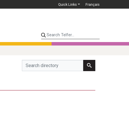
Quick Links
Français
Search Telfer...