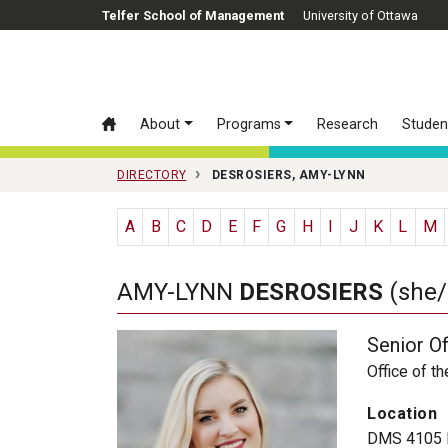
Skip to main content
Telfer School of Management
University of Ottawa
About
Programs
Research
Studen
DIRECTORY
DESROSIERS, AMY-LYNN
A
B
C
D
E
F
G
H
I
J
K
L
M
AMY-LYNN
DESROSIERS
(she/
Senior Of
Office of t
Location
DMS 4105 