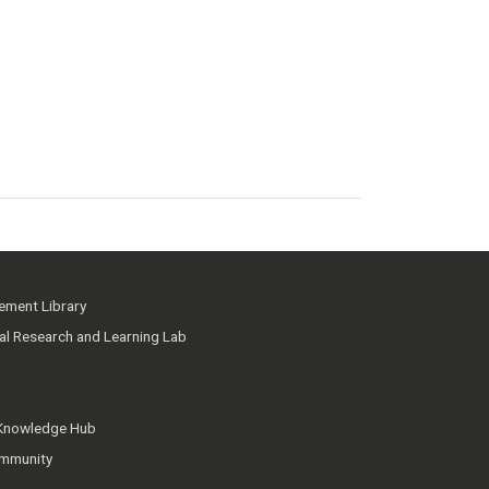
ment Library
ial Research and Learning Lab
 Knowledge Hub
mmunity