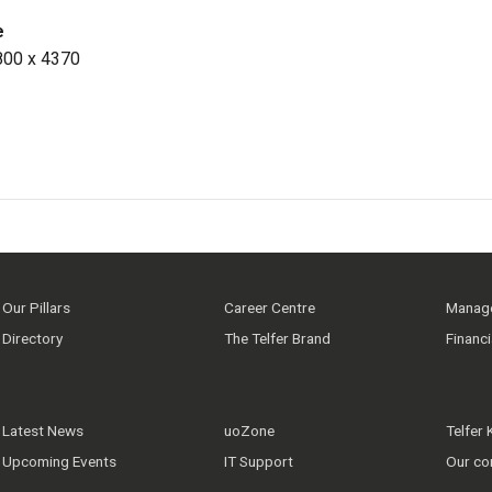
e
800 x 4370
Our Pillars
Career Centre
Manage
Directory
The Telfer Brand
Financ
Latest News
uoZone
Telfer
Upcoming Events
IT Support
Our co