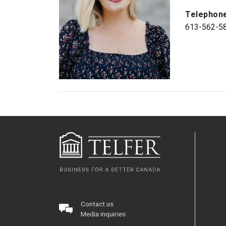
Telephon
613-562-5
Contact us
Media inquiries