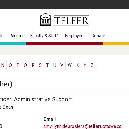
ts
Alumni
Faculty & Staff
Employers
Donate
N
O
P
Q
R
S
T
U
V
W
X
Y
Z
her)
ficer, Administrative Support
he Dean
Email
B
amy-lynn.desrosiers@telfer.uottawa.ca