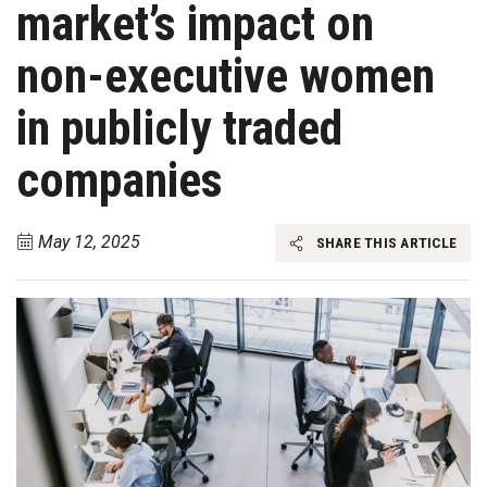
market’s impact on
non-executive women
in publicly traded
companies
May 12, 2025
SHARE THIS ARTICLE