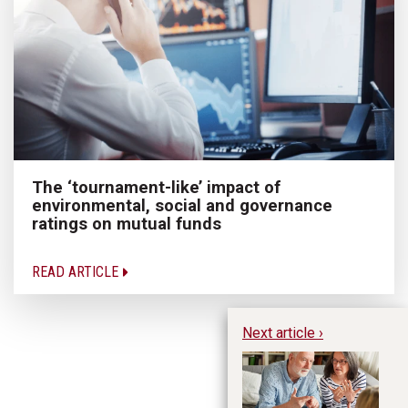
The ‘tournament-like’ impact of
environmental, social and governance
ratings on mutual funds
READ ARTICLE
Next article ›
My
re
Ne