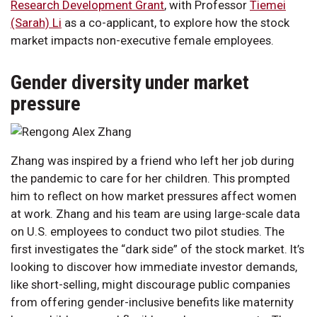
Research Development Grant
, with Professor
Tiemei
(Sarah) Li
as a co-applicant, to explore how the stock
market impacts non-executive female employees.
Gender diversity under market
pressure
Zhang was inspired by a friend who left her job during
the pandemic to care for her children. This prompted
him to reflect on how market pressures affect women
at work. Zhang and his team are using large-scale data
on U.S. employees to conduct two pilot studies. The
first investigates the “dark side” of the stock market. It’s
looking to discover how immediate investor demands,
like short-selling, might discourage public companies
from offering gender-inclusive benefits like maternity