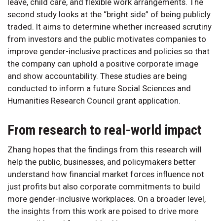
leave, child care, and flexible work arrangements. The
second study looks at the “bright side” of being publicly
traded. It aims to determine whether increased scrutiny
from investors and the public motivates companies to
improve gender-inclusive practices and policies so that
the company can uphold a positive corporate image
and show accountability. These studies are being
conducted to inform a future Social Sciences and
Humanities Research Council grant application.
From research to real-world impact
Zhang hopes that the findings from this research will
help the public, businesses, and policymakers better
understand how financial market forces influence not
just profits but also corporate commitments to build
more gender-inclusive workplaces. On a broader level,
the insights from this work are poised to drive more