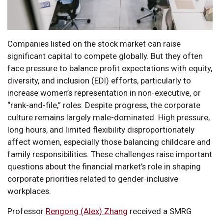
Companies listed on the stock market can raise
significant capital to compete globally. But they often
face pressure to balance profit expectations with equity,
diversity, and inclusion (EDI) efforts, particularly to
increase women’s representation in non-executive, or
“rank-and-file,” roles. Despite progress, the corporate
culture remains largely male-dominated. High pressure,
long hours, and limited flexibility disproportionately
affect women, especially those balancing childcare and
family responsibilities. These challenges raise important
questions about the financial market’s role in shaping
corporate priorities related to gender-inclusive
workplaces.
Professor
Rengong (Alex) Zhang
received a SMRG