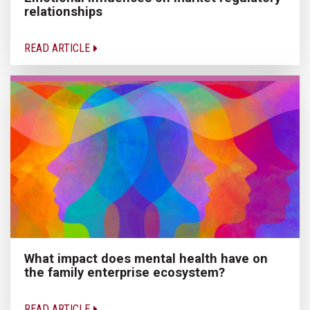
relationships
READ ARTICLE
What impact does mental health have on
the family enterprise ecosystem?
READ ARTICLE