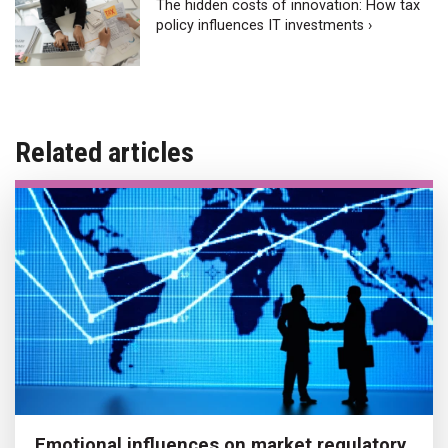
The hidden costs of innovation: How tax
policy influences IT investments ›
Related articles
Emotional influences on market regulatory