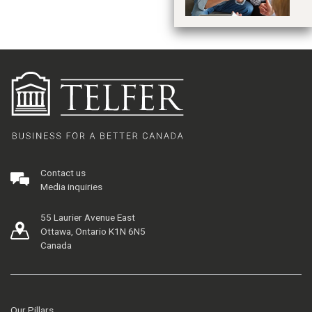
Contact us
Media inquiries
55 Laurier Avenue East
Ottawa, Ontario K1N 6N5
Canada
Our Pillars