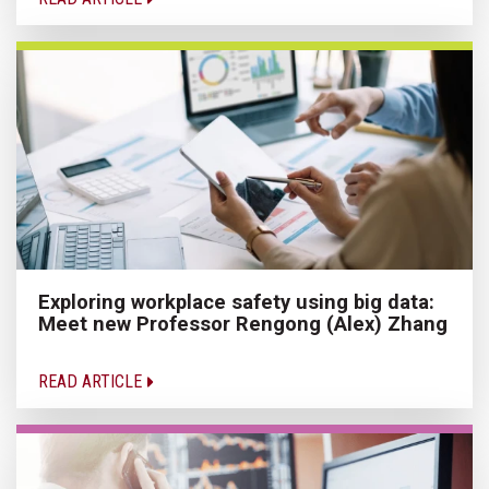
Exploring workplace safety using big data:
Meet new Professor Rengong (Alex) Zhang
READ ARTICLE