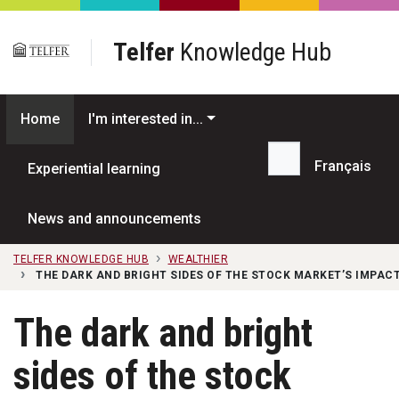
Skip to main content
Telfer
Knowledge Hub
Home
I'm interested in...
Français
Experiential learning
Search...
News and announcements
TELFER KNOWLEDGE HUB
WEALTHIER
THE DARK AND BRIGHT SIDES OF THE STOCK MARKET’S IMPAC
The dark and bright
sides of the stock