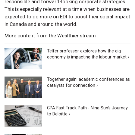
responsible and forward-looking corporate strategies.
This is especially relevant at a time when businesses are
expected to do more on EDI to boost their social impact
in Canada and around the world.
More content from the Wealthier stream
Telfer professor explores how the gig
economy is impacting the labour market ›
Together again: academic conferences as
catalysts for connection ›
CPA Fast Track Path - Nina Sun’s Journey
to Deloitte ›