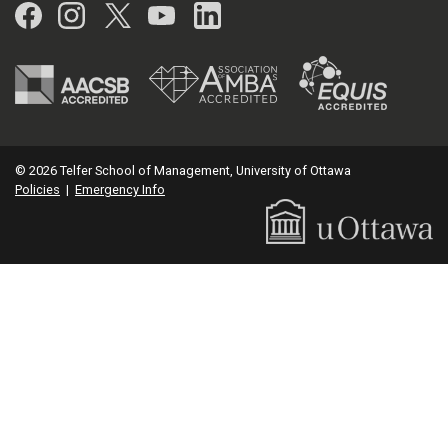
Facebook
Instagram
Twitter
YouTube
LinkedIn
© 2026 Telfer School of Management, University of Ottawa
Policies
|
Emergency Info