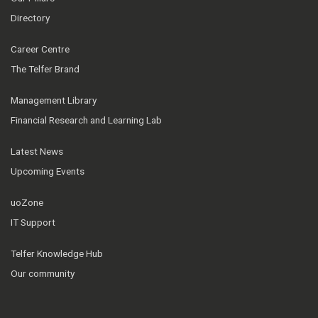
Directory
Career Centre
The Telfer Brand
Management Library
Financial Research and Learning Lab
Latest News
Upcoming Events
uoZone
IT Support
Telfer Knowledge Hub
Our community