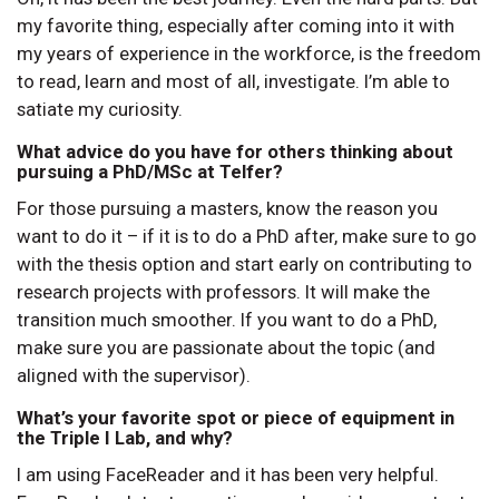
my favorite thing, especially after coming into it with
my years of experience in the workforce, is the freedom
to read, learn and most of all, investigate. I’m able to
satiate my curiosity.
What advice do you have for others thinking about
pursuing a PhD/MSc at Telfer?
For those pursuing a masters, know the reason you
want to do it – if it is to do a PhD after, make sure to go
with the thesis option and start early on contributing to
research projects with professors. It will make the
transition much smoother. If you want to do a PhD,
make sure you are passionate about the topic (and
aligned with the supervisor).
What’s your favorite spot or piece of equipment in
the Triple I Lab, and why?
I am using FaceReader and it has been very helpful.