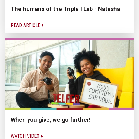
The humans of the Triple I Lab - Natasha
READ ARTICLE
When you give, we go further!
WATCH VIDEO