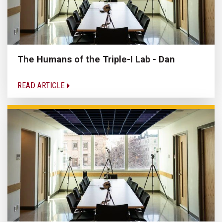
The Humans of the Triple-I Lab - Dan
READ ARTICLE