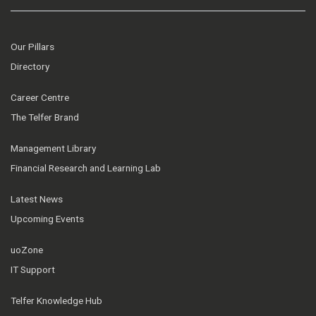
Our Pillars
Directory
Career Centre
The Telfer Brand
Management Library
Financial Research and Learning Lab
Latest News
Upcoming Events
uoZone
IT Support
Telfer Knowledge Hub