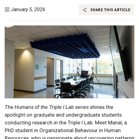
January 5, 2026
SHARE THIS ARTICLE
The Humans of the Triple I Lab series
shines the
spotlight on graduate and undergraduate students
conducting research in the Triple I Lab. Meet Manal, a
PhD student in Organizational Behaviour in Human
Resources, who is passionate about uncovering patterns