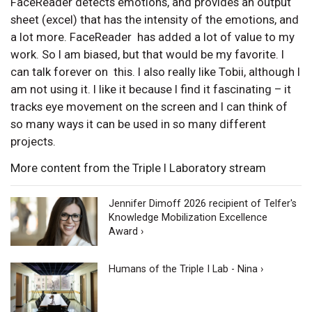
FaceReader detects emotions, and provides an output
sheet (excel) that has the intensity of the emotions, and
a lot more. FaceReader has added a lot of value to my
work. So I am biased, but that would be my favorite. I
can talk forever on this. I also really like Tobii, although I
am not using it. I like it because I find it fascinating – it
tracks eye movement on the screen and I can think of
so many ways it can be used in so many different
projects.
More content from the Triple I Laboratory stream
Jennifer Dimoff 2026 recipient of Telfer's
Knowledge Mobilization Excellence
Award ›
Humans of the Triple I Lab - Nina ›