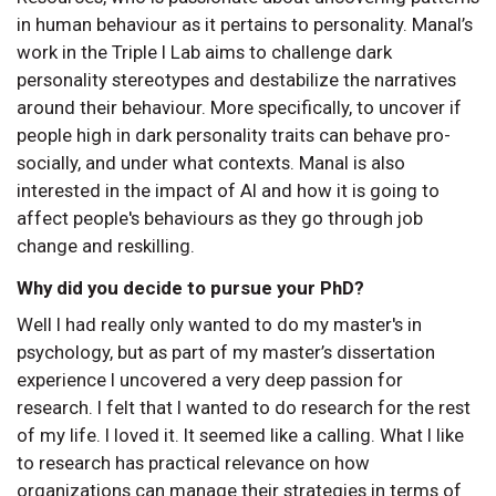
in human behaviour as it pertains to personality. Manal’s
work in the Triple I Lab aims to challenge dark
personality stereotypes and destabilize the narratives
around their behaviour. More specifically, to uncover if
people high in dark personality traits can behave pro-
socially, and under what contexts. Manal is also
interested in the impact of AI and how it is going to
affect people's behaviours as they go through job
change and reskilling.
Why did you decide to pursue your PhD?
Well I had really only wanted to do my master's in
psychology, but as part of my master’s dissertation
experience I uncovered a very deep passion for
research. I felt that I wanted to do research for the rest
of my life. I loved it. It seemed like a calling. What I like
to research has practical relevance on how
organizations can manage their strategies in terms of