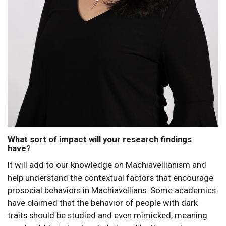
What sort of impact will your research findings
have?
It will add to our knowledge on Machiavellianism and
help understand the contextual factors that encourage
prosocial behaviors in Machiavellians. Some academics
have claimed that the behavior of people with dark
traits should be studied and even mimicked, meaning