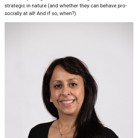
strategic in nature (and whether they can behave pro-
socially at all! And if so, when?).