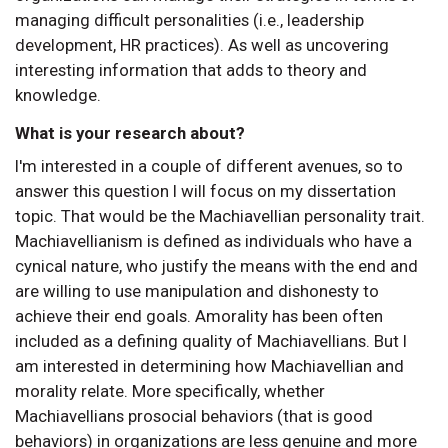
managing difficult personalities (i.e., leadership
development, HR practices). As well as uncovering
interesting information that adds to theory and
knowledge.
What is your research about?
I'm interested in a couple of different avenues, so to
answer this question I will focus on my dissertation
topic. That would be the Machiavellian personality trait.
Machiavellianism is defined as individuals who have a
cynical nature, who justify the means with the end and
are willing to use manipulation and dishonesty to
achieve their end goals. Amorality has been often
included as a defining quality of Machiavellians. But I
am interested in determining how Machiavellian and
morality relate. More specifically, whether
Machiavellians prosocial behaviors (that is good
behaviors) in organizations are less genuine and more