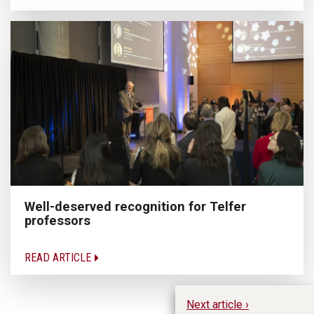
Well-deserved recognition for Telfer
professors
READ ARTICLE
Next article ›