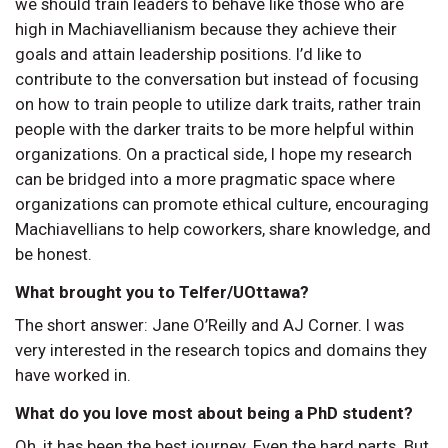
we should train leaders to behave like those who are
high in Machiavellianism because they achieve their
goals and attain leadership positions. I’d like to
contribute to the conversation but instead of focusing
on how to train people to utilize dark traits, rather train
people with the darker traits to be more helpful within
organizations. On a practical side, I hope my research
can be bridged into a more pragmatic space where
organizations can promote ethical culture, encouraging
Machiavellians to help coworkers, share knowledge, and
be honest.
What brought you to Telfer/UOttawa?
The short answer: Jane O’Reilly and AJ Corner. I was
very interested in the research topics and domains they
have worked in.
What do you love most about being a PhD student?
Oh, it has been the best journey. Even the hard parts. But