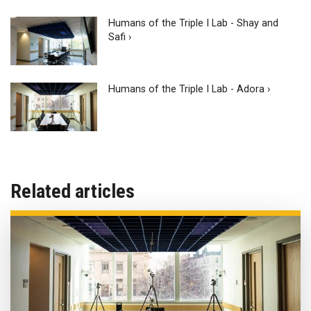
Humans of the Triple I Lab - Shay and
Safi ›
Humans of the Triple I Lab - Adora ›
Related articles