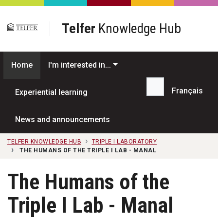
Skip to main content
Telfer
Knowledge Hub
Home
I'm interested in...
Français
Experiential learning
Search...
News and announcements
TELFER KNOWLEDGE HUB
TRIPLE I LABORATORY
THE HUMANS OF THE TRIPLE I LAB - MANAL
The Humans of the
Triple I Lab - Manal