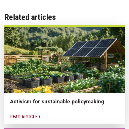
Related articles
Activism for sustainable policymaking
READ ARTICLE