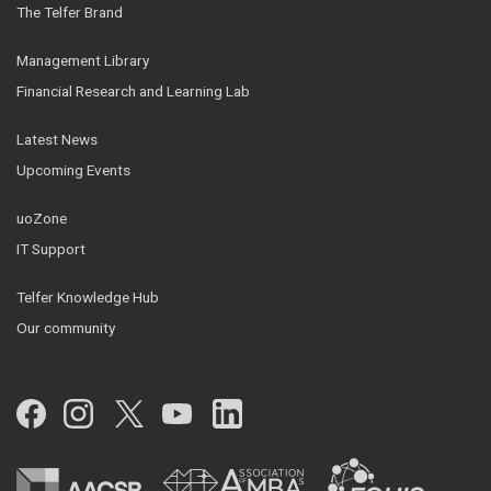
The Telfer Brand
Management Library
Financial Research and Learning Lab
Latest News
Upcoming Events
uoZone
IT Support
Telfer Knowledge Hub
Our community
Facebook
Instagram
Twitter
YouTube
LinkedIn