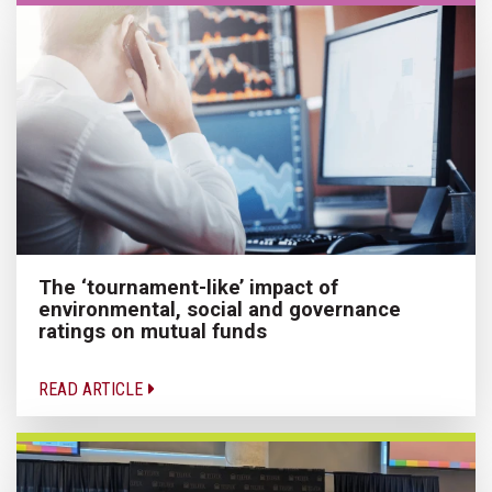
The ‘tournament-like’ impact of
environmental, social and governance
ratings on mutual funds
READ ARTICLE