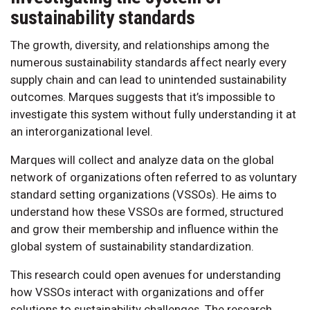
sustainability standards
The growth, diversity, and relationships among the
numerous sustainability standards affect nearly every
supply chain and can lead to unintended sustainability
outcomes. Marques suggests that it’s impossible to
investigate this system without fully understanding it at
an interorganizational level.
Marques will collect and analyze data on the global
network of organizations often referred to as voluntary
standard setting organizations (VSSOs). He aims to
understand how these VSSOs are formed, structured
and grow their membership and influence within the
global system of sustainability standardization.
This research could open avenues for understanding
how VSSOs interact with organizations and offer
solutions to sustainability challenges. The research