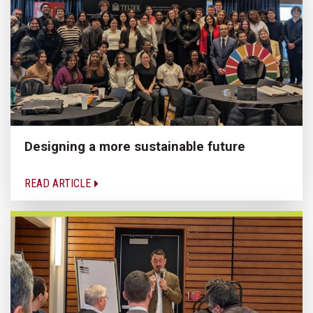
Designing a more sustainable future
READ ARTICLE