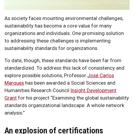
As society faces mounting environmental challenges,
sustainability has become a core value for many
organizations and individuals. One promising solution
to addressing these challenges is implementing
sustainability standards for organizations.
To date, though, these standards have been far from
standardized. To address this lack of consistency and
explore possible solutions, Professor
José Carlos
Marques
has been awarded a Social Sciences and
Humanities Research Council
Insight Development
Grant
for his project “Examining the global sustainability
standards organizational landscape: A whole network
analysis.”
An explosion of certifications