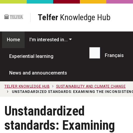
Skip to main content
Telfer
Knowledge Hub
Home
I'm interested in...
Français
Experiential learning
Search...
News and announcements
TELFER KNOWLEDGE HUB
SUSTAINABILITY AND CLIMATE CHANGE
UNSTANDARDIZED STANDARDS: EXAMINING THE INCONSISTENC
Unstandardized
standards: Examining