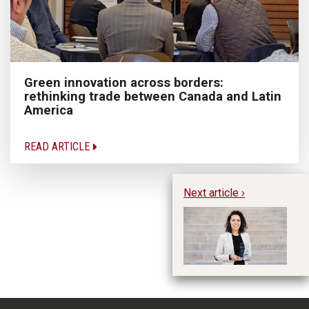
Green innovation across borders:
rethinking trade between Canada and Latin
America
READ ARTICLE
Next article ›
Me
Re
A