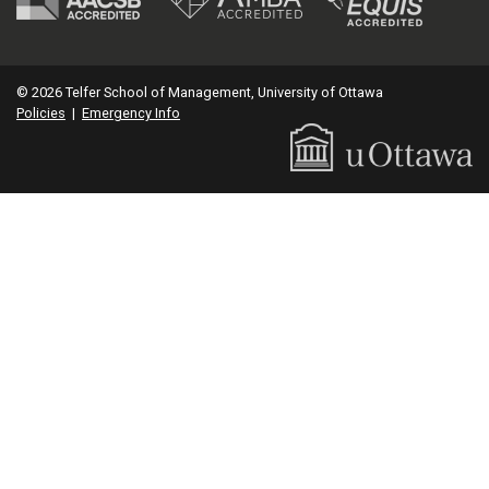
© 2026 Telfer School of Management, University of Ottawa
Policies
|
Emergency Info