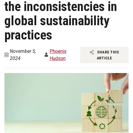
the inconsistencies in
global sustainability
practices
November 5,
Phoenix
SHARE THIS
2024
Hudson
ARTICLE