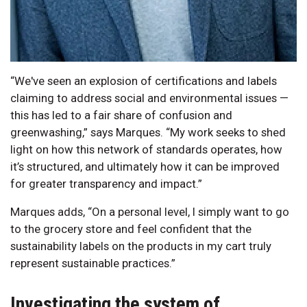
“We've seen an explosion of certifications and labels
claiming to address social and environmental issues —
this has led to a fair share of confusion and
greenwashing,” says Marques. “My work seeks to shed
light on how this network of standards operates, how
it’s structured, and ultimately how it can be improved
for greater transparency and impact.”
Marques adds, “On a personal level, I simply want to go
to the grocery store and feel confident that the
sustainability labels on the products in my cart truly
represent sustainable practices.”
Investigating the system of