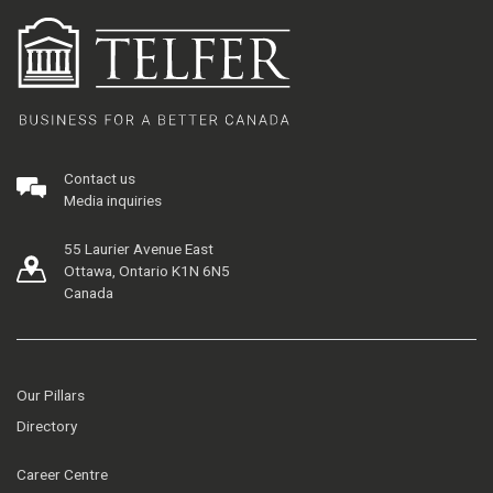
Contact us
Media inquiries
55 Laurier Avenue East
Ottawa, Ontario K1N 6N5
Canada
Our Pillars
Directory
Career Centre