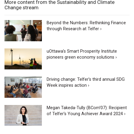
More content from the Sustainability and Climate
Change stream
Beyond the Numbers: Rethinking Finance
through Research at Telfer ›
uOttawa’s Smart Prosperity Institute
pioneers green economy solutions ›
Driving change: Telfer’s third annual SDG
Week inspires action ›
Megan Takeda-Tully (BCom’07): Recipient
of Telfer’s Young Achiever Award 2024 ›