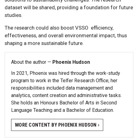
dataset will be shared, providing a foundation for future
studies.
The research could also boost VSSO efficiency,
effectiveness, and overall environmental impact, thus
shaping a more sustainable future.
About the author —
Phoenix Hudson
In 2021, Phoenix was hired through the work-study
program to work in the Telfer Research Office; her
responsibilities included data management and
analytics, content creation and administrative tasks.
She holds an Honours Bachelor of Arts in Second
Language Teaching and a Bachelor of Education.
MORE CONTENT BY PHOENIX HUDSON ›