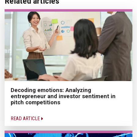
Related articles
Decoding emotions: Analyzing
entrepreneur and investor sentiment in
pitch competitions
READ ARTICLE