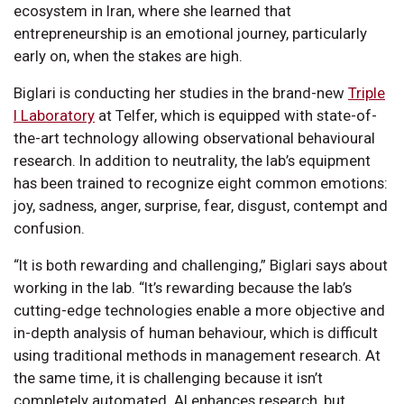
ecosystem in Iran, where she learned that
entrepreneurship is an emotional journey, particularly
early on, when the stakes are high.
Biglari is conducting her studies in the brand-new
Triple
I Laboratory
at Telfer, which is equipped with state-of-
the-art technology allowing observational behavioural
research. In addition to neutrality, the lab’s equipment
has been trained to recognize eight common emotions:
joy, sadness, anger, surprise, fear, disgust, contempt and
confusion.
“It is both rewarding and challenging,” Biglari says about
working in the lab. “It’s rewarding because the lab’s
cutting-edge technologies enable a more objective and
in-depth analysis of human behaviour, which is difficult
using traditional methods in management research. At
the same time, it is challenging because it isn’t
completely automated. AI enhances research, but