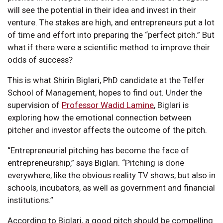
will see the potential in their idea and invest in their
venture. The stakes are high, and entrepreneurs put a lot
of time and effort into preparing the “perfect pitch.” But
what if there were a scientific method to improve their
odds of success?
This is what Shirin Biglari, PhD candidate at the Telfer
School of Management, hopes to find out. Under the
supervision of
Professor Wadid Lamine
, Biglari is
exploring how the emotional connection between
pitcher and investor affects the outcome of the pitch.
“Entrepreneurial pitching has become the face of
entrepreneurship,” says Biglari. “Pitching is done
everywhere, like the obvious reality TV shows, but also in
schools, incubators, as well as government and financial
institutions.”
According to Biglari, a good pitch should be compelling