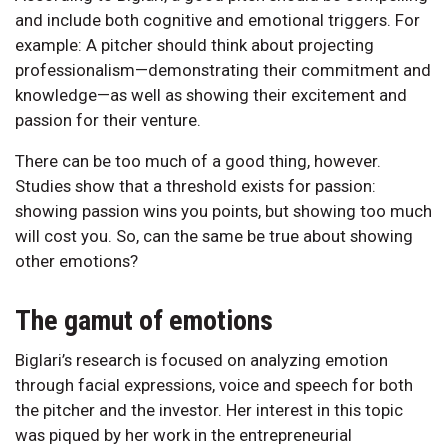
and include both cognitive and emotional triggers. For
example: A pitcher should think about projecting
professionalism—demonstrating their commitment and
knowledge—as well as showing their excitement and
passion for their venture.
There can be too much of a good thing, however.
Studies show that a threshold exists for passion:
showing passion wins you points, but showing too much
will cost you. So, can the same be true about showing
other emotions?
The gamut of emotions
Biglari’s research is focused on analyzing emotion
through facial expressions, voice and speech for both
the pitcher and the investor. Her interest in this topic
was piqued by her work in the entrepreneurial