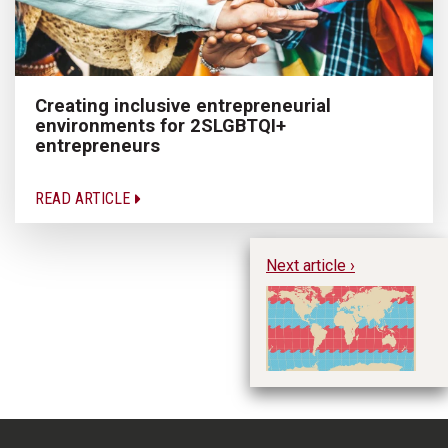
Creating inclusive entrepreneurial
environments for 2SLGBTQI+
entrepreneurs
READ ARTICLE
Next article ›
Tr
sh
de
st