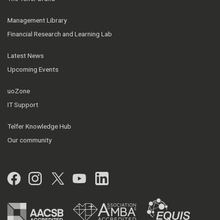
Management Library
Financial Research and Learning Lab
Latest News
Upcoming Events
uoZone
IT Support
Telfer Knowledge Hub
Our community
Facebook
Instagram
Twitter
YouTube
LinkedIn