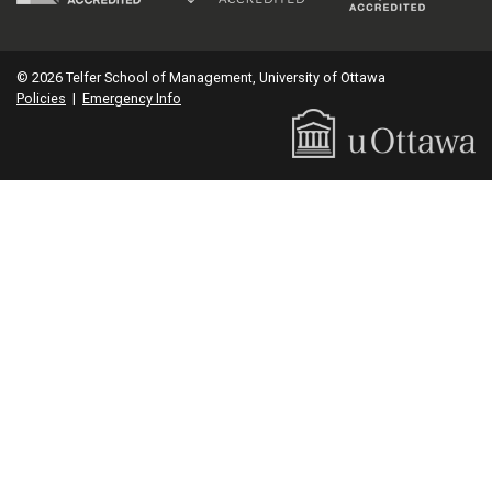
© 2026 Telfer School of Management, University of Ottawa
Policies
|
Emergency Info