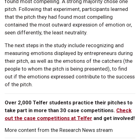
found most compelling. A strong majority chose one
pitch. Following that experiment, participants learned
that the pitch they had found most compelling
contained the most outward expression of emotion or,
seen differently, the least neutrality.
The next steps in the study include recognizing and
measuring emotions displayed by entrepreneurs during
their pitch, as well as the emotions of the catchers (the
people to whom the pitch is being presented), to find
out if the emotions expressed contribute to the success
of the pitch.
Over 2,000 Telfer students practice their pitches to
take part in more than 30 case competitions.
Check
out the case competitions at Telfer
and get involved!
More content from the Research News stream