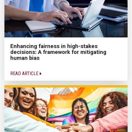
Enhancing fairness in high-stakes
decisions: A framework for mitigating
human bias
READ ARTICLE