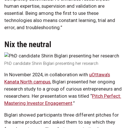
human expertise, supervision and validation are
essential. Being among the first to use these
technologies also means constant learning, trial and
error, and troubleshooting.”
Nix the neutral
PhD candidate Shirin Biglari presenting her research
In November 2024, in collaboration with
uOttawa’s
Kanata North campus
, Biglari presented her ongoing
research study to a group of curious entrepreneurs and
researchers. Her presentation was titled “
Pitch Perfect:
Mastering Investor Engagement
.”
Biglari showed participants three different pitches for
the same product and asked them to say which they