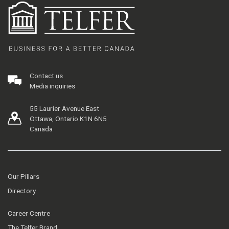
Contact us
Media inquiries
55 Laurier Avenue East
Ottawa, Ontario K1N 6N5
Canada
Our Pillars
Directory
Career Centre
The Telfer Brand