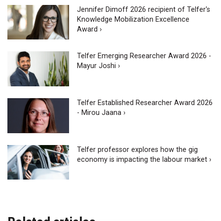
Jennifer Dimoff 2026 recipient of Telfer's
Knowledge Mobilization Excellence
Award ›
Telfer Emerging Researcher Award 2026 -
Mayur Joshi ›
Telfer Established Researcher Award 2026
- Mirou Jaana ›
Telfer professor explores how the gig
economy is impacting the labour market ›