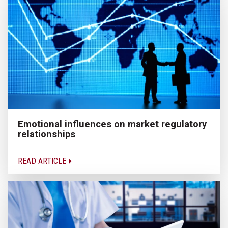
Emotional influences on market regulatory
relationships
READ ARTICLE