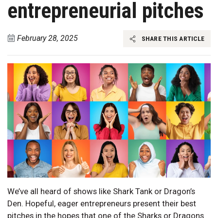
entrepreneurial pitches
February 28, 2025
SHARE THIS ARTICLE
We’ve all heard of shows like Shark Tank or Dragon’s
Den. Hopeful, eager entrepreneurs present their best
pitches in the hopes that one of the Sharks or Dragons