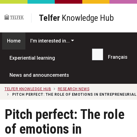
Skip to main content
Telfer
Knowledge Hub
Home
I'm interested in...
Français
Experiential learning
Search...
News and announcements
TELFER KNOWLEDGE HUB
RESEARCH NEWS
PITCH PERFECT: THE ROLE OF EMOTIONS IN ENTREPRENEURIAL
Pitch perfect: The role
of emotions in