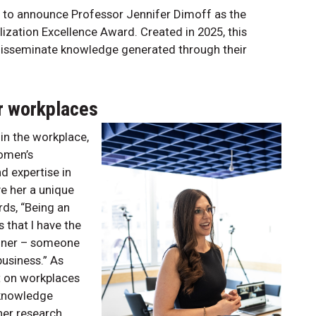
 to announce Professor Jennifer Dimoff as the
ization Excellence Award. Created in 2025, this
disseminate knowledge generated through their
er workplaces
in the workplace,
women’s
d expertise in
e her a unique
rds, “Being an
 that I have the
tioner – someone
usiness.” As
t on workplaces
 knowledge
her research.