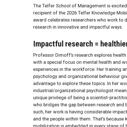
The Telfer School of Management is excited
recipient of the 2026 Telfer Knowledge Mobil
award celebrates researchers who work to 
research in innovative and impactful ways.
Impactful research = healthi
Professor Dimoff’s research explores health 
with a special focus on mental health and 
experiences in the workforce. Her training an
psychology and organizational behaviour giv
advantage to explore these topics. In her wo
industrial/organizational psychologist means
unique privilege of being a scientist-practi
who bridges the gap between research and b
such, her work is having considerable impac
and the people within them. That’s because
mobilization is embedded in every stage of 