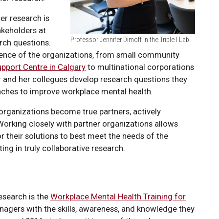
er research is
akeholders at
Professor Jennifer Dimoff in the Triple I Lab
arch questions.
ience of the organizations, from small community
pport Centre in Calgary
to multinational corporations
her and her collegues develop research questions they
oaches to improve workplace mental health.
organizations become true partners, actively
Working closely with partner organizations allows
r their solutions to best meet the needs of the
ing in truly collaborative research.
esearch is the
Workplace Mental Health Training for
nagers with the skills, awareness, and knowledge they