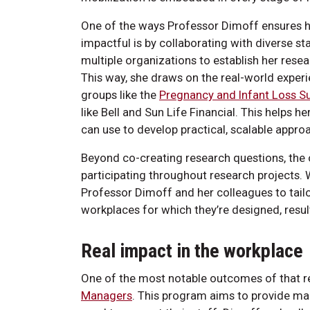
One of the ways Professor Dimoff ensures h
impactful is by collaborating with diverse st
multiple organizations to establish her rese
This way, she draws on the real-world exper
groups like the
Pregnancy and Infant Loss Su
like Bell and Sun Life Financial. This helps 
can use to develop practical, scalable appr
Beyond co-creating research questions, the 
participating throughout research projects. 
Professor Dimoff and her colleagues to tailo
workplaces for which they’re designed, result
Real impact in the workplace
One of the most notable outcomes of that r
Managers
. This program aims to provide ma