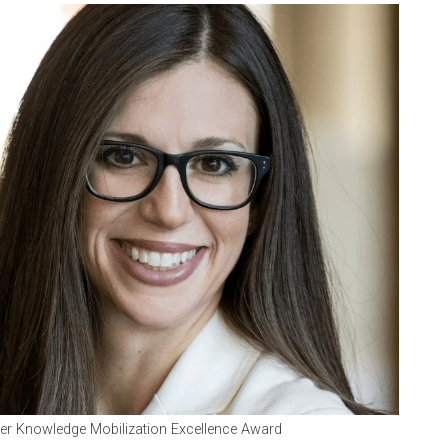
lfer Knowledge Mobilization Excellence Award