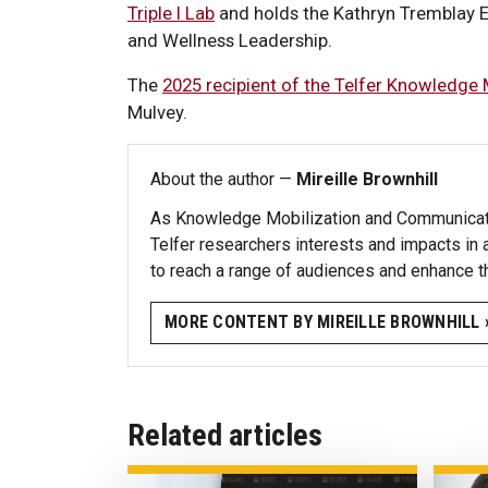
Triple I Lab
and holds the Kathryn Tremblay 
and Wellness Leadership.
The
2025 recipient of the Telfer Knowledge
Mulvey.
About the author —
Mireille Brownhill
As Knowledge Mobilization and Communicatio
Telfer researchers interests and impacts in 
to reach a range of audiences and enhance t
MORE CONTENT BY MIREILLE BROWNHILL 
Related articles