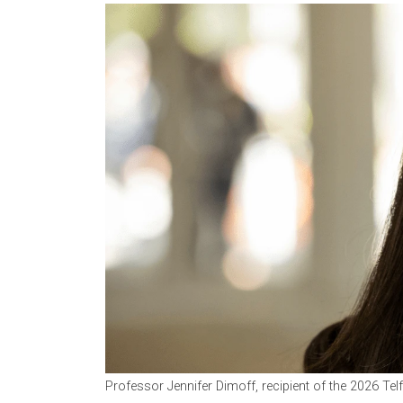
Professor Jennifer Dimoff, recipient of the 2026 Te