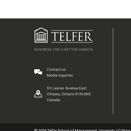
Contact us
Media inquiries
55 Laurier Avenue East
Ottawa, Ontario K1N 6N5
Canada
© 2026 Telfer School of Management, University of Ottaw