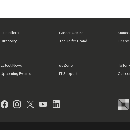
Our Pillars
Career Centre
Manage
Directory
The Telfer Brand
Financ
Latest News
uoZone
Telfer
Upcoming Events
IT Support
Our co
Facebook
Instagram
Twitter
YouTube
LinkedIn
a