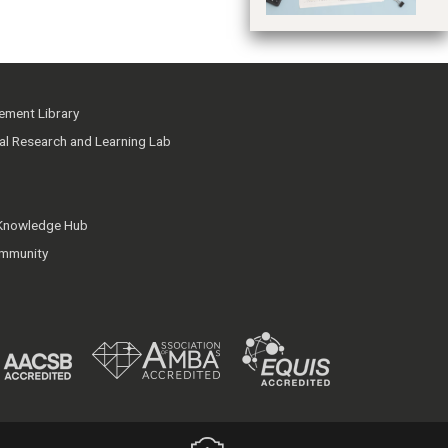
ment Library
ial Research and Learning Lab
 Knowledge Hub
mmunity