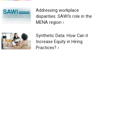
Addressing workplace
disparities: SAWI's role in the
MENA region ›
Synthetic Data: How Can it
Increase Equity in Hiring
Practices? ›