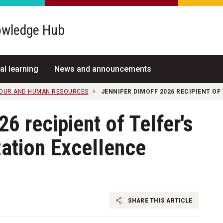
wledge Hub
al learning
News and announcements
IOUR AND HUMAN RESOURCES
JENNIFER DIMOFF 2026 RECIPIENT O
6 recipient of Telfer's
ation Excellence
SHARE THIS ARTICLE