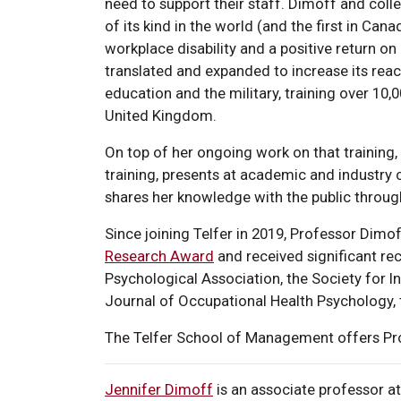
need to support their staff. Dimoff and coll
of its kind in the world (and the first in C
workplace disability and a positive return on 
translated and expanded to increase its reac
education and the military, training over 10
United Kingdom.
On top of her ongoing work on that training
training, presents at academic and industry
shares her knowledge with the public throu
Since joining Telfer in 2019, Professor Dim
Research Award
and received significant re
Psychological Association, the Society for I
Journal of Occupational Health Psychology,
The Telfer School of Management offers Pro
Jennifer Dimoff
is an associate professor a