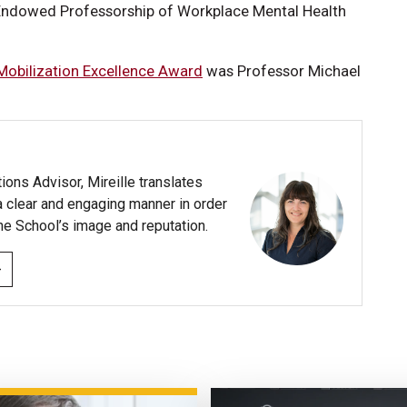
Endowed Professorship of Workplace Mental Health
 Mobilization Excellence Award
was Professor Michael
ns Advisor, Mireille translates
a clear and engaging manner in order
he School’s image and reputation.
›