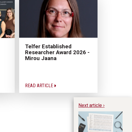
Telfer Established
Researcher Award 2026 -
Mirou Jaana
READ ARTICLE
Next article ›
Pr
mo
as