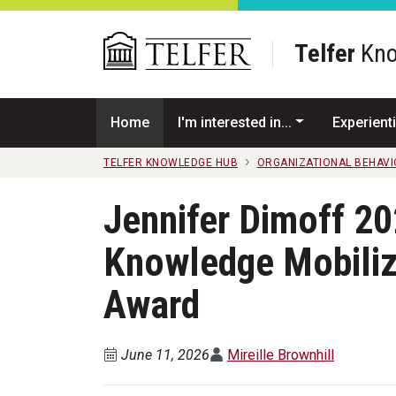
Skip to main content
Telfer
Kno
Home
I'm interested in...
Experienti
TELFER KNOWLEDGE HUB
ORGANIZATIONAL BEHAV
Jennifer Dimoff 202
Knowledge Mobiliz
Award
June 11, 2026
Mireille Brownhill