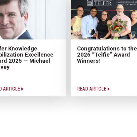
fer Knowledge
Congratulations to the
ilization Excellence
2026 “Telfie” Award
rd 2025 — Michael
Winners!
lvey
D ARTICLE
READ ARTICLE