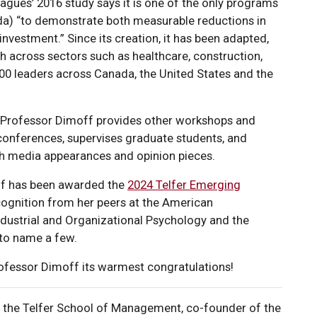
eagues’ 2016 study says it is one of the only programs
anada) “to demonstrate both measurable reductions in
investment.” Since its creation, it has been adapted,
h across sectors such as healthcare, construction,
,000 leaders across Canada, the United States and the
, Professor Dimoff provides other workshops and
 conferences, supervises graduate students, and
gh media appearances and opinion pieces.
off has been awarded the
2024 Telfer Emerging
cognition from her peers at the American
ndustrial and Organizational Psychology and the
 to name a few.
fessor Dimoff its warmest congratulations!
t the Telfer School of Management, co-founder of the