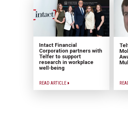
Intact Financial
Tel
Corporation partners with
Mob
Telfer to support
Awa
research in workplace
Mu
well-being
READ ARTICLE
REA