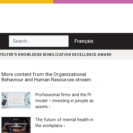
Search...
Français
F TELFER'S KNOWLEDGE MOBILIZATION EXCELLENCE AWARD
More content from the Organizational
Behaviour and Human Resources stream
Professional firms and the Pi
model – investing in people as
assets ›
The future of mental health in
the workplace ›