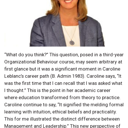
“What do you think?” This question, posed in a third-year
Organizational Behaviour course, may seem arbitrary at
first glance but it was a significant moment in Caroline
Leblanc’s career path (B. Admin 1983). Caroline says, “It
was the first time that I can recall that I was asked what
I thought.” This is the point in her academic career
where education transformed from theory to practice.
Caroline continue to say, “It signified the melding formal
learning with intuition, ethical beliefs and practicality.
This for me illustrated the distinct difference between
Management and Leadership.” This new perspective of