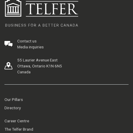
Contact us
Media inquiries
55 Laurier Avenue East
Ottawa, Ontario K1N 6N5
Canada
Our Pillars
Directory
Career Centre
The Telfer Brand