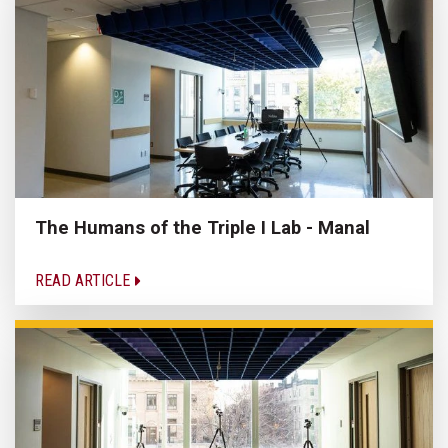
The Humans of the Triple I Lab - Manal
READ ARTICLE