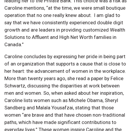
leading her to the Private Bank. This choice was a risk as
Caroline mentions, “at the time, we were small boutique
operation that no one really knew about. I am glad to
say that we have consistently experienced double digit
growth and are leaders in providing customized Wealth
Solutions to Affluent and High Net Worth families in
Canada.”
Caroline concludes by expressing her pride in being part
of an organization that supports a cause that is close to
her heart: the advancement of women in the workplace.
More than twenty years ago, she read a paper by Felice
Schwartz, discussing the disparities at work between
men and women. So, when asked about her inspiration,
Caroline lists women such as Michele Obama, Sheryl
Sandberg and Malala Yousafzai, stating that those
women “are brave and that have chosen non-traditional
paths, which have made significant contributions to
everyday lives.” These women inspire Caroline and the