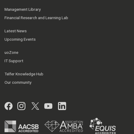
Management Library
Financial Research and Learning Lab
Latest News
Upcoming Events
uoZone
IT Support
Telfer Knowledge Hub
Our community
Facebook
Instagram
Twitter
YouTube
LinkedIn