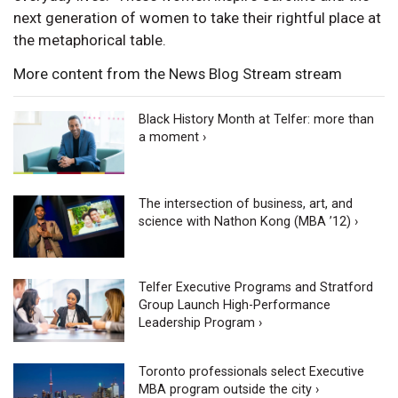
next generation of women to take their rightful place at
the metaphorical table.
More content from the News Blog Stream stream
Black History Month at Telfer: more than
a moment ›
The intersection of business, art, and
science with Nathon Kong (MBA ’12) ›
Telfer Executive Programs and Stratford
Group Launch High-Performance
Leadership Program ›
Toronto professionals select Executive
MBA program outside the city ›