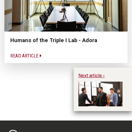
Humans of the Triple I Lab - Adora
READ ARTICLE
Next article ›
DE
St
M