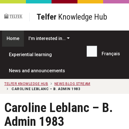
Skip to main content
Telfer
Knowledge Hub
Home
I'm interested in...
Français
Experiential learning
Search...
News and announcements
TELFER KNOWLEDGE HUB
NEWS BLOG STREAM
CAROLINE LEBLANC – B. ADMIN 1983
Caroline Leblanc – B.
Admin 1983