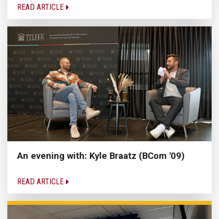
READ ARTICLE
An evening with: Kyle Braatz (BCom '09)
READ ARTICLE