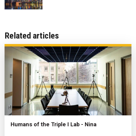
Related articles
Humans of the Triple I Lab - Nina