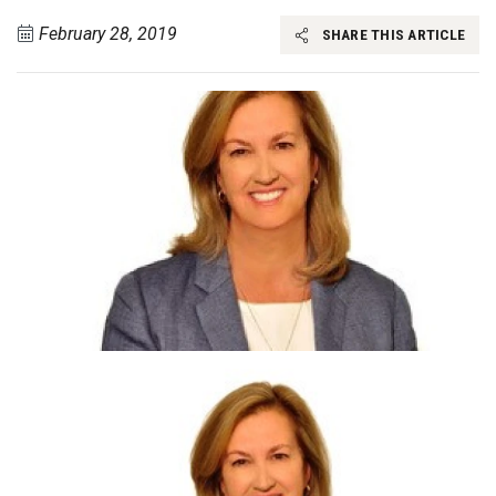
February 28, 2019
SHARE THIS ARTICLE