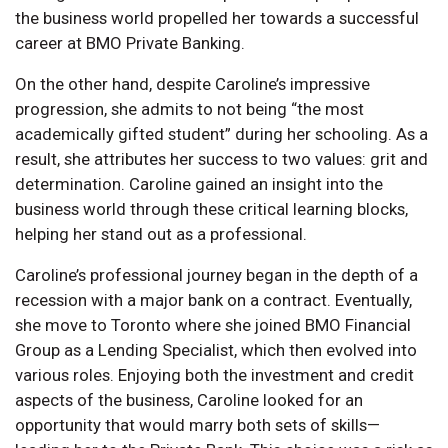
the business world propelled her towards a successful
career at BMO Private Banking.
On the other hand, despite Caroline’s impressive
progression, she admits to not being “the most
academically gifted student” during her schooling. As a
result, she attributes her success to two values: grit and
determination. Caroline gained an insight into the
business world through these critical learning blocks,
helping her stand out as a professional.
Caroline’s professional journey began in the depth of a
recession with a major bank on a contract. Eventually,
she move to Toronto where she joined BMO Financial
Group as a Lending Specialist, which then evolved into
various roles. Enjoying both the investment and credit
aspects of the business, Caroline looked for an
opportunity that would marry both sets of skills—