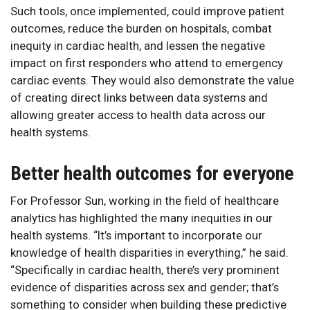
Such tools, once implemented, could improve patient
outcomes, reduce the burden on hospitals, combat
inequity in cardiac health, and lessen the negative
impact on first responders who attend to emergency
cardiac events. They would also demonstrate the value
of creating direct links between data systems and
allowing greater access to health data across our
health systems.
Better health outcomes for everyone
For Professor Sun, working in the field of healthcare
analytics has highlighted the many inequities in our
health systems. “It’s important to incorporate our
knowledge of health disparities in everything,” he said.
“Specifically in cardiac health, there’s very prominent
evidence of disparities across sex and gender; that’s
something to consider when building these predictive