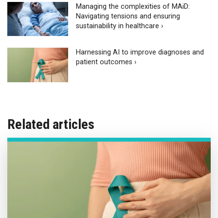
Managing the complexities of MAiD:
Navigating tensions and ensuring
sustainability in healthcare ›
Harnessing AI to improve diagnoses and
patient outcomes ›
Related articles