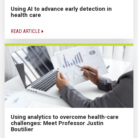
Using AI to advance early detection in
health care
READ ARTICLE
Using analytics to overcome health-care
challenges: Meet Professor Justin
Boutilier