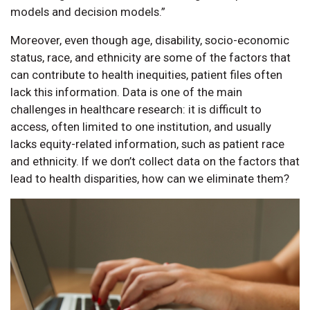
models and decision models.”
Moreover, even though age, disability, socio-economic
status, race, and ethnicity are some of the factors that
can contribute to health inequities, patient files often
lack this information. Data is one of the main
challenges in healthcare research: it is difficult to
access, often limited to one institution, and usually
lacks equity-related information, such as patient race
and ethnicity. If we don’t collect data on the factors that
lead to health disparities, how can we eliminate them?