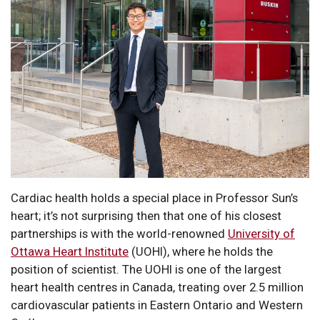
Cardiac health holds a special place in Professor Sun’s
heart; it’s not surprising then that one of his closest
partnerships is with the world-renowned
University of
Ottawa Heart Institute
(UOHI), where he holds the
position of scientist. The UOHI is one of the largest
heart health centres in Canada, treating over 2.5 million
cardiovascular patients in Eastern Ontario and Western