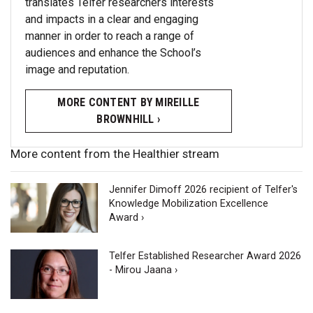
translates Telfer researchers interests
and impacts in a clear and engaging
manner in order to reach a range of
audiences and enhance the School’s
image and reputation.
MORE CONTENT BY MIREILLE
BROWNHILL ›
More content from the Healthier stream
Jennifer Dimoff 2026 recipient of Telfer's
Knowledge Mobilization Excellence
Award ›
Telfer Established Researcher Award 2026
- Mirou Jaana ›