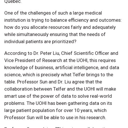
Québec.
One of the challenges of such a large medical
institution is trying to balance efficiency and outcomes:
how do you allocate resources fairly and adequately
while simultaneously ensuring that the needs of
individual patients are prioritized?
According to Dr. Peter Liu, Chief Scientific Officer and
Vice President of Research at the UOHI, this requires
knowledge of business, artificial intelligence, and data
science, which is precisely what Telfer brings to the
table. Professor Sun and Dr. Liu agree that the
collaboration between Telfer and the UOHI will make
smart use of the power of data to solve real-world
problems. The UOHI has been gathering data on its
large patient population for over 10 years, which
Professor Sun will be able to use in his research.