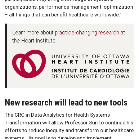
organizations, performance management, optimization
– all things that can benefit healthcare worldwide.”
Learn more about
practice-changing research
at
the Heart Institute.
New research will lead to new tools
The CRC in Data Analytics for Health Systems
Transformation will allow Professor Sun to continue his
efforts to reduce inequity and transform our healthcare
systems. His goal is to develop and implement