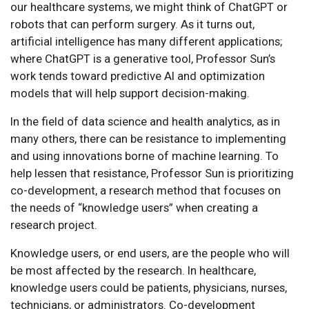
our healthcare systems, we might think of ChatGPT or
robots that can perform surgery. As it turns out,
artificial intelligence has many different applications;
where ChatGPT is a generative tool, Professor Sun’s
work tends toward predictive AI and optimization
models that will help support decision-making.
In the field of data science and health analytics, as in
many others, there can be resistance to implementing
and using innovations borne of machine learning. To
help lessen that resistance, Professor Sun is prioritizing
co-development, a research method that focuses on
the needs of “knowledge users” when creating a
research project.
Knowledge users, or end users, are the people who will
be most affected by the research. In healthcare,
knowledge users could be patients, physicians, nurses,
technicians, or administrators. Co-development