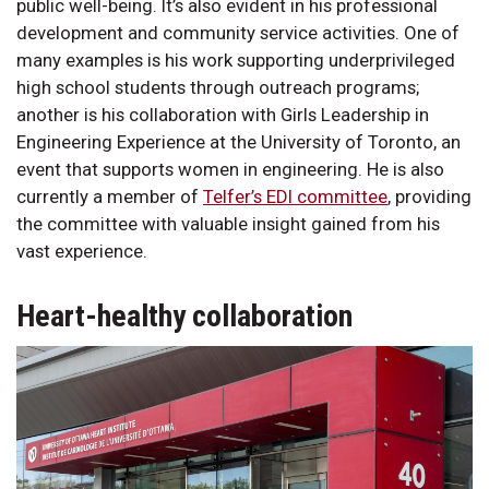
public well-being. It’s also evident in his professional
development and community service activities. One of
many examples is his work supporting underprivileged
high school students through outreach programs;
another is his collaboration with Girls Leadership in
Engineering Experience at the University of Toronto, an
event that supports women in engineering. He is also
currently a member of
Telfer’s EDI committee
, providing
the committee with valuable insight gained from his
vast experience.
Heart-healthy collaboration