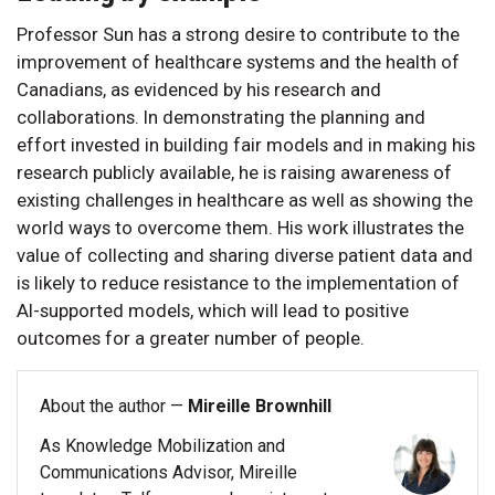
Professor Sun has a strong desire to contribute to the
improvement of healthcare systems and the health of
Canadians, as evidenced by his research and
collaborations. In demonstrating the planning and
effort invested in building fair models and in making his
research publicly available, he is raising awareness of
existing challenges in healthcare as well as showing the
world ways to overcome them. His work illustrates the
value of collecting and sharing diverse patient data and
is likely to reduce resistance to the implementation of
AI-supported models, which will lead to positive
outcomes for a greater number of people.
About the author —
Mireille Brownhill
As Knowledge Mobilization and
Communications Advisor, Mireille