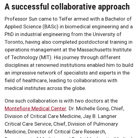
A successful collaborative approach
Professor Sun came to Telfer armed with a Bachelor of
Applied Science (BASc) in biomedical engineering and a
PhD in industrial engineering from the University of
Toronto, having also completed postdoctoral training in
operations management at the Massachusetts Institute
of Technology (MIT). His journey through different
disciplines at renowned institutions enabled him to build
an impressive network of specialists and experts in the
field of healthcare, leading to collaborations with
medical institutes across the globe.
One such collaboration is with two doctors at the
Montefiore Medical Center
: Dr. Michelle Gong, Chief,
Division of Critical Care Medicine, Jay B. Langner
Critical Care Service, Chief, Division of Pulmonary
Medicine, Director of Critical Care Research,