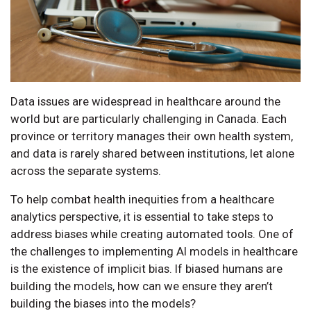
Data issues are widespread in healthcare around the
world but are particularly challenging in Canada. Each
province or territory manages their own health system,
and data is rarely shared between institutions, let alone
across the separate systems.
To help combat health inequities from a healthcare
analytics perspective, it is essential to take steps to
address biases while creating automated tools. One of
the challenges to implementing AI models in healthcare
is the existence of implicit bias. If biased humans are
building the models, how can we ensure they aren’t
building the biases into the models?