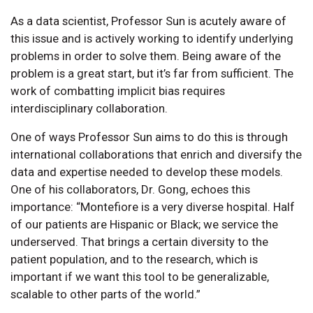
As a data scientist, Professor Sun is acutely aware of
this issue and is actively working to identify underlying
problems in order to solve them. Being aware of the
problem is a great start, but it’s far from sufficient. The
work of combatting implicit bias requires
interdisciplinary collaboration.
One of ways Professor Sun aims to do this is through
international collaborations that enrich and diversify the
data and expertise needed to develop these models.
One of his collaborators, Dr. Gong, echoes this
importance: “Montefiore is a very diverse hospital. Half
of our patients are Hispanic or Black; we service the
underserved. That brings a certain diversity to the
patient population, and to the research, which is
important if we want this tool to be generalizable,
scalable to other parts of the world.”