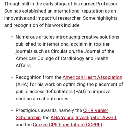
Though still in the early stage of his career, Professor
Sun has established an international reputation as an
innovative and impactful researcher. Some highlights
and recognition of his work include:
Numerous articles introducing creative solutions
published to international acclaim in top-tier
journals such as Circulation, the Journal of the
American College of Cardiology and Health
Affairs.
Recognition from the
American Heart Association
(AHA) for his work on optimizing the placement of
public access defibrillators (PAD) to improve
cardiac arrest outcomes.
Prestigious awards, namely the
CIHR Vanier
Scholarship
, the
AHA Young Investigator Award
,
and the
Citizen CPR Foundation (CCPRF)