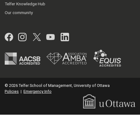
Telfer Knowledge Hub
Our community
Facebook
Instagram
Twitter
YouTube
LinkedIn
© 2026 Telfer School of Management, University of Ottawa
Policies
|
Emergency Info