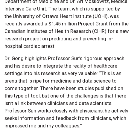
Department of Medicine and Dr. Ari Moskowitz, Medical
Intensive Care Unit. The team, which is supported by
the University of Ottawa Heart Institute (UOHI), was
recently awarded a $1.45 million Project Grant from the
Canadian Institutes of Health Research (CIHR) for a new
research project on predicting and preventing in-
hospital cardiac arrest.
Dr. Gong highlights Professor Sun’s rigorous approach
and his desire to integrate the reality of healthcare
settings into his research as very valuable: “This is an
arena that is ripe for medicine and data science to
come together. There have been studies published on
this type of tool, but one of the challenges is that there
isn’t a link between clinicians and data scientists.
Professor Sun works closely with physicians; he actively
seeks information and feedback from clinicians, which
impressed me and my colleagues.”