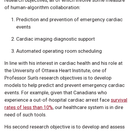
research objectives, all of which involve some measure
of human-algorithm collaboration:
Prediction and prevention of emergency cardiac
events
Cardiac imaging diagnostic support
Automated operating room scheduling
In line with his interest in cardiac health and his role at
the University of Ottawa Heart Institute, one of
Professor Sun’s research objectives is to develop
models to help predict and prevent emergency cardiac
events. For example, given that Canadians who
experience a out-of-hospital cardiac arrest face
survival
rates of less than 10%
, our healthcare system is in dire
need of such tools.
His second research objective is to develop and assess