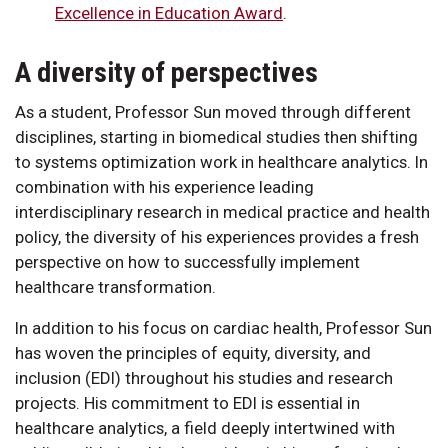
Excellence in Education Award
.
A diversity of perspectives
As a student, Professor Sun moved through different
disciplines, starting in biomedical studies then shifting
to systems optimization work in healthcare analytics. In
combination with his experience leading
interdisciplinary research in medical practice and health
policy, the diversity of his experiences provides a fresh
perspective on how to successfully implement
healthcare transformation.
In addition to his focus on cardiac health, Professor Sun
has woven the principles of equity, diversity, and
inclusion (EDI) throughout his studies and research
projects. His commitment to EDI is essential in
healthcare analytics, a field deeply intertwined with