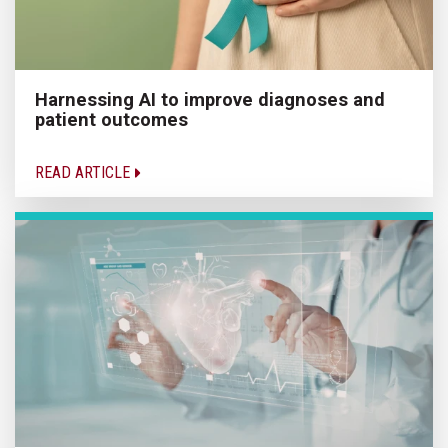
Harnessing AI to improve diagnoses and
patient outcomes
READ ARTICLE