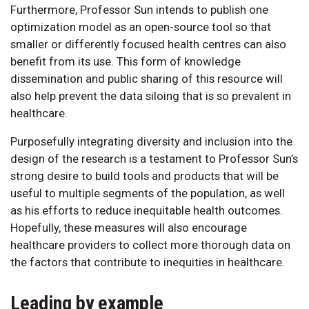
Furthermore, Professor Sun intends to publish one
optimization model as an open-source tool so that
smaller or differently focused health centres can also
benefit from its use. This form of knowledge
dissemination and public sharing of this resource will
also help prevent the data siloing that is so prevalent in
healthcare.
Purposefully integrating diversity and inclusion into the
design of the research is a testament to Professor Sun’s
strong desire to build tools and products that will be
useful to multiple segments of the population, as well
as his efforts to reduce inequitable health outcomes.
Hopefully, these measures will also encourage
healthcare providers to collect more thorough data on
the factors that contribute to inequities in healthcare.
Leading by example