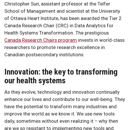
Christopher Sun, assistant professor at the Telfer
School of Management and scientist at the University
of Ottawa Heart Institute, has been awarded the Tier 2
Canada Research Chair (CRC) in Data Analytics for
Health Systems Transformation. The prestigious
Canada Research Chairs program
invests in world-class
researchers to promote research excellence in
Canadian postsecondary institutions.
Innovation: the key to transforming
our health systems
As they evolve, technology and innovation continually
enhance our lives and contribute to our well-being. They
have the potential to transform many industries and
improve the world as we know it. We use new tools
daily, sometimes without even realizing it – why then
are we so resistant to implementing new tools and