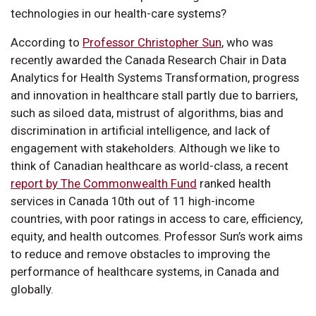
technologies in our health-care systems?
According to
Professor Christopher Sun
, who was
recently awarded the Canada Research Chair in Data
Analytics for Health Systems Transformation, progress
and innovation in healthcare stall partly due to barriers,
such as siloed data, mistrust of algorithms, bias and
discrimination in artificial intelligence, and lack of
engagement with stakeholders. Although we like to
think of Canadian healthcare as world-class, a recent
report by The Commonwealth Fund
ranked health
services in Canada 10th out of 11 high-income
countries, with poor ratings in access to care, efficiency,
equity, and health outcomes. Professor Sun’s work aims
to reduce and remove obstacles to improving the
performance of healthcare systems, in Canada and
globally.