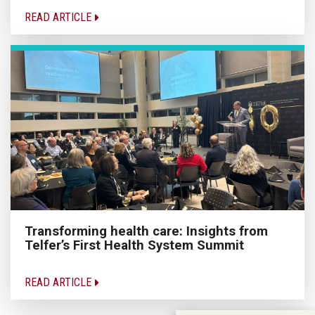
READ ARTICLE
Transforming health care: Insights from
Telfer’s First Health System Summit
READ ARTICLE