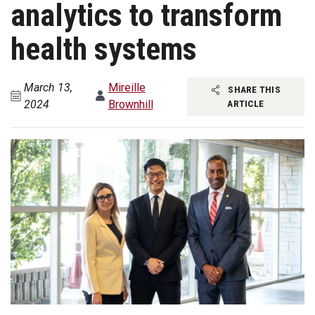
analytics to transform
health systems
March 13,
Mireille
SHARE THIS
2024
Brownhill
ARTICLE