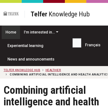
Skip to main content
Telfer
Knowledge Hub
Home
I'm interested in...
Français
Experiential learning
Search...
News and announcements
TELFER KNOWLEDGE HUB
HEALTHIER
COMBINING ARTIFICIAL INTELLIGENCE AND HEALTH ANALYTI
Combining artificial
intelligence and health