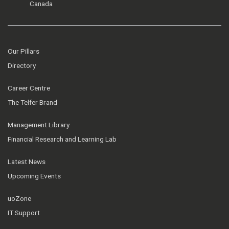
Canada
Our Pillars
Directory
Career Centre
The Telfer Brand
Management Library
Financial Research and Learning Lab
Latest News
Upcoming Events
uoZone
IT Support