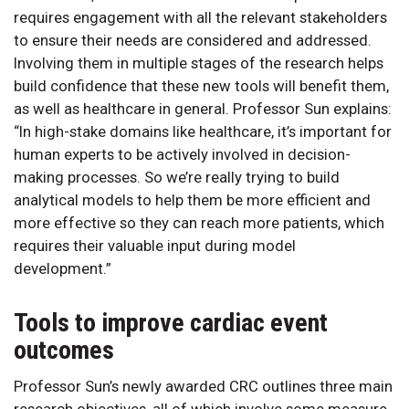
requires engagement with all the relevant stakeholders
to ensure their needs are considered and addressed.
Involving them in multiple stages of the research helps
build confidence that these new tools will benefit them,
as well as healthcare in general. Professor Sun explains:
“In high-stake domains like healthcare, it’s important for
human experts to be actively involved in decision-
making processes. So we’re really trying to build
analytical models to help them be more efficient and
more effective so they can reach more patients, which
requires their valuable input during model
development.”
Tools to improve cardiac event
outcomes
Professor Sun’s newly awarded CRC outlines three main