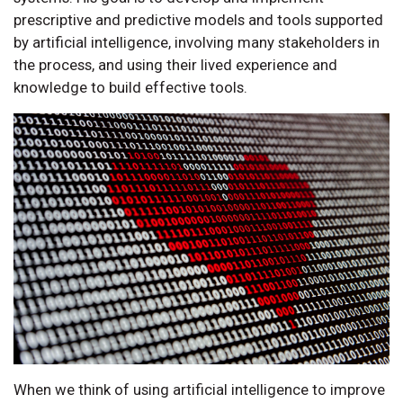
prescriptive and predictive models and tools supported
by artificial intelligence, involving many stakeholders in
the process, and using their lived experience and
knowledge to build effective tools.
When we think of using artificial intelligence to improve