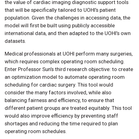
the value of cardiac imaging diagnostic support tools
that will be specifically tailored to UOHI’s patient
population. Given the challenges in accessing data, the
model will first be built using publicly accessible
international data, and then adapted to the UOHI’s own
datasets.
Medical professionals at UOHI perform many surgeries,
which requires complex operating room scheduling.
Enter Professor Sun’s third research objective: to create
an optimization model to automate operating room
scheduling for cardiac surgery. This tool would
consider the many factors involved, while also
balancing fairness and efficiency, to ensure that
different patient groups are treated equitably. This tool
would also improve efficiency by preventing staff
shortages and reducing the time required to plan
operating room schedules.