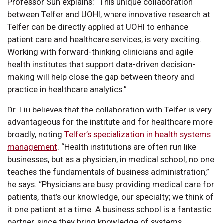
Professor Sun explains: “This unique collaboration
between Telfer and UOHI, where innovative research at
Telfer can be directly applied at UOHI to enhance
patient care and healthcare services, is very exciting.
Working with forward-thinking clinicians and agile
health institutes that support data-driven decision-
making will help close the gap between theory and
practice in healthcare analytics.”
Dr. Liu believes that the collaboration with Telfer is very
advantageous for the institute and for healthcare more
broadly, noting
Telfer’s specialization in health systems
management
. “Health institutions are often run like
businesses, but as a physician, in medical school, no one
teaches the fundamentals of business administration,”
he says. “Physicians are busy providing medical care for
patients, that’s our knowledge, our specialty; we think of
it one patient at a time. A business school is a fantastic
partner, since they bring knowledge of systems