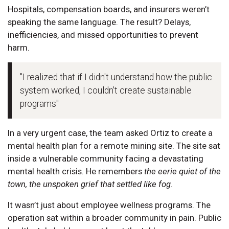
Hospitals, compensation boards, and insurers weren’t
speaking the same language. The result? Delays,
inefficiencies, and missed opportunities to prevent
harm.
"I realized that if I didn't understand how the public
system worked, I couldn't create sustainable
programs"
In a very urgent case, the team asked Ortiz to create a
mental health plan for a remote mining site. The site sat
inside a vulnerable community facing a devastating
mental health crisis. He remembers
the eerie quiet of the
town, the unspoken grief that settled like fog
.
It wasn’t just about employee wellness programs. The
operation sat within a broader community in pain. Public