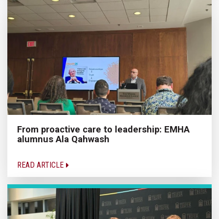
From proactive care to leadership: EMHA
alumnus Ala Qahwash
READ ARTICLE