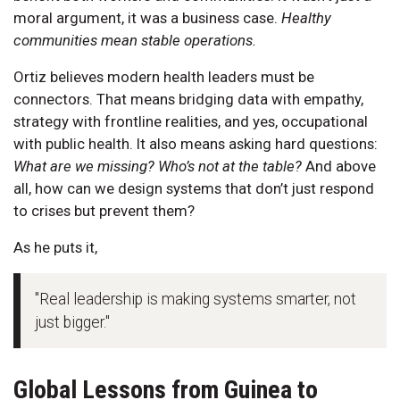
moral argument, it was a business case.
Healthy
communities mean stable operations.
Ortiz believes modern health leaders must be
connectors. That means bridging data with empathy,
strategy with frontline realities, and yes, occupational
with public health. It also means asking hard questions:
What are we missing? Who’s not at the table?
And above
all, how can we design systems that don’t just respond
to crises but prevent them?
As he puts it,
"Real leadership is making systems smarter, not
just bigger."
Global Lessons from Guinea to