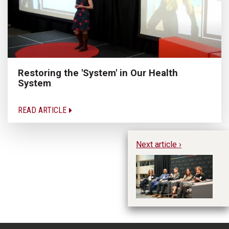
Restoring the 'System' in Our Health
System
READ ARTICLE
Next article ›
Re
re
op
On