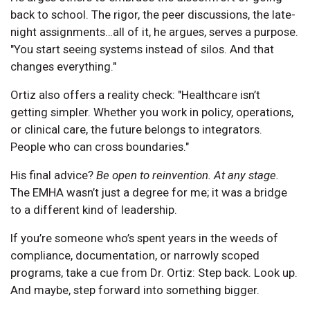
back to school. The rigor, the peer discussions, the late-
night assignments…all of it, he argues, serves a purpose.
"You start seeing systems instead of silos. And that
changes everything."
Ortiz also offers a reality check: "Healthcare isn’t
getting simpler. Whether you work in policy, operations,
or clinical care, the future belongs to integrators.
People who can cross boundaries."
His final advice?
Be open to reinvention. At any stage.
The EMHA wasn’t just a degree for me; it was a bridge
to a different kind of leadership.
If you’re someone who’s spent years in the weeds of
compliance, documentation, or narrowly scoped
programs, take a cue from Dr. Ortiz: Step back. Look up.
And maybe, step forward into something bigger.