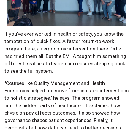
If you’ve ever worked in health or safety, you know the
temptation of quick fixes. A faster return-to-work
program here, an ergonomic intervention there. Ortiz
had tried them all. But the EMHA taught him something
different: real health leadership requires stepping back
to see the full system.
"Courses like Quality Management and Health
Economics helped me move from isolated interventions
to holistic strategies," he says. The program showed
him the hidden parts of healthcare. It explained how
physician pay affects outcomes. It also showed how
governance shapes patient experiences. Finally, it
demonstrated how data can lead to better decisions.