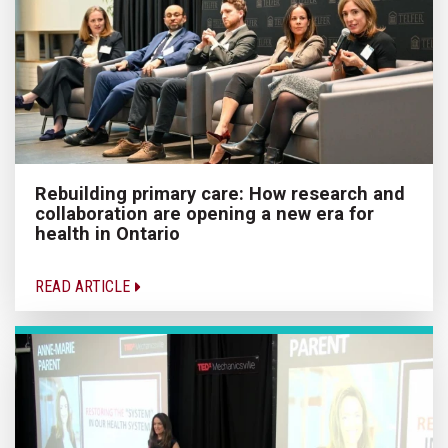
Rebuilding primary care: How research and
collaboration are opening a new era for
health in Ontario
READ ARTICLE