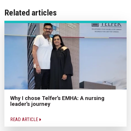
Related articles
Why I chose Telfer’s EMHA: A nursing
leader’s journey
READ ARTICLE