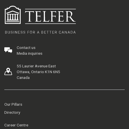
Contact us
Media inquiries
55 Laurier Avenue East
Ottawa, Ontario K1N 6N5
Canada
Our Pillars
Directory
Career Centre