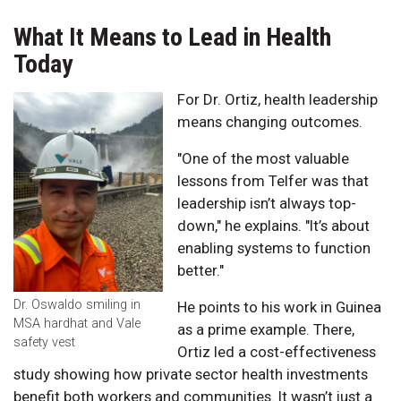
What It Means to Lead in Health
Today
For Dr. Ortiz, health leadership
means changing outcomes.
"One of the most valuable
lessons from Telfer was that
leadership isn’t always top-
down," he explains. "It’s about
enabling systems to function
better."
Dr. Oswaldo smiling in
He points to his work in Guinea
MSA hardhat and Vale
as a prime example. There,
safety vest
Ortiz led a cost-effectiveness
study showing how private sector health investments
benefit both workers and communities. It wasn’t just a