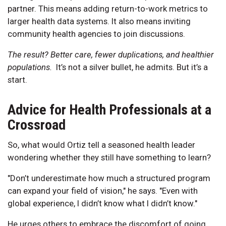
partner. This means adding return-to-work metrics to
larger health data systems. It also means inviting
community health agencies to join discussions.
The result? Better care, fewer duplications, and healthier
populations.
It’s not a silver bullet, he admits. But it’s a
start.
Advice for Health Professionals at a
Crossroad
So, what would Ortiz tell a seasoned health leader
wondering whether they still have something to learn?
"Don’t underestimate how much a structured program
can expand your field of vision," he says. "Even with
global experience, I didn’t know what I didn’t know."
He urges others to embrace the discomfort of going