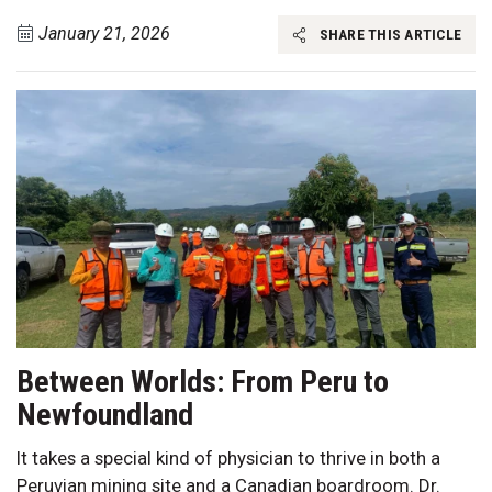
January 21, 2026
SHARE THIS ARTICLE
Between Worlds: From Peru to
Newfoundland
It takes a special kind of physician to thrive in both a
Peruvian mining site and a Canadian boardroom. Dr.