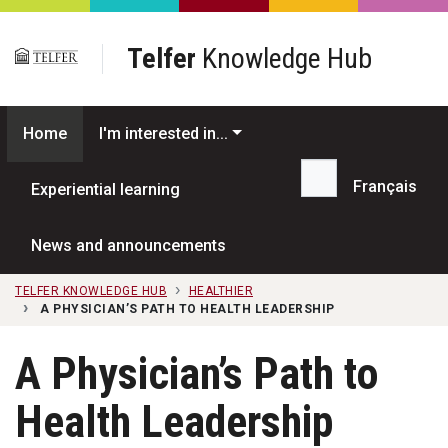
Skip to main content
Telfer
Knowledge Hub
Home
I'm interested in...
Français
Experiential learning
Search...
News and announcements
TELFER KNOWLEDGE HUB
HEALTHIER
A PHYSICIAN’S PATH TO HEALTH LEADERSHIP
A Physician’s Path to
Health Leadership