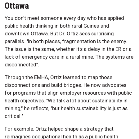
Ottawa
You don’t meet someone every day who has applied
public health thinking in both rural Guinea and
downtown Ottawa. But Dr. Ortiz sees surprising
parallels. "In both places, fragmentation is the enemy.
The issue is the same, whether it's a delay in the ER or a
lack of emergency care in a rural mine. The systems are
disconnected”.
Through the EMHA, Ortiz learned to map those
disconnections and build bridges. He now advocates
for programs that align employer resources with public
health objectives. "We talk a lot about sustainability in
mining," he reflects, "but health sustainability is just as
critical."
For example, Ortiz helped shape a strategy that
reimagines occupational health as a public health