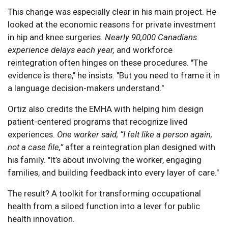
This change was especially clear in his main project. He
looked at the economic reasons for private investment
in hip and knee surgeries.
Nearly 90,000 Canadians
experience delays each year,
and workforce
reintegration often hinges on these procedures. "The
evidence is there," he insists. "But you need to frame it in
a language decision-makers understand."
Ortiz also credits the EMHA with helping him design
patient-centered programs that recognize lived
experiences.
One worker said, “I felt like a person again,
not a case file,”
after a reintegration plan designed with
his family. "It’s about involving the worker, engaging
families, and building feedback into every layer of care."
The result? A toolkit for transforming occupational
health from a siloed function into a lever for public
health innovation.