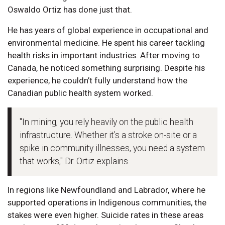
Oswaldo Ortiz has done just that.
He has years of global experience in occupational and
environmental medicine. He spent his career tackling
health risks in important industries. After moving to
Canada, he noticed something surprising. Despite his
experience, he couldn’t fully understand how the
Canadian public health system worked.
"In mining, you rely heavily on the public health
infrastructure. Whether it’s a stroke on-site or a
spike in community illnesses, you need a system
that works," Dr. Ortiz explains.
In regions like Newfoundland and Labrador, where he
supported operations in Indigenous communities, the
stakes were even higher. Suicide rates in these areas