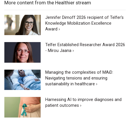
More content from the Healthier stream
Jennifer Dimoff 2026 recipient of Telfer's
Knowledge Mobilization Excellence
Award ›
Telfer Established Researcher Award 2026
- Mirou Jaana ›
Managing the complexities of MAiD:
Navigating tensions and ensuring
sustainability in healthcare ›
Harnessing AI to improve diagnoses and
patient outcomes ›