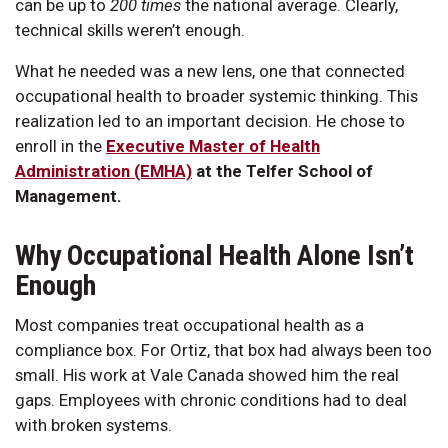
can be up to
200 times
the national average. Clearly,
technical skills weren’t enough.
What he needed was a new lens, one that connected
occupational health to broader systemic thinking. This
realization led to an important decision. He chose to
enroll in the
Executive Master of Health
Administration (EMHA)
at the Telfer School of
Management.
Why Occupational Health Alone Isn’t
Enough
Most companies treat occupational health as a
compliance box. For Ortiz, that box had always been too
small. His work at Vale Canada showed him the real
gaps. Employees with chronic conditions had to deal
with broken systems.