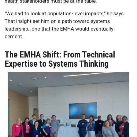
health stakeholders must be at the table.
"We had to look at population-level impacts," he says.
That insight set him on a path toward systems
leadership…one that the EMHA would eventually
cement.
The EMHA Shift: From Technical
Expertise to Systems Thinking