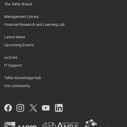
The Telfer Brand
Management Library
Financial Research and Learning Lab
Latest News
Upcoming Events
uoZone
IT Support
Telfer Knowledge Hub
Our community
Facebook
Instagram
Twitter
YouTube
LinkedIn