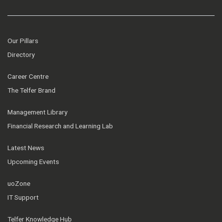
Our Pillars
Directory
Career Centre
The Telfer Brand
Management Library
Financial Research and Learning Lab
Latest News
Upcoming Events
uoZone
IT Support
Telfer Knowledge Hub