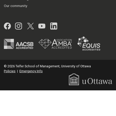
Our community
Facebook
Instagram
Twitter
YouTube
LinkedIn
© 2026 Telfer School of Management, University of Ottawa
Policies
|
Emergency Info