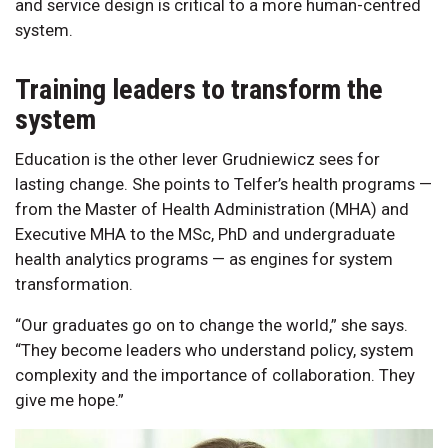
and service design is critical to a more human-centred
system.
Training leaders to transform the
system
Education is the other lever Grudniewicz sees for
lasting change. She points to Telfer’s health programs —
from the Master of Health Administration (MHA) and
Executive MHA to the MSc, PhD and undergraduate
health analytics programs — as engines for system
transformation.
“Our graduates go on to change the world,” she says.
“They become leaders who understand policy, system
complexity and the importance of collaboration. They
give me hope.”