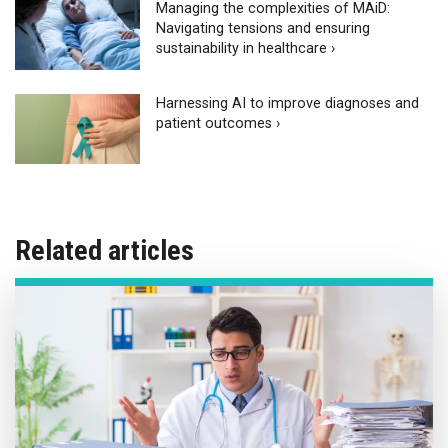
Managing the complexities of MAiD:
Navigating tensions and ensuring
sustainability in healthcare ›
Harnessing AI to improve diagnoses and
patient outcomes ›
Related articles