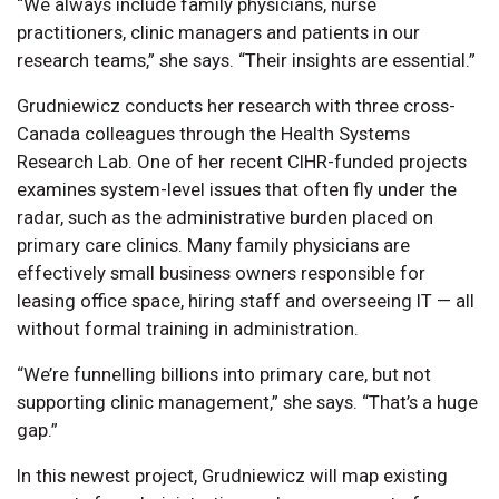
“We always include family physicians, nurse
practitioners, clinic managers and patients in our
research teams,” she says. “Their insights are essential.”
Grudniewicz conducts her research with three cross-
Canada colleagues through the Health Systems
Research Lab. One of her recent CIHR-funded projects
examines system-level issues that often fly under the
radar, such as the administrative burden placed on
primary care clinics. Many family physicians are
effectively small business owners responsible for
leasing office space, hiring staff and overseeing IT — all
without formal training in administration.
“We’re funnelling billions into primary care, but not
supporting clinic management,” she says. “That’s a huge
gap.”
In this newest project, Grudniewicz will map existing