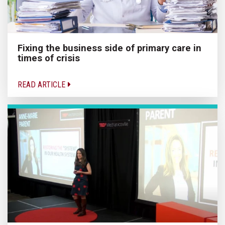
Fixing the business side of primary care in
times of crisis
READ ARTICLE