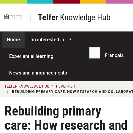
Skip to main content
Telfer
Knowledge Hub
Home
I'm interested in...
Français
Experiential learning
Search...
News and announcements
TELFER KNOWLEDGE HUB
HEALTHIER
REBUILDING PRIMARY CARE: HOW RESEARCH AND COLLABORATI
Rebuilding primary
care: How research and