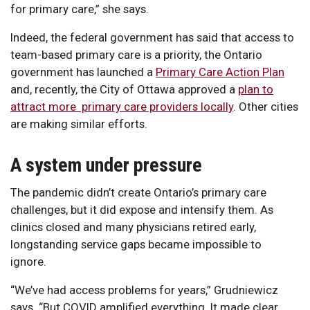
for primary care,” she says.
Indeed, the federal government has said that access to
team-based primary care is a priority, the Ontario
government has launched a
Primary Care Action Plan
and, recently, the City of Ottawa approved a
plan to
attract more primary care providers locally
. Other cities
are making similar efforts.
A system under pressure
The pandemic didn’t create Ontario’s primary care
challenges, but it did expose and intensify them. As
clinics closed and many physicians retired early,
longstanding service gaps became impossible to
ignore.
“We’ve had access problems for years,” Grudniewicz
says. “But COVID amplified everything. It made clear