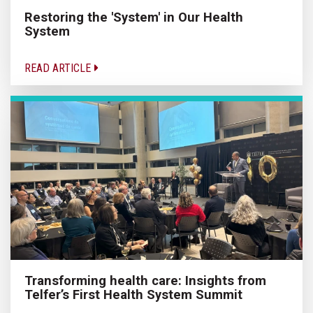
Restoring the 'System' in Our Health
System
READ ARTICLE
Transforming health care: Insights from
Telfer’s First Health System Summit