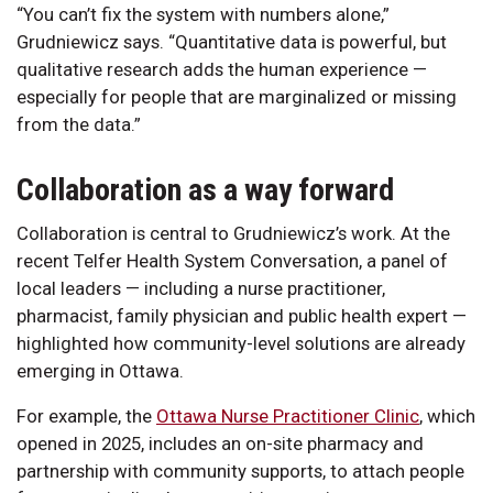
“You can’t fix the system with numbers alone,”
Grudniewicz says. “Quantitative data is powerful, but
qualitative research adds the human experience —
especially for people that are marginalized or missing
from the data.”
Collaboration as a way forward
Collaboration is central to Grudniewicz’s work. At the
recent Telfer Health System Conversation, a panel of
local leaders — including a nurse practitioner,
pharmacist, family physician and public health expert —
highlighted how community-level solutions are already
emerging in Ottawa.
For example, the
Ottawa Nurse Practitioner Clinic
, which
opened in 2025, includes an on-site pharmacy and
partnership with community supports, to attach people