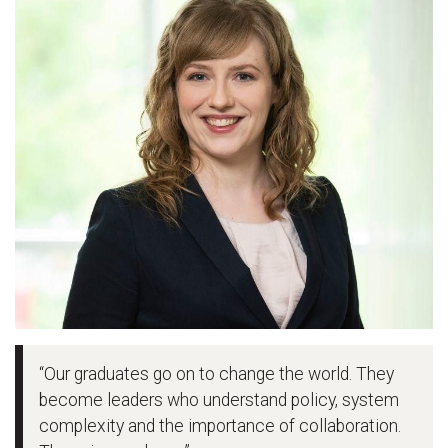
“Our graduates go on to change the world. They
become leaders who understand policy, system
complexity and the importance of collaboration.