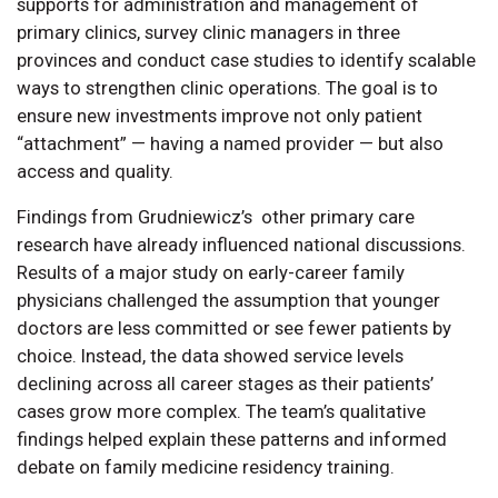
supports for administration and management of
primary clinics, survey clinic managers in three
provinces and conduct case studies to identify scalable
ways to strengthen clinic operations. The goal is to
ensure new investments improve not only patient
“attachment” — having a named provider — but also
access and quality.
Findings from Grudniewicz’s other primary care
research have already influenced national discussions.
Results of a major study on early-career family
physicians challenged the assumption that younger
doctors are less committed or see fewer patients by
choice. Instead, the data showed service levels
declining across all career stages as their patients’
cases grow more complex. The team’s qualitative
findings helped explain these patterns and informed
debate on family medicine residency training.