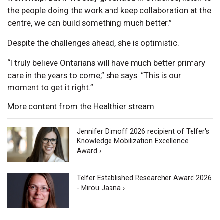
the people doing the work and keep collaboration at the
centre, we can build something much better.”
Despite the challenges ahead, she is optimistic.
“I truly believe Ontarians will have much better primary
care in the years to come,” she says. “This is our
moment to get it right.”
More content from the Healthier stream
Jennifer Dimoff 2026 recipient of Telfer's
Knowledge Mobilization Excellence
Award ›
Telfer Established Researcher Award 2026
- Mirou Jaana ›