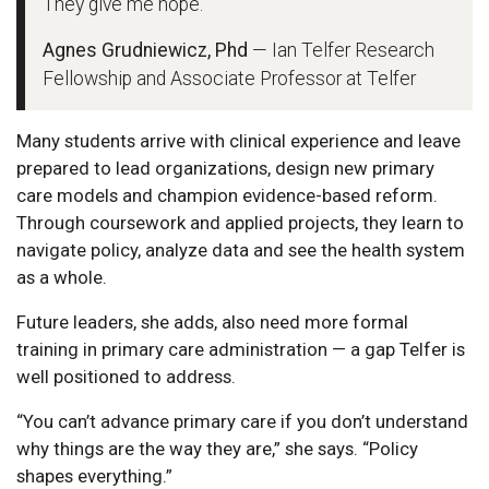
They give me hope.”
Agnes Grudniewicz, Phd
— Ian Telfer Research
Fellowship and Associate Professor at Telfer
Many students arrive with clinical experience and leave
prepared to lead organizations, design new primary
care models and champion evidence-based reform.
Through coursework and applied projects, they learn to
navigate policy, analyze data and see the health system
as a whole.
Future leaders, she adds, also need more formal
training in primary care administration — a gap Telfer is
well positioned to address.
“You can’t advance primary care if you don’t understand
why things are the way they are,” she says. “Policy
shapes everything.”