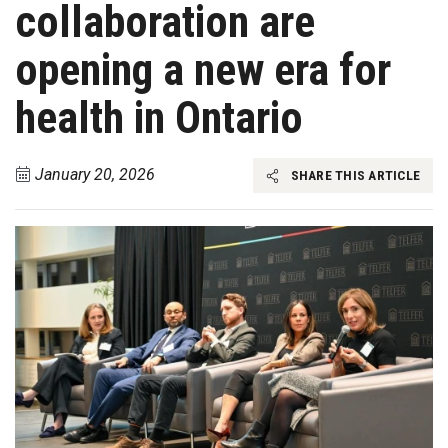
collaboration are
opening a new era for
health in Ontario
January 20, 2026
SHARE THIS ARTICLE