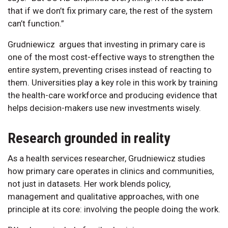
that if we don’t fix primary care, the rest of the system
can’t function.”
Grudniewicz argues that investing in primary care is
one of the most cost-effective ways to strengthen the
entire system, preventing crises instead of reacting to
them. Universities play a key role in this work by training
the health-care workforce and producing evidence that
helps decision-makers use new investments wisely.
Research grounded in reality
As a health services researcher, Grudniewicz studies
how primary care operates in clinics and communities,
not just in datasets. Her work blends policy,
management and qualitative approaches, with one
principle at its core: involving the people doing the work.