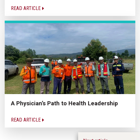
READ ARTICLE
A Physician’s Path to Health Leadership
READ ARTICLE