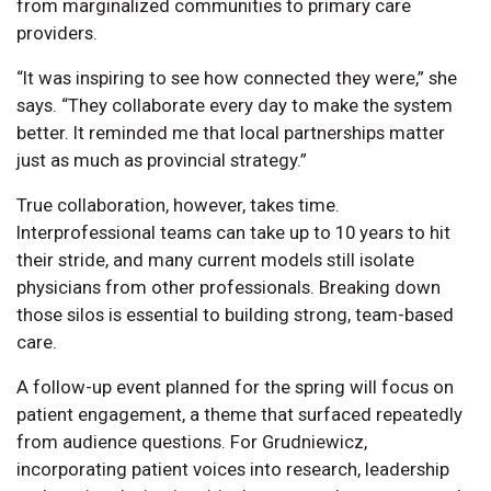
from marginalized communities to primary care
providers.
“It was inspiring to see how connected they were,” she
says. “They collaborate every day to make the system
better. It reminded me that local partnerships matter
just as much as provincial strategy.”
True collaboration, however, takes time.
Interprofessional teams can take up to 10 years to hit
their stride, and many current models still isolate
physicians from other professionals. Breaking down
those silos is essential to building strong, team-based
care.
A follow-up event planned for the spring will focus on
patient engagement, a theme that surfaced repeatedly
from audience questions. For Grudniewicz,
incorporating patient voices into research, leadership