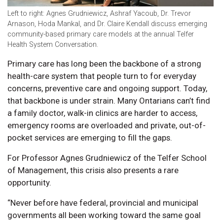
Left to right: Agnes Grudniewicz, Ashraf Yacoub, Dr. Trevor
Arnason, Hoda Mankal, and Dr. Claire Kendall discuss emerging
community-based primary care models at the annual Telfer
Health System Conversation.
Primary care has long been the backbone of a strong
health-care system that people turn to for everyday
concerns, preventive care and ongoing support. Today,
that backbone is under strain. Many Ontarians can’t find
a family doctor, walk-in clinics are harder to access,
emergency rooms are overloaded and private, out-of-
pocket services are emerging to fill the gaps.
For Professor Agnes Grudniewicz of the Telfer School
of Management, this crisis also presents a rare
opportunity.
“Never before have federal, provincial and municipal
governments all been working toward the same goal