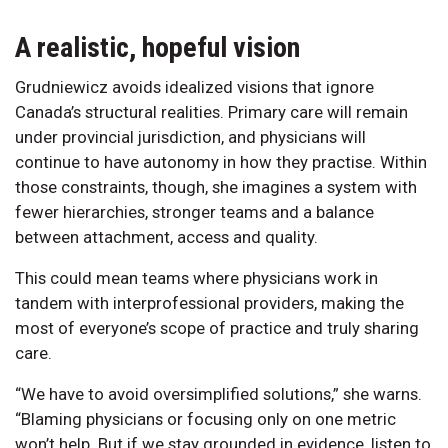
A realistic, hopeful vision
Grudniewicz avoids idealized visions that ignore
Canada’s structural realities. Primary care will remain
under provincial jurisdiction, and physicians will
continue to have autonomy in how they practise. Within
those constraints, though, she imagines a system with
fewer hierarchies, stronger teams and a balance
between attachment, access and quality.
This could mean teams where physicians work in
tandem with interprofessional providers, making the
most of everyone’s scope of practice and truly sharing
care.
“We have to avoid oversimplified solutions,” she warns.
“Blaming physicians or focusing only on one metric
won’t help. But if we stay grounded in evidence, listen to