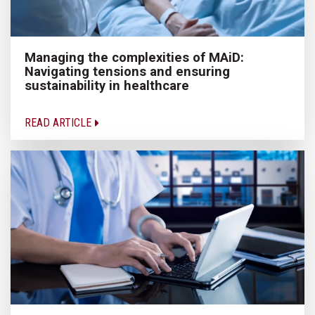
Managing the complexities of MAiD:
Navigating tensions and ensuring
sustainability in healthcare
READ ARTICLE