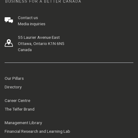
Contact us
Media inquiries
55 Laurier Avenue East
Ottawa, Ontario K1N 6N5
Canada
Our Pillars
Directory
Career Centre
The Telfer Brand
Management Library
Financial Research and Learning Lab