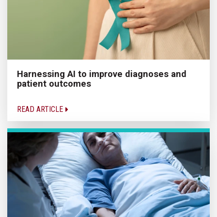
Harnessing AI to improve diagnoses and
patient outcomes
READ ARTICLE