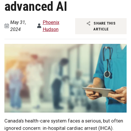
advanced AI
May 31,
Phoenix
SHARE THIS
2024
Hudson
ARTICLE
Canada’s health-care system faces a serious, but often
ignored concern: in-hospital cardiac arrest (IHCA).