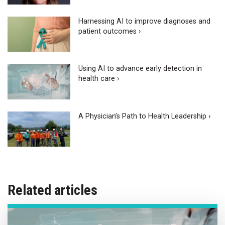
Harnessing AI to improve diagnoses and
patient outcomes ›
Using AI to advance early detection in
health care ›
A Physician’s Path to Health Leadership ›
Related articles