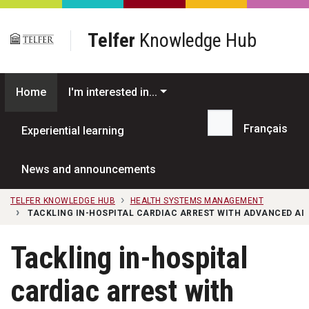
Skip to main content
Telfer
Knowledge Hub
Home
I'm interested in...
Français
Experiential learning
Search...
News and announcements
TELFER KNOWLEDGE HUB
HEALTH SYSTEMS MANAGEMENT
TACKLING IN-HOSPITAL CARDIAC ARREST WITH ADVANCED AI
Tackling in-hospital
cardiac arrest with