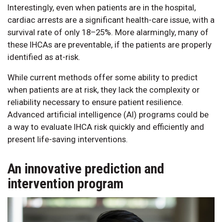
Interestingly, even when patients are in the hospital,
cardiac arrests are a significant health-care issue, with a
survival rate of only 18–25%. More alarmingly, many of
these IHCAs are preventable, if the patients are properly
identified as at-risk.
While current methods offer some ability to predict
when patients are at risk, they lack the complexity or
reliability necessary to ensure patient resilience.
Advanced artificial intelligence (AI) programs could be
a way to evaluate IHCA risk quickly and efficiently and
present life-saving interventions.
An innovative prediction and
intervention program