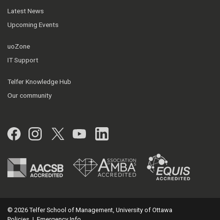
Latest News
Upcoming Events
uoZone
IT Support
Telfer Knowledge Hub
Our community
Facebook
Instagram
Twitter
YouTube
LinkedIn
© 2026 Telfer School of Management, University of Ottawa
Policies
|
Emergency Info