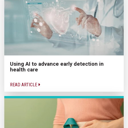
Using AI to advance early detection in
health care
READ ARTICLE