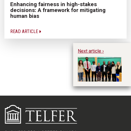
Enhancing fairness in high-stakes
decisions: A framework for mitigating
human bias
READ ARTICLE
Next article ›
MS
in