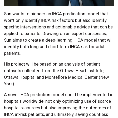
Sun wants to pioneer an IHCA predication model that
won’t only identify IHCA risk factors but also identify
specific interventions and actionable advice that can be
applied to patients. Drawing on an expert consensus,
Sun aims to create a deep-learning IHCA model that will
identify both long and short term IHCA risk for adult
patients.
His project will be based on an analysis of patient
datasets collected from the Ottawa Heart Institute,
Ottawa Hospital and Montefiore Medical Center (New
York).
A novel IHCA prediction model could be implemented in
hospitals worldwide, not only optimizing use of scarce
hospital resources but also improving the outcomes of
IHCA at-risk patients, and ultimately, saving countless