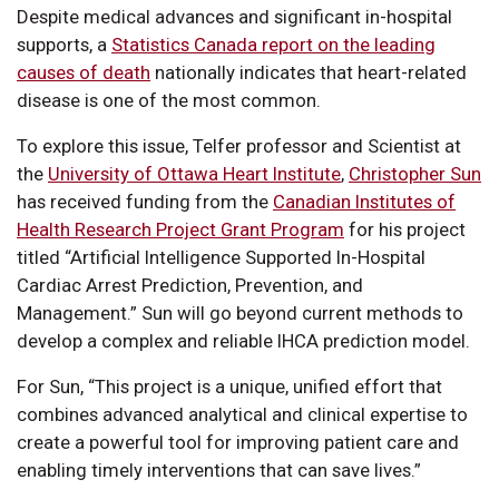
Despite medical advances and significant in-hospital
supports, a
Statistics Canada report on the leading
causes of death
nationally indicates that heart-related
disease is one of the most common.
To explore this issue, Telfer professor and Scientist at
the
University of Ottawa Heart Institute
,
Christopher Sun
has received funding from the
Canadian Institutes of
Health Research Project Grant Program
for his project
titled “Artificial Intelligence Supported In-Hospital
Cardiac Arrest Prediction, Prevention, and
Management.” Sun will go beyond current methods to
develop a complex and reliable IHCA prediction model.
For Sun, “This project is a unique, unified effort that
combines advanced analytical and clinical expertise to
create a powerful tool for improving patient care and
enabling timely interventions that can save lives.”