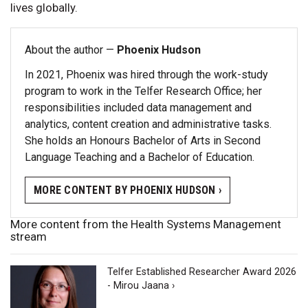
lives globally.
About the author —
Phoenix Hudson
In 2021, Phoenix was hired through the work-study
program to work in the Telfer Research Office; her
responsibilities included data management and
analytics, content creation and administrative tasks.
She holds an Honours Bachelor of Arts in Second
Language Teaching and a Bachelor of Education.
MORE CONTENT BY PHOENIX HUDSON ›
More content from the Health Systems Management
stream
Telfer Established Researcher Award 2026
- Mirou Jaana ›