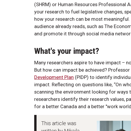
(SHRM) or Human Resources Professional Ass
your research to fuel legislative changes, sp
how your research can be most meaningful. Th
audience already reads, such as The Econom
and promote it through social media network
What's your impact?
Many researchers aspire to have impact – not
But how can impact be achieved? Professo
Development Plan
(PIDP) to identify indivi
impact. Reflecting on questions like, “On w
scanning the environment looking for ways t
researchers identify their research values, p
for a better Canada and a better "work world"
This article was
written by Mikaila