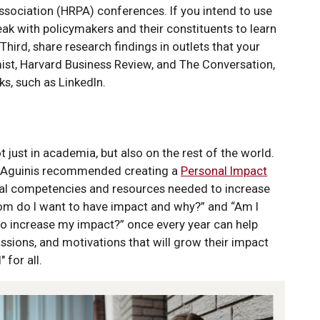
ociation (HRPA) conferences. If you intend to use
eak with policymakers and their constituents to learn
ird, share research findings in outlets that your
ist, Harvard Business Review, and The Conversation,
s, such as LinkedIn.
 just in academia, but also on the rest of the world.
r Aguinis recommended creating a
Personal Impact
dual competencies and resources needed to increase
hom do I want to have impact and why?” and “Am I
o increase my impact?” once every year can help
assions, and motivations that will grow their impact
 for all.