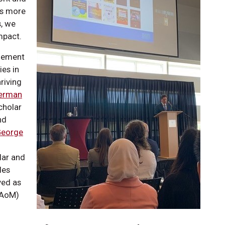
is more
s, we
pact.
agement
ies in
riving
erman
cholar
nd
George
lar and
les
ved as
AoM)