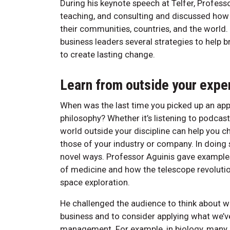
During his keynote speech at Telfer, Profess
teaching, and consulting and discussed ho
their communities, countries, and the world. 
business leaders several strategies to help 
to create lasting change.
Learn from outside your expe
When was the last time you picked up an app
philosophy? Whether it’s listening to podcas
world outside your discipline can help you 
those of your industry or company. In doing so
novel ways. Professor Aguinis gave example
of medicine and how the telescope revolutio
space exploration.
He challenged the audience to think about w
business and to consider applying what we’ve
management. For example, in biology, many