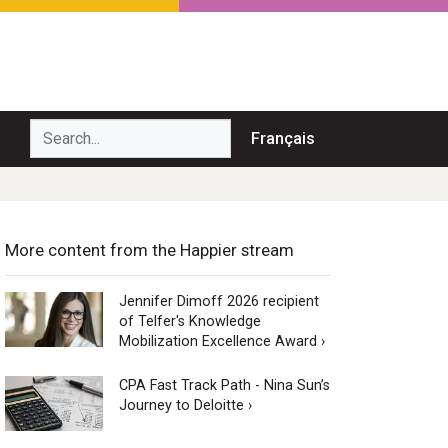
Search...
Français
More content from the Happier stream
Jennifer Dimoff 2026 recipient
of Telfer's Knowledge
Mobilization Excellence Award ›
CPA Fast Track Path - Nina Sun’s
Journey to Deloitte ›