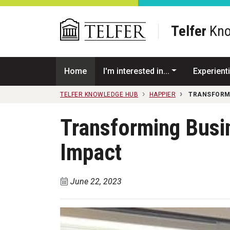
Skip to main content
Telfer
Kno
Home
I'm interested in...
Experienti
TELFER KNOWLEDGE HUB
HAPPIER
TRANSFORMI
Transforming Busi
Impact
June 22, 2023