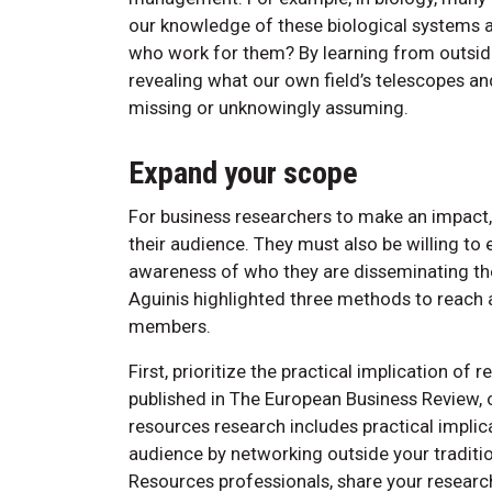
our knowledge of these biological systems a
who work for them? By learning from outside 
revealing what our own field’s telescopes a
missing or unknowingly assuming.
Expand your scope
For business researchers to make an impact
their audience. They must also be willing to
awareness of who they are disseminating th
Aguinis highlighted three methods to reach
members.
First, prioritize the practical implication o
published in The European Business Review,
resources research includes practical implic
audience by networking outside your traditio
Resources professionals, share your resea