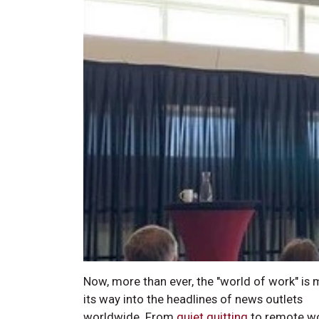
Now, more than ever, the "world of work" is
its way into the headlines of news outlets
worldwide. From
quiet quitting
to remote w