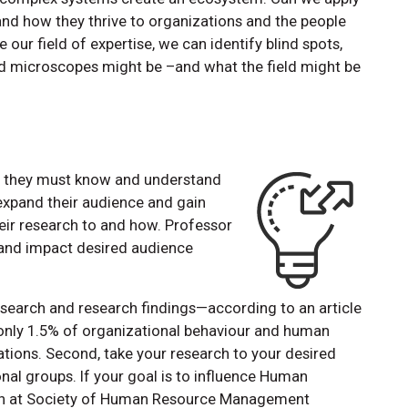
nd how they thrive to organizations and the people
our field of expertise, we can identify blind spots,
nd microscopes might be –and what the field might be
, they must know and understand
 expand their audience and gain
eir research to and how. Professor
 and impact desired audience
f research and research findings—according to an article
 only 1.5% of organizational behaviour and human
ations. Second, take your research to your desired
nal groups. If your goal is to influence Human
rch at Society of Human Resource Management