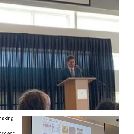
 making
ork and