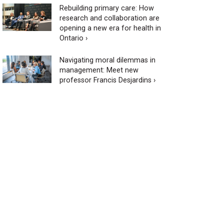
Rebuilding primary care: How
research and collaboration are
opening a new era for health in
Ontario ›
Navigating moral dilemmas in
management: Meet new
professor Francis Desjardins ›