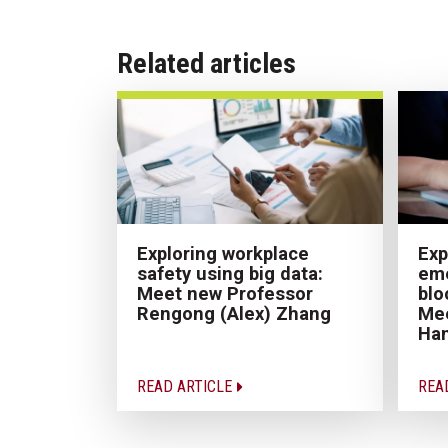
Related articles
Exploring workplace
Exp
safety using big data:
eme
Meet new Professor
blo
Rengong (Alex) Zhang
Mee
Ha
READ ARTICLE
REA