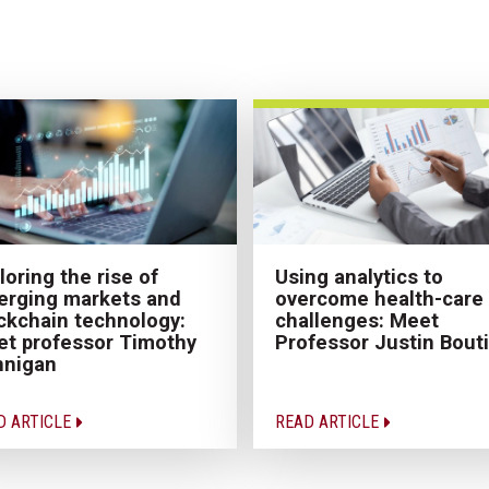
loring the rise of
Using analytics to
rging markets and
overcome health-care
ckchain technology:
challenges: Meet
t professor Timothy
Professor Justin Bouti
nnigan
D ARTICLE
READ ARTICLE