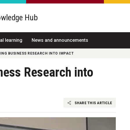
wledge Hub
al learning
News and announcements
NG BUSINESS RESEARCH INTO IMPACT
ness Research into
SHARE THIS ARTICLE