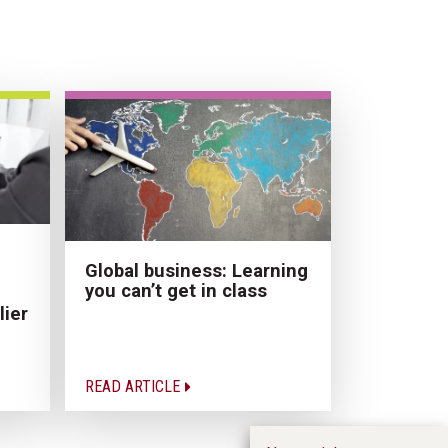
Global business: Learning
you can’t get in class
lier
READ ARTICLE