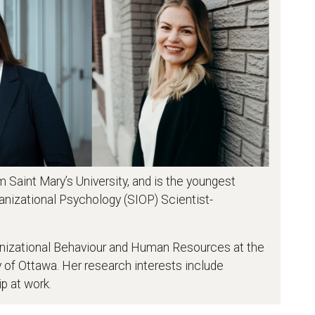
 Saint Mary’s University, and is the youngest
ganizational Psychology (SIOP) Scientist-
ganizational Behaviour and Human Resources at the
 of Ottawa. Her research interests include
p at work.