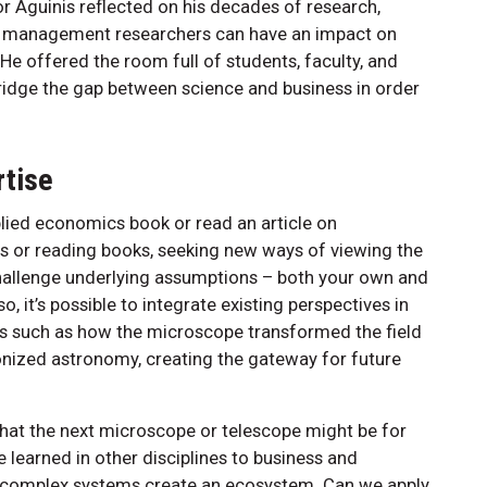
or Aguinis reflected on his decades of research,
w management researchers can have an impact on
He offered the room full of students, faculty, and
bridge the gap between science and business in order
rtise
lied economics book or read an article on
ts or reading books, seeking new ways of viewing the
challenge underlying assumptions – both your own and
, it’s possible to integrate existing perspectives in
s such as how the microscope transformed the field
nized astronomy, creating the gateway for future
hat the next microscope or telescope might be for
 learned in other disciplines to business and
 complex systems create an ecosystem. Can we apply