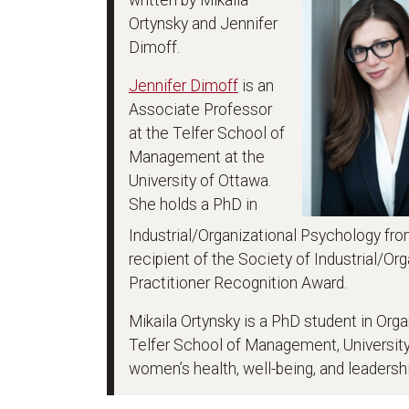
Ortynsky and Jennifer
Dimoff.
Jennifer Dimoff
is an
Associate Professor
at the Telfer School of
Management at the
University of Ottawa.
She holds a PhD in
Industrial/Organizational Psychology from
recipient of the Society of Industrial/Or
Practitioner Recognition Award.
Mikaila Ortynsky is a PhD student in Or
Telfer School of Management, University
women’s health, well-being, and leadershi