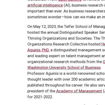
artificial intelligence
(AI), business research 
important than ever. As business researcher
sometimes wonder—how can we make an im
On May 12, 2023, the Telfer School of Man
hosted the annual Distinguished Speaker Ser
Thriving Organizations and Societies. The Th
Organizations Research Collective hosted
H
Aguinis, PhD
, a distinguished management s
and leading expert on talent management a
organizational research methods from the
Washington University School of Business
.
Professor Aguinis is a world-renowned scho
thought leader with over 200 academic artic
published throughout his career. He also ser
president of the
Academy of Management
(
for 2021-2022.