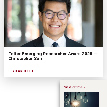
Telfer Emerging Researcher Award 2025 —
Christopher Sun
READ ARTICLE
Next article ›
Es
Ye