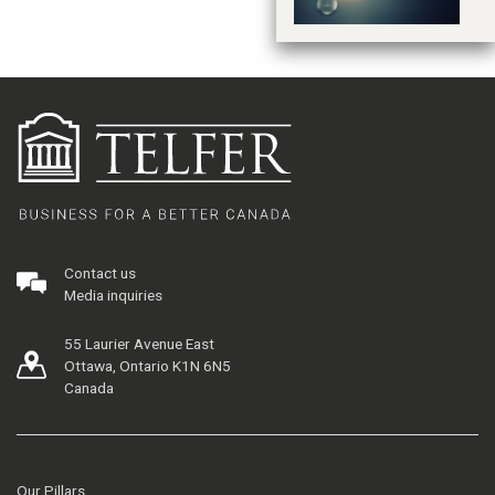
Contact us
Media inquiries
55 Laurier Avenue East
Ottawa, Ontario K1N 6N5
Canada
Our Pillars