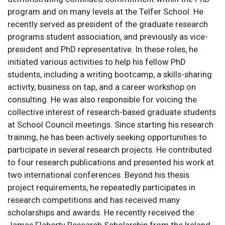
program and on many levels at the Telfer School. He
recently served as president of the graduate research
programs student association, and previously as vice-
president and PhD representative. In these roles, he
initiated various activities to help his fellow PhD
students, including a writing bootcamp, a skills-sharing
activity, business on tap, and a career workshop on
consulting. He was also responsible for voicing the
collective interest of research-based graduate students
at School Council meetings. Since starting his research
training, he has been actively seeking opportunities to
participate in several research projects. He contributed
to four research publications and presented his work at
two international conferences. Beyond his thesis
project requirements, he repeatedly participates in
research competitions and has received many
scholarships and awards. He recently received the
James Flaherty Research Scholarship from the Ireland