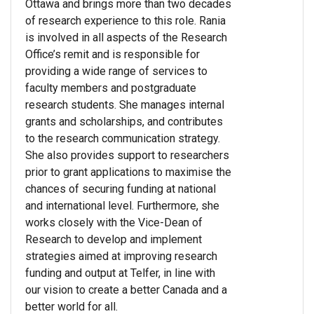
Ottawa and brings more than two decades
of research experience to this role. Rania
is involved in all aspects of the Research
Office’s remit and is responsible for
providing a wide range of services to
faculty members and postgraduate
research students. She manages internal
grants and scholarships, and contributes
to the research communication strategy.
She also provides support to researchers
prior to grant applications to maximise the
chances of securing funding at national
and international level. Furthermore, she
works closely with the Vice-Dean of
Research to develop and implement
strategies aimed at improving research
funding and output at Telfer, in line with
our vision to create a better Canada and a
better world for all.