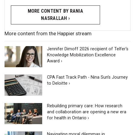
MORE CONTENT BY RANIA
NASRALLAH ›
More content from the Happier stream
Jennifer Dimoff 2026 recipient of Telfer's
Knowledge Mobilization Excellence
Award ›
CPA Fast Track Path - Nina Sun’s Journey
to Deloitte ›
Rebuilding primary care: How research
and collaboration are opening a new era
for health in Ontario ›
Navigating moral dilemmas in