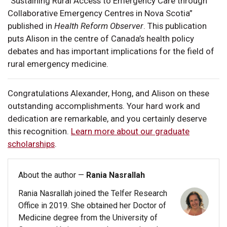
“Sustaining Rural Access to Emergency Care through
Collaborative Emergency Centres in Nova Scotia”
published in
Health Reform Observer
. This publication
puts Alison in the centre of Canada’s health policy
debates and has important implications for the field of
rural emergency medicine.
Congratulations Alexander, Hong, and Alison on these
outstanding accomplishments. Your hard work and
dedication are remarkable, and you certainly deserve
this recognition.
Learn more about our graduate
scholarships
.
About the author —
Rania Nasrallah
Rania Nasrallah joined the Telfer Research
Office in 2019. She obtained her Doctor of
Medicine degree from the University of