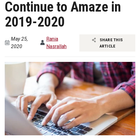
Continue to Amaze in
2019-2020
May 25,
Rania
SHARE THIS
2020
Nasrallah
ARTICLE