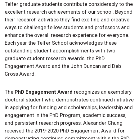
Telfer graduate students contribute considerably to the
excellent research achievements of our school. Beyond
their research activities they find exciting and creative
ways to challenge fellow students and professors and
enhance the overall research experience for everyone.
Each year the Telfer School acknowledges these
outstanding student accomplishments with two
graduate student research awards: the PhD
Engagement Award and the John Duncan and Deb
Cross Award.
The
PhD Engagement Award
recognizes an exemplary
doctoral student who demonstrates continued initiative
in applying for funding and scholarships, leadership and
engagement in the PhD Program, academic success,
and persistent research progress. Alexander Chung
received the 2019-2020 PhD Engagement Award for
demonstrating continued commitment within the PhD