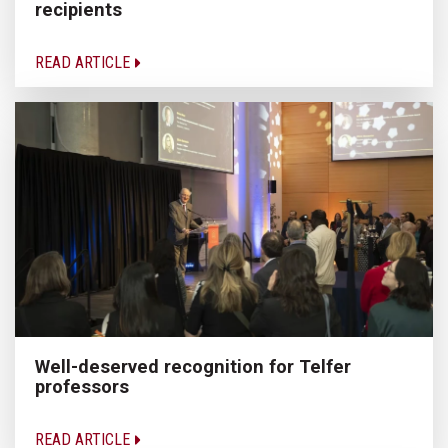
recipients
READ ARTICLE
Well-deserved recognition for Telfer
professors
READ ARTICLE