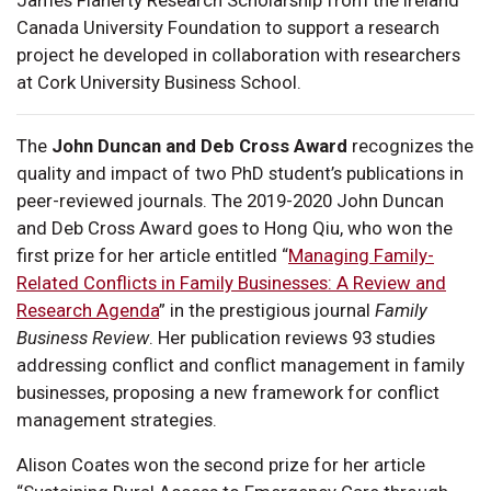
Canada University Foundation to support a research
project he developed in collaboration with researchers
at Cork University Business School.
The
John Duncan and Deb Cross Award
recognizes the
quality and impact of two PhD student’s publications in
peer-reviewed journals. The 2019-2020 John Duncan
and Deb Cross Award goes to Hong Qiu, who won the
first prize for her article entitled “
Managing Family-
Related Conflicts in Family Businesses: A Review and
Research Agenda
” in the prestigious journal
Family
Business Review
. Her publication reviews 93 studies
addressing conflict and conflict management in family
businesses, proposing a new framework for conflict
management strategies.
Alison Coates won the second prize for her article