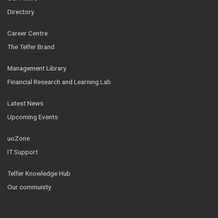
Directory
Career Centre
The Telfer Brand
Management Library
Financial Research and Learning Lab
Latest News
Upcoming Events
uoZone
IT Support
Telfer Knowledge Hub
Our community