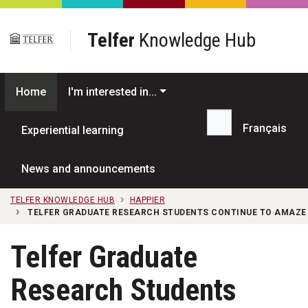
Skip to main content
Telfer
Knowledge Hub
Home
I'm interested in...
Français
Experiential learning
Search...
News and announcements
TELFER KNOWLEDGE HUB
HAPPIER
TELFER GRADUATE RESEARCH STUDENTS CONTINUE TO AMAZE I
Telfer Graduate
Research Students