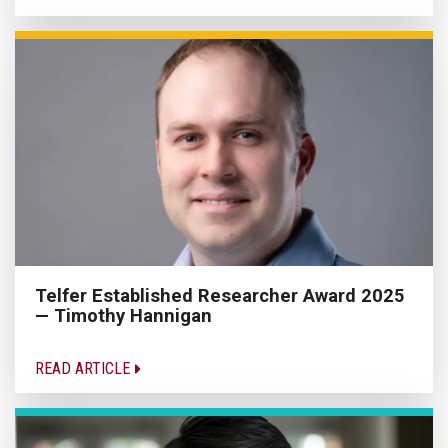
Telfer Established Researcher Award 2025
— Timothy Hannigan
READ ARTICLE