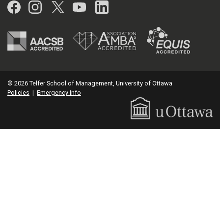
Facebook
Instagram
Twitter
YouTube
LinkedIn
© 2026 Telfer School of Management, University of Ottawa
Policies
|
Emergency Info