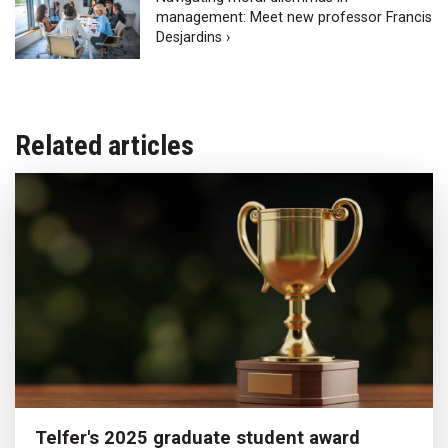
management: Meet new professor Francis
Desjardins ›
Related articles
Telfer's 2025 graduate student award