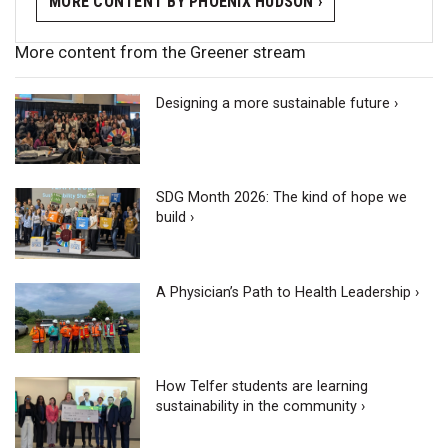
MORE CONTENT BY PHOENIX HUDSON ›
More content from the Greener stream
Designing a more sustainable future ›
SDG Month 2026: The kind of hope we
build ›
A Physician’s Path to Health Leadership ›
How Telfer students are learning
sustainability in the community ›