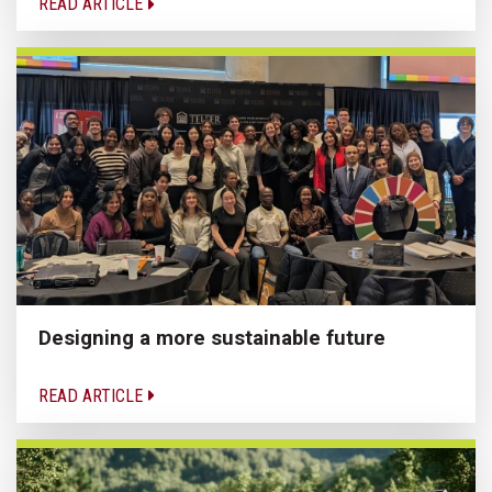
READ ARTICLE
Designing a more sustainable future
READ ARTICLE