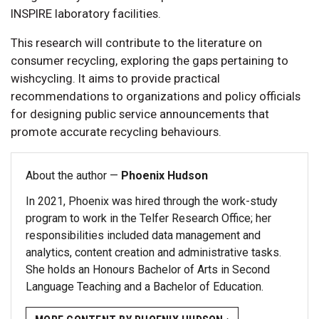
INSPIRE laboratory facilities.
This research will contribute to the literature on
consumer recycling, exploring the gaps pertaining to
wishcycling. It aims to provide practical
recommendations to organizations and policy officials
for designing public service announcements that
promote accurate recycling behaviours.
About the author —
Phoenix Hudson
In 2021, Phoenix was hired through the work-study
program to work in the Telfer Research Office; her
responsibilities included data management and
analytics, content creation and administrative tasks.
She holds an Honours Bachelor of Arts in Second
Language Teaching and a Bachelor of Education.