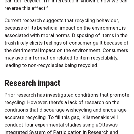
can get recycled. I’m interested in knowing how we can
reverse this effect.”
Current research suggests that recycling behaviour,
because of its beneficial impact on the environment, is
associated with moral norms. Disposing of items in the
trash likely elicits feelings of consumer guilt because of
the detrimental impact on the environment. Consumers
may avoid information related to item recyclability,
leading to non-recyclables being recycled.
Research impact
Prior research has investigated conditions that promote
recycling. However, there’s a lack of research on the
conditions that discourage wishcycling and encourage
accurate recycling. To fill this gap, Kliamenakis will
conduct four experimental studies using uOttawa’s
Integrated System of Participation in Research and