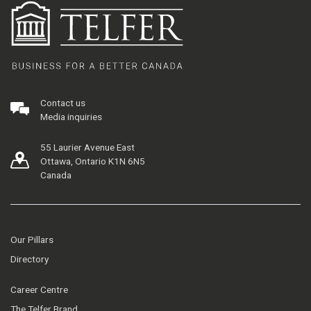
Contact us
Media inquiries
55 Laurier Avenue East
Ottawa, Ontario K1N 6N5
Canada
Our Pillars
Directory
Career Centre
The Telfer Brand