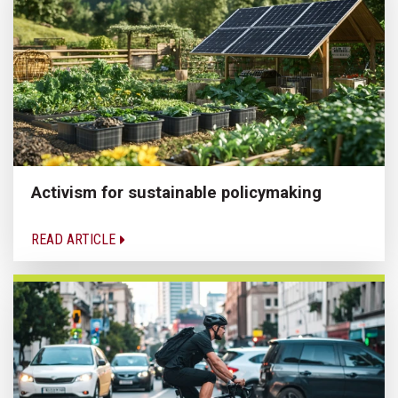
Activism for sustainable policymaking
READ ARTICLE