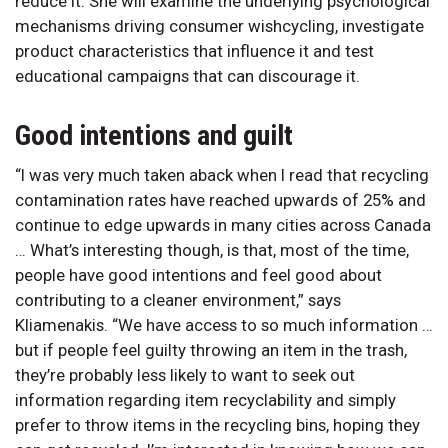
reduce it. She will examine the underlying psychological
mechanisms driving consumer wishcycling, investigate
product characteristics that influence it and test
educational campaigns that can discourage it.
Good intentions and guilt
“I was very much taken aback when I read that recycling
contamination rates have reached upwards of 25% and
continue to edge upwards in many cities across Canada
… What’s interesting though, is that, most of the time,
people have good intentions and feel good about
contributing to a cleaner environment,” says
Kliamenakis. “We have access to so much information …
but if people feel guilty throwing an item in the trash,
they’re probably less likely to want to seek out
information regarding item recyclability and simply
prefer to throw items in the recycling bins, hoping they