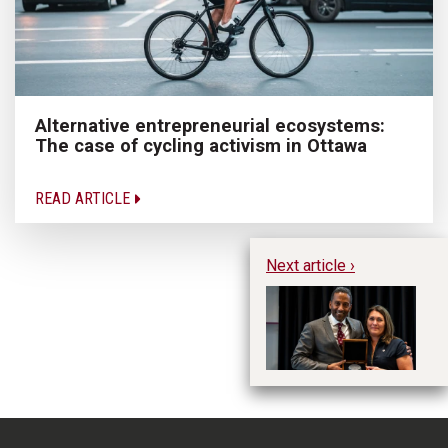
Alternative entrepreneurial ecosystems:
The case of cycling activism in Ottawa
READ ARTICLE
Next article ›
An
in
w