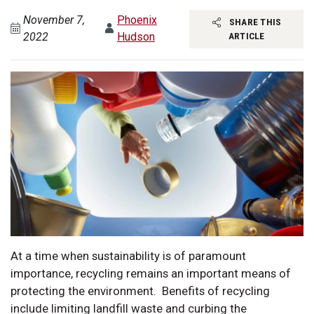
November 7,
Phoenix
SHARE THIS
2022
Hudson
ARTICLE
At a time when sustainability is of paramount
importance, recycling remains an important means of
protecting the environment. Benefits of recycling
include limiting landfill waste and curbing the