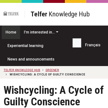
Skip to main content
Telfer
Knowledge Hub
Home
I'm interested in...
Français
Experiential learning
Search...
News and announcements
TELFER KNOWLEDGE HUB
GREENER
WISHCYCLING: A CYCLE OF GUILTY CONSCIENCE
Wishcycling: A Cycle of
Guilty Conscience