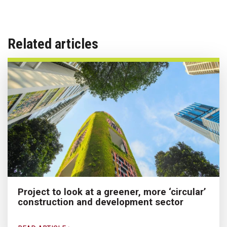
Related articles
Project to look at a greener, more ‘circular’
construction and development sector