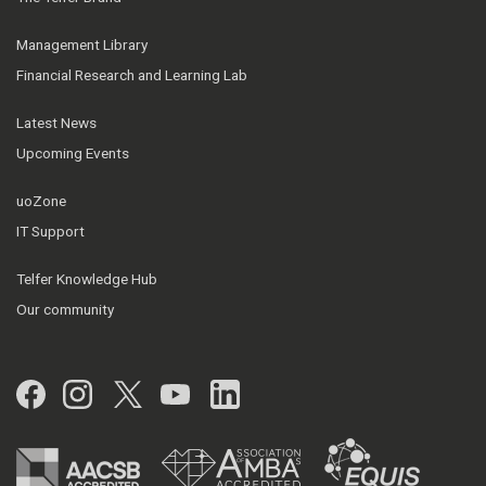
Management Library
Financial Research and Learning Lab
Latest News
Upcoming Events
uoZone
IT Support
Telfer Knowledge Hub
Our community
Facebook
Instagram
Twitter
YouTube
LinkedIn