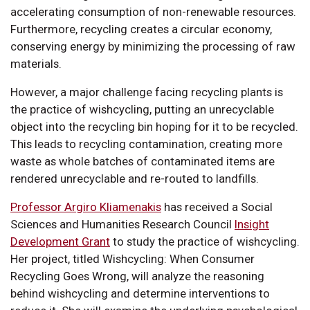
accelerating consumption of non-renewable resources.
Furthermore, recycling creates a circular economy,
conserving energy by minimizing the processing of raw
materials.
However, a major challenge facing recycling plants is
the practice of wishcycling, putting an unrecyclable
object into the recycling bin hoping for it to be recycled.
This leads to recycling contamination, creating more
waste as whole batches of contaminated items are
rendered unrecyclable and re-routed to landfills.
Professor Argiro Kliamenakis
has received a Social
Sciences and Humanities Research Council
Insight
Development Grant
to study the practice of wishcycling.
Her project, titled Wishcycling: When Consumer
Recycling Goes Wrong, will analyze the reasoning
behind wishcycling and determine interventions to