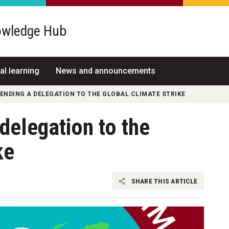
wledge Hub
al learning
News and announcements
SENDING A DELEGATION TO THE GLOBAL CLIMATE STRIKE
 delegation to the
ke
SHARE THIS ARTICLE