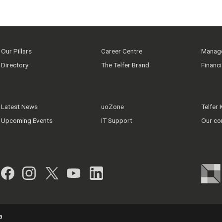
Our Pillars
Career Centre
Manage
Directory
The Telfer Brand
Financ
Latest News
uoZone
Telfer
Upcoming Events
IT Support
Our co
Facebook
Instagram
Twitter
YouTube
LinkedIn
a