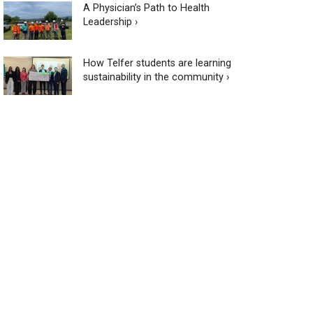
A Physician’s Path to Health
Leadership ›
How Telfer students are learning
sustainability in the community ›