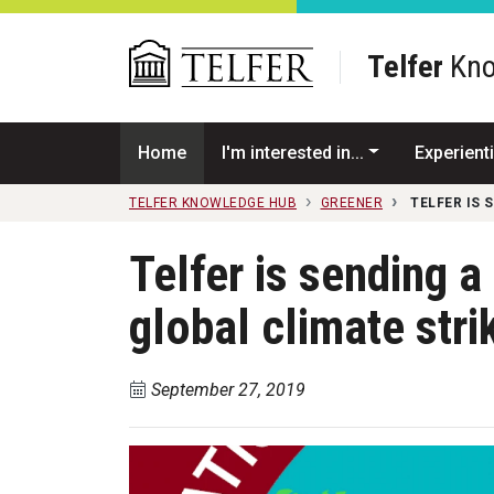
Skip to main content
Telfer
Kno
Home
I'm interested in...
Experienti
TELFER KNOWLEDGE HUB
GREENER
TELFER IS 
Telfer is sending a
global climate stri
September 27, 2019