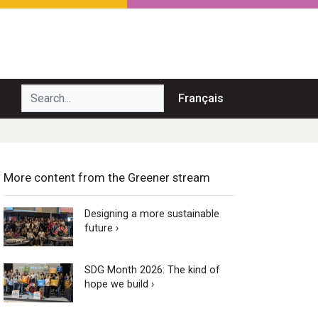
Search...
Français
More content from the Greener stream
Designing a more sustainable
future ›
SDG Month 2026: The kind of
hope we build ›