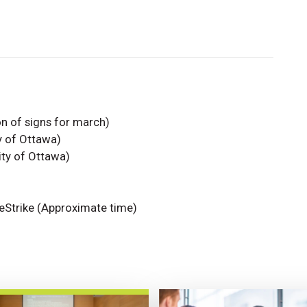
on of signs for march)
y of Ottawa)
ity of Ottawa)
ateStrike (Approximate time)