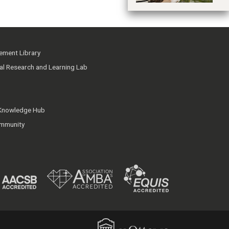
ment Library
ial Research and Learning Lab
 Knowledge Hub
mmunity