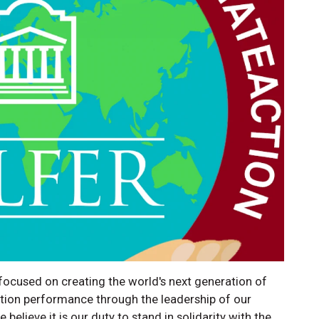
cused on creating the world's next generation of
ation performance through the leadership of our
elieve it is our duty to stand in solidarity with the