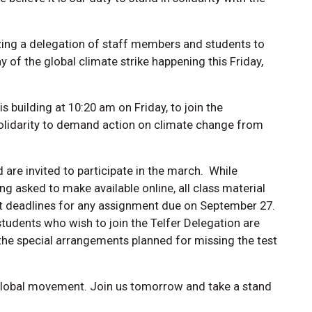
ing a delegation of staff members and students to
ay of the global climate strike happening this Friday,
s building at 10:20 am on Friday, to join the
olidarity to demand action on climate change from
 are invited to participate in the march. While
ng asked to make available online, all class material
nt deadlines for any assignment due on September 27.
tudents who wish to join the Telfer Delegation are
 the special arrangements planned for missing the test
global movement. Join us tomorrow and take a stand