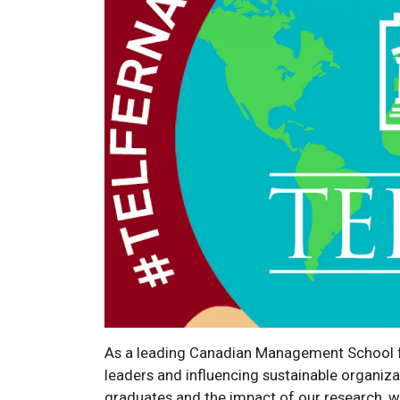
As a leading Canadian Management School fo
leaders and influencing sustainable organiz
graduates and the impact of our research, we b