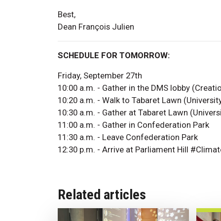
Best,
Dean François Julien
SCHEDULE FOR TOMORROW:
Friday, September 27th
10:00 a.m. - Gather in the DMS lobby (Creati
10:20 a.m. - Walk to Tabaret Lawn (Universit
10:30 a.m. - Gather at Tabaret Lawn (Univers
11:00 a.m. - Gather in Confederation Park
11:30 a.m. - Leave Confederation Park
12:30 p.m. - Arrive at Parliament Hill #Clim
Related articles