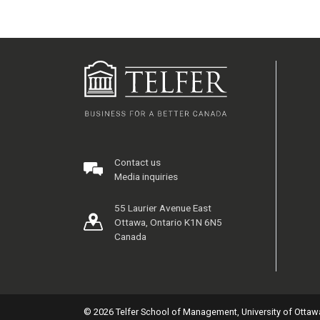
Contact us
Media inquiries
55 Laurier Avenue East
Ottawa, Ontario K1N 6N5
Canada
© 2026 Telfer School of Management, University of Ottaw