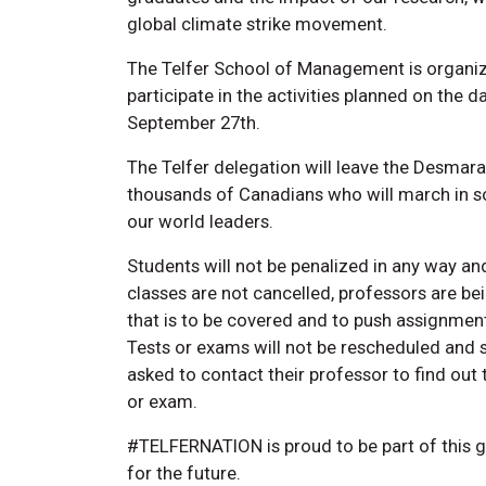
global climate strike movement.
The Telfer School of Management is organiz
participate in the activities planned on the d
September 27th.
The Telfer delegation will leave the Desmarai
thousands of Canadians who will march in s
our world leaders.
Students will not be penalized in any way and
classes are not cancelled, professors are bei
that is to be covered and to push assignme
Tests or exams will not be rescheduled and s
asked to contact their professor to find out
or exam.
#TELFERNATION is proud to be part of this 
for the future.