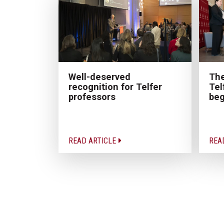
The
Well-deserved
Tel
recognition for Telfer
beg
professors
READ ARTICLE
REA