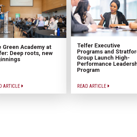
Telfer Executive
 Green Academy at
Programs and Stratfor
fer: Deep roots, new
Group Launch High-
innings
Performance Leadersh
Program
D ARTICLE
READ ARTICLE