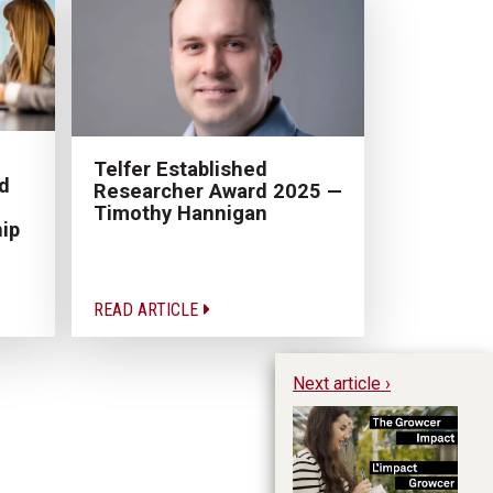
Telfer Established
d
Researcher Award 2025 —
Timothy Hannigan
ip
READ ARTICLE
Next article ›
Th
De
In