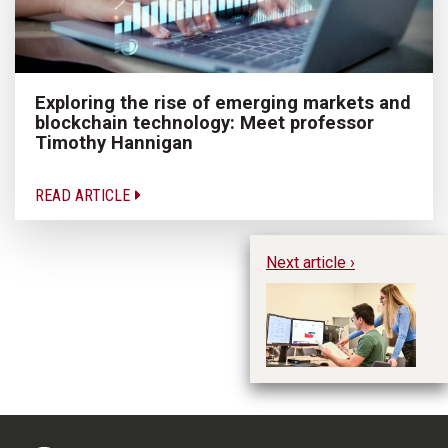
Exploring the rise of emerging markets and
blockchain technology: Meet professor
Timothy Hannigan
READ ARTICLE
Next article ›
Ho
a 