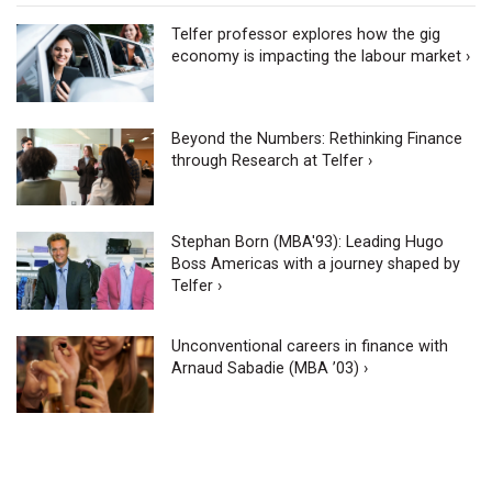
Telfer professor explores how the gig
economy is impacting the labour market ›
Beyond the Numbers: Rethinking Finance
through Research at Telfer ›
Stephan Born (MBA'93): Leading Hugo
Boss Americas with a journey shaped by
Telfer ›
Unconventional careers in finance with
Arnaud Sabadie (MBA ’03) ›