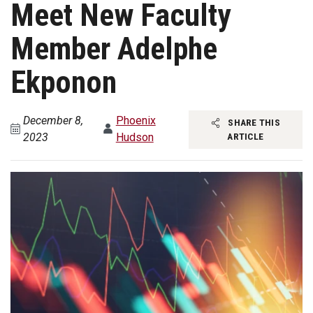
Meet New Faculty
Member Adelphe
Ekponon
December 8,
Phoenix
SHARE THIS
2023
Hudson
ARTICLE