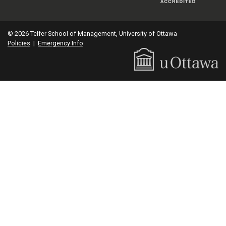
© 2026 Telfer School of Management, University of Ottawa
Policies
|
Emergency Info