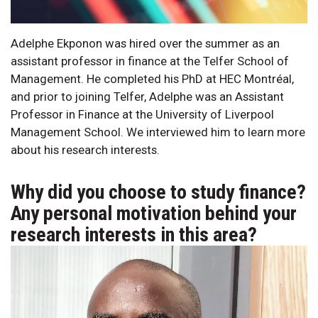
Adelphe Ekponon was hired over the summer as an
assistant professor in finance at the Telfer School of
Management. He completed his PhD at HEC Montréal,
and prior to joining Telfer, Adelphe was an Assistant
Professor in Finance at the University of Liverpool
Management School. We interviewed him to learn more
about his research interests.
Why did you choose to study finance?
Any personal motivation behind your
research interests in this area?