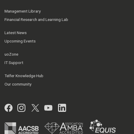
Management Library
Financial Research and Learning Lab
Latest News
Upcoming Events
uoZone
IT Support
Telfer Knowledge Hub
Our community
Facebook
Instagram
Twitter
YouTube
LinkedIn