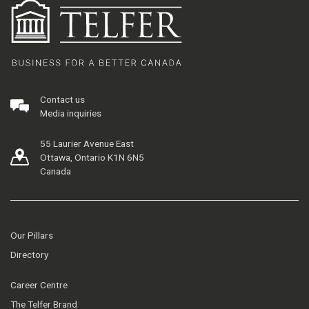
Contact us
Media inquiries
55 Laurier Avenue East
Ottawa, Ontario K1N 6N5
Canada
Our Pillars
Directory
Career Centre
The Telfer Brand