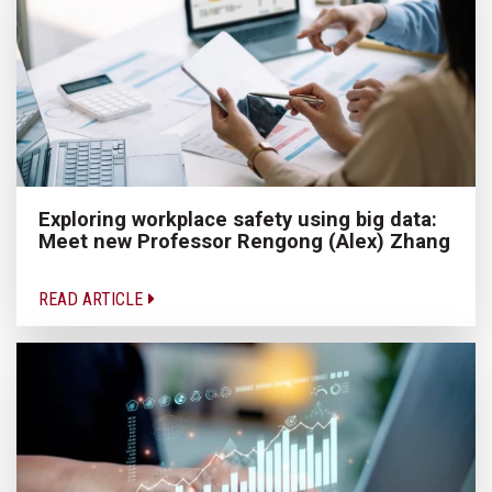
Exploring workplace safety using big data:
Meet new Professor Rengong (Alex) Zhang
READ ARTICLE