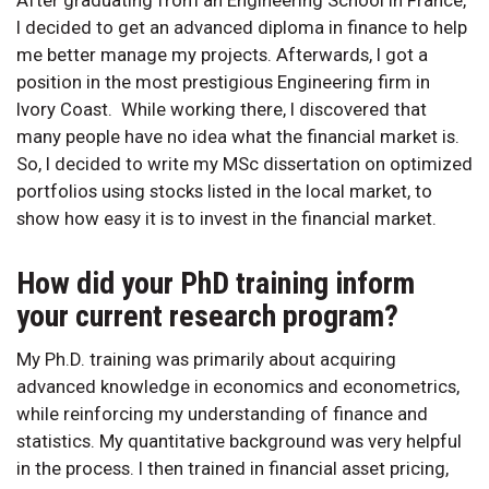
After graduating from an Engineering School in France,
I decided to get an advanced diploma in finance to help
me better manage my projects. Afterwards, I got a
position in the most prestigious Engineering firm in
Ivory Coast. While working there, I discovered that
many people have no idea what the financial market is.
So, I decided to write my MSc dissertation on optimized
portfolios using stocks listed in the local market, to
show how easy it is to invest in the financial market.
How did your PhD training inform
your current research program?
My Ph.D. training was primarily about acquiring
advanced knowledge in economics and econometrics,
while reinforcing my understanding of finance and
statistics. My quantitative background was very helpful
in the process. I then trained in financial asset pricing,