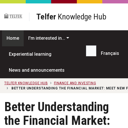
Skip to main content
Telfer
Knowledge Hub
Home
I'm interested in...
Français
Experiential learning
Search...
News and announcements
TELFER KNOWLEDGE HUB
FINANCE AND INVESTING
BETTER UNDERSTANDING THE FINANCIAL MARKET: MEET NEW
Better Understanding
the Financial Market: