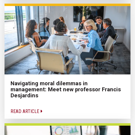
Navigating moral dilemmas in
management: Meet new professor Francis
Desjardins
READ ARTICLE