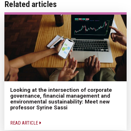
Related articles
Looking at the intersection of corporate
governance, financial management and
environmental sustainability: Meet new
professor Syrine Sassi
READ ARTICLE