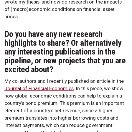
wrote my thesis, and now do research on the impacts
of (macro)economic conditions on financial asset
prices.
Do you have any new research
highlights to share? Or alternatively
any interesting publications in the
pipeline, or new projects that you are
excited about?
My co-authors and I recently published an article in the
Journal of Financial Economics
. In this piece, we show
how global economic conditions can help to explain a
country's bond premium. This premium is an important
element of a country's net revenue, since a higher
premium translates into higher borrowing costs and
interest payments, which can reduce government