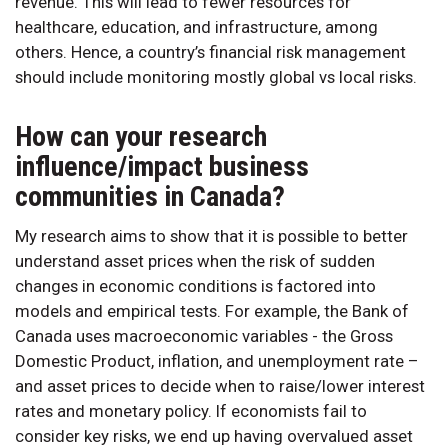
revenue. This will lead to fewer resources for
healthcare, education, and infrastructure, among
others. Hence, a country’s financial risk management
should include monitoring mostly global vs local risks.
How can your research
influence/impact business
communities in Canada?
My research aims to show that it is possible to better
understand asset prices when the risk of sudden
changes in economic conditions is factored into
models and empirical tests. For example, the Bank of
Canada uses macroeconomic variables - the Gross
Domestic Product, inflation, and unemployment rate –
and asset prices to decide when to raise/lower interest
rates and monetary policy. If economists fail to
consider key risks, we end up having overvalued asset