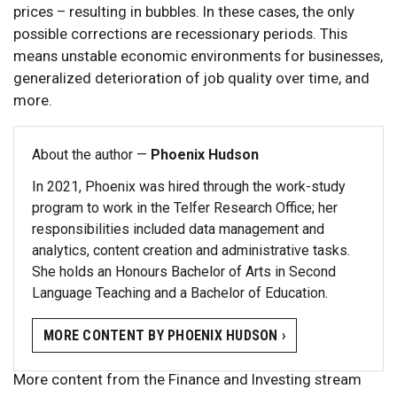
prices – resulting in bubbles. In these cases, the only
possible corrections are recessionary periods. This
means unstable economic environments for businesses,
generalized deterioration of job quality over time, and
more.
About the author —
Phoenix Hudson
In 2021, Phoenix was hired through the work-study
program to work in the Telfer Research Office; her
responsibilities included data management and
analytics, content creation and administrative tasks.
She holds an Honours Bachelor of Arts in Second
Language Teaching and a Bachelor of Education.
MORE CONTENT BY PHOENIX HUDSON ›
More content from the Finance and Investing stream