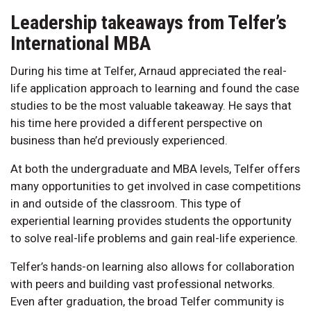
Leadership takeaways from Telfer’s
International MBA
During his time at Telfer, Arnaud appreciated the real-
life application approach to learning and found the case
studies to be the most valuable takeaway. He says that
his time here provided a different perspective on
business than he’d previously experienced.
At both the undergraduate and MBA levels, Telfer offers
many opportunities to get involved in case competitions
in and outside of the classroom. This type of
experiential learning provides students the opportunity
to solve real-life problems and gain real-life experience.
Telfer’s hands-on learning also allows for collaboration
with peers and building vast professional networks.
Even after graduation, the broad Telfer community is