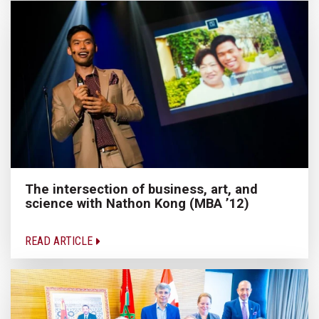
The intersection of business, art, and
science with Nathon Kong (MBA ’12)
READ ARTICLE