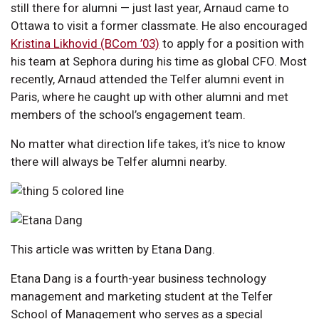
still there for alumni — just last year, Arnaud came to
Ottawa to visit a former classmate. He also encouraged
Kristina Likhovid (BCom ’03)
to apply for a position with
his team at Sephora during his time as global CFO. Most
recently, Arnaud attended the Telfer alumni event in
Paris, where he caught up with other alumni and met
members of the school’s engagement team.
No matter what direction life takes, it’s nice to know
there will always be Telfer alumni nearby.
This article was written by Etana Dang.
Etana Dang is a fourth-year business technology
management and marketing student at the Telfer
School of Management who serves as a special