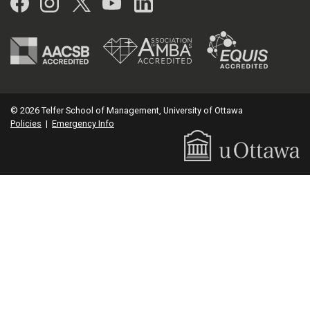
Facebook
Instagram
Twitter
YouTube
LinkedIn
© 2026 Telfer School of Management, University of Ottawa
Policies
|
Emergency Info