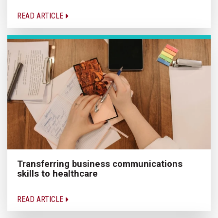
READ ARTICLE
Transferring business communications
skills to healthcare
READ ARTICLE