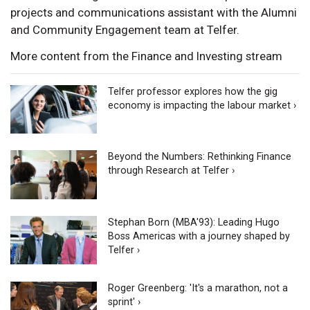
projects and communications assistant with the Alumni
and Community Engagement team at Telfer.
More content from the Finance and Investing stream
Telfer professor explores how the gig
economy is impacting the labour market ›
Beyond the Numbers: Rethinking Finance
through Research at Telfer ›
Stephan Born (MBA'93): Leading Hugo
Boss Americas with a journey shaped by
Telfer ›
Roger Greenberg: 'It's a marathon, not a
sprint' ›