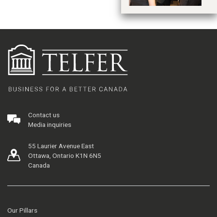
Contact us
Media inquiries
55 Laurier Avenue East
Ottawa, Ontario K1N 6N5
Canada
Our Pillars