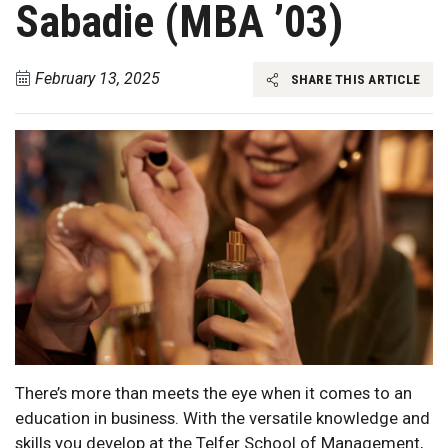
Sabadie (MBA ’03)
February 13, 2025
SHARE THIS ARTICLE
There’s more than meets the eye when it comes to an
education in business. With the versatile knowledge and
skills you develop at the Telfer School of Management,