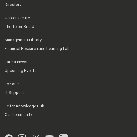
Directory
Career Centre
The Telfer Brand
Management Library
Financial Research and Learning Lab
Latest News
Upcoming Events
uoZone
IT Support
Telfer Knowledge Hub
Our community