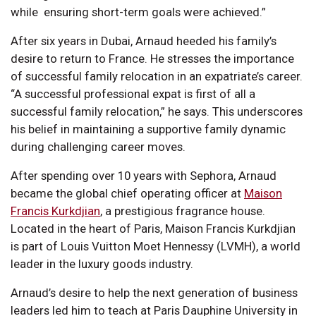
while ensuring short-term goals were achieved.”
After six years in Dubai, Arnaud heeded his family’s
desire to return to France. He stresses the importance
of successful family relocation in an expatriate’s career.
“A successful professional expat is first of all a
successful family relocation,” he says. This underscores
his belief in maintaining a supportive family dynamic
during challenging career moves.
After spending over 10 years with Sephora, Arnaud
became the global chief operating officer at
Maison
Francis Kurkdjian
, a prestigious fragrance house.
Located in the heart of Paris, Maison Francis Kurkdjian
is part of Louis Vuitton Moet Hennessy (LVMH), a world
leader in the luxury goods industry.
Arnaud’s desire to help the next generation of business
leaders led him to teach at Paris Dauphine University in