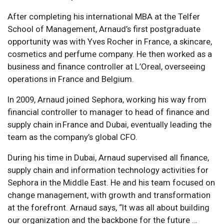
After completing his international MBA at the Telfer
School of Management, Arnaud’s first postgraduate
opportunity was with Yves Rocher in France, a skincare,
cosmetics and perfume company. He then worked as a
business and finance controller at L’Oreal, overseeing
operations in France and Belgium.
In 2009, Arnaud joined Sephora, working his way from
financial controller to manager to head of finance and
supply chain in France and Dubai, eventually leading the
team as the company’s global CFO.
During his time in Dubai, Arnaud supervised all finance,
supply chain and information technology activities for
Sephora in the Middle East. He and his team focused on
change management, with growth and transformation
at the forefront. Arnaud says, “It was all about building
our organization and the backbone for the future …