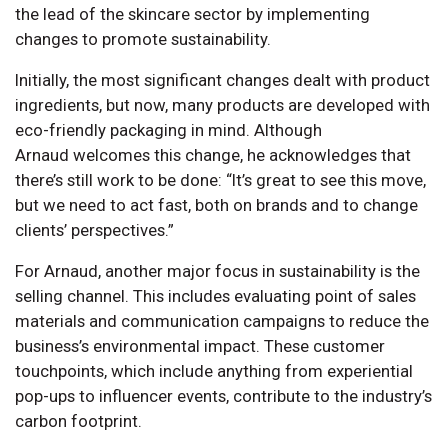
the lead of the skincare sector by implementing
changes to promote sustainability.
Initially, the most significant changes dealt with product
ingredients, but now, many products are developed with
eco-friendly packaging in mind. Although
Arnaud welcomes this change, he acknowledges that
there’s still work to be done: “It’s great to see this move,
but we need to act fast, both on brands and to change
clients’ perspectives.”
For Arnaud, another major focus in sustainability is the
selling channel. This includes evaluating point of sales
materials and communication campaigns to reduce the
business’s environmental impact. These customer
touchpoints, which include anything from experiential
pop-ups to influencer events, contribute to the industry’s
carbon footprint.