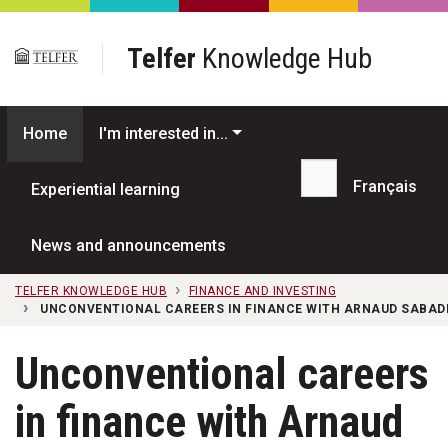
Skip to main content
Telfer
Knowledge Hub
Home
I'm interested in...
Français
Experiential learning
Search...
News and announcements
TELFER KNOWLEDGE HUB
FINANCE AND INVESTING
UNCONVENTIONAL CAREERS IN FINANCE WITH ARNAUD SABADIE
Unconventional careers
in finance with Arnaud