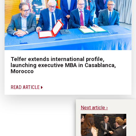
Telfer extends international profile,
launching executive MBA in Casablanca,
Morocco
READ ARTICLE
Next article ›
Ro
no