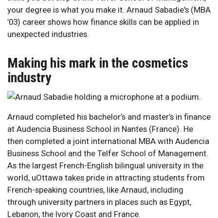
your degree is what you make it. Arnaud Sabadie's (MBA
’03) career shows how finance skills can be applied in
unexpected industries.
Making his mark in the cosmetics
industry
Arnaud completed his bachelor’s and master’s in finance
at Audencia Business School in Nantes (France). He
then completed a joint international MBA with Audencia
Business School and the Telfer School of Management.
As the largest French-English bilingual university in the
world, uOttawa takes pride in attracting students from
French-speaking countries, like Arnaud, including
through university partners in places such as Egypt,
Lebanon, the Ivory Coast and France.