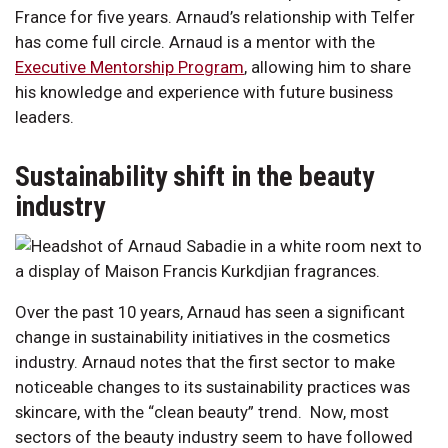
France for five years. Arnaud’s relationship with Telfer
has come full circle. Arnaud is a mentor with the
Executive Mentorship Program
, allowing him to share
his knowledge and experience with future business
leaders.
Sustainability shift in the beauty
industry
Over the past 10 years, Arnaud has seen a significant
change in sustainability initiatives in the cosmetics
industry. Arnaud notes that the first sector to make
noticeable changes to its sustainability practices was
skincare, with the “clean beauty” trend. Now, most
sectors of the beauty industry seem to have followed