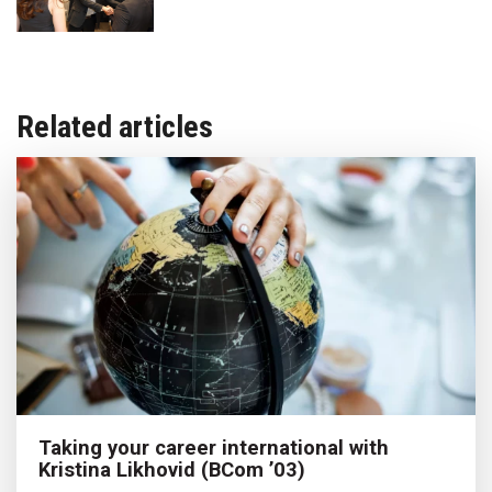
Related articles
Taking your career international with
Kristina Likhovid (BCom ’03)