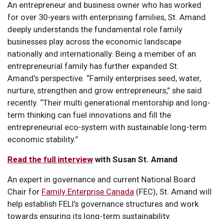
An entrepreneur and business owner who has worked
for over 30-years with enterprising families, St. Amand
deeply understands the fundamental role family
businesses play across the economic landscape
nationally and internationally. Being a member of an
entrepreneurial family has further expanded St.
Amand’s perspective. “Family enterprises seed, water,
nurture, strengthen and grow entrepreneurs,” she said
recently. “Their multi generational mentorship and long-
term thinking can fuel innovations and fill the
entrepreneurial eco-system with sustainable long-term
economic stability.”
Read the full interview
with Susan St. Amand
An expert in governance and current National Board
Chair for
Family Enterprise Canada
(FEC), St. Amand will
help establish FELI’s governance structures and work
towards ensuring its long-term sustainability.