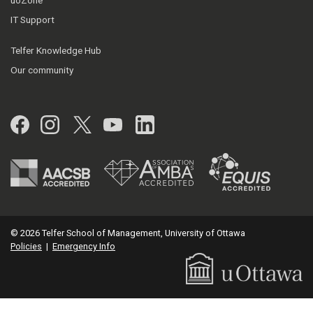
IT Support
Telfer Knowledge Hub
Our community
Facebook
Instagram
Twitter
YouTube
LinkedIn
© 2026 Telfer School of Management, University of Ottawa
Policies
|
Emergency Info