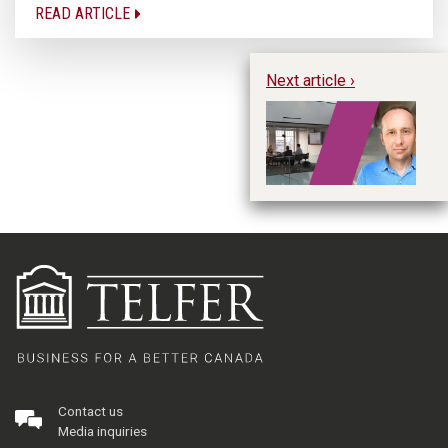
READ ARTICLE
Next article ›
“Y
Bu
Yo
Contact us
Media inquiries