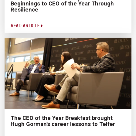
Beginnings to CEO of the Year Through
Resilience
READ ARTICLE
The CEO of the Year Breakfast brought
Hugh Gorman’s career lessons to Telfer