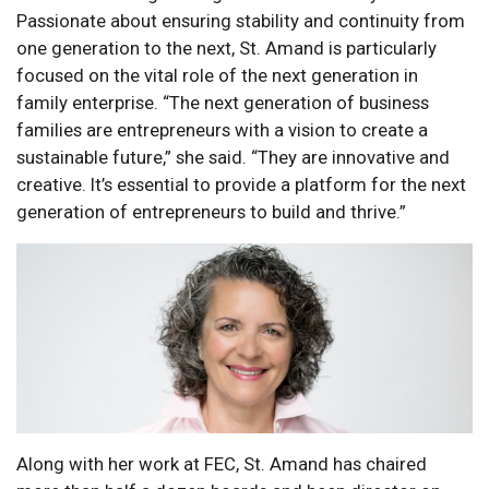
Passionate about ensuring stability and continuity from
one generation to the next, St. Amand is particularly
focused on the vital role of the next generation in
family enterprise. “The next generation of business
families are entrepreneurs with a vision to create a
sustainable future,” she said. “They are innovative and
creative. It’s essential to provide a platform for the next
generation of entrepreneurs to build and thrive.”
Along with her work at FEC, St. Amand has chaired