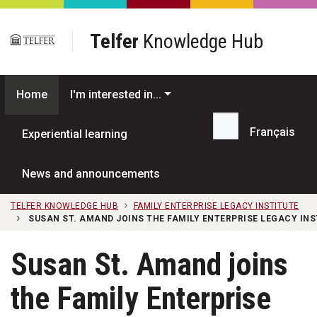
Skip to main content
Telfer
Knowledge Hub
Home
I'm interested in...
Français
Experiential learning
Search...
News and announcements
TELFER KNOWLEDGE HUB
FAMILY ENTERPRISE LEGACY INSTITUTE
SUSAN ST. AMAND JOINS THE FAMILY ENTERPRISE LEGACY INS
Susan St. Amand joins
the Family Enterprise