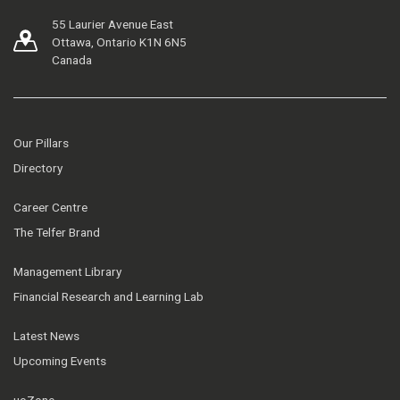
55 Laurier Avenue East
Ottawa, Ontario K1N 6N5
Canada
Our Pillars
Directory
Career Centre
The Telfer Brand
Management Library
Financial Research and Learning Lab
Latest News
Upcoming Events
uoZone