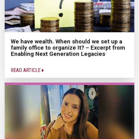
We have wealth. When should we set up a
family office to organize It? – Excerpt from
Enabling Next Generation Legacies
READ ARTICLE