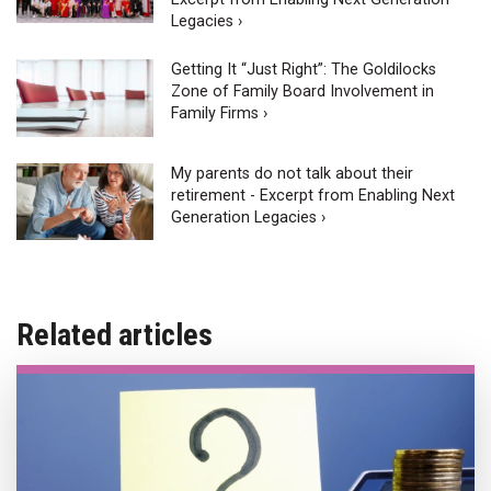
Legacies ›
Getting It “Just Right”: The Goldilocks
Zone of Family Board Involvement in
Family Firms ›
My parents do not talk about their
retirement - Excerpt from Enabling Next
Generation Legacies ›
Related articles