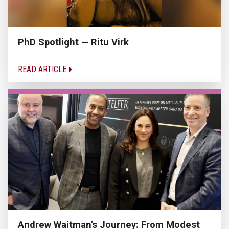
PhD Spotlight — Ritu Virk
READ ARTICLE
Andrew Waitman’s Journey: From Modest