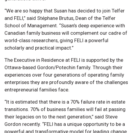
“We are so happy that Susan has decided to join Telfer
and FELI,” said Stéphane Brutus, Dean of the Telfer
School of Management. “Susan’s deep experience with
Canadian family business will complement our cadre of
world-class researchers, giving FELI a powerful
scholarly and practical impact.”
The Executive in Residence at FELI is supported by the
Ottawa-based Gordon/Potechin family. Through their
experiences over four generations of operating family
enterprises they are profoundly aware of the challenges
entrepreneurial families face.
“It is estimated that there is a 70% failure rate in estate
transitions. 70% of business families will fail at passing
their legacies on to the next generation,” said Steve
Gordon recently. “FELI has a unique opportunity to be a
powerful and transformative model for leading change