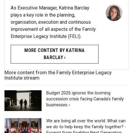
As Executive Manager, Katrina Barclay
plays a key role in the planning,
organisation, execution and continuous
improvement of all aspects of the Family
Enterprise Legacy Institute (FELI).
MORE CONTENT BY KATRINA
BARCLAY ›
More content from the Family Enterprise Legacy
Institute stream
Budget 2025 ignores the looming
succession crisis facing Canada’s family
businesses ›
We are living all over the world. What can
we do to help keep the family together? -
Excerpt from Enabling Next Generation