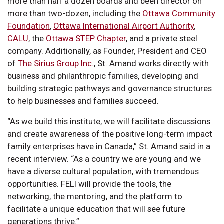
more than half a dozen boards and been director on
more than two-dozen, including the
Ottawa Community
Foundation
,
Ottawa International Airport Authority
,
CALU
, the
Ottawa STEP Chapter
, and a private steel
company. Additionally, as Founder, President and CEO
of
The Sirius Group Inc.
, St. Amand works directly with
business and philanthropic families, developing and
building strategic pathways and governance structures
to help businesses and families succeed.
“As we build this institute, we will facilitate discussions
and create awareness of the positive long-term impact
family enterprises have in Canada,” St. Amand said in a
recent interview. “As a country we are young and we
have a diverse cultural population, with tremendous
opportunities. FELI will provide the tools, the
networking, the mentoring, and the platform to
facilitate a unique education that will see future
generations thrive.”