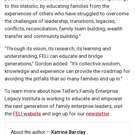
to this statistic, by educating families from the
experiences of others who have struggled to overcome
the challenges of leadership, transitions, legacies,
conflicts, reconciliation, family team building, wealth
transfer and community building.”
“Through its vision, its research, its learning and
understanding, FELI can educate and bridge
generations,” Gordon added. “It’s collective wisdom,
knowledge and experience can provide the roadmap for
avoiding the pitfalls that so many families end up in.”
To learn more about how Telfer’s Family Enterprise
Legacy Institute is working to educate and empower
the next generation of family enterprise leaders, visit
the
FELI website
and sign up for our
newsletter
.
About the author —
Katrina Barclay