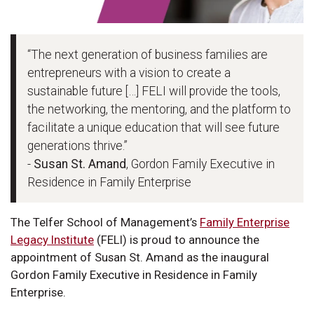
“The next generation of business families are
entrepreneurs with a vision to create a
sustainable future […] FELI will provide the tools,
the networking, the mentoring, and the platform to
facilitate a unique education that will see future
generations thrive.”
-
Susan St. Amand
, Gordon Family Executive in
Residence in Family Enterprise
The Telfer School of Management’s
Family Enterprise
Legacy Institute
(FELI) is proud to announce the
appointment of Susan St. Amand as the inaugural
Gordon Family Executive in Residence in Family
Enterprise.