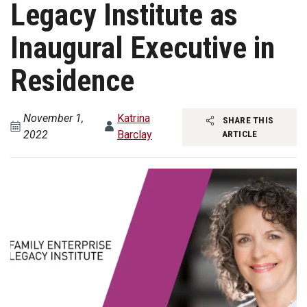
Legacy Institute as
Inaugural Executive in
Residence
November 1,
Katrina
SHARE THIS
2022
Barclay
ARTICLE