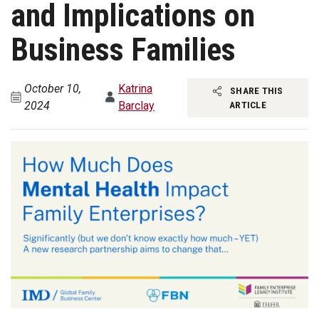
and Implications on
Business Families
October 10,
Katrina
SHARE THIS
2024
Barclay
ARTICLE