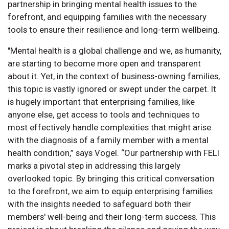
partnership in bringing mental health issues to the
forefront, and equipping families with the necessary
tools to ensure their resilience and long-term wellbeing.
"Mental health is a global challenge and we, as humanity,
are starting to become more open and transparent
about it. Yet, in the context of business-owning families,
this topic is vastly ignored or swept under the carpet. It
is hugely important that enterprising families, like
anyone else, get access to tools and techniques to
most effectively handle complexities that might arise
with the diagnosis of a family member with a mental
health condition,” says Vogel. “Our partnership with FELI
marks a pivotal step in addressing this largely
overlooked topic. By bringing this critical conversation
to the forefront, we aim to equip enterprising families
with the insights needed to safeguard both their
members' well-being and their long-term success. This