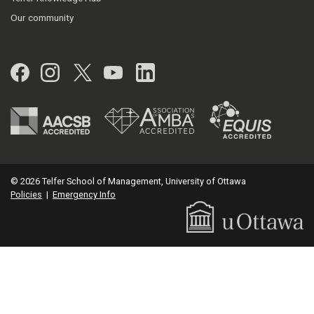
Our community
Facebook
Instagram
Twitter
YouTube
LinkedIn
© 2026 Telfer School of Management, University of Ottawa
Policies
|
Emergency Info