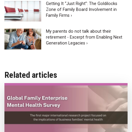
Getting It “Just Right”: The Goldilocks
Zone of Family Board Involvement in
Family Firms ›
My parents do not talk about their
retirement - Excerpt from Enabling Next
Generation Legacies ›
Related articles