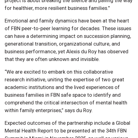
project is about breaking the silence and paving the way
for healthier, more resilient business families."
Emotional and family dynamics have been at the heart
of FBN peer-to-peer learning for decades. These issues
can have a determining impact on succession planning,
generational transition, organizational culture, and
business performance, yet Alexis du Roy has observed
that they are often unknown and invisible.
“We are excited to embark on this collaborative
research initiative, uniting the expertise of two great
academic institutions and the lived experiences of
business families in FBN safe space to identify and
comprehend the critical intersection of mental health
within family enterprises,” says du Roy.
Expected outcomes of the partnership include a Global
Mental Health Report to be presented at the 34th FBN