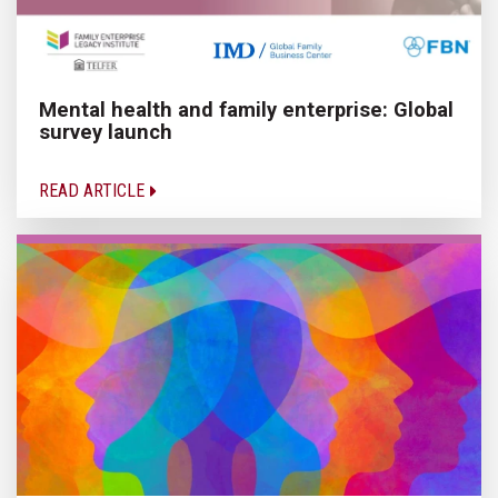
Mental health and family enterprise: Global
survey launch
READ ARTICLE