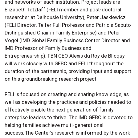
and networks of each institution. Project leads are
Elizabeth Tetzlaff (FELI member and post-doctoral
researcher at Dalhousie University), Peter Jaskiewicz
(FELI Director, Telfer Full Professor and Patricia Saputo
Distinguished Chair in Family Enterprise) and Peter
Vogel (IMD Global Family Business Center Director and
IMD Professor of Family Business and
Entrepreneurship). FBN CEO Alexis du Roy de Blicquy
will work closely with GFBC and FELI throughout the
duration of the partnership, providing input and support
on this groundbreaking research project.
FELI is focused on creating and sharing knowledge, as
well as developing the practices and policies needed to
effectively enable the next generation of family
enterprise leaders to thrive. The IMD GFBC is devoted to
helping families achieve multi-generational
success. The Center’s research is informed by the work