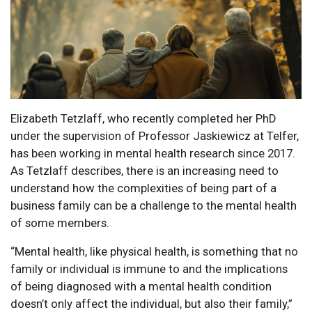
Elizabeth Tetzlaff, who recently completed her PhD
under the supervision of Professor Jaskiewicz at Telfer,
has been working in mental health research since 2017.
As Tetzlaff describes, there is an increasing need to
understand how the complexities of being part of a
business family can be a challenge to the mental health
of some members.
“Mental health, like physical health, is something that no
family or individual is immune to and the implications
of being diagnosed with a mental health condition
doesn’t only affect the individual, but also their family,”