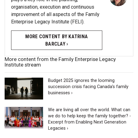
organisation, execution and continuous
improvement of all aspects of the Family
Enterprise Legacy Institute (FELI).
MORE CONTENT BY KATRINA
BARCLAY ›
More content from the Family Enterprise Legacy
Institute stream
Budget 2025 ignores the looming
succession crisis facing Canada’s family
businesses ›
We are living all over the world. What can
we do to help keep the family together? -
Excerpt from Enabling Next Generation
Legacies ›