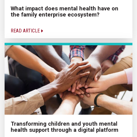
What impact does mental health have on
the family enterprise ecosystem?
READ ARTICLE
Transforming children and youth mental
health support through a digital platform