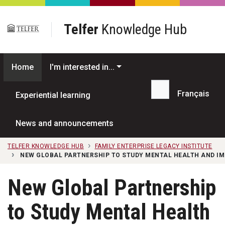
Skip to main content
Telfer
Knowledge Hub
Home
I'm interested in...
Français
Experiential learning
Search...
News and announcements
TELFER KNOWLEDGE HUB
FAMILY ENTERPRISE LEGACY INSTITUTE
NEW GLOBAL PARTNERSHIP TO STUDY MENTAL HEALTH AND IM
New Global Partnership
to Study Mental Health