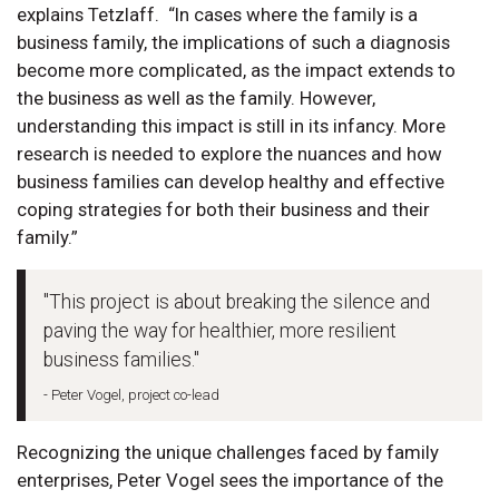
explains Tetzlaff. “In cases where the family is a
business family, the implications of such a diagnosis
become more complicated, as the impact extends to
the business as well as the family. However,
understanding this impact is still in its infancy. More
research is needed to explore the nuances and how
business families can develop healthy and effective
coping strategies for both their business and their
family.”
"This project is about breaking the silence and
paving the way for healthier, more resilient
business families."
- Peter Vogel, project co-lead
Recognizing the unique challenges faced by family
enterprises, Peter Vogel sees the importance of the