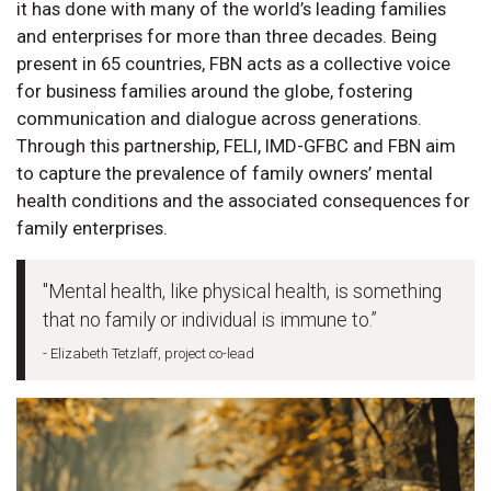
it has done with many of the world’s leading families
and enterprises for more than three decades. Being
present in 65 countries, FBN acts as a collective voice
for business families around the globe, fostering
communication and dialogue across generations.
Through this partnership, FELI, IMD-GFBC and FBN aim
to capture the prevalence of family owners’ mental
health conditions and the associated consequences for
family enterprises.
"Mental health, like physical health, is something
that no family or individual is immune to.”
- Elizabeth Tetzlaff, project co-lead