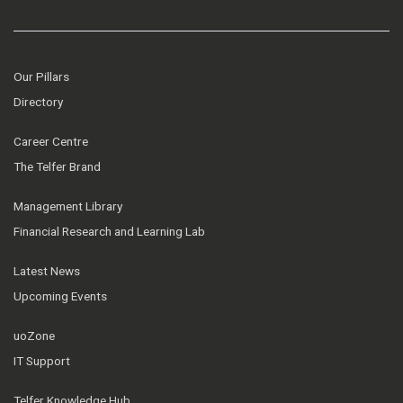
Our Pillars
Directory
Career Centre
The Telfer Brand
Management Library
Financial Research and Learning Lab
Latest News
Upcoming Events
uoZone
IT Support
Telfer Knowledge Hub