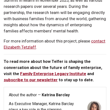
Summit in Miami in November 2025, as well as various
research papers over several years. During the
partnership, the research team will be engaging directly
with business families from around the world, gathering
insights about how the dynamics of enterprising
families affects members’ mental health.
For more information about this project, please
contact
Elizabeth Tetzlaff
.
To read more about how Telfer is shaping the
conversation about the future of family enterprise,
visit the
Family Enterprise Legacy Institute
and
subscribe to our newsletter
to stay up to date.
About the author —
Katrina Barclay
As Executive Manager, Katrina Barclay
plays a key role in the planning,