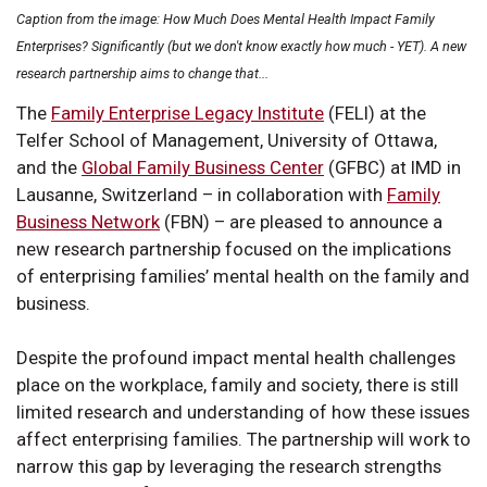
Caption from the image: How Much Does Mental Health Impact Family
Enterprises? Significantly (but we don't know exactly how much - YET). A new
research partnership aims to change that...
The
Family Enterprise Legacy Institute
(FELI) at the
Telfer School of Management, University of Ottawa,
and the
Global Family Business Center
(GFBC) at IMD in
Lausanne, Switzerland – in collaboration with
Family
Business Network
(FBN) – are pleased to announce a
new research partnership focused on the implications
of enterprising families’ mental health on the family and
business.
Despite the profound impact mental health challenges
place on the workplace, family and society, there is still
limited research and understanding of how these issues
affect enterprising families. The partnership will work to
narrow this gap by leveraging the research strengths