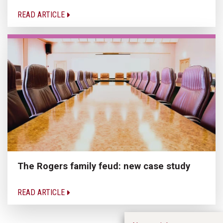
READ ARTICLE
The Rogers family feud: new case study
READ ARTICLE