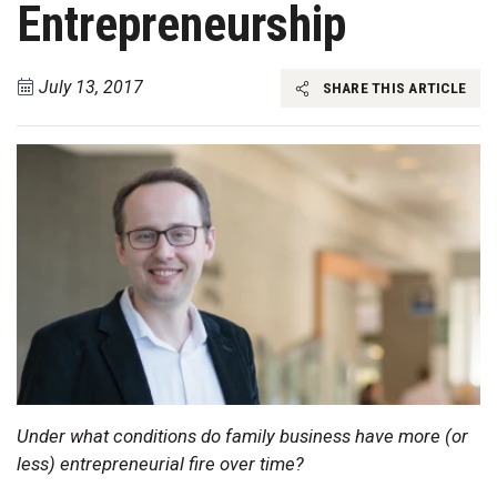
Entrepreneurship
July 13, 2017
SHARE THIS ARTICLE
Under what conditions do family business have more (or
less) entrepreneurial fire over time?