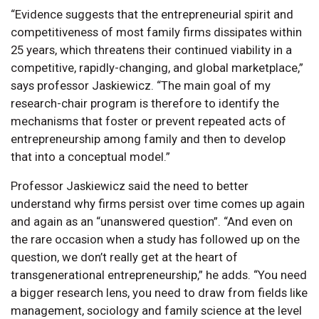
“Evidence suggests that the entrepreneurial spirit and
competitiveness of most family firms dissipates within
25 years, which threatens their continued viability in a
competitive, rapidly-changing, and global marketplace,”
says professor Jaskiewicz. “The main goal of my
research-chair program is therefore to identify the
mechanisms that foster or prevent repeated acts of
entrepreneurship among family and then to develop
that into a conceptual model.”
Professor Jaskiewicz said the need to better
understand why firms persist over time comes up again
and again as an “unanswered question”. “And even on
the rare occasion when a study has followed up on the
question, we don’t really get at the heart of
transgenerational entrepreneurship,” he adds. “You need
a bigger research lens, you need to draw from fields like
management, sociology and family science at the level