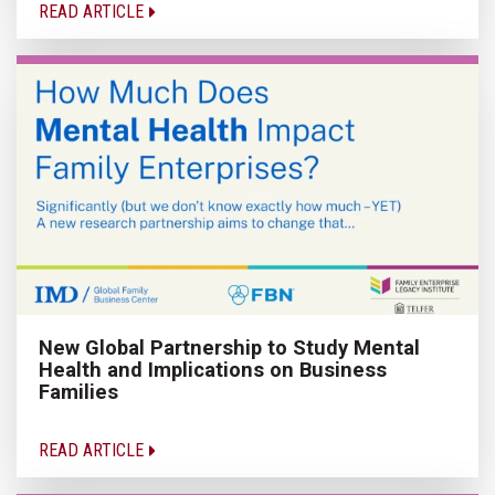
READ ARTICLE
New Global Partnership to Study Mental
Health and Implications on Business
Families
READ ARTICLE