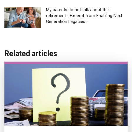
My parents do not talk about their
retirement - Excerpt from Enabling Next
Generation Legacies ›
Related articles