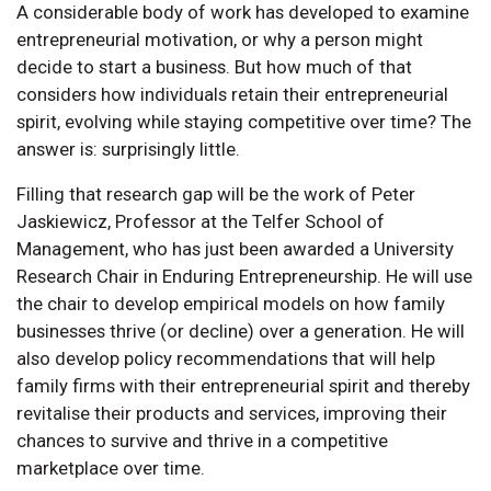
A considerable body of work has developed to examine
entrepreneurial motivation, or why a person might
decide to start a business. But how much of that
considers how individuals retain their entrepreneurial
spirit, evolving while staying competitive over time? The
answer is: surprisingly little.
Filling that research gap will be the work of Peter
Jaskiewicz, Professor at the Telfer School of
Management, who has just been awarded a University
Research Chair in Enduring Entrepreneurship. He will use
the chair to develop empirical models on how family
businesses thrive (or decline) over a generation. He will
also develop policy recommendations that will help
family firms with their entrepreneurial spirit and thereby
revitalise their products and services, improving their
chances to survive and thrive in a competitive
marketplace over time.