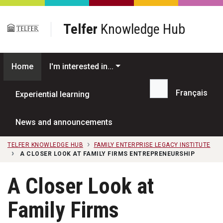
Skip to main content
Telfer
Knowledge Hub
Home
I'm interested in...
Français
Experiential learning
Search...
News and announcements
TELFER KNOWLEDGE HUB
FAMILY ENTERPRISE LEGACY INSTITUTE
A CLOSER LOOK AT FAMILY FIRMS ENTREPRENEURSHIP
A Closer Look at
Family Firms