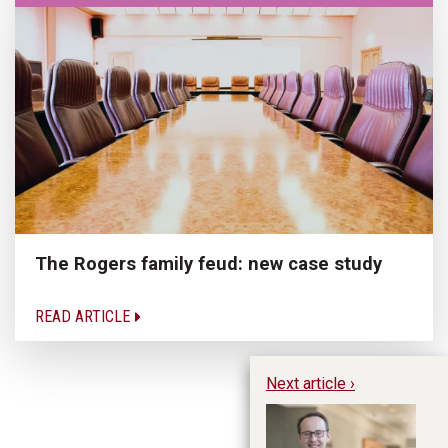
The Rogers family feud: new case study
READ ARTICLE
Next article ›
Pe
Re