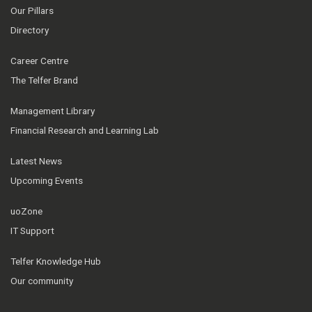
Our Pillars
Directory
Career Centre
The Telfer Brand
Management Library
Financial Research and Learning Lab
Latest News
Upcoming Events
uoZone
IT Support
Telfer Knowledge Hub
Our community