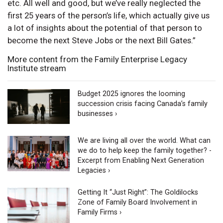
etc. All well and good, but we’ve really neglected the
first 25 years of the person’s life, which actually give us
a lot of insights about the potential of that person to
become the next Steve Jobs or the next Bill Gates.”
More content from the Family Enterprise Legacy
Institute stream
Budget 2025 ignores the looming
succession crisis facing Canada’s family
businesses ›
We are living all over the world. What can
we do to help keep the family together? -
Excerpt from Enabling Next Generation
Legacies ›
Getting It “Just Right”: The Goldilocks
Zone of Family Board Involvement in
Family Firms ›