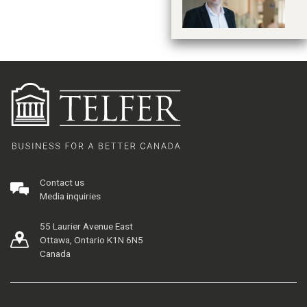
Contact us
Media inquiries
55 Laurier Avenue East
Ottawa, Ontario K1N 6N5
Canada