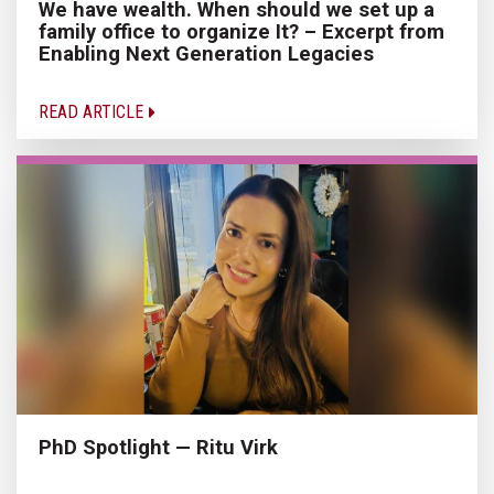
We have wealth. When should we set up a
family office to organize It? – Excerpt from
Enabling Next Generation Legacies
READ ARTICLE
PhD Spotlight — Ritu Virk