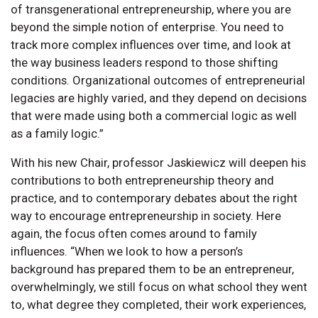
of transgenerational entrepreneurship, where you are
beyond the simple notion of enterprise. You need to
track more complex influences over time, and look at
the way business leaders respond to those shifting
conditions. Organizational outcomes of entrepreneurial
legacies are highly varied, and they depend on decisions
that were made using both a commercial logic as well
as a family logic.”
With his new Chair, professor Jaskiewicz will deepen his
contributions to both entrepreneurship theory and
practice, and to contemporary debates about the right
way to encourage entrepreneurship in society. Here
again, the focus often comes around to family
influences. “When we look to how a person’s
background has prepared them to be an entrepreneur,
overwhelmingly, we still focus on what school they went
to, what degree they completed, their work experiences,