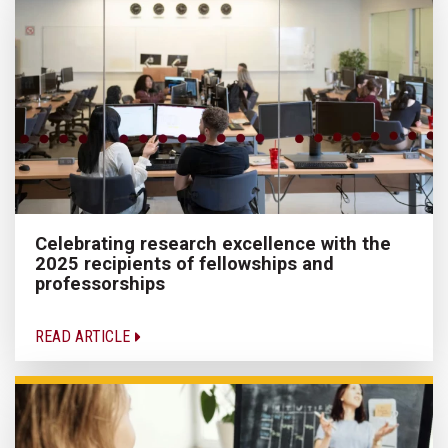
Celebrating research excellence with the
2025 recipients of fellowships and
professorships
READ ARTICLE