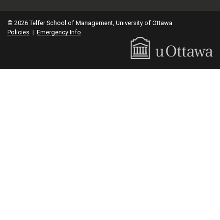
© 2026 Telfer School of Management, University of Ottawa
Policies
|
Emergency Info