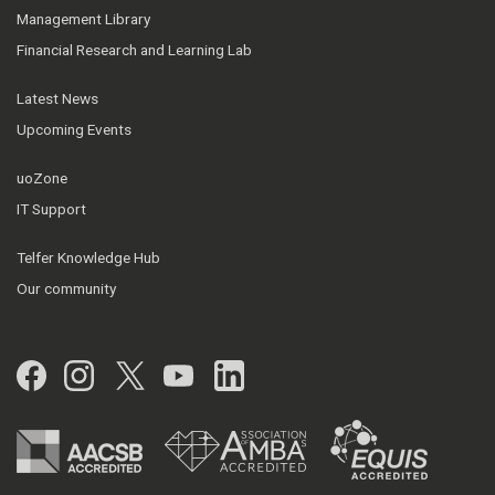
Management Library
Financial Research and Learning Lab
Latest News
Upcoming Events
uoZone
IT Support
Telfer Knowledge Hub
Our community
Facebook
Instagram
Twitter
YouTube
LinkedIn