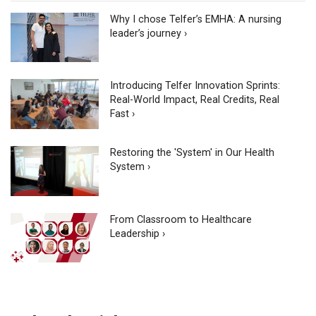
Why I chose Telfer’s EMHA: A nursing
leader’s journey ›
Introducing Telfer Innovation Sprints:
Real-World Impact, Real Credits, Real
Fast ›
Restoring the 'System' in Our Health
System ›
From Classroom to Healthcare
Leadership ›