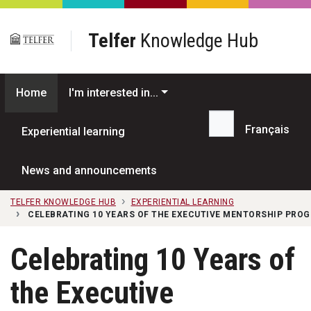
Skip to main content
Telfer
Knowledge Hub
Home
I'm interested in...
Français
Experiential learning
Search...
News and announcements
TELFER KNOWLEDGE HUB
EXPERIENTIAL LEARNING
CELEBRATING 10 YEARS OF THE EXECUTIVE MENTORSHIP PRO
Celebrating 10 Years of
the Executive