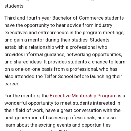
students.
Third and fourth-year Bachelor of Commerce students
have the opportunity to hear advice from industry
executives and entrepreneurs in the program meetings,
and gain a mentor during their studies. Students
establish a relationship with a professional who
provides informal guidance, networking opportunities,
and shared ideas. It provides students a chance to learn
on a one-on-one basis from a professional, who has
also attended the Telfer School before launching their
career.
For the mentors, the
Executive Mentorship Program
is a
wonderful opportunity to meet students interested in
their field of work, have a great conversation with the
next generation of business professionals, and also
learn about the exciting events and opportunities