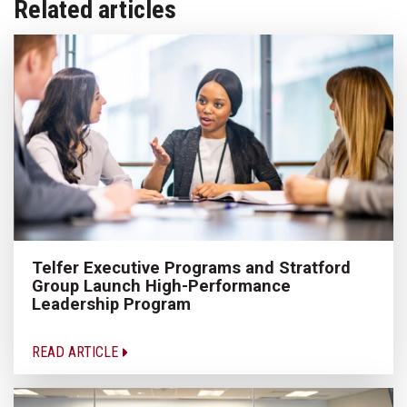
Related articles
Telfer Executive Programs and Stratford
Group Launch High-Performance
Leadership Program
READ ARTICLE