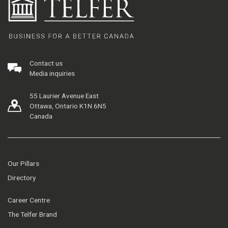
Contact us
Media inquiries
55 Laurier Avenue East
Ottawa, Ontario K1N 6N5
Canada
Our Pillars
Directory
Career Centre
The Telfer Brand