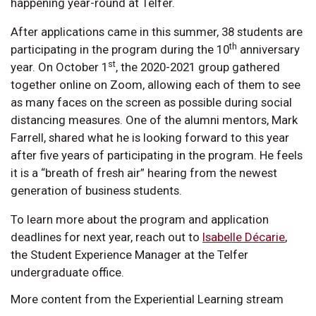
happening year-round at Telfer.
After applications came in this summer, 38 students are
th
participating in the program during the 10
anniversary
st
year. On October 1
, the 2020-2021 group gathered
together online on Zoom, allowing each of them to see
as many faces on the screen as possible during social
distancing measures. One of the alumni mentors, Mark
Farrell, shared what he is looking forward to this year
after five years of participating in the program. He feels
it is a “breath of fresh air” hearing from the newest
generation of business students.
To learn more about the program and application
deadlines for next year, reach out to
Isabelle Décarie
,
the Student Experience Manager at the Telfer
undergraduate office.
More content from the Experiential Learning stream