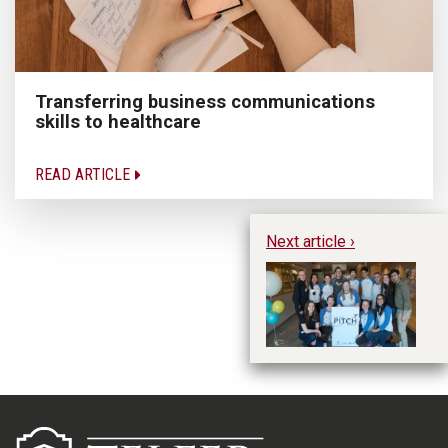
Transferring business communications
skills to healthcare
READ ARTICLE
Next article ›
uO
Th