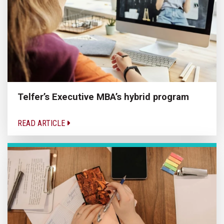
Telfer’s Executive MBA’s hybrid program
READ ARTICLE