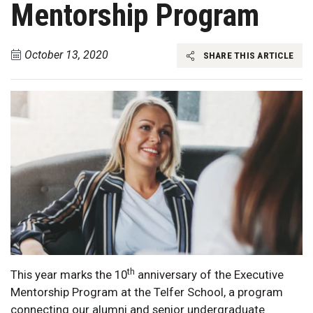
Mentorship Program
October 13, 2020
SHARE THIS ARTICLE
th
This year marks the 10
anniversary of the Executive
Mentorship Program at the Telfer School, a program
connecting our alumni and senior undergraduate