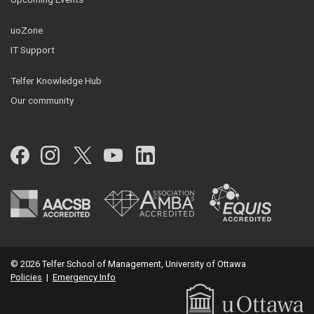
uoZone
IT Support
Telfer Knowledge Hub
Our community
Facebook
Instagram
Twitter
YouTube
LinkedIn
© 2026 Telfer School of Management, University of Ottawa
Policies
|
Emergency Info