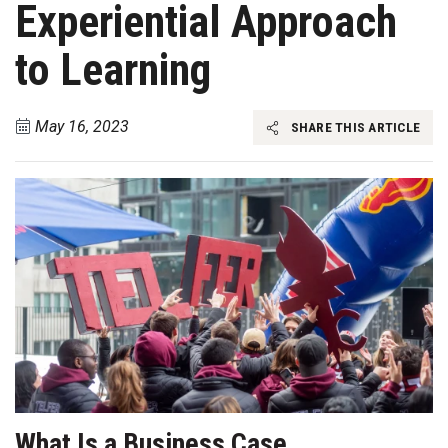
Experiential Approach
to Learning
May 16, 2023
SHARE THIS ARTICLE
What Is a Business Case