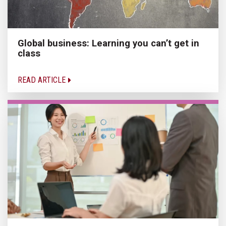
Global business: Learning you can’t get in
class
READ ARTICLE