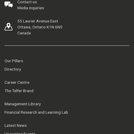
Contact us
Media inquiries
55 Laurier Avenue East
Ottawa, Ontario K1N 6N5
Canada
Our Pillars
Directory
Career Centre
The Telfer Brand
Management Library
Financial Research and Learning Lab
Latest News
Upcoming Events