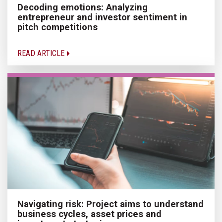
Decoding emotions: Analyzing
entrepreneur and investor sentiment in
pitch competitions
READ ARTICLE
Navigating risk: Project aims to understand
business cycles, asset prices and