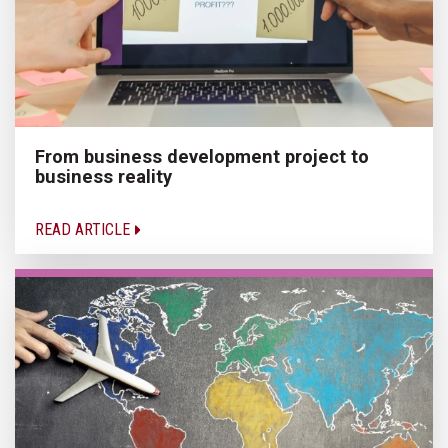
From business development project to
business reality
READ ARTICLE