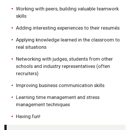
Working with peers, building valuable teamwork
skills
Adding interesting experiences to their resumés
Applying knowledge learned in the classroom to
real situations
Networking with judges, students from other
schools and industry representatives (often
recruiters)
Improving business communication skills
Learning time management and stress
management techniques
Having fun!