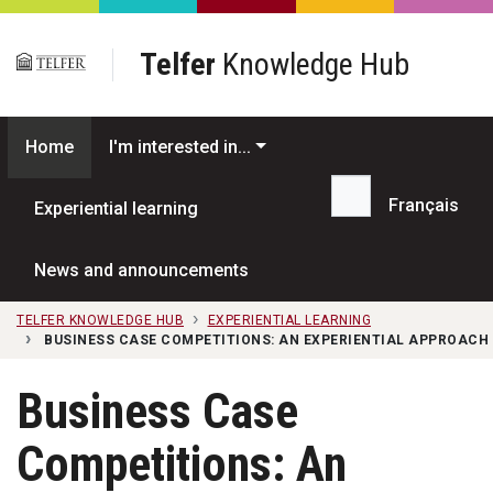
Skip to main content
Telfer
Knowledge Hub
Home
I'm interested in...
Français
Experiential learning
Search...
News and announcements
TELFER KNOWLEDGE HUB
EXPERIENTIAL LEARNING
BUSINESS CASE COMPETITIONS: AN EXPERIENTIAL APPROACH
Business Case
Competitions: An