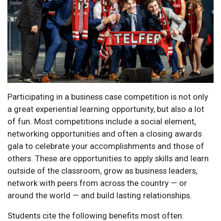
Participating in a business case competition is not only
a great experiential learning opportunity, but also a lot
of fun. Most competitions include a social element,
networking opportunities and often a closing awards
gala to celebrate your accomplishments and those of
others. These are opportunities to apply skills and learn
outside of the classroom, grow as business leaders,
network with peers from across the country — or
around the world — and build lasting relationships.
Students cite the following benefits most often: