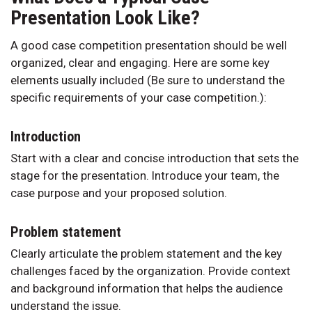
Presentation Look Like?
A good case competition presentation should be well
organized, clear and engaging. Here are some key
elements usually included (Be sure to understand the
specific requirements of your case competition.):
Introduction
Start with a clear and concise introduction that sets the
stage for the presentation. Introduce your team, the
case purpose and your proposed solution.
Problem statement
Clearly articulate the problem statement and the key
challenges faced by the organization. Provide context
and background information that helps the audience
understand the issue.