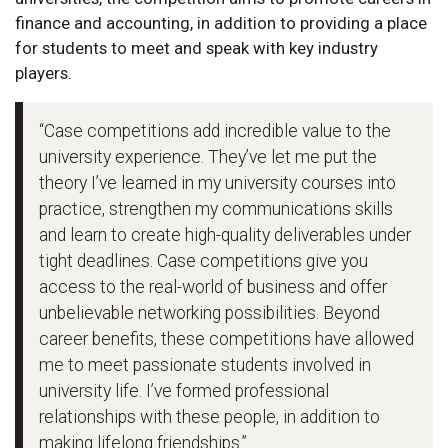
finance and accounting, in addition to providing a place
for students to meet and speak with key industry
players.
“Case competitions add incredible value to the
university experience. They’ve let me put the
theory I’ve learned in my university courses into
practice, strengthen my communications skills
and learn to create high-quality deliverables under
tight deadlines. Case competitions give you
access to the real-world of business and offer
unbelievable networking possibilities. Beyond
career benefits, these competitions have allowed
me to meet passionate students involved in
university life. I’ve formed professional
relationships with these people, in addition to
making lifelong friendships.”