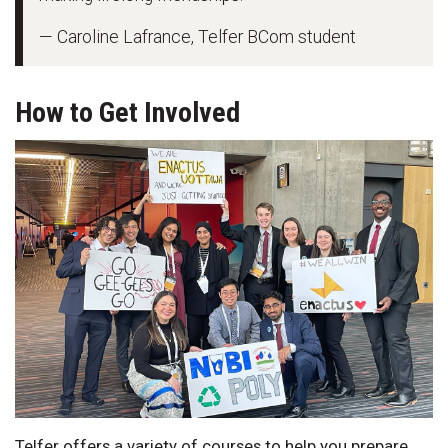
— Caroline Lafrance, Telfer BCom student
How to Get Involved
Telfer offers a variety of courses to help you prepare