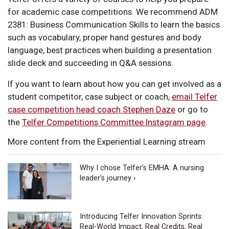
for academic case competitions. We recommend ADM
2381: Business Communication Skills to learn the basics
such as vocabulary, proper hand gestures and body
language, best practices when building a presentation
slide deck and succeeding in Q&A sessions.
If you want to learn about how you can get involved as a
student competitor, case subject or coach,
email Telfer
case competition head coach Stephen Daze
or go to
the
Telfer Competitions Committee Instagram page
.
More content from the Experiential Learning stream
Why I chose Telfer’s EMHA: A nursing
leader’s journey ›
Introducing Telfer Innovation Sprints:
Real-World Impact, Real Credits, Real