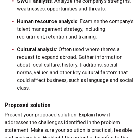
SWOT analysis
: Analyze the company’s strengths,
weaknesses, opportunities and threats.
Human resource analysis
: Examine the company’s
talent management strategy, including
recruitment, retention and training.
Cultural analysis
: Often used where there’s a
request to expand abroad. Gather information
about local culture, history, traditions, social
norms, values and other key cultural factors that
could affect business, such as language and social
class.
Proposed solution
Present your proposed solution. Explain how it
addresses the challenges identified in the problem
statement. Make sure your solution is practical, feasible
and sustainable. Highlight the potential benefits to the