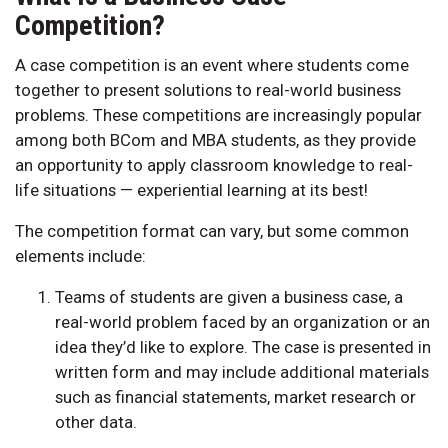
Competition?
A case competition is an event where students come
together to present solutions to real-world business
problems. These competitions are increasingly popular
among both BCom and MBA students, as they provide
an opportunity to apply classroom knowledge to real-
life situations — experiential learning at its best!
The competition format can vary, but some common
elements include:
Teams of students are given a business case, a
real-world problem faced by an organization or an
idea they’d like to explore. The case is presented in
written form and may include additional materials
such as financial statements, market research or
other data.