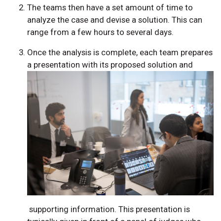
The teams then have a set amount of time to
analyze the case and devise a solution. This can
range from a few hours to several days.
Once the analysis is complete, each team prepares
a presentation with its proposed solution and
supporting information. This presentation is