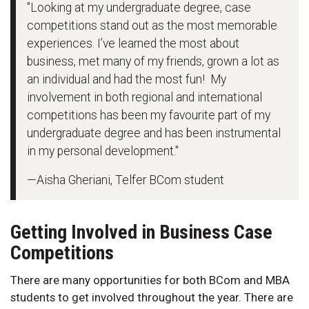
"Looking at my undergraduate degree, case
competitions stand out as the most memorable
experiences. I’ve learned the most about
business, met many of my friends, grown a lot as
an individual and had the most fun! My
involvement in both regional and international
competitions has been my favourite part of my
undergraduate degree and has been instrumental
in my personal development."
—Aisha Gheriani, Telfer BCom student
Getting Involved in Business Case
Competitions
There are many opportunities for both BCom and MBA
students to get involved throughout the year. There are