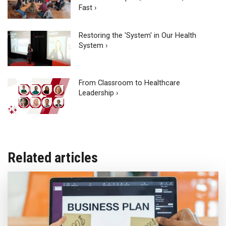
Fast ›
Restoring the 'System' in Our Health
System ›
From Classroom to Healthcare
Leadership ›
Related articles