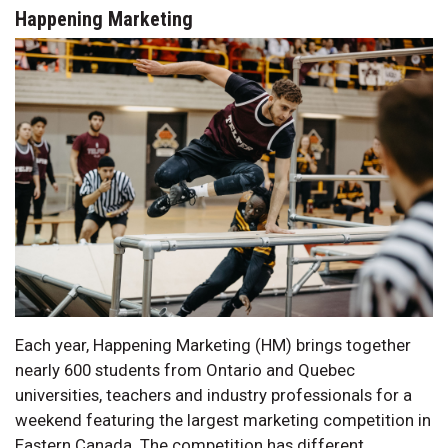
Happening Marketing
Each year, Happening Marketing (HM) brings together
nearly 600 students from Ontario and Quebec
universities, teachers and industry professionals for a
weekend featuring the largest marketing competition in
Eastern Canada. The competition has different