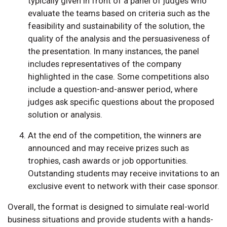
typically given in front of a panel of judges who
evaluate the teams based on criteria such as the
feasibility and sustainability of the solution, the
quality of the analysis and the persuasiveness of
the presentation. In many instances, the panel
includes representatives of the company
highlighted in the case. Some competitions also
include a question-and-answer period, where
judges ask specific questions about the proposed
solution or analysis.
At the end of the competition, the winners are
announced and may receive prizes such as
trophies, cash awards or job opportunities.
Outstanding students may receive invitations to an
exclusive event to network with their case sponsor.
Overall, the format is designed to simulate real-world
business situations and provide students with a hands-