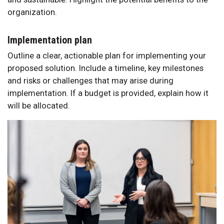
organization.
Implementation plan
Outline a clear, actionable plan for implementing your
proposed solution. Include a timeline, key milestones
and risks or challenges that may arise during
implementation. If a budget is provided, explain how it
will be allocated.