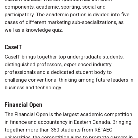
components: academic, sporting, social and
participatory. The academic portion is divided into five
cases of different marketing sub-specializations, as
well as a knowledge quiz.
CaseIT
CaseIT brings together top undergraduate students,
distinguished professors, experienced industry
professionals and a dedicated student body to
challenge conventional thinking among future leaders in
business and technology.
Financial Open
The Financial Open is the largest academic competition
in finance and accountancy in Eastern Canada. Bringing
together more than 350 students from RÉFAEC
universities, the competition aims to promote careers in