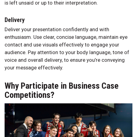
is left unsaid or up to their interpretation.
Delivery
Deliver your presentation confidently and with
enthusiasm. Use clear, concise language, maintain eye
contact and use visuals effectively to engage your
audience. Pay attention to your body language, tone of
voice and overall delivery, to ensure you’re conveying
your message effectively.
Why Participate in Business Case
Competitions?