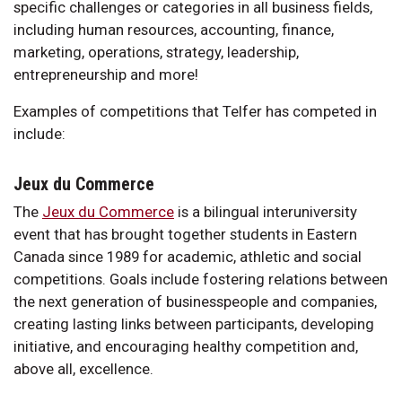
specific challenges or categories in all business fields,
including human resources, accounting, finance,
marketing, operations, strategy, leadership,
entrepreneurship and more!
Examples of competitions that Telfer has competed in
include:
Jeux du Commerce
The
Jeux du Commerce
is a bilingual interuniversity
event that has brought together students in Eastern
Canada since 1989 for academic, athletic and social
competitions. Goals include fostering relations between
the next generation of businesspeople and companies,
creating lasting links between participants, developing
initiative, and encouraging healthy competition and,
above all, excellence.