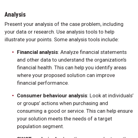
Analysis
Present your analysis of the case problem, including
your data or research. Use analysis tools to help
illustrate your points. Some analysis tools include:
Financial analysis
: Analyze financial statements
and other data to understand the organization’s
financial health. This can help you identify areas
where your proposed solution can improve
financial performance.
Consumer behaviour analysis
: Look at individuals’
or groups’ actions when purchasing and
consuming a good or service. This can help ensure
your solution meets the needs of a target
population segment.