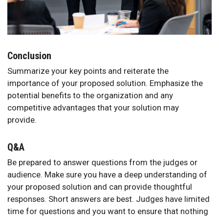
Conclusion
Summarize your key points and reiterate the
importance of your proposed solution. Emphasize the
potential benefits to the organization and any
competitive advantages that your solution may
provide.
Q&A
Be prepared to answer questions from the judges or
audience. Make sure you have a deep understanding of
your proposed solution and can provide thoughtful
responses. Short answers are best. Judges have limited
time for questions and you want to ensure that nothing