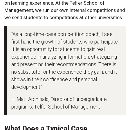
on learning experience. At the Telfer School of
Management, we run our own internal competitions and
we send students to competitions at other universities.
"As a long-time case competition coach, I see
first-hand the growth of students who participate.
It is an opportunity for students to gain real
experience in analyzing information, strategizing
and presenting their recommendations. There is
no substitute for the experience they gain, and it
shows in their confidence and personal
development."
— Matt Archibald, Director of undergraduate
programs, Telfer School of Management
What Does a Typical Case