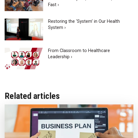
Fast ›
Restoring the 'System' in Our Health
System ›
From Classroom to Healthcare
Leadership ›
Related articles