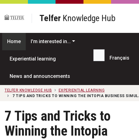
Skip to main content
Telfer
Knowledge Hub
Home
I'm interested in...
Français
Experiential learning
Search...
News and announcements
TELFER KNOWLEDGE HUB
EXPERIENTIAL LEARNING
7 TIPS AND TRICKS TO WINNING THE INTOPIA BUSINESS SIMU
7 Tips and Tricks to
Winning the Intopia