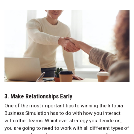
3. Make Relationships Early
One of the most important tips to winning the Intopia
Business Simulation has to do with how you interact
with other teams. Whichever strategy you decide on,
you are going to need to work with all different types of