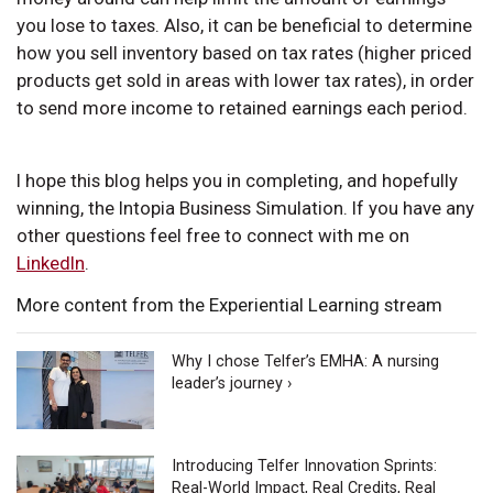
you lose to taxes. Also, it can be beneficial to determine
how you sell inventory based on tax rates (higher priced
products get sold in areas with lower tax rates), in order
to send more income to retained earnings each period.
I hope this blog helps you in completing, and hopefully
winning, the Intopia Business Simulation. If you have any
other questions feel free to connect with me on
LinkedIn
.
More content from the Experiential Learning stream
Why I chose Telfer’s EMHA: A nursing
leader’s journey ›
Introducing Telfer Innovation Sprints:
Real-World Impact, Real Credits, Real