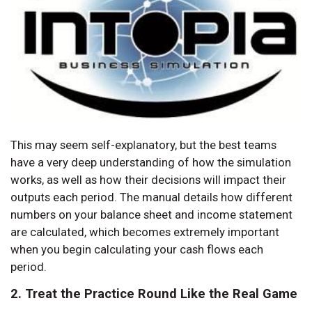
This may seem self-explanatory, but the best teams
have a very deep understanding of how the simulation
works, as well as how their decisions will impact their
outputs each period. The manual details how different
numbers on your balance sheet and income statement
are calculated, which becomes extremely important
when you begin calculating your cash flows each
period.
2. Treat the Practice Round Like the Real Game