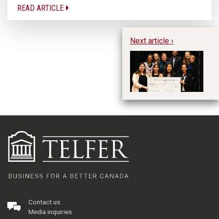
READ ARTICLE
Next article ›
Te
an
Ca
Contact us
Media inquiries