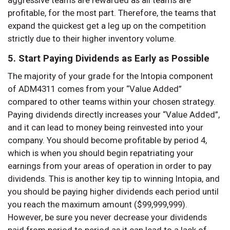
aggressive teams are rewarded as all teams are
profitable, for the most part. Therefore, the teams that
expand the quickest get a leg up on the competition
strictly due to their higher inventory volume.
5. Start Paying Dividends as Early as Possible
The majority of your grade for the Intopia component
of ADM4311 comes from your “Value Added”
compared to other teams within your chosen strategy.
Paying dividends directly increases your “Value Added”,
and it can lead to money being reinvested into your
company. You should become profitable by period 4,
which is when you should begin repatriating your
earnings from your areas of operation in order to pay
dividends. This is another key tip to winning Intopia, and
you should be paying higher dividends each period until
you reach the maximum amount ($99,999,999).
However, be sure you never decrease your dividends