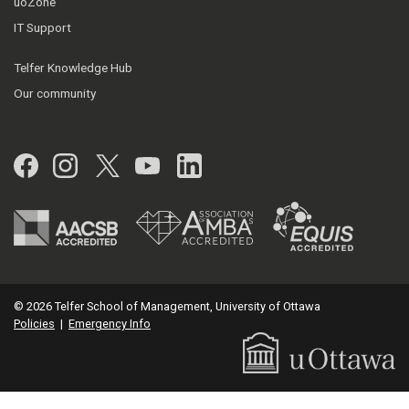
uoZone
IT Support
Telfer Knowledge Hub
Our community
Facebook
Instagram
Twitter
YouTube
LinkedIn
© 2026 Telfer School of Management, University of Ottawa
Policies
|
Emergency Info