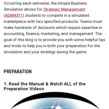
Occurring each semester, the Intopia Business
Simulation allows for
Strategic Management
(ADM4311)
students to compete in a simulated
marketplace with two specified products. Teams must
make hundreds of decisions which require expertise in
accounting, finance, marketing, and management. The
goal of this blog is to provide you with some helpful tips
and tricks to help you in both your preparation for the
simulation and your strategy during the game.
PREPARATION
1. Read the Manual & Watch ALL of the
Preparation Videos