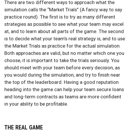
There are two different ways to approach what the
simulation calls the “Market Trials” (A fancy way to say
practice round). The first is to try as many different
strategies as possible to see what your team may excel
at, and to learn about all parts of the game. The second
is to decide what your team’s real strategy is, and to use
the Market Trials as practice for the actual simulation.
Both approaches are valid, but no matter which one you
choose, it is important to take the trials seriously. You
should meet with your team before every decision, as
you would during the simulation, and try to finish near
the top of the leaderboard. Having a good reputation
heading into the game can help your team secure loans
and long-term contracts as teams are more confident
in your ability to be profitable.
THE REAL GAME