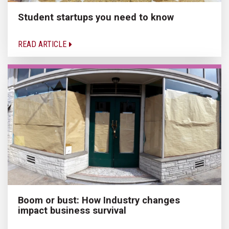
Student startups you need to know
READ ARTICLE
Boom or bust: How Industry changes
impact business survival