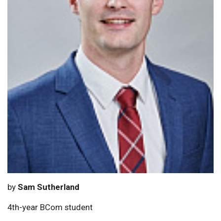
by
Sam Sutherland
4th-year BCom student