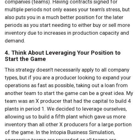
companies (teams). Having contracts signed for
multiple periods not only eases your team’s stress, but
also puts you in a much better position for the later
periods as you start needing to either buy or sell more
inventory due to increases in production capacity and
demand.
4. Think About Leveraging Your Position to
Start the Game
This strategy doesn’t necessarily apply to all company
types, but if you are a producer looking to expand your
operations as fast as possible, taking out a loan from
another team to start the game can be a great idea. My
team was an X producer that had the capital to build 4
plants in period 1. We decided to leverage ourselves,
allowing us to build a fifth plant which gave us more
inventory than all other X producers for a large portion
of the game. In the Intopia Business Simulation,