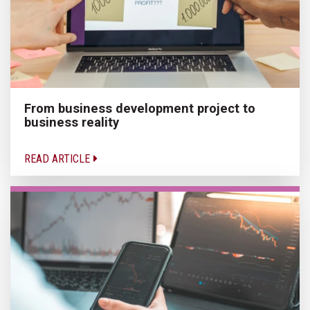
From business development project to
business reality
READ ARTICLE