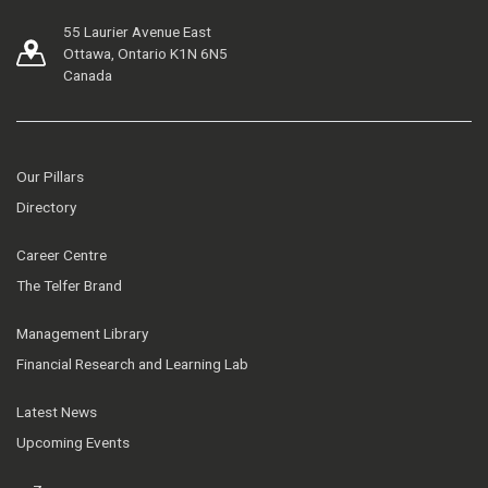
55 Laurier Avenue East
Ottawa, Ontario K1N 6N5
Canada
Our Pillars
Directory
Career Centre
The Telfer Brand
Management Library
Financial Research and Learning Lab
Latest News
Upcoming Events