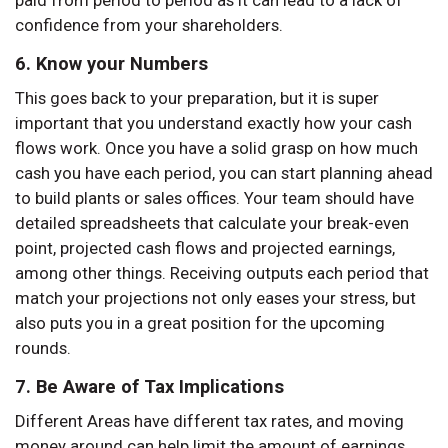
paid from period to period as it can lead to a lack of
confidence from your shareholders.
6. Know your Numbers
This goes back to your preparation, but it is super
important that you understand exactly how your cash
flows work. Once you have a solid grasp on how much
cash you have each period, you can start planning ahead
to build plants or sales offices. Your team should have
detailed spreadsheets that calculate your break-even
point, projected cash flows and projected earnings,
among other things. Receiving outputs each period that
match your projections not only eases your stress, but
also puts you in a great position for the upcoming
rounds.
7. Be Aware of Tax Implications
Different Areas have different tax rates, and moving
money around can help limit the amount of earnings