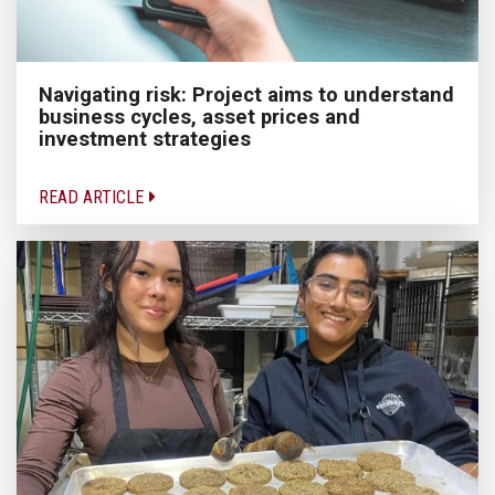
Navigating risk: Project aims to understand
business cycles, asset prices and
investment strategies
READ ARTICLE