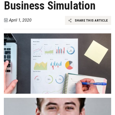
Business Simulation
April 1, 2020
SHARE THIS ARTICLE