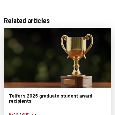
Related articles
Telfer's 2025 graduate student award
recipients
READ ARTICLE