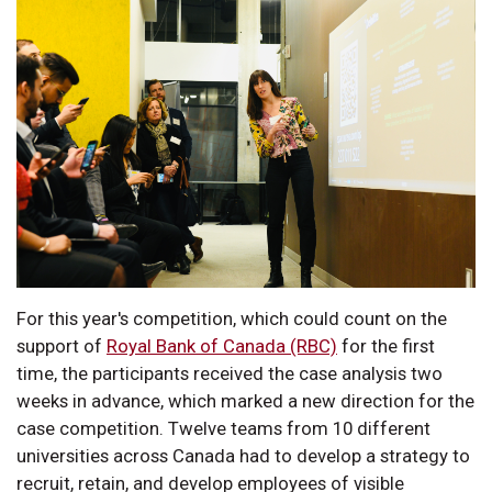
For this year's competition, which could count on the
support of
Royal Bank of Canada (RBC)
for the first
time, the participants received the case analysis two
weeks in advance, which marked a new direction for the
case competition. Twelve teams from 10 different
universities across Canada had to develop a strategy to
recruit, retain, and develop employees of visible