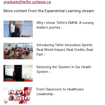
graduate@telfer.uottawa.ca
.
More content from the Experiential Learning stream
Why I chose Telfer’s EMHA: A nursing
leader’s journey ›
Introducing Telfer Innovation Sprints:
Real-World Impact, Real Credits, Real
Fast ›
Restoring the 'System' in Our Health
System ›
From Classroom to Healthcare
Leadership ›