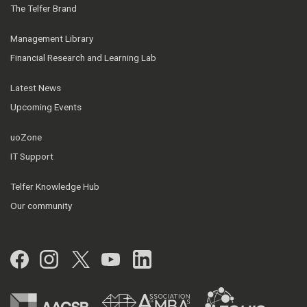
The Telfer Brand
Management Library
Financial Research and Learning Lab
Latest News
Upcoming Events
uoZone
IT Support
Telfer Knowledge Hub
Our community
Facebook
Instagram
Twitter
YouTube
LinkedIn