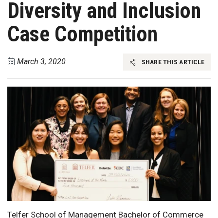
Diversity and Inclusion
Case Competition
March 3, 2020
SHARE THIS ARTICLE
Telfer School of Management Bachelor of Commerce