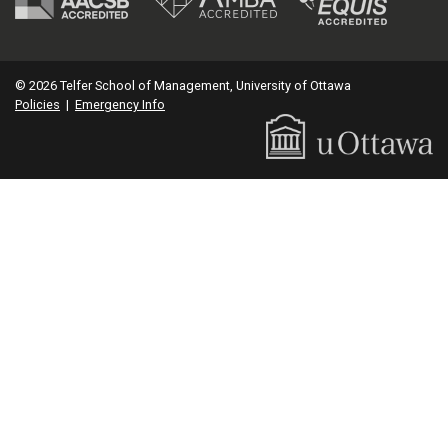
© 2026 Telfer School of Management, University of Ottawa
Policies
|
Emergency Info