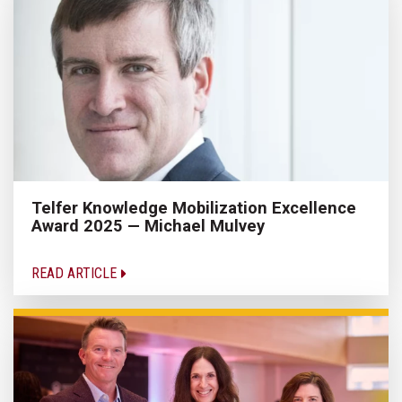
Telfer Knowledge Mobilization Excellence
Award 2025 — Michael Mulvey
READ ARTICLE