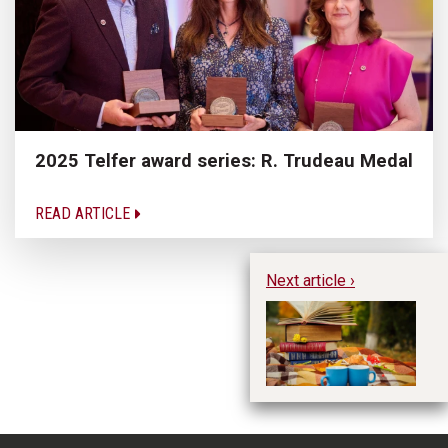
2025 Telfer award series: R. Trudeau Medal
READ ARTICLE
Next article ›
Pe
Im