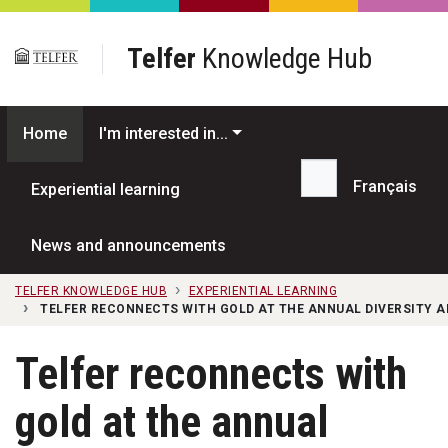
Skip to main content
Telfer
Knowledge Hub
Home
I'm interested in...
Français
Experiential learning
Search...
News and announcements
TELFER KNOWLEDGE HUB
EXPERIENTIAL LEARNING
TELFER RECONNECTS WITH GOLD AT THE ANNUAL DIVERSITY 
Telfer reconnects with
gold at the annual