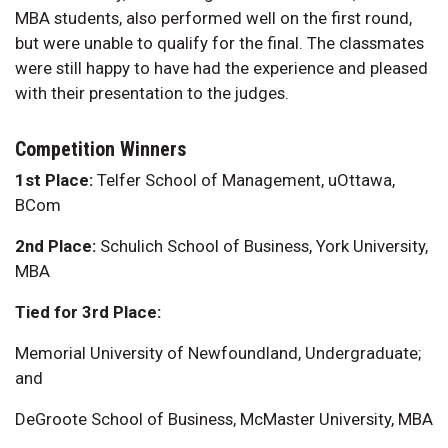
MBA students, also performed well on the first round,
but were unable to qualify for the final. The classmates
were still happy to have had the experience and pleased
with their presentation to the judges.
Competition Winners
1st Place:
Telfer School of Management, uOttawa,
BCom
2nd Place:
Schulich School of Business, York University,
MBA
Tied for 3rd Place:
Memorial University of Newfoundland, Undergraduate;
and
DeGroote School of Business, McMaster University, MBA