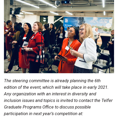
The steering committee is already planning the 6th
edition of the event, which will take place in early 2021.
Any organization with an interest in diversity and
inclusion issues and topics is invited to contact the Telfer
Graduate Programs Office to discuss possible
participation in next year’s competition at: