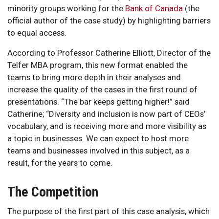
minority groups working for the
Bank of Canada
(the
official author of the case study) by highlighting barriers
to equal access.
According to Professor Catherine Elliott, Director of the
Telfer MBA program, this new format enabled the
teams to bring more depth in their analyses and
increase the quality of the cases in the first round of
presentations. “The bar keeps getting higher!” said
Catherine; “Diversity and inclusion is now part of CEOs’
vocabulary, and is receiving more and more visibility as
a topic in businesses. We can expect to host more
teams and businesses involved in this subject, as a
result, for the years to come.
The Competition
The purpose of the first part of this case analysis, which