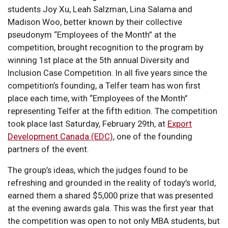
students Joy Xu, Leah Salzman, Lina Salama and
Madison Woo, better known by their collective
pseudonym “Employees of the Month” at the
competition, brought recognition to the program by
winning 1st place at the 5th annual Diversity and
Inclusion Case Competition. In all five years since the
competition’s founding, a Telfer team has won first
place each time, with “Employees of the Month”
representing Telfer at the fifth edition. The competition
took place last Saturday, February 29th, at
Export
Development Canada (EDC)
, one of the founding
partners of the event.
The group’s ideas, which the judges found to be
refreshing and grounded in the reality of today’s world,
earned them a shared $5,000 prize that was presented
at the evening awards gala. This was the first year that
the competition was open to not only MBA students, but