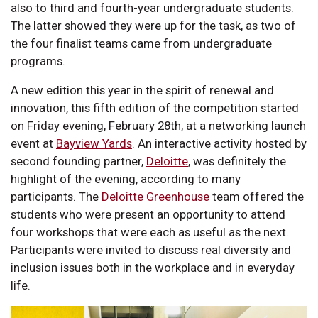
also to third and fourth-year undergraduate students.
The latter showed they were up for the task, as two of
the four finalist teams came from undergraduate
programs.
A new edition this year in the spirit of renewal and
innovation, this fifth edition of the competition started
on Friday evening, February 28th, at a networking launch
event at
Bayview Yards
. An interactive activity hosted by
second founding partner,
Deloitte
, was definitely the
highlight of the evening, according to many
participants. The
Deloitte Greenhouse
team offered the
students who were present an opportunity to attend
four workshops that were each as useful as the next.
Participants were invited to discuss real diversity and
inclusion issues both in the workplace and in everyday
life.