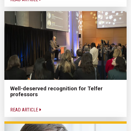
Well-deserved recognition for Telfer
professors
READ ARTICLE