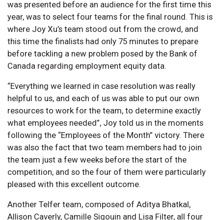
was presented before an audience for the first time this
year, was to select four teams for the final round. This is
where Joy Xu’s team stood out from the crowd, and
this time the finalists had only 75 minutes to prepare
before tackling a new problem posed by the Bank of
Canada regarding employment equity data.
“Everything we learned in case resolution was really
helpful to us, and each of us was able to put our own
resources to work for the team, to determine exactly
what employees needed”, Joy told us in the moments
following the “Employees of the Month” victory. There
was also the fact that two team members had to join
the team just a few weeks before the start of the
competition, and so the four of them were particularly
pleased with this excellent outcome.
Another Telfer team, composed of Aditya Bhatkal,
Allison Caverly, Camille Sigouin and Lisa Filter, all four