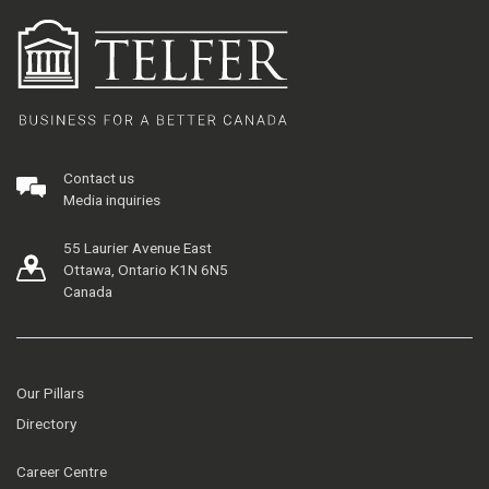
Contact us
Media inquiries
55 Laurier Avenue East
Ottawa, Ontario K1N 6N5
Canada
Our Pillars
Directory
Career Centre