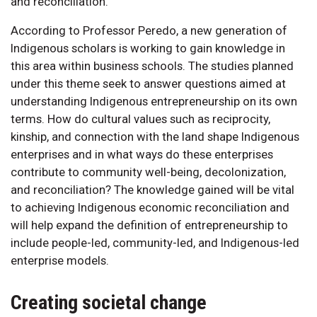
and reconciliation.
According to Professor Peredo, a new generation of
Indigenous scholars is working to gain knowledge in
this area within business schools. The studies planned
under this theme seek to answer questions aimed at
understanding Indigenous entrepreneurship on its own
terms. How do cultural values such as reciprocity,
kinship, and connection with the land shape Indigenous
enterprises and in what ways do these enterprises
contribute to community well-being, decolonization,
and reconciliation? The knowledge gained will be vital
to achieving Indigenous economic reconciliation and
will help expand the definition of entrepreneurship to
include people-led, community-led, and Indigenous-led
enterprise models.
Creating societal change