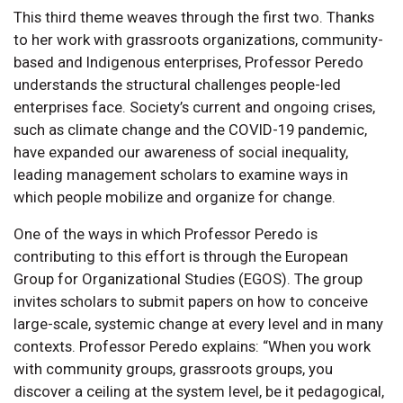
This third theme weaves through the first two. Thanks
to her work with grassroots organizations, community-
based and Indigenous enterprises, Professor Peredo
understands the structural challenges people-led
enterprises face. Society’s current and ongoing crises,
such as climate change and the COVID-19 pandemic,
have expanded our awareness of social inequality,
leading management scholars to examine ways in
which people mobilize and organize for change.
One of the ways in which Professor Peredo is
contributing to this effort is through the European
Group for Organizational Studies (EGOS). The group
invites scholars to submit papers on how to conceive
large-scale, systemic change at every level and in many
contexts. Professor Peredo explains: “When you work
with community groups, grassroots groups, you
discover a ceiling at the system level, be it pedagogical,