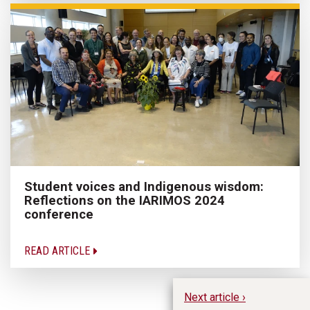
Student voices and Indigenous wisdom:
Reflections on the IARIMOS 2024
conference
READ ARTICLE
Next article ›