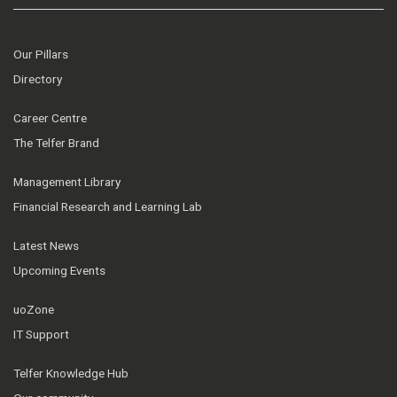
Our Pillars
Directory
Career Centre
The Telfer Brand
Management Library
Financial Research and Learning Lab
Latest News
Upcoming Events
uoZone
IT Support
Telfer Knowledge Hub