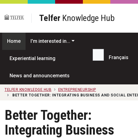
Skip to main content
Telfer
Knowledge Hub
Home
I'm interested in...
Français
Experiential learning
Search...
News and announcements
TELFER KNOWLEDGE HUB
ENTREPRENEURSHIP
BETTER TOGETHER: INTEGRATING BUSINESS AND SOCIAL ENTE
Better Together:
Integrating Business