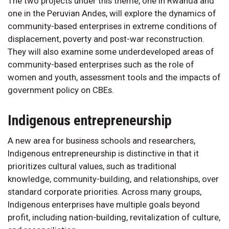
The two projects under this theme, one in Rwanda and
one in the Peruvian Andes, will explore the dynamics of
community-based enterprises in extreme conditions of
displacement, poverty and post-war reconstruction.
They will also examine some underdeveloped areas of
community-based enterprises such as the role of
women and youth, assessment tools and the impacts of
government policy on CBEs.
Indigenous entrepreneurship
A new area for business schools and researchers,
Indigenous entrepreneurship is distinctive in that it
prioritizes cultural values, such as traditional
knowledge, community-building, and relationships, over
standard corporate priorities. Across many groups,
Indigenous enterprises have multiple goals beyond
profit, including nation-building, revitalization of culture,