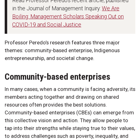
Read Professor Peredo's recent article, published
in the Journal of Management Inquiry:
We Are
Boiling: Management Scholars Speaking Out on
COVID-19 and Social Justice
Professor Peredo’s research features three major
themes: community-based enterprise, Indigenous
entrepreneurship, and societal change.
Community-based enterprises
In many cases, when a community is facing adversity, its
members acting together and drawing on shared
resources often provides the best solutions.
Community-based enterprises (CBEs) can emerge from
this collective vision and action. They allow people to
tap into their strengths while staying true to their values,
to address challenges such as poverty, inequality, and