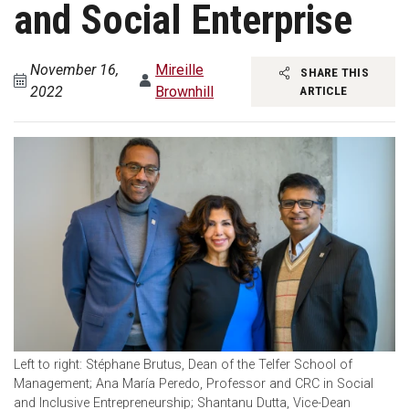
and Social Enterprise
November 16,
Mireille
SHARE THIS
2022
Brownhill
ARTICLE
Left to right: Stéphane Brutus, Dean of the Telfer School of
Management; Ana María Peredo, Professor and CRC in Social
and Inclusive Entrepreneurship; Shantanu Dutta, Vice-Dean