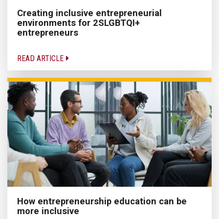
Creating inclusive entrepreneurial
environments for 2SLGBTQI+
entrepreneurs
READ ARTICLE
How entrepreneurship education can be
more inclusive