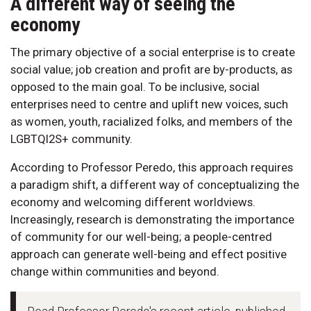
A different way of seeing the
economy
The primary objective of a social enterprise is to create
social value; job creation and profit are by-products, as
opposed to the main goal. To be inclusive, social
enterprises need to centre and uplift new voices, such
as women, youth, racialized folks, and members of the
LGBTQI2S+ community.
According to Professor Peredo, this approach requires
a paradigm shift, a different way of conceptualizing the
economy and welcoming different worldviews.
Increasingly, research is demonstrating the importance
of community for our well-being; a people-centred
approach can generate well-being and effect positive
change within communities and beyond.