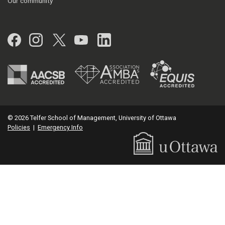
Our community
Facebook
Instagram
Twitter
YouTube
LinkedIn
© 2026 Telfer School of Management, University of Ottawa
Policies
|
Emergency Info