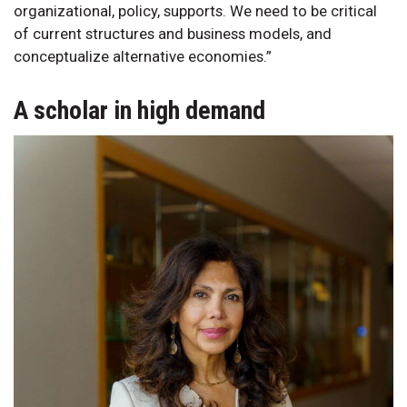
organizational, policy, supports. We need to be critical
of current structures and business models, and
conceptualize alternative economies.”
A scholar in high demand