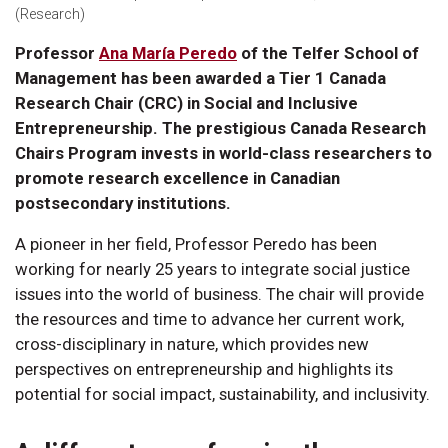
(Research)
Professor
Ana María Peredo
of the Telfer School of
Management has been awarded a Tier 1 Canada
Research Chair (CRC) in Social and Inclusive
Entrepreneurship. The prestigious Canada Research
Chairs Program invests in world-class researchers to
promote research excellence in Canadian
postsecondary institutions.
A pioneer in her field, Professor Peredo has been
working for nearly 25 years to integrate social justice
issues into the world of business. The chair will provide
the resources and time to advance her current work,
cross-disciplinary in nature, which provides new
perspectives on entrepreneurship and highlights its
potential for social impact, sustainability, and inclusivity.