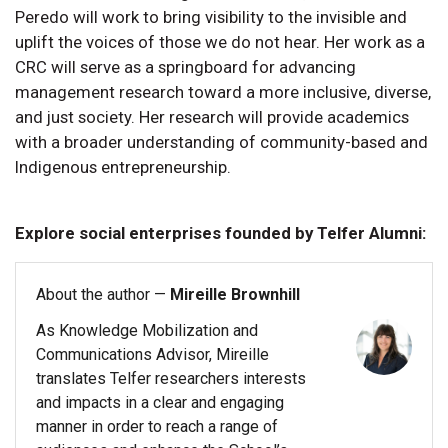
Peredo will work to bring visibility to the invisible and
uplift the voices of those we do not hear. Her work as a
CRC will serve as a springboard for advancing
management research toward a more inclusive, diverse,
and just society. Her research will provide academics
with a broader understanding of community-based and
Indigenous entrepreneurship.
Explore social enterprises founded by Telfer Alumni:
About the author —
Mireille Brownhill
As Knowledge Mobilization and
Communications Advisor, Mireille
translates Telfer researchers interests
and impacts in a clear and engaging
manner in order to reach a range of