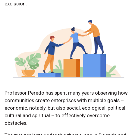
exclusion.
Professor Peredo has spent many years observing how
communities create enterprises with multiple goals –
economic, notably, but also social, ecological, political,
cultural and spiritual – to effectively overcome
obstacles.