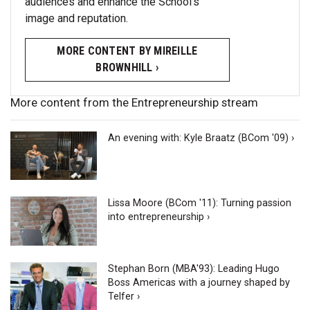
audiences and enhance the School’s
image and reputation.
MORE CONTENT BY MIREILLE
BROWNHILL ›
More content from the Entrepreneurship stream
An evening with: Kyle Braatz (BCom '09) ›
Lissa Moore (BCom '11): Turning passion
into entrepreneurship ›
Stephan Born (MBA'93): Leading Hugo
Boss Americas with a journey shaped by
Telfer ›