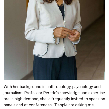
With her background in anthropology, psychology and
journalism, Professor Peredo’s knowledge and expertise
are in high demand; she is frequently invited to speak on
panels and at conferences. “People are asking me,