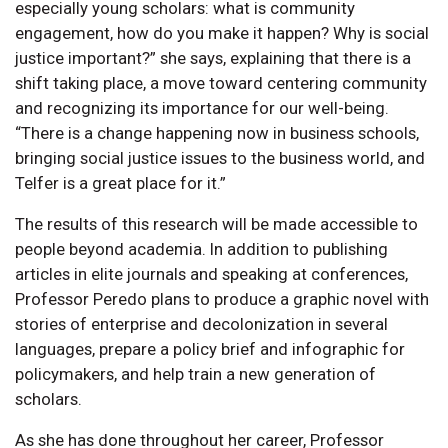
especially young scholars: what is community
engagement, how do you make it happen? Why is social
justice important?” she says, explaining that there is a
shift taking place, a move toward centering community
and recognizing its importance for our well-being.
“There is a change happening now in business schools,
bringing social justice issues to the business world, and
Telfer is a great place for it.”
The results of this research will be made accessible to
people beyond academia. In addition to publishing
articles in elite journals and speaking at conferences,
Professor Peredo plans to produce a graphic novel with
stories of enterprise and decolonization in several
languages, prepare a policy brief and infographic for
policymakers, and help train a new generation of
scholars.
As she has done throughout her career, Professor