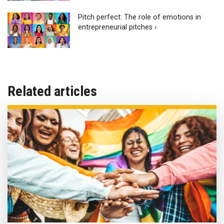
Pitch perfect: The role of emotions in
entrepreneurial pitches ›
Related articles