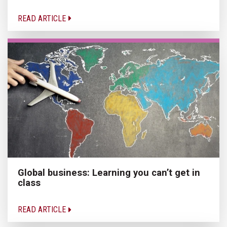
READ ARTICLE
Global business: Learning you can’t get in
class
READ ARTICLE