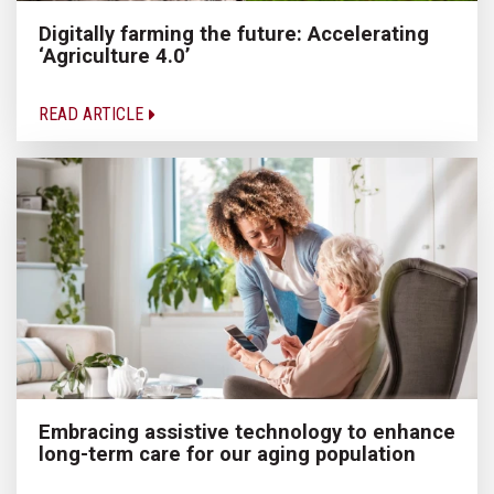
Digitally farming the future: Accelerating
‘Agriculture 4.0’
READ ARTICLE
Embracing assistive technology to enhance
long-term care for our aging population