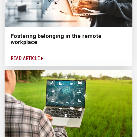
Fostering belonging in the remote
workplace
READ ARTICLE