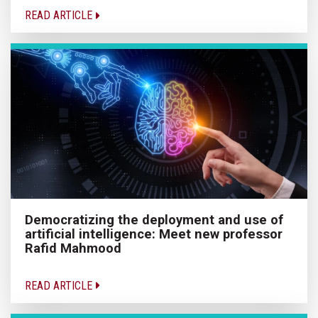
READ ARTICLE
Democratizing the deployment and use of
artificial intelligence: Meet new professor
Rafid Mahmood
READ ARTICLE