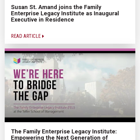
Susan St. Amand joins the Family
Enterprise Legacy Institute as Inaugural
Executive in Residence
READ ARTICLE
The Family Enterprise Legacy Institute:
Empowering the Next Generation of