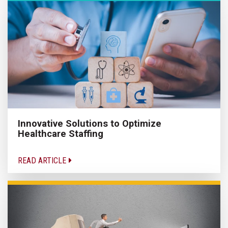
Innovative Solutions to Optimize
Healthcare Staffing
READ ARTICLE