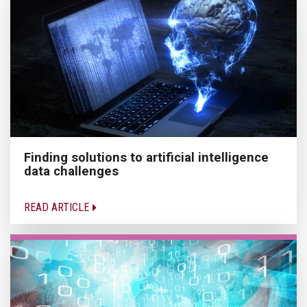
Finding solutions to artificial intelligence
data challenges
READ ARTICLE