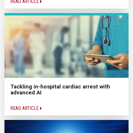
READ ARTICLE
Tackling in-hospital cardiac arrest with
advanced AI
READ ARTICLE