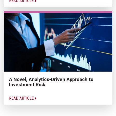
READ ARTICLE
A Novel, Analytics-Driven Approach to
Investment Risk
READ ARTICLE