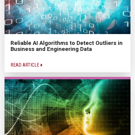
Reliable AI Algorithms to Detect Outliers in
Business and Engineering Data
READ ARTICLE