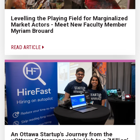
Levelling the Playing Field for Marginalized
Market Actors - Meet New Faculty Member
Myriam Brouard
READ ARTICLE
An Ottawa Startup's Journey from the