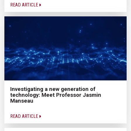
READ ARTICLE
Investigating a new generation of
technology: Meet Professor Jasmin
Manseau
READ ARTICLE