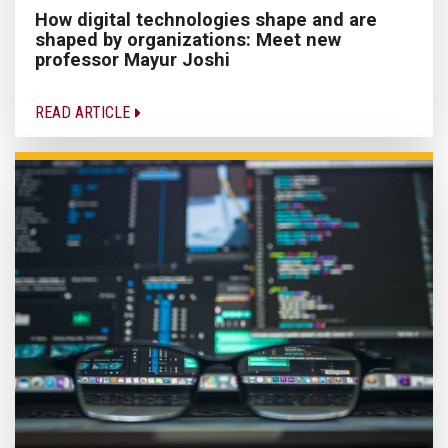
How digital technologies shape and are
shaped by organizations: Meet new
professor Mayur Joshi
READ ARTICLE