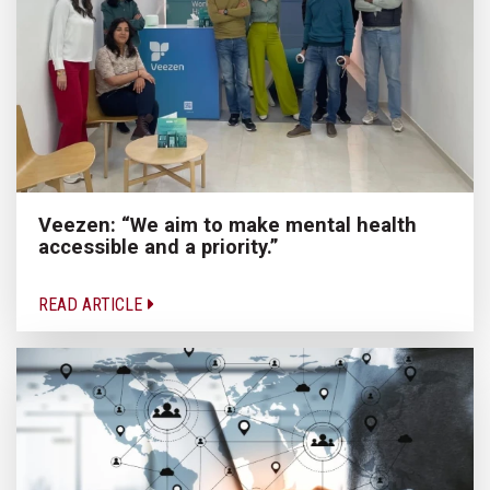
Veezen: “We aim to make mental health
accessible and a priority.”
READ ARTICLE