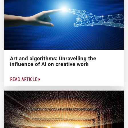
Art and algorithms: Unravelling the
influence of AI on creative work
READ ARTICLE