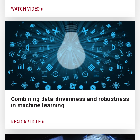
WATCH VIDEO
Combining data-drivenness and robustness
in machine learning
READ ARTICLE