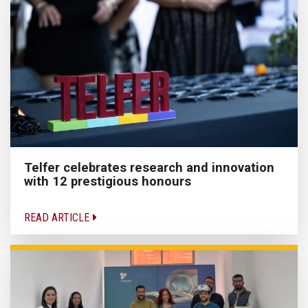
Telfer celebrates research and innovation
with 12 prestigious honours
READ ARTICLE