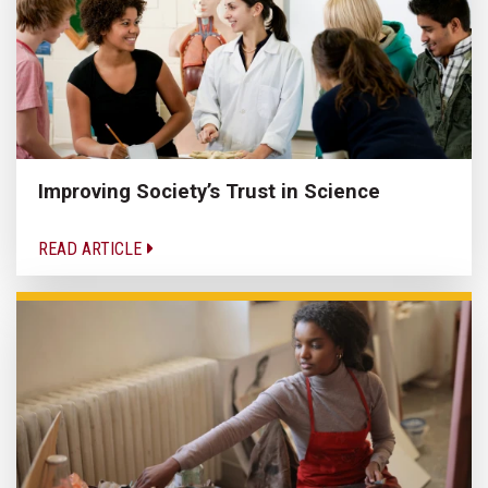
Improving Society’s Trust in Science
READ ARTICLE