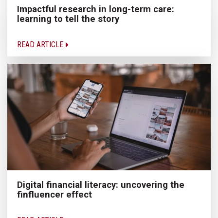
Impactful research in long-term care:
learning to tell the story
READ ARTICLE
Digital financial literacy: uncovering the
finfluencer effect