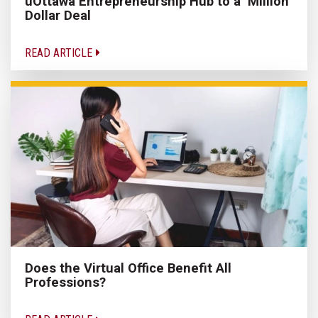
uOttawa Entrepreneurship Hub to a ‘Million’
Dollar Deal
READ ARTICLE
Does the Virtual Office Benefit All
Professions?