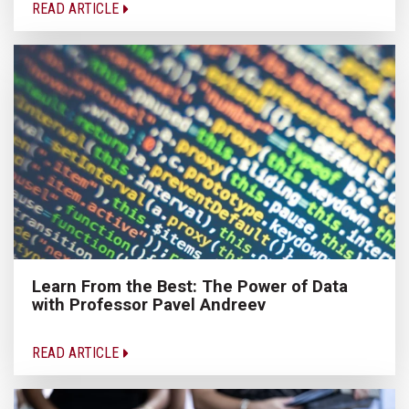
READ ARTICLE
Learn From the Best: The Power of Data
with Professor Pavel Andreev
READ ARTICLE