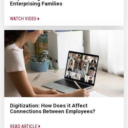
Enterprising Families
WATCH VIDEO
Digitization: How Does it Affect
Connections Between Employees?
READ ARTICLE