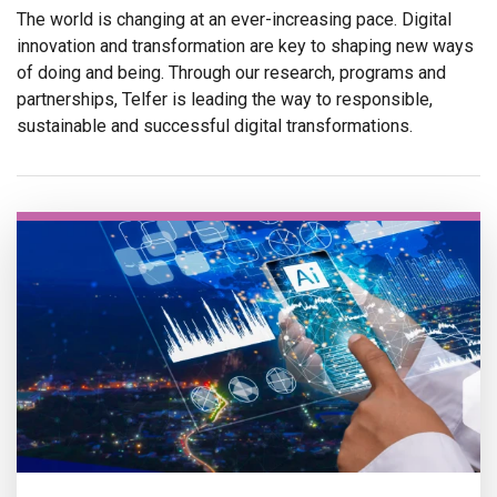
The world is changing at an ever-increasing pace. Digital
innovation and transformation are key to shaping new ways
of doing and being. Through our research, programs and
partnerships, Telfer is leading the way to responsible,
sustainable and successful digital transformations.