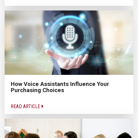
How Voice Assistants Influence Your
Purchasing Choices
READ ARTICLE