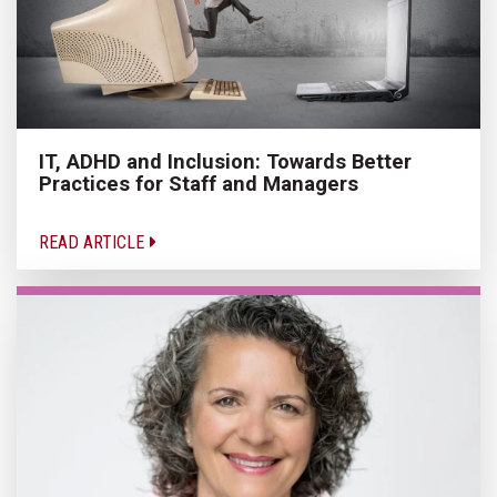
IT, ADHD and Inclusion: Towards Better
Practices for Staff and Managers
READ ARTICLE