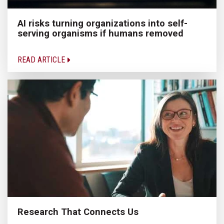
AI risks turning organizations into self-
serving organisms if humans removed
READ ARTICLE
Research That Connects Us