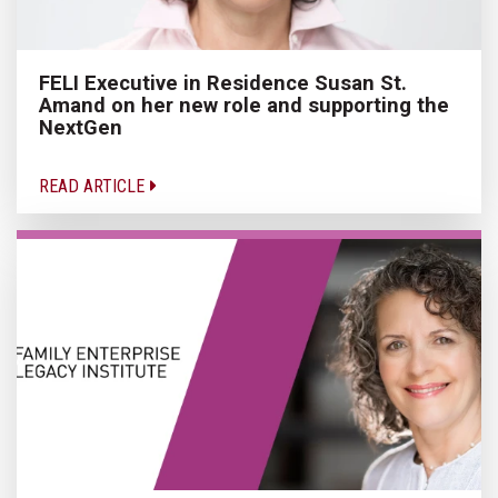
FELI Executive in Residence Susan St.
Amand on her new role and supporting the
NextGen
READ ARTICLE