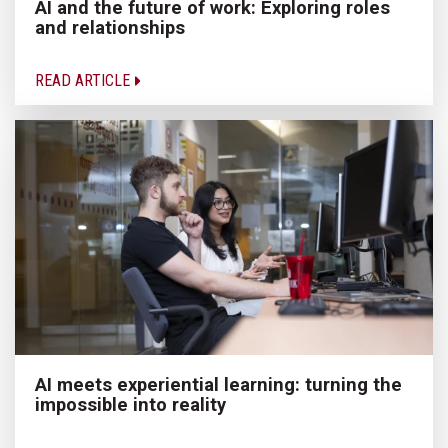
AI and the future of work: Exploring roles
and relationships
READ ARTICLE
AI meets experiential learning: turning the
impossible into reality