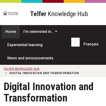
Skip to main content
Telfer
Knowledge Hub
Home
I'm interested in...
Français
Experiential learning
Search...
News and announcements
TELFER KNOWLEDGE HUB
DIGITAL INNOVATION AND TRANSFORMATION
Digital Innovation and
Transformation