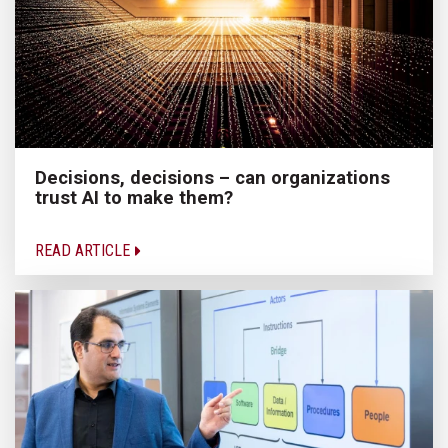
Decisions, decisions – can organizations
trust AI to make them?
READ ARTICLE