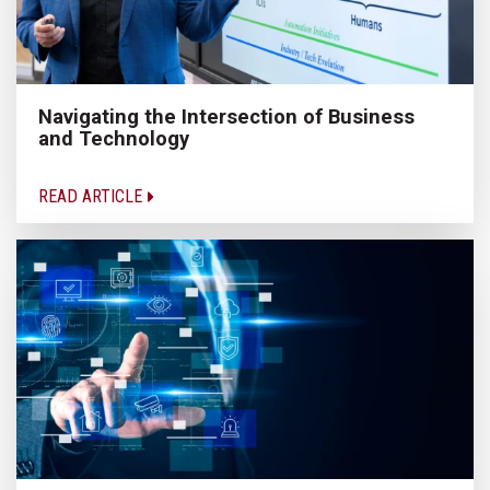
Navigating the Intersection of Business
and Technology
READ ARTICLE