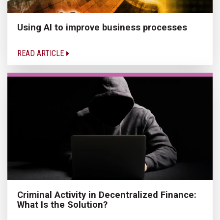
Using AI to improve business processes
READ ARTICLE
Criminal Activity in Decentralized Finance:
What Is the Solution?