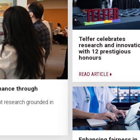
Telfer celebrates
research and innovati
with 12 prestigious
honours
READ ARTICLE
nance through
t research grounded in
Enhancing fairness in