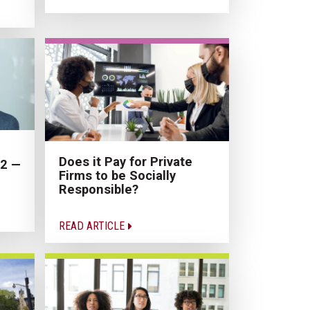
Does it Pay for Private
22 —
Firms to be Socially
Responsible?
READ ARTICLE