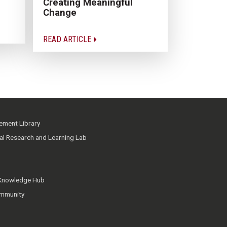
Creating Meaningful
Change
READ ARTICLE
ment Library
ial Research and Learning Lab
 Knowledge Hub
mmunity