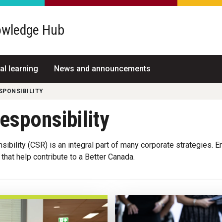
wledge Hub
al learning
News and announcements
SPONSIBILITY
esponsibility
nsibility (CSR) is an integral part of many corporate strategies
that help contribute to a Better Canada.