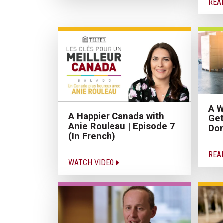
REA
A W
A Happier Canada with
Get
Anie Rouleau | Episode 7
Don
(In French)
REA
WATCH VIDEO