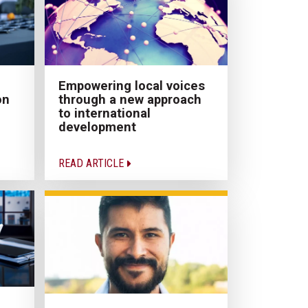
Empowering local voices
on
through a new approach
to international
development
READ ARTICLE