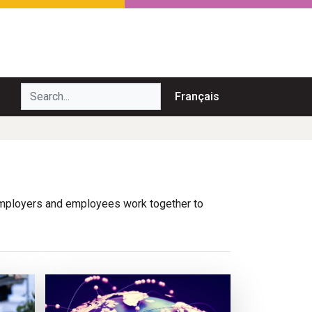
Search...
Français
. Employers and employees work together to