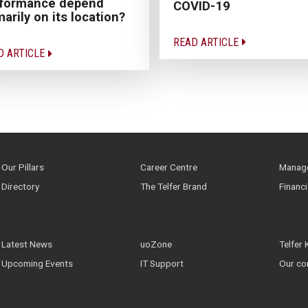
rformance depend
COVID-19
marily on its location?
READ ARTICLE
D ARTICLE
Our Pillars
Career Centre
Manage
Directory
The Telfer Brand
Financ
Latest News
uoZone
Telfer
Upcoming Events
IT Support
Our co