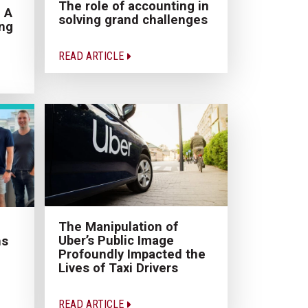
The role of accounting in
 A
solving grand challenges
ing
READ ARTICLE
The Manipulation of
Uber’s Public Image
ns
Profoundly Impacted the
Lives of Taxi Drivers
READ ARTICLE