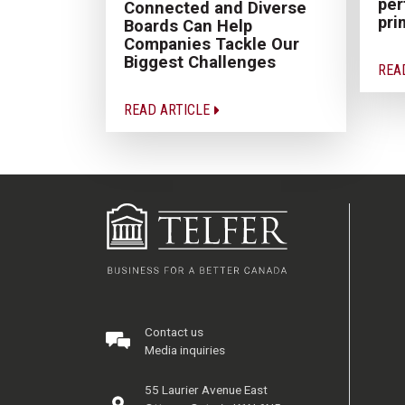
pe
Connected and Diverse
pri
Boards Can Help
Companies Tackle Our
Biggest Challenges
REA
READ ARTICLE
Contact us
Media inquiries
55 Laurier Avenue East