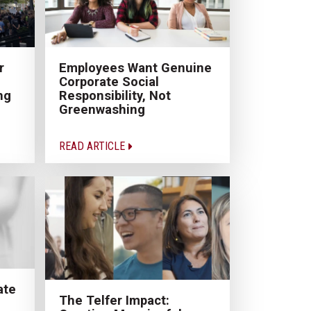
r
Employees Want Genuine
Corporate Social
ng
Responsibility, Not
Greenwashing
READ ARTICLE
ate
The Telfer Impact: