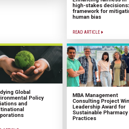
high-stakes decisions:
framework for mitigat
human bias
READ ARTICLE
dying Global
MBA Management
ironmental Policy
Consulting Project Wi
iations and
Leadership Award for
tinational
Sustainable Pharmacy
porations
Practices