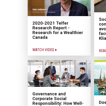
Soc
2020-2021 Telfer
con
Research Report -
avo
Research for a Wealthier
fac
Canada
Kli
WATCH VIDEO
REA
Governance and
Corporate Social
Doe
Responsibility: How Well-