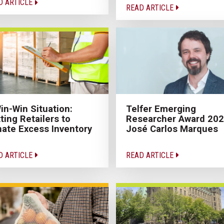
D ARTICLE
READ ARTICLE
in-Win Situation:
Telfer Emerging
ting Retailers to
Researcher Award 20
ate Excess Inventory
José Carlos Marques
D ARTICLE
READ ARTICLE