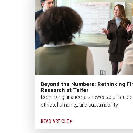
Beyond the Numbers: Rethinking Fi
Research at Telfer
Rethinking finance: a showcase of studen
ethics, humanity, and sustainability.
READ ARTICLE