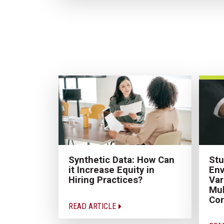
Synthetic Data: How Can
Stu
it Increase Equity in
Env
Hiring Practices?
Var
Mul
Cor
READ ARTICLE