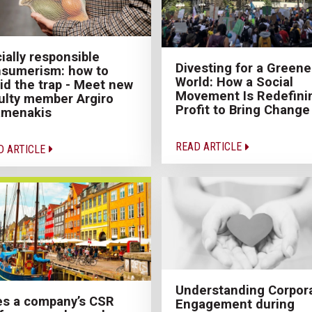
ially responsible
Divesting for a Greene
sumerism: how to
World: How a Social
id the trap - Meet new
Movement Is Redefini
ulty member Argiro
Profit to Bring Change
amenakis
READ ARTICLE
D ARTICLE
Understanding Corpor
s a company’s CSR
Engagement during