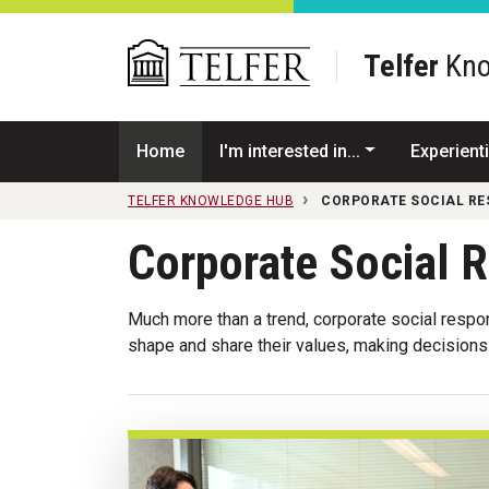
Skip to main content
Telfer
Kno
Home
I'm interested in...
Experienti
TELFER KNOWLEDGE HUB
CORPORATE SOCIAL RE
Corporate Social R
Much more than a trend, corporate social respo
shape and share their values, making decisions 