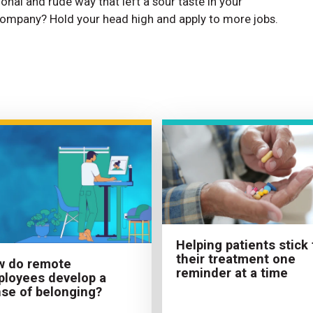
ional and rude way that left a sour taste in your
ompany? Hold your head high and apply to more jobs.
Helping patients stick 
their treatment one
w do remote
reminder at a time
loyees develop a
se of belonging?