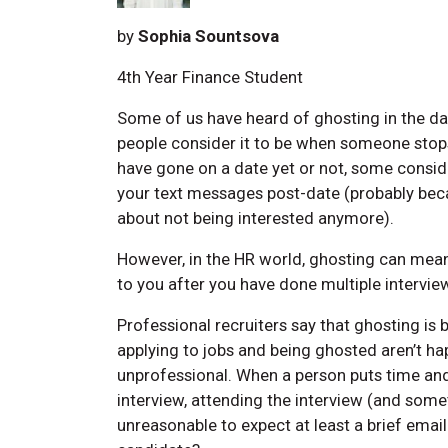
by
Sophia Sountsova
4th Year Finance Student
Some of us have heard of ghosting in the dat
people consider it to be when someone stop
have gone on a date yet or not, some consid
your text messages post-date (probably beca
about not being interested anymore).
However, in the HR world, ghosting can mean
to you after you have done multiple intervie
Professional recruiters say that ghosting i
applying to jobs and being ghosted aren’t ha
unprofessional. When a person puts time and 
interview, attending the interview (and somet
unreasonable to expect at least a brief emai