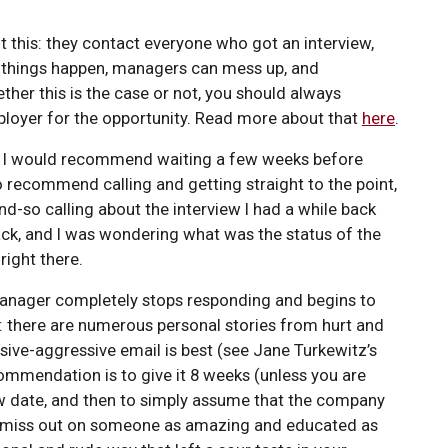
 this: they contact everyone who got an interview,
 things happen, managers can mess up, and
er this is the case or not, you should always
mployer for the opportunity. Read more about that
here
.
 out. I would recommend waiting a few weeks before
 recommend calling and getting straight to the point,
and-so calling about the interview I had a while back
back, and I was wondering what was the status of the
right there.
a manager completely stops responding and begins to
il: there are numerous personal stories from hurt and
ssive-aggressive email is best (see Jane Turkewitz’s
ommendation is to give it 8 weeks (unless you are
view date, and then to simply assume that the company
y miss out on someone as amazing and educated as