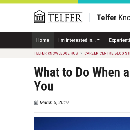
Skip to main content
Telfer
Kno
Home
I'm interested in...
Experienti
TELFER KNOWLEDGE HUB
CAREER CENTRE BLOG S
What to Do When a
You
March 5, 2019