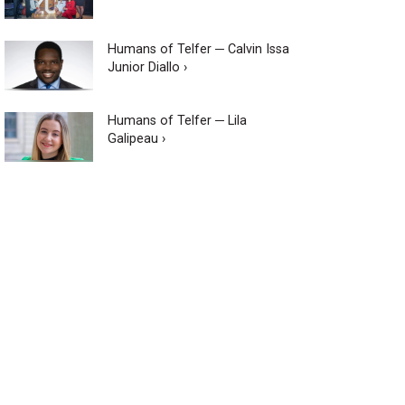
Humans of Telfer ─ Calvin Issa
Junior Diallo ›
Humans of Telfer ─ Lila
Galipeau ›