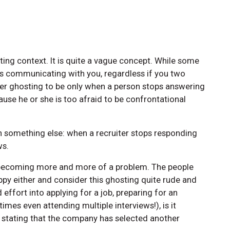
ing context. It is quite a vague concept. While some
s communicating with you, regardless if you two
er ghosting to be only when a person stops answering
use he or she is too afraid to be confrontational
 something else: when a recruiter stops responding
ws.
s becoming more and more of a problem. The people
ppy either and consider this ghosting quite rude and
effort into applying for a job, preparing for an
imes even attending multiple interviews!), is it
l stating that the company has selected another