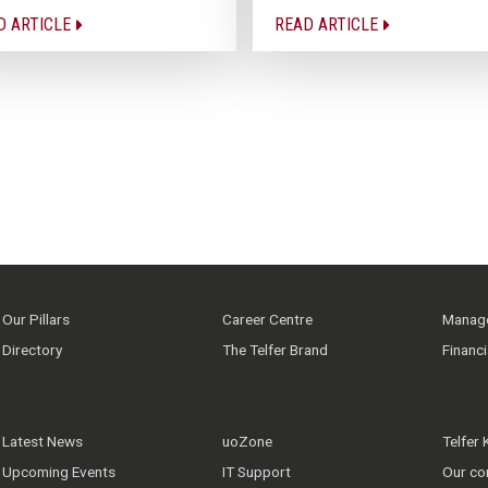
D ARTICLE
READ ARTICLE
Our Pillars
Career Centre
Manage
Directory
The Telfer Brand
Financ
Latest News
uoZone
Telfer
Upcoming Events
IT Support
Our co