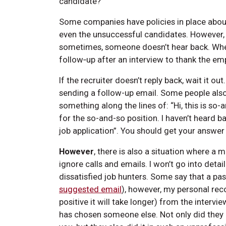
candidate?
Some companies have policies in place about
even the unsuccessful candidates. However,
sometimes, someone doesn’t hear back. Wheth
follow‑up after an interview to thank the e
If the recruiter doesn’t reply back, wait it
sending a follow-up email. Some people also
something along the lines of: “Hi, this is so-
for the so-and-so position. I haven’t heard 
job application”. You should get your answer 
However
, there is also a situation where 
ignore calls and emails. I won’t go into deta
dissatisfied job hunters. Some say that a pa
suggested email
), however, my personal rec
positive it will take longer) from the inter
has chosen someone else. Not only did the