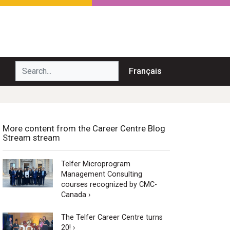
Search...
Français
More content from the Career Centre Blog
Stream stream
Telfer Microprogram
Management Consulting
courses recognized by CMC-
Canada ›
The Telfer Career Centre turns
20! ›