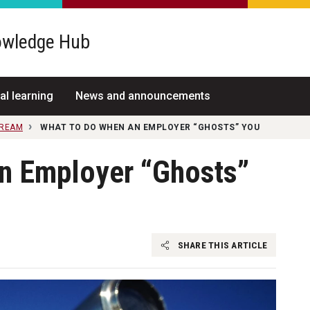
wledge Hub
al learning
News and announcements
TREAM
WHAT TO DO WHEN AN EMPLOYER “GHOSTS” YOU
n Employer “Ghosts”
SHARE THIS ARTICLE