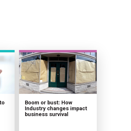
to
Boom or bust: How
Industry changes impact
business survival