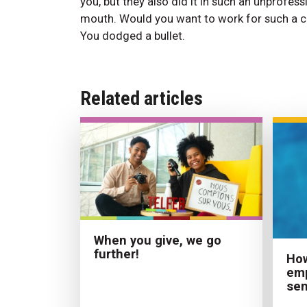
you, but they also did it in such an unprofess
mouth. Would you want to work for such a c
You dodged a bullet.
Related articles
When you give, we go
further!
Ho
emp
sen