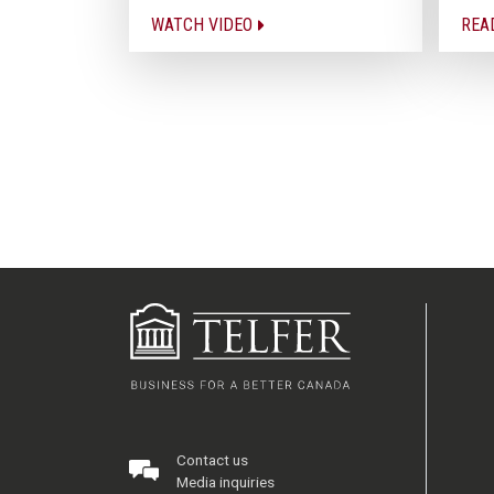
WATCH VIDEO
REA
Contact us
Media inquiries