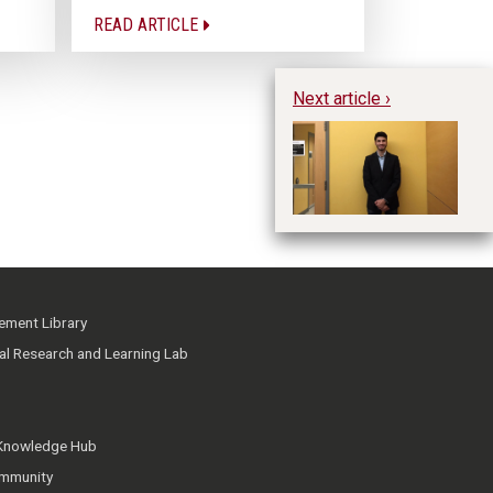
READ ARTICLE
Next article ›
Hu
ment Library
ial Research and Learning Lab
 Knowledge Hub
mmunity