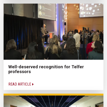
Well-deserved recognition for Telfer
professors
READ ARTICLE