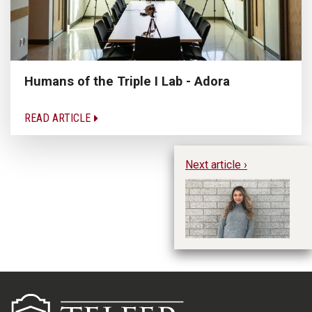
Humans of the Triple I Lab - Adora
READ ARTICLE
Next article ›
Hu