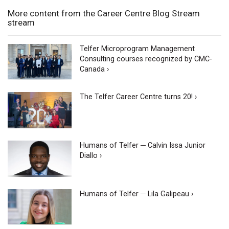
More content from the Career Centre Blog Stream
stream
Telfer Microprogram Management
Consulting courses recognized by CMC-
Canada ›
The Telfer Career Centre turns 20! ›
Humans of Telfer ─ Calvin Issa Junior
Diallo ›
Humans of Telfer ─ Lila Galipeau ›