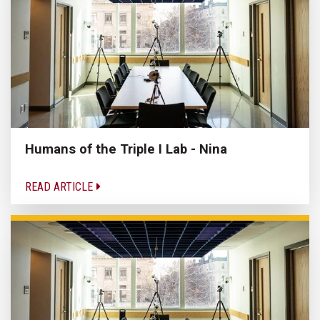
Humans of the Triple I Lab - Nina
READ ARTICLE