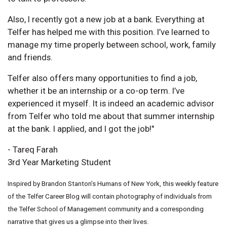
Also, I recently got a new job at a bank. Everything at
Telfer has helped me with this position. I’ve learned to
manage my time properly between school, work, family
and friends.
Telfer also offers many opportunities to find a job,
whether it be an internship or a co-op term. I’ve
experienced it myself. It is indeed an academic advisor
from Telfer who told me about that summer internship
at the bank. I applied, and I got the job!"
- Tareq Farah
3rd Year Marketing Student
Inspired by Brandon Stanton’s Humans of New York, this weekly feature
of the Telfer Career Blog will contain photography of individuals from
the Telfer School of Management community and a corresponding
narrative that gives us a glimpse into their lives.