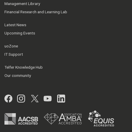
Management Library
Financial Research and Learning Lab
Latest News
Upcoming Events
uoZone
IT Support
Telfer Knowledge Hub
Our community
Facebook
Instagram
Twitter
YouTube
LinkedIn