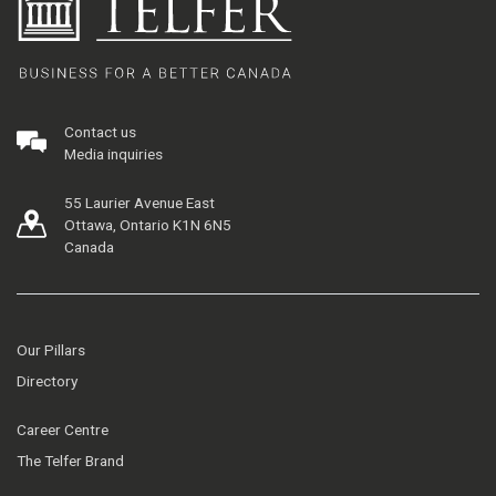
Contact us
Media inquiries
55 Laurier Avenue East
Ottawa, Ontario K1N 6N5
Canada
Our Pillars
Directory
Career Centre
The Telfer Brand