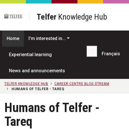
Skip to main content
Telfer
Knowledge Hub
Home
I'm interested in...
Français
Experiential learning
Search...
News and announcements
TELFER KNOWLEDGE HUB
CAREER CENTRE BLOG STREAM
HUMANS OF TELFER - TAREQ
Humans of Telfer -
Tareq