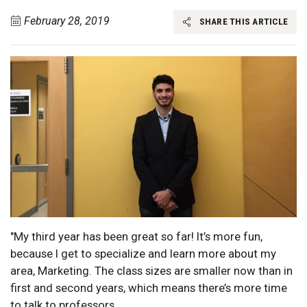
February 28, 2019
SHARE THIS ARTICLE
"My third year has been great so far! It’s more fun,
because I get to specialize and learn more about my
area, Marketing. The class sizes are smaller now than in
first and second years, which means there’s more time
to talk to professors.