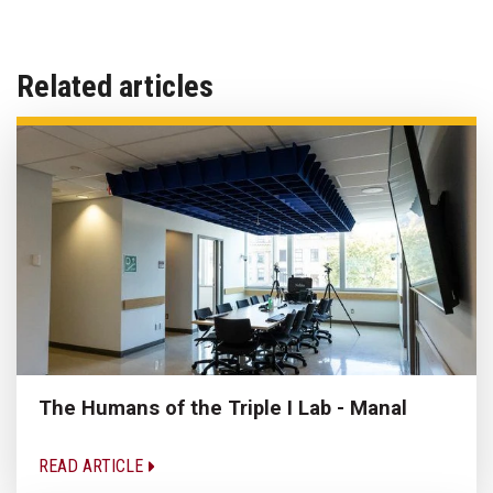
Related articles
The Humans of the Triple I Lab - Manal
READ ARTICLE