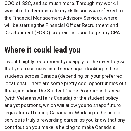
COO of SSC, and so much more. Through my work, I
was able to demonstrate my skills and was referred to
the Financial Management Advisory Services, where I
will be starting the Financial Officer Recruitment and
Development (FORD) program in June to get my CPA.
Where it could lead you
I would highly recommend you apply to the inventory so
that your resume is sent to managers looking to hire
students across Canada (depending on your preferred
locations). There are some pretty cool opportunities out
there, including the Student Guide Program in France
(with Veterans Affairs Canada) or the student policy
analyst positions, which will allow you to shape future
legislation affecting Canadians. Working in the public
service is truly a rewarding career, as you know that any
contribution you make is helping to make Canada a