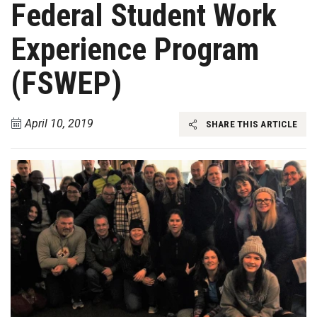
Federal Student Work
Experience Program
(FSWEP)
April 10, 2019
SHARE THIS ARTICLE