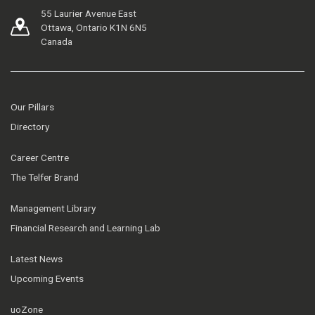
55 Laurier Avenue East
Ottawa, Ontario K1N 6N5
Canada
Our Pillars
Directory
Career Centre
The Telfer Brand
Management Library
Financial Research and Learning Lab
Latest News
Upcoming Events
uoZone