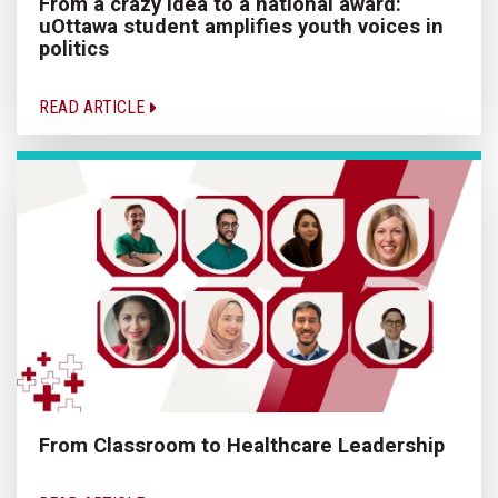
From a crazy idea to a national award:
uOttawa student amplifies youth voices in
politics
READ ARTICLE
From Classroom to Healthcare Leadership