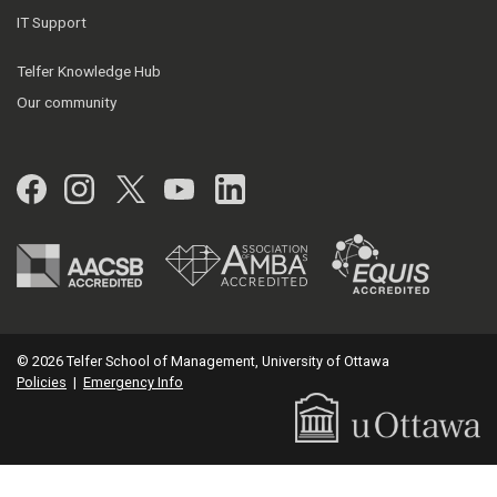
IT Support
Telfer Knowledge Hub
Our community
Facebook
Instagram
Twitter
YouTube
LinkedIn
© 2026 Telfer School of Management, University of Ottawa
Policies
|
Emergency Info