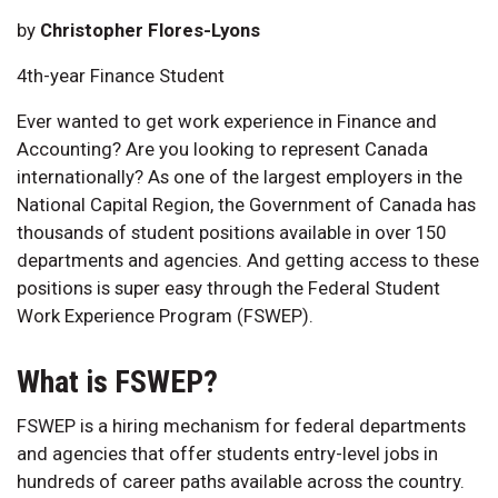
by
Christopher Flores-Lyons
4th-year Finance Student
Ever wanted to get work experience in Finance and
Accounting? Are you looking to represent Canada
internationally? As one of the largest employers in the
National Capital Region, the Government of Canada has
thousands of student positions available in over 150
departments and agencies. And getting access to these
positions is super easy through the Federal Student
Work Experience Program (FSWEP).
What is FSWEP?
FSWEP is a hiring mechanism for federal departments
and agencies that offer students entry-level jobs in
hundreds of career paths available across the country.