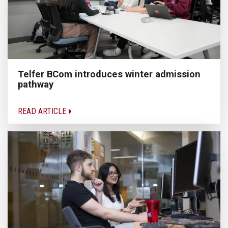
Telfer BCom introduces winter admission
pathway
READ ARTICLE