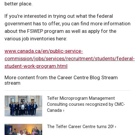
better place.
If you’re interested in trying out what the federal
government has to offer, you can find more information
about the FSWEP program as well as apply for the
various job inventories here:
www.canada.ca/en/public-service-
commission/jobs/services/recruitment/students/federal-
student-work-program.html
More content from the Career Centre Blog Stream
stream
Telfer Microprogram Management
Consulting courses recognized by CMC-
Canada ›
The Telfer Career Centre turns 20! ›