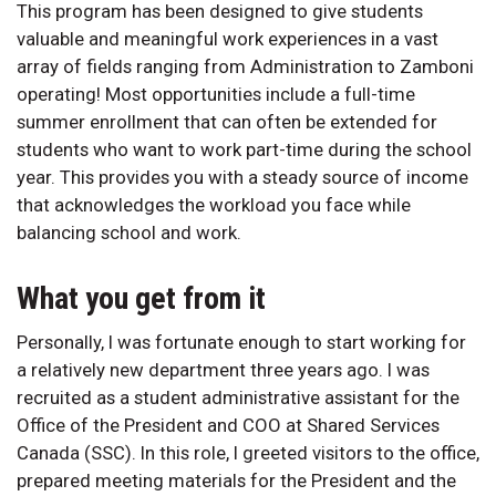
This program has been designed to give students
valuable and meaningful work experiences in a vast
array of fields ranging from Administration to Zamboni
operating! Most opportunities include a full-time
summer enrollment that can often be extended for
students who want to work part-time during the school
year. This provides you with a steady source of income
that acknowledges the workload you face while
balancing school and work.
What you get from it
Personally, I was fortunate enough to start working for
a relatively new department three years ago. I was
recruited as a student administrative assistant for the
Office of the President and COO at Shared Services
Canada (SSC). In this role, I greeted visitors to the office,
prepared meeting materials for the President and the