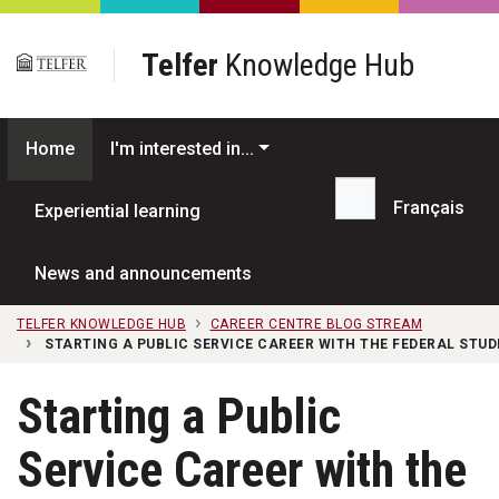
Skip to main content
Telfer
Knowledge Hub
Home
I'm interested in...
Français
Experiential learning
Search...
News and announcements
TELFER KNOWLEDGE HUB
CAREER CENTRE BLOG STREAM
STARTING A PUBLIC SERVICE CAREER WITH THE FEDERAL STU
Starting a Public
Service Career with the