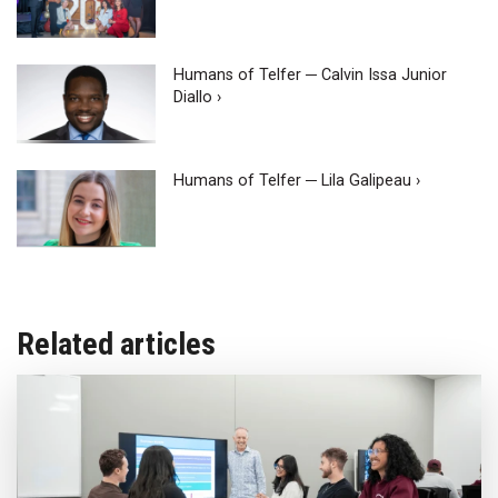
Humans of Telfer ─ Calvin Issa Junior
Diallo ›
Humans of Telfer ─ Lila Galipeau ›
Related articles