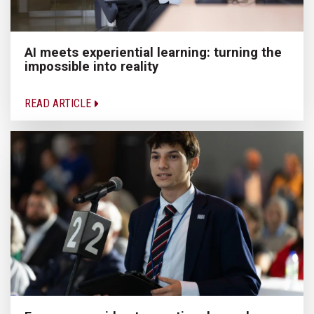
AI meets experiential learning: turning the
impossible into reality
READ ARTICLE