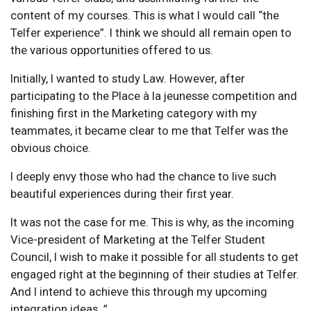
content of my courses. This is what I would call “the
Telfer experience”. I think we should all remain open to
the various opportunities offered to us.
Initially, I wanted to study Law. However, after
participating to the Place à la jeunesse competition and
finishing first in the Marketing category with my
teammates, it became clear to me that Telfer was the
obvious choice.
I deeply envy those who had the chance to live such
beautiful experiences during their first year.
It was not the case for me. This is why, as the incoming
Vice-president of Marketing at the Telfer Student
Council, I wish to make it possible for all students to get
engaged right at the beginning of their studies at Telfer.
And I intend to achieve this through my upcoming
integration ideas. ”