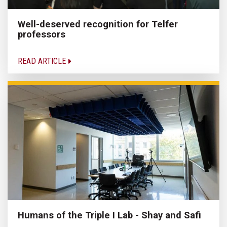
Well-deserved recognition for Telfer
professors
READ ARTICLE
Humans of the Triple I Lab - Shay and Safi