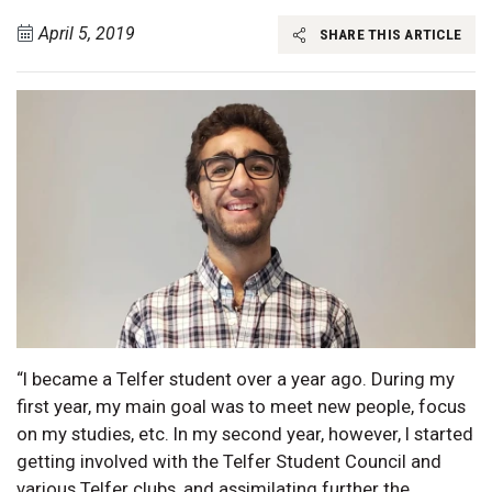
April 5, 2019
SHARE THIS ARTICLE
“I became a Telfer student over a year ago. During my
first year, my main goal was to meet new people, focus
on my studies, etc. In my second year, however, I started
getting involved with the Telfer Student Council and
various Telfer clubs, and assimilating further the