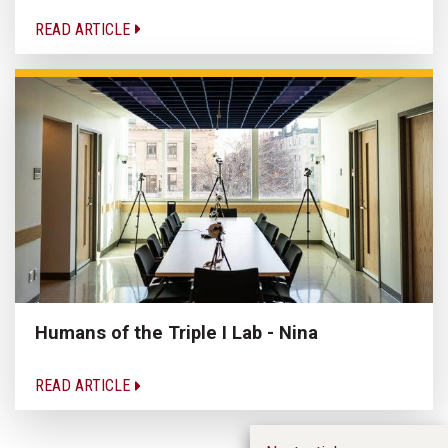
READ ARTICLE
Humans of the Triple I Lab - Nina
READ ARTICLE