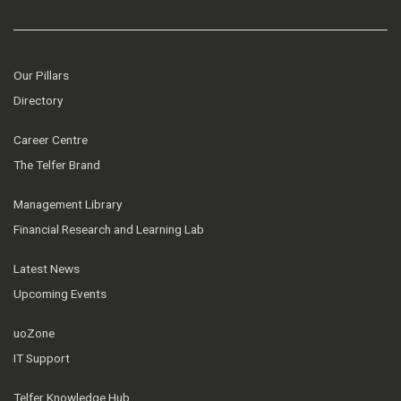
Our Pillars
Directory
Career Centre
The Telfer Brand
Management Library
Financial Research and Learning Lab
Latest News
Upcoming Events
uoZone
IT Support
Telfer Knowledge Hub