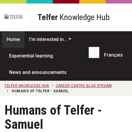
Skip to main content
Telfer
Knowledge Hub
Home
I'm interested in...
Français
Experiential learning
Search...
News and announcements
TELFER KNOWLEDGE HUB
CAREER CENTRE BLOG STREAM
HUMANS OF TELFER - SAMUEL
Humans of Telfer -
Samuel