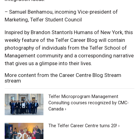
– Samuel Benhamou, incoming Vice-president of
Marketing, Telfer Student Council
Inspired by Brandon Stanton’s Humans of New York, this
weekly feature of the Telfer Career Blog will contain
photography of individuals from the Telfer School of
Management community and a corresponding narrative
that gives us a glimpse into their lives.
More content from the Career Centre Blog Stream
stream
Telfer Microprogram Management
Consulting courses recognized by CMC-
Canada ›
The Telfer Career Centre turns 20! ›