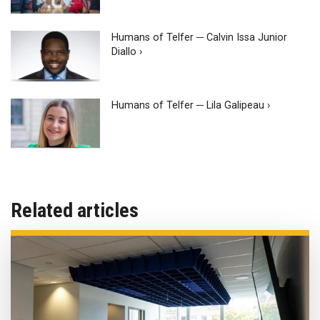
Humans of Telfer ─ Calvin Issa Junior
Diallo ›
Humans of Telfer ─ Lila Galipeau ›
Related articles