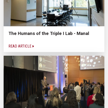
The Humans of the Triple I Lab - Manal
READ ARTICLE