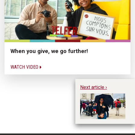
When you give, we go further!
WATCH VIDEO
Next article ›
Hu