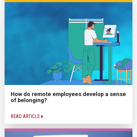
How do remote employees develop a sense
of belonging?
READ ARTICLE