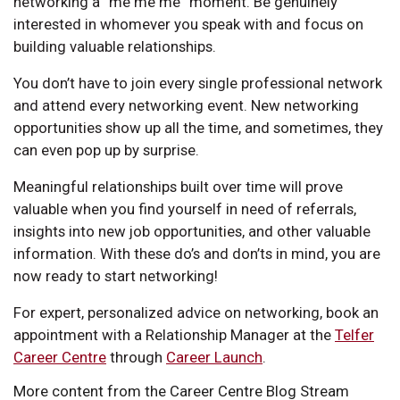
networking a “me me me” moment. Be genuinely
interested in whomever you speak with and focus on
building valuable relationships.
You don’t have to join every single professional network
and attend every networking event. New networking
opportunities show up all the time, and sometimes, they
can even pop up by surprise.
Meaningful relationships built over time will prove
valuable when you find yourself in need of referrals,
insights into new job opportunities, and other valuable
information. With these do’s and don’ts in mind, you are
now ready to start networking!
For expert, personalized advice on networking, book an
appointment with a Relationship Manager at the
Telfer
Career Centre
through
Career Launch
.
More content from the Career Centre Blog Stream