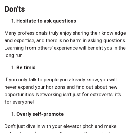
Don’ts
Hesitate to ask questions
Many professionals truly enjoy sharing their knowledge
and expertise, and there is no harm in asking questions.
Learning from others’ experience will benefit you in the
long run.
Be timid
If you only talk to people you already know, you will
never expand your horizons and find out about new
opportunities. Networking isn’t just for extroverts: it’s
for everyone!
Overly self-promote
Don’t just dive in with your elevator pitch and make