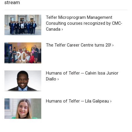
stream
Telfer Microprogram Management
Consulting courses recognized by CMC-
Canada ›
The Telfer Career Centre turns 20! ›
Humans of Telfer ─ Calvin Issa Junior
Diallo ›
Humans of Telfer ─ Lila Galipeau ›