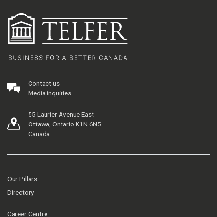
Contact us
Media inquiries
55 Laurier Avenue East
Ottawa, Ontario K1N 6N5
Canada
Our Pillars
Directory
Career Centre