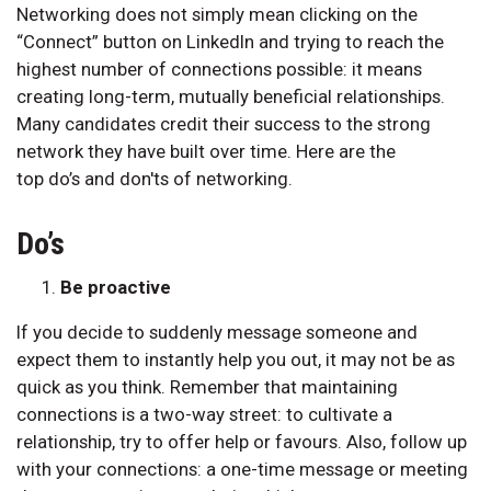
Networking does not simply mean clicking on the
“Connect” button on LinkedIn and trying to reach the
highest number of connections possible: it means
creating long-term, mutually beneficial relationships.
Many candidates credit their success to the strong
network they have built over time. Here are the
top do’s and don'ts of networking.
Do’s
Be proactive
If you decide to suddenly message someone and
expect them to instantly help you out, it may not be as
quick as you think. Remember that maintaining
connections is a two-way street: to cultivate a
relationship, try to offer help or favours. Also, follow up
with your connections: a one-time message or meeting