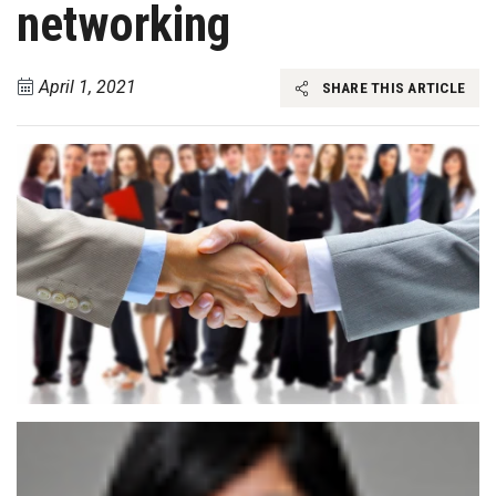
networking
April 1, 2021
SHARE THIS ARTICLE