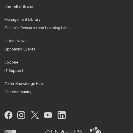
The Telfer Brand
Management Library
Financial Research and Learning Lab
Latest News
Upcoming Events
uoZone
IT Support
Telfer Knowledge Hub
Our community
Facebook
Instagram
Twitter
YouTube
LinkedIn