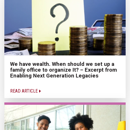
We have wealth. When should we set up a
family office to organize It? – Excerpt from
Enabling Next Generation Legacies
READ ARTICLE