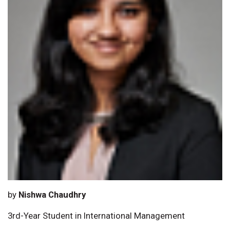
by
Nishwa Chaudhry
3rd-Year Student in International Management