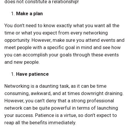
does not constitute a relationship!
Make a plan
You don’t need to know exactly what you want all the
time or what you expect from every networking
opportunity. However, make sure you attend events and
meet people with a specific goal in mind and see how
you can accomplish your goals through these events
and new people.
Have patience
Networking is a daunting task, as it can be time
consuming, awkward, and at times downright draining.
However, you can’t deny that a strong professional
network can be quite powerful in terms of launching
your success. Patience is a virtue, so don’t expect to
reap all the benefits immediately.