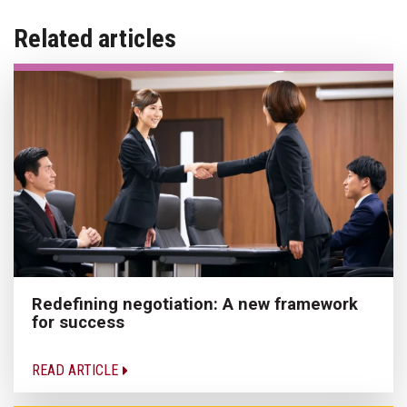
Related articles
Redefining negotiation: A new framework
for success
READ ARTICLE