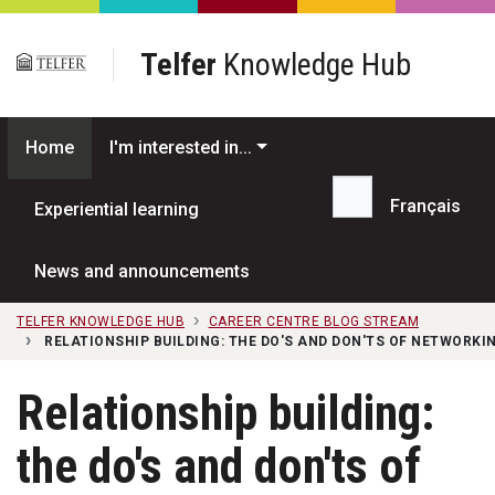
Skip to main content
Telfer
Knowledge Hub
Home
I'm interested in...
Français
Experiential learning
Search...
News and announcements
TELFER KNOWLEDGE HUB
CAREER CENTRE BLOG STREAM
RELATIONSHIP BUILDING: THE DO'S AND DON'TS OF NETWORKI
Relationship building:
the do's and don'ts of