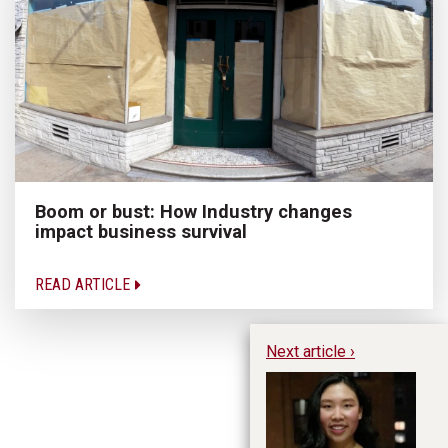
Boom or bust: How Industry changes
impact business survival
READ ARTICLE
Next article ›
Hu