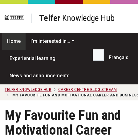
Skip to main content
Telfer
Knowledge Hub
Home
I'm interested in...
Français
Experiential learning
Search...
News and announcements
TELFER KNOWLEDGE HUB
CAREER CENTRE BLOG STREAM
MY FAVOURITE FUN AND MOTIVATIONAL CAREER AND BUSINES
My Favourite Fun and
Motivational Career