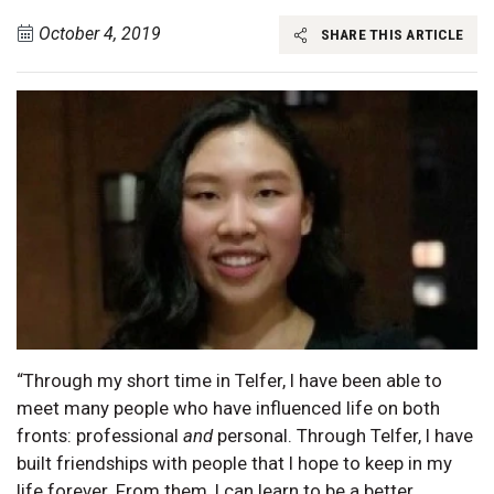
October 4, 2019
SHARE THIS ARTICLE
“Through my short time in Telfer, I have been able to
meet many people who have influenced life on both
fronts: professional
and
personal. Through Telfer, I have
built friendships with people that I hope to keep in my
life forever. From them, I can learn to be a better