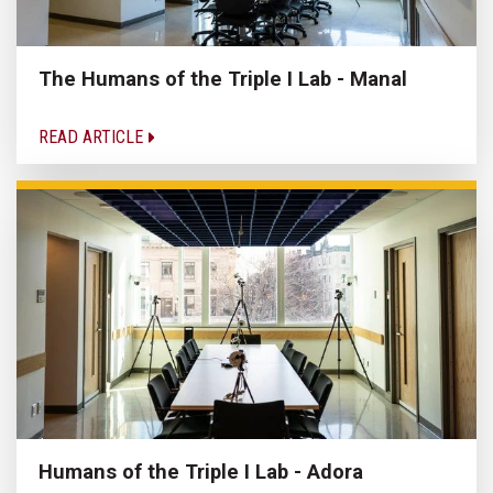
The Humans of the Triple I Lab - Manal
READ ARTICLE
Humans of the Triple I Lab - Adora