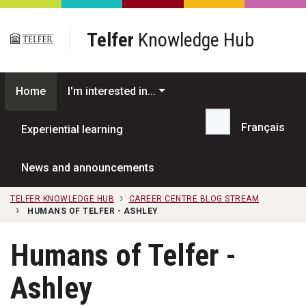
Skip to main content
Telfer
Knowledge Hub
Home
I'm interested in...
Français
Experiential learning
Search...
News and announcements
TELFER KNOWLEDGE HUB
CAREER CENTRE BLOG STREAM
HUMANS OF TELFER - ASHLEY
Humans of Telfer -
Ashley