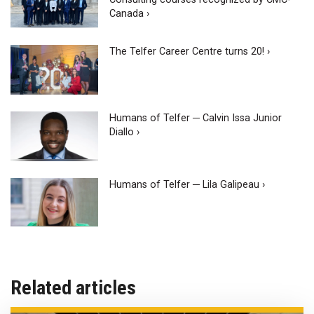
Canada ›
The Telfer Career Centre turns 20! ›
Humans of Telfer ─ Calvin Issa Junior
Diallo ›
Humans of Telfer ─ Lila Galipeau ›
Related articles