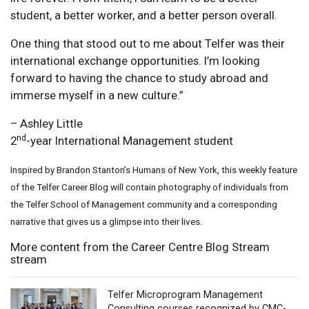
student, a better worker, and a better person overall.
One thing that stood out to me about Telfer was their
international exchange opportunities. I’m looking
forward to having the chance to study abroad and
immerse myself in a new culture.”
– Ashley Little
nd
2
-year International Management student
Inspired by Brandon Stanton’s Humans of New York, this weekly feature
of the Telfer Career Blog will contain photography of individuals from
the Telfer School of Management community and a corresponding
narrative that gives us a glimpse into their lives.
More content from the Career Centre Blog Stream
stream
Telfer Microprogram Management
Consulting courses recognized by CMC-