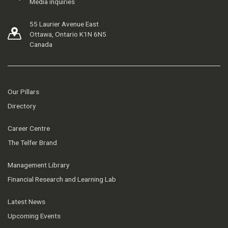
Media inquiries
55 Laurier Avenue East
Ottawa, Ontario K1N 6N5
Canada
Our Pillars
Directory
Career Centre
The Telfer Brand
Management Library
Financial Research and Learning Lab
Latest News
Upcoming Events