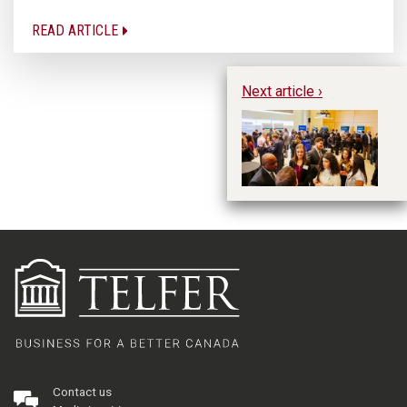
READ ARTICLE
Next article ›
Ti
Ne
Contact us