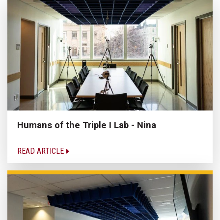
Humans of the Triple I Lab - Nina
READ ARTICLE