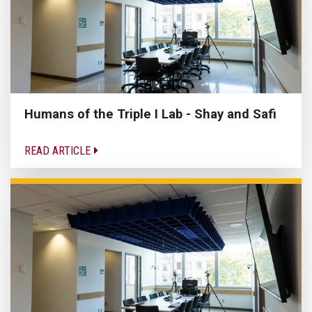
Humans of the Triple I Lab - Shay and Safi
READ ARTICLE