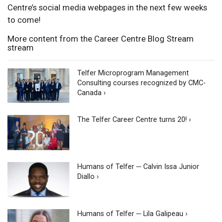
Centre’s social media webpages in the next few weeks
to come!
More content from the Career Centre Blog Stream
stream
Telfer Microprogram Management
Consulting courses recognized by CMC-
Canada ›
The Telfer Career Centre turns 20! ›
Humans of Telfer ─ Calvin Issa Junior
Diallo ›
Humans of Telfer ─ Lila Galipeau ›