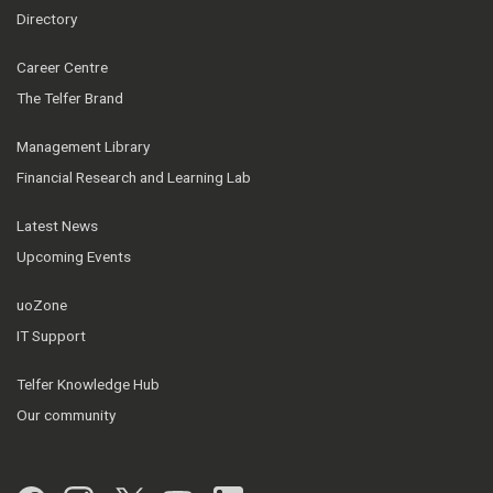
Directory
Career Centre
The Telfer Brand
Management Library
Financial Research and Learning Lab
Latest News
Upcoming Events
uoZone
IT Support
Telfer Knowledge Hub
Our community