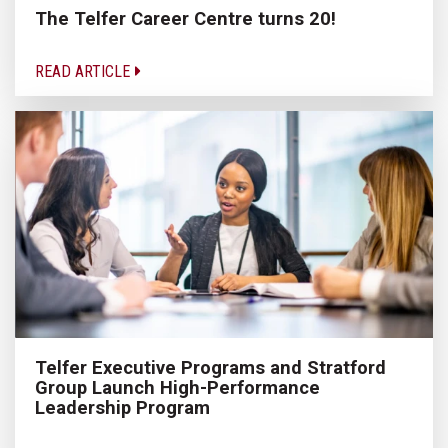
The Telfer Career Centre turns 20!
READ ARTICLE
Telfer Executive Programs and Stratford
Group Launch High-Performance
Leadership Program