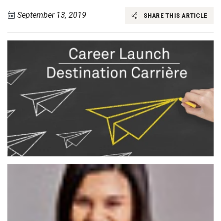
September 13, 2019
SHARE THIS ARTICLE