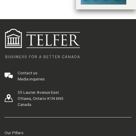
Contact us
Media inquiries
55 Laurier Avenue East
Ottawa, Ontario K1N 6N5
Canada
Our Pillars