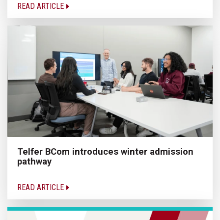
READ ARTICLE
Telfer BCom introduces winter admission
pathway
READ ARTICLE