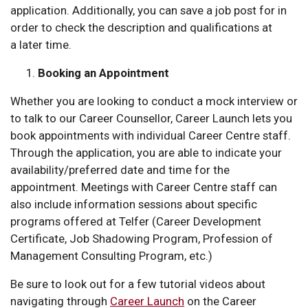
application. Additionally, you can save a job post for in
order to check the description and qualifications at
a later time.
Booking an Appointment
Whether you are looking to conduct a mock interview or
to talk to our Career Counsellor, Career Launch lets you
book appointments with individual Career Centre staff.
Through the application, you are able to indicate your
availability/preferred date and time for the
appointment. Meetings with Career Centre staff can
also include information sessions about specific
programs offered at Telfer (Career Development
Certificate, Job Shadowing Program, Profession of
Management Consulting Program, etc.)
Be sure to look out for a few tutorial videos about
navigating through
Career Launch
on the Career