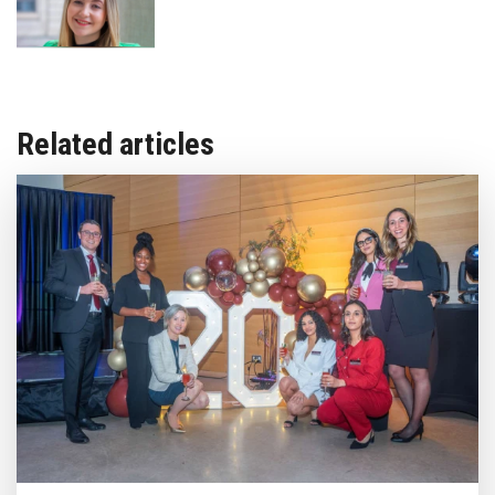
Related articles