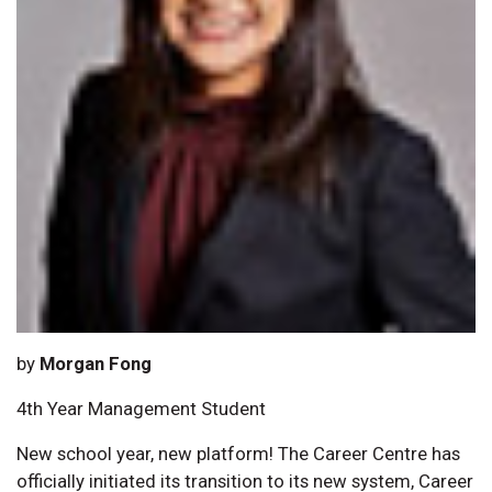
by
Morgan Fong
4th Year Management Student
New school year, new platform! The Career Centre has
officially initiated its transition to its new system, Career