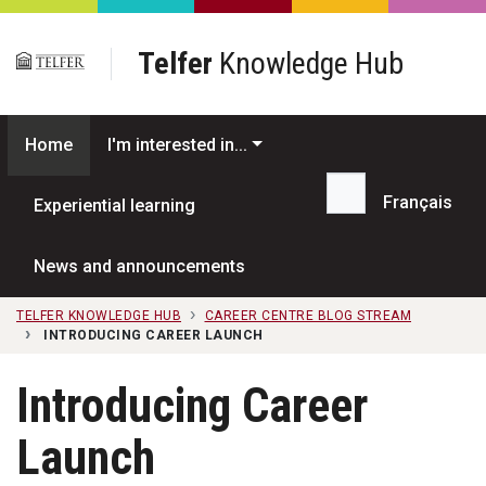
Skip to main content
Telfer
Knowledge Hub
Home
I'm interested in...
Français
Experiential learning
Search...
News and announcements
TELFER KNOWLEDGE HUB
CAREER CENTRE BLOG STREAM
INTRODUCING CAREER LAUNCH
Introducing Career
Launch