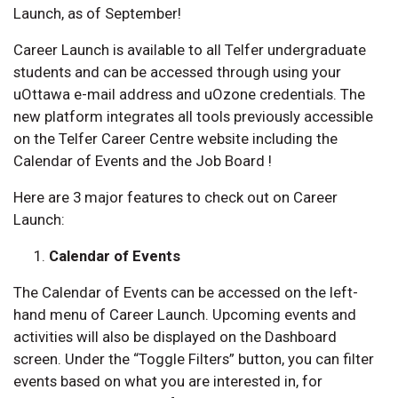
Launch, as of September!
Career Launch is available to all Telfer undergraduate
students and can be accessed through using your
uOttawa e-mail address and uOzone credentials. The
new platform integrates all tools previously accessible
on the Telfer Career Centre website including the
Calendar of Events and the Job Board !
Here are 3 major features to check out on Career
Launch:
Calendar of Events
The Calendar of Events can be accessed on the left-
hand menu of Career Launch. Upcoming events and
activities will also be displayed on the Dashboard
screen. Under the “Toggle Filters” button, you can filter
events based on what you are interested in, for