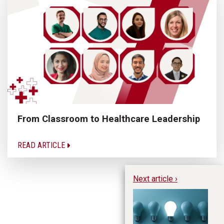
From Classroom to Healthcare Leadership
READ ARTICLE
Next article ›
No
Re