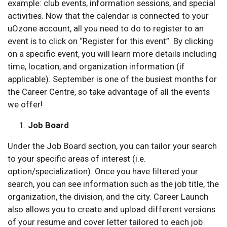
example: club events, information sessions, and special
activities. Now that the calendar is connected to your
uOzone account, all you need to do to register to an
event is to click on “Register for this event”. By clicking
on a specific event, you will learn more details including
time, location, and organization information (if
applicable). September is one of the busiest months for
the Career Centre, so take advantage of all the events
we offer!
Job Board
Under the Job Board section, you can tailor your search
to your specific areas of interest (i.e.
option/specialization). Once you have filtered your
search, you can see information such as the job title, the
organization, the division, and the city. Career Launch
also allows you to create and upload different versions
of your resume and cover letter tailored to each job