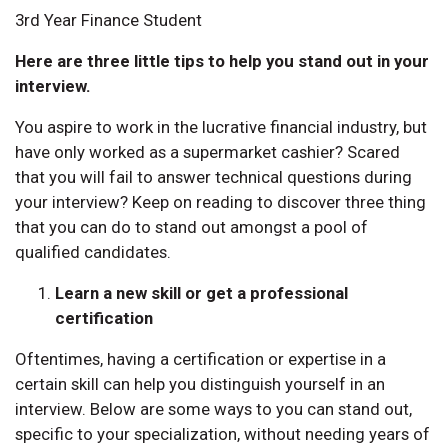
3rd Year Finance Student
Here are three little tips to help you stand out in your
interview.
You aspire to work in the lucrative financial industry, but
have only worked as a supermarket cashier? Scared
that you will fail to answer technical questions during
your interview? Keep on reading to discover three thing
that you can do to stand out amongst a pool of
qualified candidates.
Learn a new skill or get a professional
certification
Oftentimes, having a certification or expertise in a
certain skill can help you distinguish yourself in an
interview. Below are some ways to you can stand out,
specific to your specialization, without needing years of