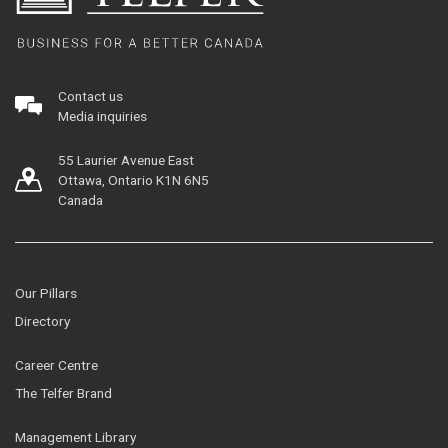
Contact us
Media inquiries
55 Laurier Avenue East
Ottawa, Ontario K1N 6N5
Canada
Our Pillars
Directory
Career Centre
The Telfer Brand
Management Library