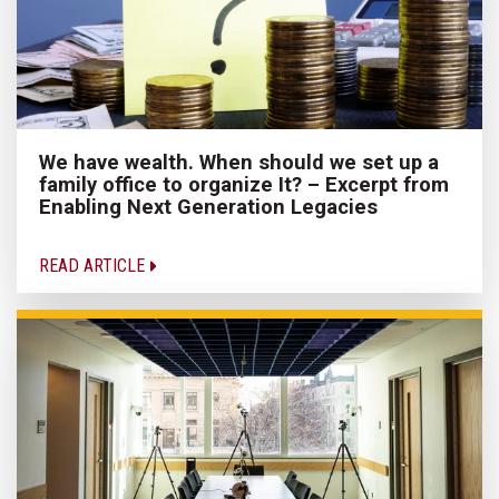
We have wealth. When should we set up a
family office to organize It? – Excerpt from
Enabling Next Generation Legacies
READ ARTICLE