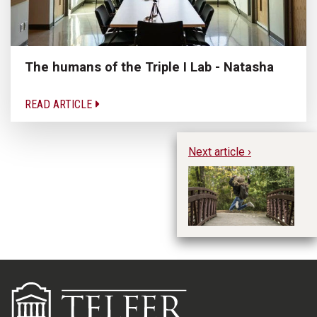
The humans of the Triple I Lab - Natasha
READ ARTICLE
Next article ›
Li
B