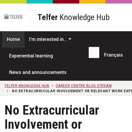
Skip to main content
Telfer
Knowledge Hub
Home
I'm interested in...
Français
Experiential learning
Search...
News and announcements
TELFER KNOWLEDGE HUB
CAREER CENTRE BLOG STREAM
NO EXTRACURRICULAR INVOLVEMENT OR RELEVANT WORK EXP
No Extracurricular
Involvement or