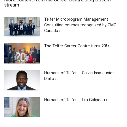
stream
Telfer Microprogram Management
Consulting courses recognized by CMC-
Canada ›
The Telfer Career Centre turns 20! ›
Humans of Telfer ─ Calvin Issa Junior
Diallo ›
Humans of Telfer ─ Lila Galipeau ›