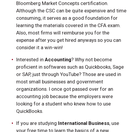
Bloomberg Market Concepts certification.
Although the CSC can be quite expensive and time
consuming, it serves as a good foundation for
learning the materials covered in the CFA exam.
Also, most firms will reimburse you for the
expense after you get hired anyways so you can
consider it a win-win!
Interested in
Accounting
? Why not become
proficient in softwares such as Quickbooks, Sage
or SAP, just through YouTube? Those are used in
most small businesses and government
organizations. I once got passed over for an
accounting job because the employers were
looking for a student who knew how to use
QuickBooks.
If you are studying
International Business
, use
your free time to learn the basics of a new