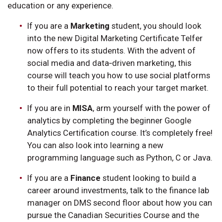
education or any experience.
If you are a
Marketing
student, you should look
into the new Digital Marketing Certificate Telfer
now offers to its students. With the advent of
social media and data‑driven marketing, this
course will teach you how to use social platforms
to their full potential to reach your target market.
If you are in
MISA
, arm yourself with the power of
analytics by completing the beginner Google
Analytics Certification course. It’s completely free!
You can also look into learning a new
programming language such as Python, C or Java.
If you are a
Finance
student looking to build a
career around investments, talk to the finance lab
manager on DMS second floor about how you can
pursue the Canadian Securities Course and the