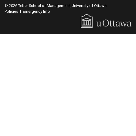
© 2026 Telfer School of Management, University of Ottawa
Policies
|
Emergency Info