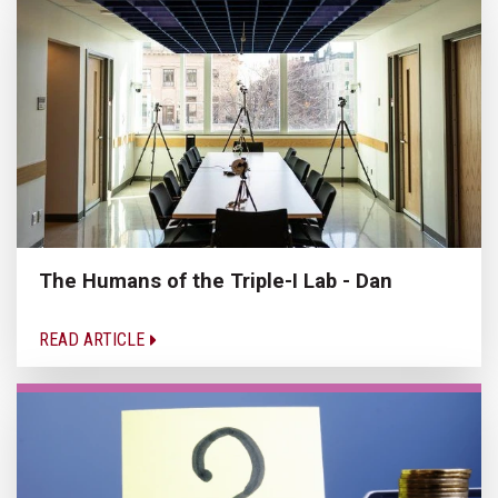
The Humans of the Triple-I Lab - Dan
READ ARTICLE