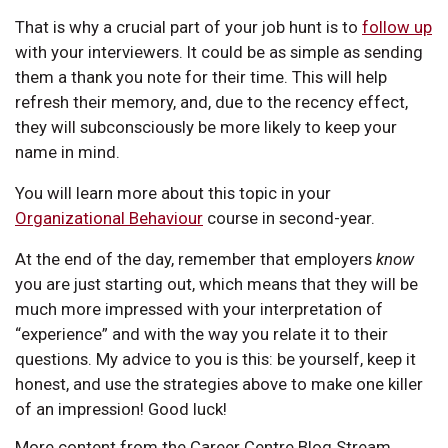
That is why a crucial part of your job hunt is to
follow up
with your interviewers. It could be as simple as sending
them a thank you note for their time. This will help
refresh their memory, and, due to the recency effect,
they will subconsciously be more likely to keep your
name in mind.
You will learn more about this topic in your
Organizational Behaviour
course in second-year.
At the end of the day, remember that employers
know
you are just starting out, which means that they will be
much more impressed with your interpretation of
“experience” and with the way you relate it to their
questions. My advice to you is this: be yourself, keep it
honest, and use the strategies above to make one killer
of an impression! Good luck!
More content from the Career Centre Blog Stream