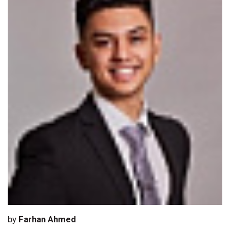
by
Farhan Ahmed