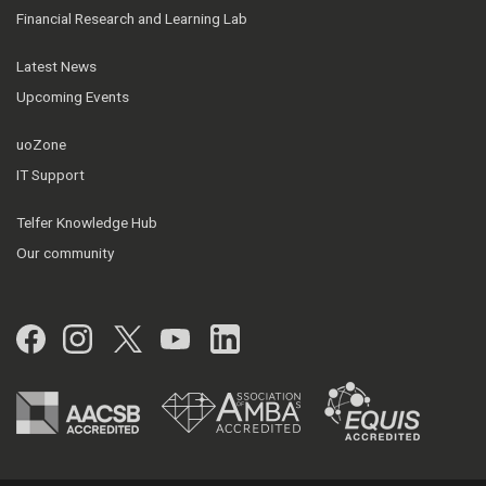
Financial Research and Learning Lab
Latest News
Upcoming Events
uoZone
IT Support
Telfer Knowledge Hub
Our community
Facebook
Instagram
Twitter
YouTube
LinkedIn