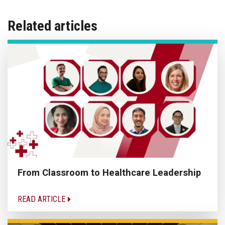
Related articles
From Classroom to Healthcare Leadership
READ ARTICLE