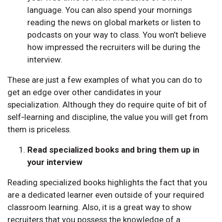
language. You can also spend your mornings
reading the news on global markets or listen to
podcasts on your way to class. You won’t believe
how impressed the recruiters will be during the
interview.
These are just a few examples of what you can do to
get an edge over other candidates in your
specialization. Although they do require quite of bit of
self‑learning and discipline, the value you will get from
them is priceless.
Read specialized books and bring them up in
your interview
Reading specialized books highlights the fact that you
are a dedicated learner even outside of your required
classroom learning. Also, it is a great way to show
recruiters that you possess the knowledge of a