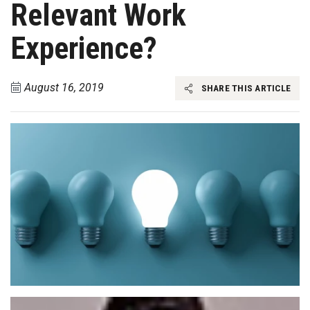
Relevant Work
Experience?
August 16, 2019
SHARE THIS ARTICLE