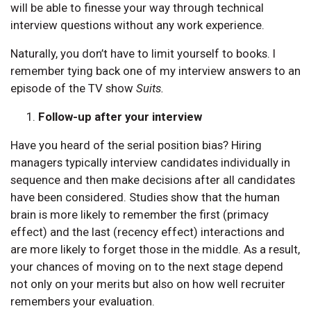
will be able to finesse your way through technical
interview questions without any work experience.
Naturally, you don’t have to limit yourself to books. I
remember tying back one of my interview answers to an
episode of the TV show
Suits.
Follow-up after your interview
Have you heard of the serial position bias? Hiring
managers typically interview candidates individually in
sequence and then make decisions after all candidates
have been considered. Studies show that the human
brain is more likely to remember the first (primacy
effect) and the last (recency effect) interactions and
are more likely to forget those in the middle. As a result,
your chances of moving on to the next stage depend
not only on your merits but also on how well recruiter
remembers your evaluation.