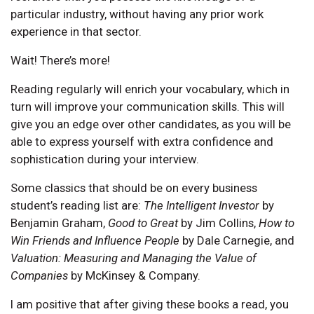
particular industry, without having any prior work
experience in that sector.
Wait! There’s more!
Reading regularly will enrich your vocabulary, which in
turn will improve your communication skills. This will
give you an edge over other candidates, as you will be
able to express yourself with extra confidence and
sophistication during your interview.
Some classics that should be on every business
student’s reading list are:
The Intelligent Investor
by
Benjamin Graham,
Good to Great
by Jim Collins,
How to
Win Friends and Influence People
by Dale Carnegie, and
Valuation: Measuring and Managing the Value of
Companies
by McKinsey & Company.
I am positive that after giving these books a read, you