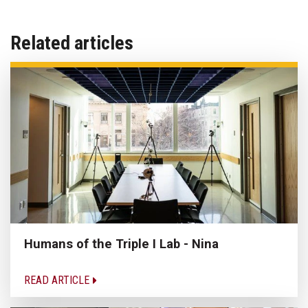
Related articles
Humans of the Triple I Lab - Nina
READ ARTICLE