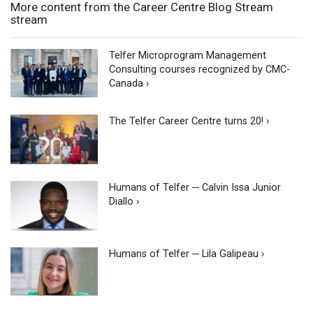
More content from the Career Centre Blog Stream
stream
Telfer Microprogram Management
Consulting courses recognized by CMC-
Canada ›
The Telfer Career Centre turns 20! ›
Humans of Telfer ─ Calvin Issa Junior
Diallo ›
Humans of Telfer ─ Lila Galipeau ›