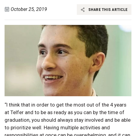
October 25, 2019
SHARE THIS ARTICLE
“I think that in order to get the most out of the 4 years
at Telfer and to be as ready as you can by the time of
graduation, you should always stay involved and be able
to prioritize well. Having multiple activities and
responsibilities at once can be overwhelming, and it can