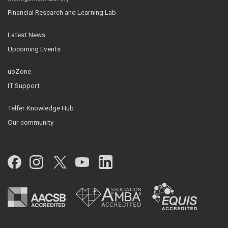
Financial Research and Learning Lab
Latest News
Upcoming Events
uoZone
IT Support
Telfer Knowledge Hub
Our community
Facebook
Instagram
Twitter
YouTube
LinkedIn