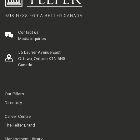
Contact us
Media inquiries
55 Laurier Avenue East
Ottawa, Ontario K1N 6N5
Canada
Our Pillars
Directory
Career Centre
The Telfer Brand
Management Library