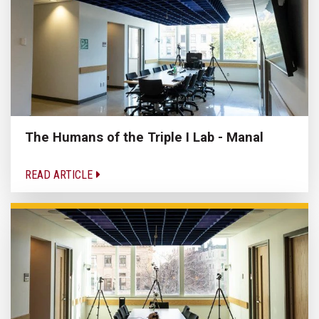
The Humans of the Triple I Lab - Manal
READ ARTICLE