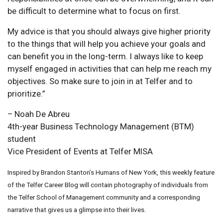
be difficult to determine what to focus on first.
My advice is that you should always give higher priority
to the things that will help you achieve your goals and
can benefit you in the long-term. I always like to keep
myself engaged in activities that can help me reach my
objectives. So make sure to join in at Telfer and to
prioritize.”
– Noah De Abreu
4th-year Business Technology Management (BTM)
student
Vice President of Events at Telfer MISA
Inspired by Brandon Stanton’s Humans of New York, this weekly feature
of the Telfer Career Blog will contain photography of individuals from
the Telfer School of Management community and a corresponding
narrative that gives us a glimpse into their lives.