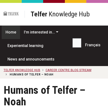
Skip to main content
Telfer
Knowledge Hub
Home
I'm interested in...
Français
Experiential learning
Search...
News and announcements
TELFER KNOWLEDGE HUB
CAREER CENTRE BLOG STREAM
HUMANS OF TELFER – NOAH
Humans of Telfer –
Noah