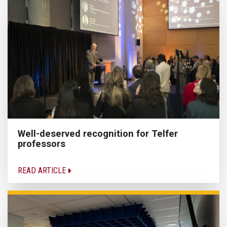
Well-deserved recognition for Telfer
professors
READ ARTICLE