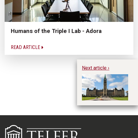
Humans of the Triple I Lab - Adora
READ ARTICLE
Next article ›
CO
t