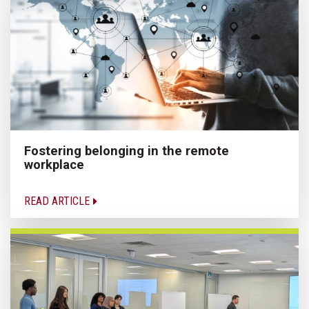
Fostering belonging in the remote
workplace
READ ARTICLE