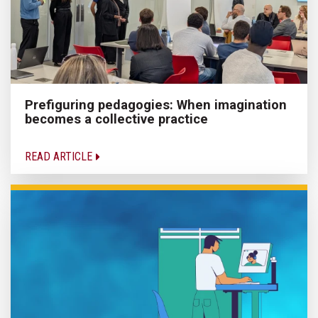
Prefiguring pedagogies: When imagination
becomes a collective practice
READ ARTICLE