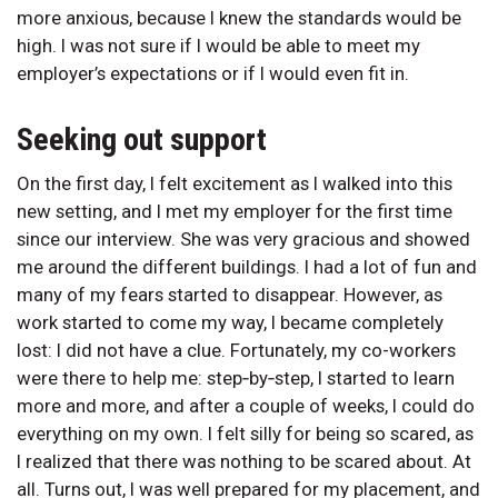
more anxious, because I knew the standards would be
high. I was not sure if I would be able to meet my
employer’s expectations or if I would even fit in.
Seeking out support
On the first day, I felt excitement as I walked into this
new setting, and I met my employer for the first time
since our interview. She was very gracious and showed
me around the different buildings. I had a lot of fun and
many of my fears started to disappear. However, as
work started to come my way, I became completely
lost: I did not have a clue. Fortunately, my co-workers
were there to help me: step‑by‑step, I started to learn
more and more, and after a couple of weeks, I could do
everything on my own. I felt silly for being so scared, as
I realized that there was nothing to be scared about. At
all. Turns out, I was well prepared for my placement, and