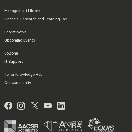
Management Library
Financial Research and Learning Lab
Latest News
Upcoming Events
uoZone
IT Support
Telfer Knowledge Hub
Our community
Facebook
Instagram
Twitter
YouTube
LinkedIn