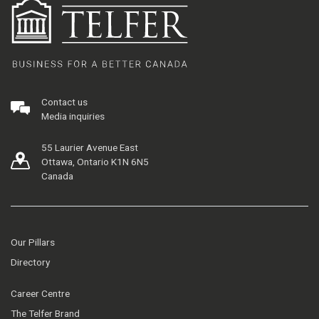
Contact us
Media inquiries
55 Laurier Avenue East
Ottawa, Ontario K1N 6N5
Canada
Our Pillars
Directory
Career Centre
The Telfer Brand