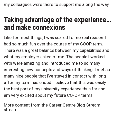
my colleagues were there to support me along the way.
Taking advantage of the experience…
and make connexions
Like for most things, I was scared for no real reason. I
had so much fun over the course of my COOP term.
There was a great balance between my capabilities and
what my employer asked of me. The people I worked
with were amazing and introduced me to so many
interesting new concepts and ways of thinking. I met so
many nice people that I’ve stayed in contact with long
after my term has ended. I believe that this was easily
the best part of my university experience thus far and I
am very excited about my future CO-OP terms.
More content from the Career Centre Blog Stream
stream