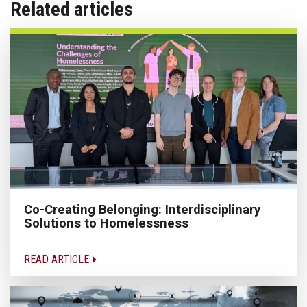
Related articles
Co-Creating Belonging: Interdisciplinary
Solutions to Homelessness
READ ARTICLE