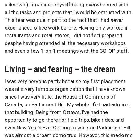
unknown.) I imagined myself being overwhelmed with
all the tasks and projects that I would be entrusted with.
This fear was due in part to the fact that I had
never
experienced office work before. Having only worked in
restaurants and retail stores, I did not feel prepared
despite having attended all the necessary workshops
and even a few 1-on-1 meetings with the CO‑OP staff.
Living – and fearing – the dream
I was very nervous partly because my first placement
was at a very famous organization that I have known
since I was very little: the House of Commons of
Canada, on Parliament Hill. My whole life I had admired
that building. Being from Ottawa, I’ve had the
opportunity to go there for field trips, bike rides, and
even New Year’s Eve. Getting to work on Parliament Hill
was almost a dream come true. However, this made me