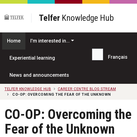
Skip to main content
Telfer
Knowledge Hub
Home
I'm interested in...
Français
Experiential learning
Search...
News and announcements
TELFER KNOWLEDGE HUB
CAREER CENTRE BLOG STREAM
CO-OP: OVERCOMING THE FEAR OF THE UNKNOWN
CO-OP: Overcoming the
Fear of the Unknown