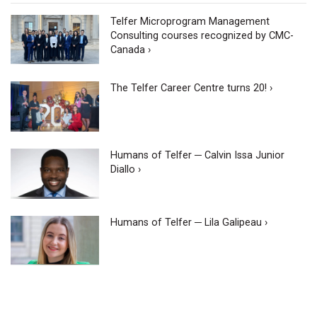
Telfer Microprogram Management
Consulting courses recognized by CMC-
Canada ›
The Telfer Career Centre turns 20! ›
Humans of Telfer ─ Calvin Issa Junior
Diallo ›
Humans of Telfer ─ Lila Galipeau ›