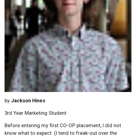
by
Jackson Hines
3rd Year Marketing Student
Before entering my first CO-OP placement, I did not
know what to expect. (I tend to freak-out over the