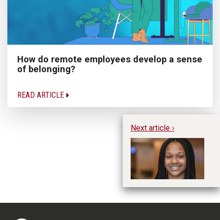
How do remote employees develop a sense
of belonging?
READ ARTICLE
Next article ›
Hu