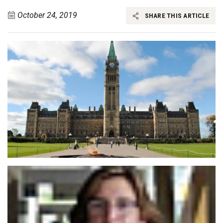
October 24, 2019
SHARE THIS ARTICLE