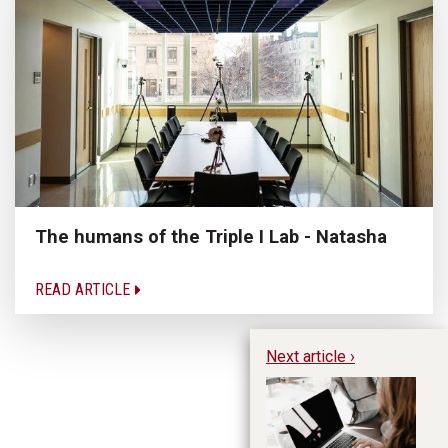
The humans of the Triple I Lab - Natasha
READ ARTICLE
Next article ›
Th
re