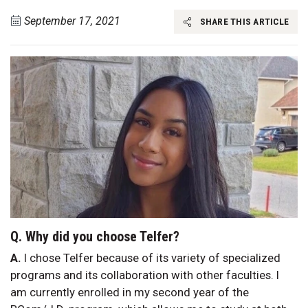
September 17, 2021
SHARE THIS ARTICLE
Q. Why did you choose Telfer?
A.
I chose Telfer because of its variety of specialized
programs and its collaboration with other faculties. I
am currently enrolled in my second year of the