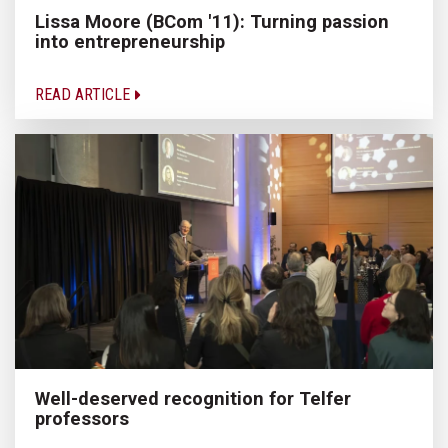
Lissa Moore (BCom '11): Turning passion
into entrepreneurship
READ ARTICLE
Well-deserved recognition for Telfer
professors