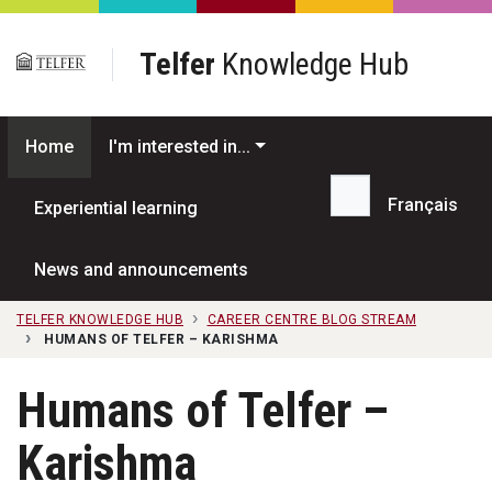
Skip to main content
Telfer
Knowledge Hub
Home
I'm interested in...
Français
Experiential learning
Search...
News and announcements
TELFER KNOWLEDGE HUB
CAREER CENTRE BLOG STREAM
HUMANS OF TELFER – KARISHMA
Humans of Telfer –
Karishma