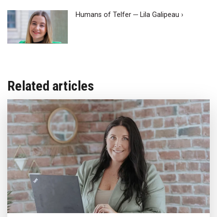
Humans of Telfer ─ Lila Galipeau ›
Related articles