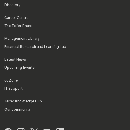
Directory
Career Centre
The Telfer Brand
Management Library
Financial Research and Learning Lab
Latest News
Upcoming Events
uoZone
IT Support
Telfer Knowledge Hub
Our community