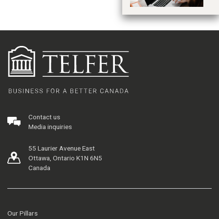
Contact us
Media inquiries
55 Laurier Avenue East
Ottawa, Ontario K1N 6N5
Canada
Our Pillars