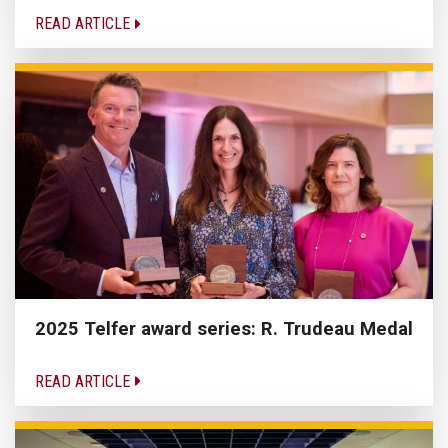
READ ARTICLE
2025 Telfer award series: R. Trudeau Medal
READ ARTICLE