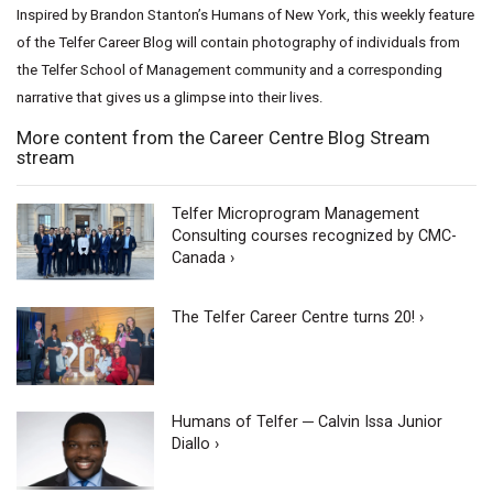
Inspired by Brandon Stanton’s Humans of New York, this weekly feature
of the Telfer Career Blog will contain photography of individuals from
the Telfer School of Management community and a corresponding
narrative that gives us a glimpse into their lives.
More content from the Career Centre Blog Stream
stream
Telfer Microprogram Management
Consulting courses recognized by CMC-
Canada ›
The Telfer Career Centre turns 20! ›
Humans of Telfer ─ Calvin Issa Junior
Diallo ›