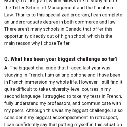
BCom/J.D. program, which allows me to study at both
the Telfer School of Management and the Faculty of
Law. Thanks to this specialized program, I can complete
an undergraduate degree in both commerce and law.
There aren’t many schools in Canada that offer this
opportunity directly out of high school, which is the
main reason why I chose Telfer.
Q.
What has been your biggest challenge so far?
A
. The biggest challenge that I faced last year was
studying in French. I am an anglophone and I have been
in French immersion my whole life. However, I still find it
quite difficult to take university-level courses in my
second language. I struggled to take my tests in French,
fully understand my professors, and communicate with
my peers. Although this was my biggest challenge, I also
consider it my biggest accomplishment. In retrospect,
I can confidently say that putting myself in this situation