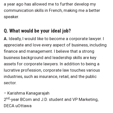
a year ago has allowed me to further develop my
communication skills in French, making me a better
speaker.
Q. What would be your ideal job?
A.
Ideally, I would like to become a corporate lawyer. I
appreciate and love every aspect of business, including
finance and management. I believe that a strong
business background and leadership skills are key
assets for corporate lawyers. In addition to being a
lucrative profession, corporate law touches various
industries, such as insurance, retail, and the public
sector.
– Karishma Kanagarajah
nd
2
-year BCom and J.D. student and VP Marketing,
DECA uOttawa