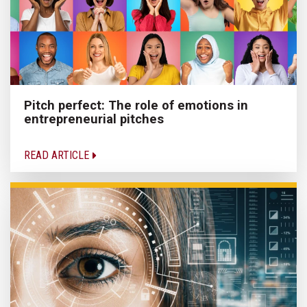
Pitch perfect: The role of emotions in
entrepreneurial pitches
READ ARTICLE