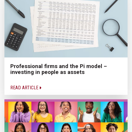
Professional firms and the Pi model –
investing in people as assets
READ ARTICLE