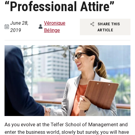
“Professional Attire”
June 28,
Véronique
SHARE THIS
2019
Bélinge
ARTICLE
As you evolve at the Telfer School of Management and
enter the business world, slowly but surely, you will have