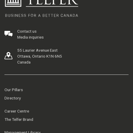
Contact us
Media inquiries
55 Laurier Avenue East
Ottawa, Ontario K1N 6N5
Canada
Our Pillars
Directory
Career Centre
The Telfer Brand
Management Library