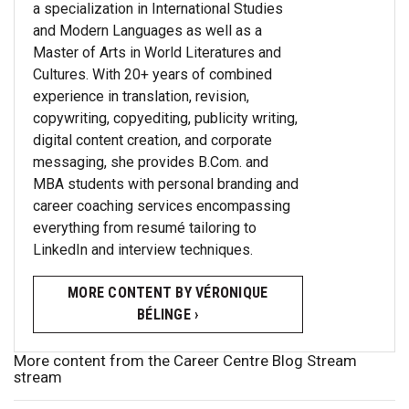
a specialization in International Studies
and Modern Languages as well as a
Master of Arts in World Literatures and
Cultures. With 20+ years of combined
experience in translation, revision,
copywriting, copyediting, publicity writing,
digital content creation, and corporate
messaging, she provides B.Com. and
MBA students with personal branding and
career coaching services encompassing
everything from resumé tailoring to
LinkedIn and interview techniques.
MORE CONTENT BY VÉRONIQUE
BÉLINGE ›
More content from the Career Centre Blog Stream
stream