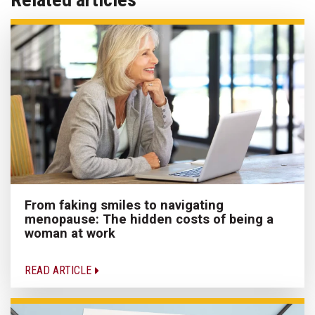
From faking smiles to navigating
menopause: The hidden costs of being a
woman at work
READ ARTICLE