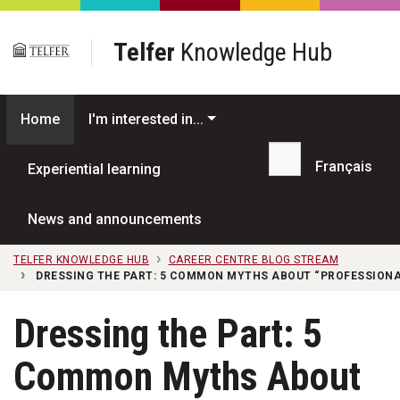
Skip to main content
Telfer
Knowledge Hub
Home
I'm interested in...
Français
Experiential learning
Search...
News and announcements
TELFER KNOWLEDGE HUB
CAREER CENTRE BLOG STREAM
DRESSING THE PART: 5 COMMON MYTHS ABOUT “PROFESSIONA
Dressing the Part: 5
Common Myths About