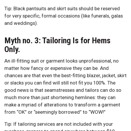
Tip: Black pantsuits and skirt suits should be reserved
for very specific, formal occasions (like funerals, galas
and weddings).
Myth no. 3: Tailoring Is for Hems
Only.
An ill-fitting suit or garment looks unprofessional, no
matter how fancy or expensive they can be. And
chances are that even the best-fitting blazer, jacket, skirt
or slacks you can find will still not fit you 100%. The
good news is that seamstresses and tailors can do so
much more than just shortening hemlines: they can
make a myriad of alterations to transform a garment
from “OK” or “seemingly borrowed” to “WOW!”
Tip: If tailoring services are not included with your