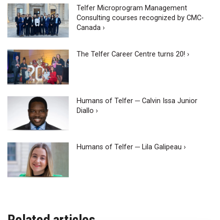
Telfer Microprogram Management
Consulting courses recognized by CMC-
Canada ›
The Telfer Career Centre turns 20! ›
Humans of Telfer ─ Calvin Issa Junior
Diallo ›
Humans of Telfer ─ Lila Galipeau ›
Related articles