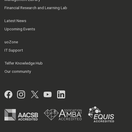
Financial Research and Learning Lab
Latest News
Upcoming Events
uoZone
IT Support
Telfer Knowledge Hub
Our community
Facebook
Instagram
Twitter
YouTube
LinkedIn