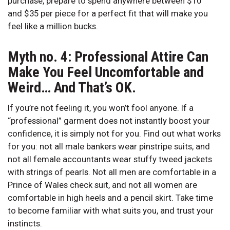
purchase, prepare to spend anywhere between $10
and $35 per piece for a perfect fit that will make you
feel like a million bucks.
Myth no. 4: Professional Attire Can
Make You Feel Uncomfortable and
Weird… And That’s OK.
If you’re not feeling it, you won’t fool anyone. If a
“professional” garment does not instantly boost your
confidence, it is simply not for you. Find out what works
for you: not all male bankers wear pinstripe suits, and
not all female accountants wear stuffy tweed jackets
with strings of pearls. Not all men are comfortable in a
Prince of Wales check suit, and not all women are
comfortable in high heels and a pencil skirt. Take time
to become familiar with what suits you, and trust your
instincts.