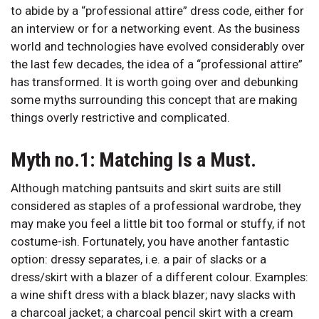
to abide by a “professional attire” dress code, either for
an interview or for a networking event. As the business
world and technologies have evolved considerably over
the last few decades, the idea of a “professional attire”
has transformed. It is worth going over and debunking
some myths surrounding this concept that are making
things overly restrictive and complicated.
Myth no.1: Matching Is a Must.
Although matching pantsuits and skirt suits are still
considered as staples of a professional wardrobe, they
may make you feel a little bit too formal or stuffy, if not
costume-ish. Fortunately, you have another fantastic
option: dressy separates, i.e. a pair of slacks or a
dress/skirt with a blazer of a different colour. Examples:
a wine shift dress with a black blazer; navy slacks with
a charcoal jacket; a charcoal pencil skirt with a cream