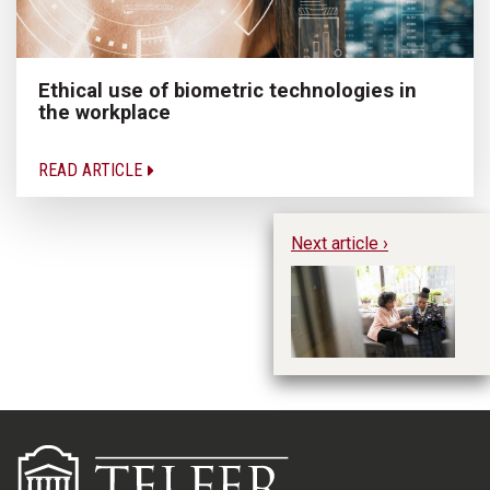
Ethical use of biometric technologies in
the workplace
READ ARTICLE
Next article ›
Li
Mi
Pr