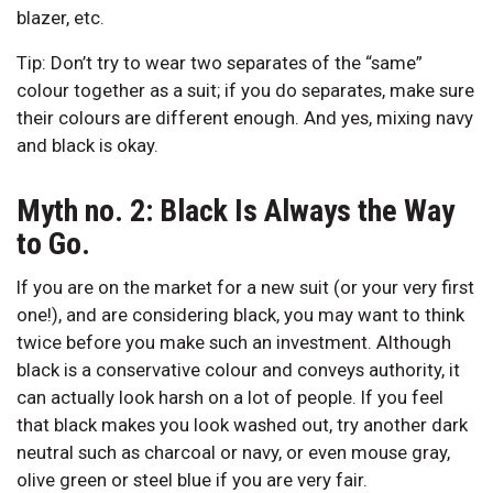
blazer, etc.
Tip: Don’t try to wear two separates of the “same”
colour together as a suit; if you do separates, make sure
their colours are different enough. And yes, mixing navy
and black is okay.
Myth no. 2: Black Is Always the Way
to Go.
If you are on the market for a new suit (or your very first
one!), and are considering black, you may want to think
twice before you make such an investment. Although
black is a conservative colour and conveys authority, it
can actually look harsh on a lot of people. If you feel
that black makes you look washed out, try another dark
neutral such as charcoal or navy, or even mouse gray,
olive green or steel blue if you are very fair.