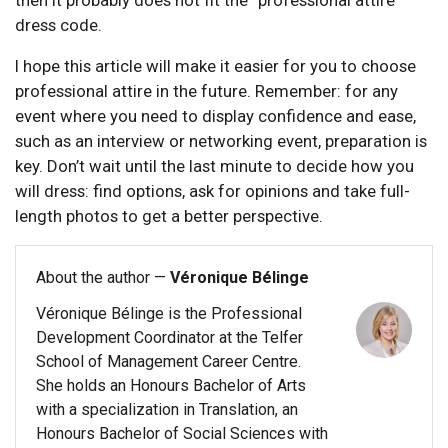
dress code.
I hope this article will make it easier for you to choose
professional attire in the future. Remember: for any
event where you need to display confidence and ease,
such as an interview or networking event, preparation is
key. Don’t wait until the last minute to decide how you
will dress: find options, ask for opinions and take full-
length photos to get a better perspective.
About the author —
Véronique Bélinge
Véronique Bélinge is the Professional
Development Coordinator at the Telfer
School of Management Career Centre.
She holds an Honours Bachelor of Arts
with a specialization in Translation, an
Honours Bachelor of Social Sciences with