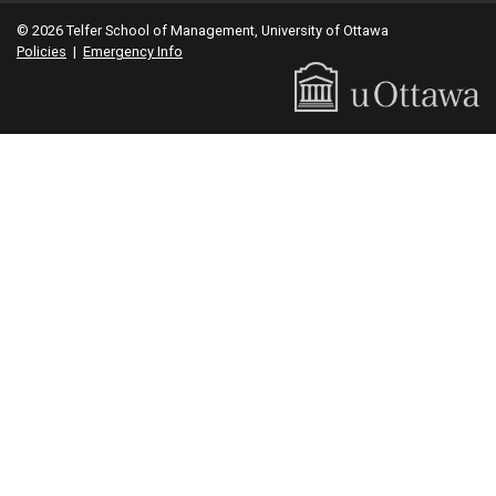
© 2026 Telfer School of Management, University of Ottawa
Policies
|
Emergency Info