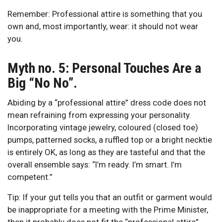
Remember: Professional attire is something that you
own and, most importantly, wear: it should not wear
you.
Myth no. 5: Personal Touches Are a
Big “No No”.
Abiding by a “professional attire” dress code does not
mean refraining from expressing your personality.
Incorporating vintage jewelry, coloured (closed toe)
pumps, patterned socks, a ruffled top or a bright necktie
is entirely OK, as long as they are tasteful and that the
overall ensemble says: “I’m ready. I’m smart. I’m
competent.”
Tip: If your gut tells you that an outfit or garment would
be inappropriate for a meeting with the Prime Minister,
then it probably does not fit the “professional attire”