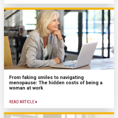
From faking smiles to navigating
menopause: The hidden costs of being a
woman at work
READ ARTICLE