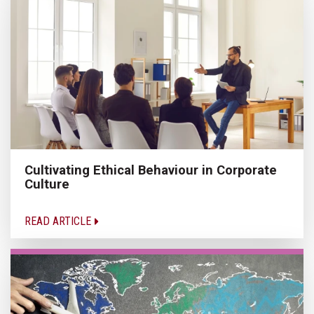
Cultivating Ethical Behaviour in Corporate
Culture
READ ARTICLE