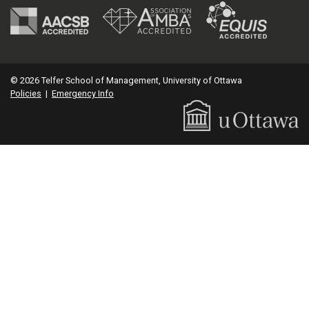
© 2026 Telfer School of Management, University of Ottawa
Policies
|
Emergency Info