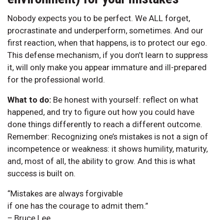
Nobody expects you to be perfect. We ALL forget,
procrastinate and underperform, sometimes. And our
first reaction, when that happens, is to protect our ego.
This defense mechanism, if you don’t learn to suppress
it, will only make you appear immature and ill-prepared
for the professional world.
What to do:
Be honest with yourself: reflect on what
happened, and try to figure out how you could have
done things differently to reach a different outcome.
Remember: Recognizing one’s mistakes is not a sign of
incompetence or weakness: it shows humility, maturity,
and, most of all, the ability to grow. And this is what
success is built on.
“Mistakes are always forgivable
if one has the courage to admit them.”
– Bruce Lee