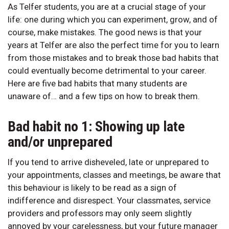
As Telfer students, you are at a crucial stage of your
life: one during which you can experiment, grow, and of
course, make mistakes. The good news is that your
years at Telfer are also the perfect time for you to learn
from those mistakes and to break those bad habits that
could eventually become detrimental to your career.
Here are five bad habits that many students are
unaware of… and a few tips on how to break them.
Bad habit no 1: Showing up late
and/or unprepared
If you tend to arrive disheveled, late or unprepared to
your appointments, classes and meetings, be aware that
this behaviour is likely to be read as a sign of
indifference and disrespect. Your classmates, service
providers and professors may only seem slightly
annoyed by your carelessness, but your future manager