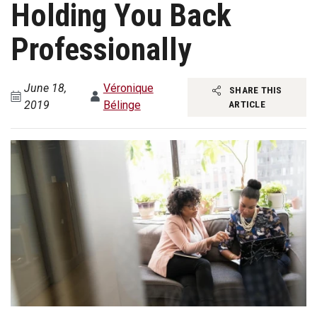
Holding You Back
Professionally
June 18,
Véronique
SHARE THIS
2019
Bélinge
ARTICLE