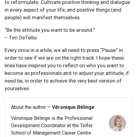
to reformulate. Cultivate positive thinking and dialogue
in every aspect of your life, and positive things (and
people) will manifest themselves.
“Be the attitude you want to be around.”
– Tim DeTellis
Every once in a while, we all need to press “Pause” in
order to see if we are on the right track. I hope these
lines have inspired you to reflect on who you want to
become as professionals and to adjust your attitude, if
need be, in order to achieve the very best version of
yourselves.
About the author —
Véronique Bélinge
Véronique Bélinge is the Professional
Development Coordinator at the Telfer
School of Management Career Centre.