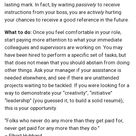
lasting mark. In fact, by waiting
passively
to receive
instructions from your boss, you are
actively
hurting
your chances to receive a good reference in the future.
What to do:
Once you feel comfortable in your role,
start paying more attention to what your immediate
colleagues and supervisors are working on. You may
have been hired to perform a specific set of tasks, but
that does not mean that you should abstain from doing
other things. Ask your manager if your assistance is
needed elsewhere, and see if there are unattended
projects waiting to be tackled. If you were looking for a
way to demonstrate your “creativity”, “initiative”
“leadership” (you guessed it, to build a solid resumé),
this is your opportunity.
“Folks who never do any more than they get paid for,
never get paid for any more than they do.”
– Elbert Hubbard