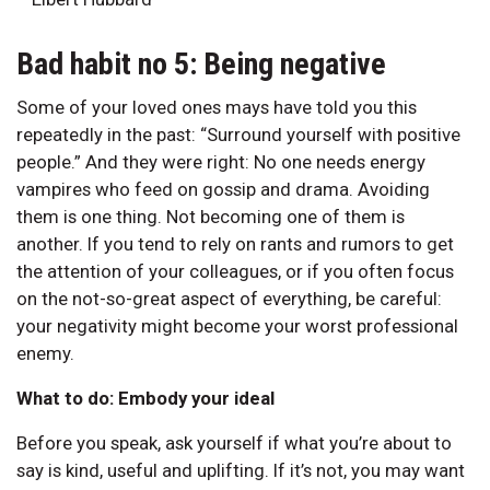
Bad habit no 5: Being negative
Some of your loved ones mays have told you this
repeatedly in the past: “Surround yourself with positive
people.” And they were right: No one needs energy
vampires who feed on gossip and drama. Avoiding
them is one thing. Not becoming one of them is
another. If you tend to rely on rants and rumors to get
the attention of your colleagues, or if you often focus
on the not-so-great aspect of everything, be careful:
your negativity might become your worst professional
enemy.
What to do: Embody your ideal
Before you speak, ask yourself if what you’re about to
say is kind, useful and uplifting. If it’s not, you may want