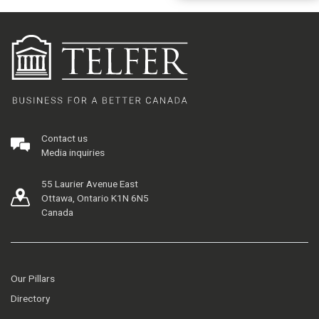
Contact us
Media inquiries
55 Laurier Avenue East
Ottawa, Ontario K1N 6N5
Canada
Our Pillars
Directory