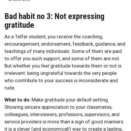
Bad habit no 3: Not expressing
gratitude
As a Telfer student, you receive the coaching,
encouragement, endorsement, feedback, guidance, and
teachings of many individuals. Some of them are paid
to offer you such support, and some of them are not.
But whether you
feel
gratitude towards them or not is
irrelevant: being ungrateful towards the very people
who contribute to your success is inconsiderate and
rude.
What to do:
Make gratitude your
default
setting.
Showing sincere appreciation to your classmates,
colleagues, interviewers, professors, supervisors, and
service providers is more than a sign of good manners:
it is a clever (and economical!) way to create a lasting,