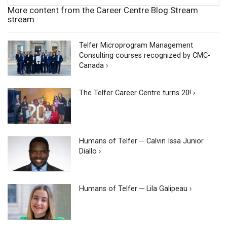
More content from the Career Centre Blog Stream
stream
Telfer Microprogram Management
Consulting courses recognized by CMC-
Canada ›
The Telfer Career Centre turns 20! ›
Humans of Telfer ─ Calvin Issa Junior
Diallo ›
Humans of Telfer ─ Lila Galipeau ›