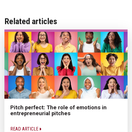
Related articles
Pitch perfect: The role of emotions in
entrepreneurial pitches
READ ARTICLE