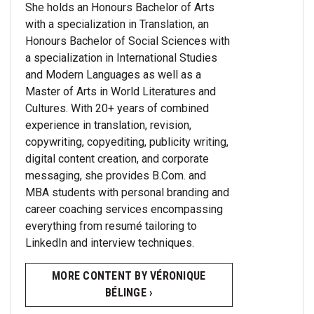
She holds an Honours Bachelor of Arts
with a specialization in Translation, an
Honours Bachelor of Social Sciences with
a specialization in International Studies
and Modern Languages as well as a
Master of Arts in World Literatures and
Cultures. With 20+ years of combined
experience in translation, revision,
copywriting, copyediting, publicity writing,
digital content creation, and corporate
messaging, she provides B.Com. and
MBA students with personal branding and
career coaching services encompassing
everything from resumé tailoring to
LinkedIn and interview techniques.
MORE CONTENT BY VÉRONIQUE
BÉLINGE ›