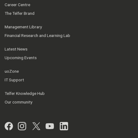
Career Centre
The Telfer Brand
Management Library
Financial Research and Learning Lab
Latest News
Upcoming Events
uoZone
IT Support
Telfer Knowledge Hub
Our community
Facebook
Instagram
Twitter
YouTube
LinkedIn