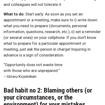
and colleagues will
not
tolerate it.
What to do:
Start early. As soon as you set an
appointment or a meeting, make sure to i) write down
what you need to prepare (documents, personal
information, questions, research, etc.); ii) set a reminder
(or several ones) on your cellphone. If you don’t know
what to prepare for a particular appointment or
meeting, just ask the person in charge! Inquiring in
advance is a sign of consideration.
“Opportunity does not waste time
with those who are unprepared.”
– Idowu Koyenikan
Bad habit no 2: Blaming others (or
your circumstances, or the
environment) for your mistakes