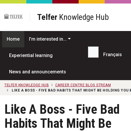
Skip to main content
Telfer
Knowledge Hub
Home
I'm interested in...
Français
Experiential learning
Search...
News and announcements
TELFER KNOWLEDGE HUB
CAREER CENTRE BLOG STREAM
LIKE A BOSS - FIVE BAD HABITS THAT MIGHT BE HOLDING YOU
Like A Boss - Five Bad
Habits That Might Be