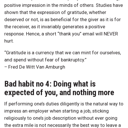
positive impression in the minds of others. Studies have
shown that the expression of gratitude, whether
deserved or not, is as beneficial for the giver as it is for
the receiver, as it invariably generates a positive
response. Hence, a short “thank you” email will NEVER
hurt.
“Gratitude is a currency that we can mint for ourselves,
and spend without fear of bankruptcy.”
– Fred De Witt Van Amburgh
Bad habit no 4: Doing what is
expected of you, and nothing more
If performing one’s duties diligently is the natural way to
impress an employer when starting a job, sticking
religiously to one’s job description without ever going
the extra mile is not necessarily the best way to leave a