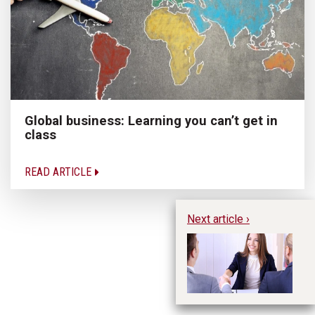
Global business: Learning you can’t get in
class
READ ARTICLE
Next article ›
Im
In
Im