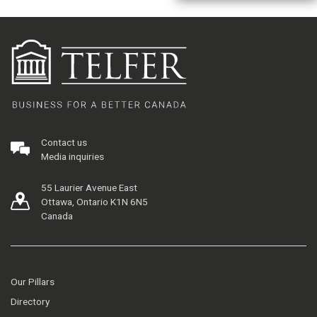
Contact us
Media inquiries
55 Laurier Avenue East
Ottawa, Ontario K1N 6N5
Canada
Our Pillars
Directory