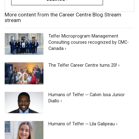
More content from the Career Centre Blog Stream
stream
Telfer Microprogram Management
Consulting courses recognized by CMC-
Canada ›
The Telfer Career Centre turns 20! ›
Humans of Telfer ─ Calvin Issa Junior
Diallo ›
Humans of Telfer ─ Lila Galipeau ›