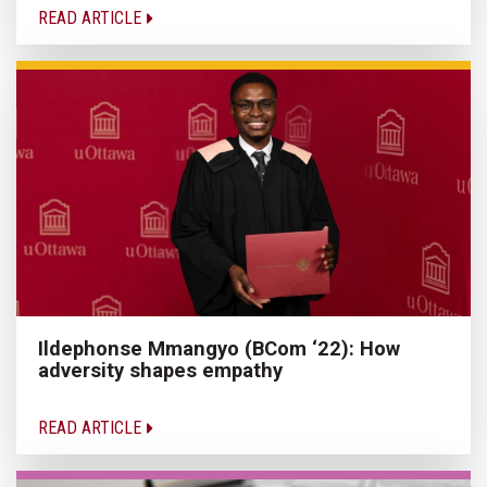
READ ARTICLE
Ildephonse Mmangyo (BCom ‘22): How
adversity shapes empathy
READ ARTICLE