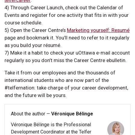
4) Through Career Launch, check out the Calendar of
Events and register for one activity that fits in with your
course schedule.
5) Open the Career Centre’s
Marketing yourself: Resumé
page and bookmark it. You’ll need to refer to it regularly
as you build your résumé.
7) Make it a habit to check your uOttawa e-mail account
regularly so you don’t miss the Career Centre ebulletin.
Take it from our employees and the thousands of
international students who are now part of the
#telfernation: take charge of your career development,
and the future will be yours.
About the author —
Véronique Bélinge
Véronique Bélinge is the Professional
Development Coordinator at the Telfer