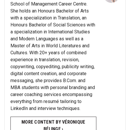
School of Management Career Centre.
She holds an Honours Bachelor of Arts
with a specialization in Translation, an
Honours Bachelor of Social Sciences with
a specialization in International Studies
and Modern Languages as well as a
Master of Arts in World Literatures and
Cultures. With 20+ years of combined
experience in translation, revision,
copywriting, copyediting, publicity writing,
digital content creation, and corporate
messaging, she provides B.Com. and
MBA students with personal branding and
career coaching services encompassing
everything from resumé tailoring to
LinkedIn and interview techniques.
MORE CONTENT BY VÉRONIQUE
BÉLINGE ›