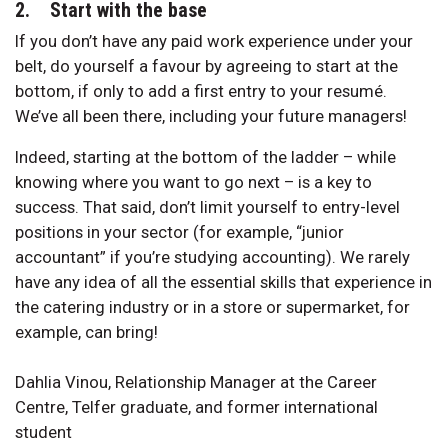
2. Start with the base
If you don’t have any paid work experience under your
belt, do yourself a favour by agreeing to start at the
bottom, if only to add a first entry to your resumé.
We’ve all been there, including your future managers!
Indeed, starting at the bottom of the ladder – while
knowing where you want to go next – is a key to
success. That said, don’t limit yourself to entry-level
positions in your sector (for example, “junior
accountant” if you’re studying accounting). We rarely
have any idea of all the essential skills that experience in
the catering industry or in a store or supermarket, for
example, can bring!
Dahlia Vinou, Relationship Manager at the Career
Centre, Telfer graduate, and former international
student