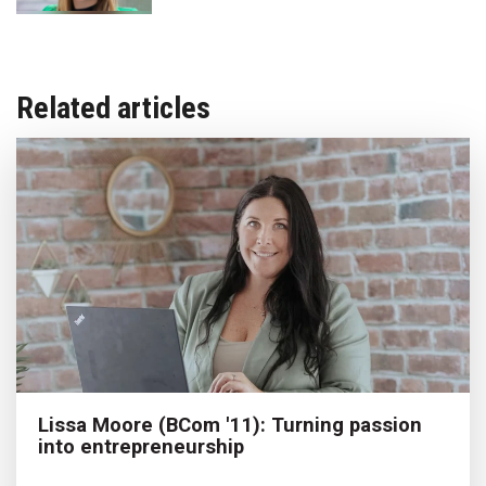
Related articles
Lissa Moore (BCom '11): Turning passion
into entrepreneurship