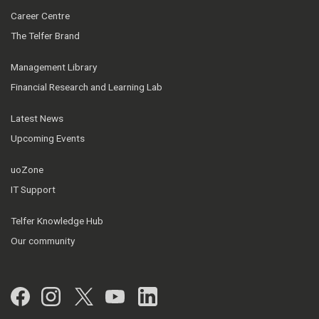
Career Centre
The Telfer Brand
Management Library
Financial Research and Learning Lab
Latest News
Upcoming Events
uoZone
IT Support
Telfer Knowledge Hub
Our community
Facebook
Instagram
Twitter
YouTube
LinkedIn