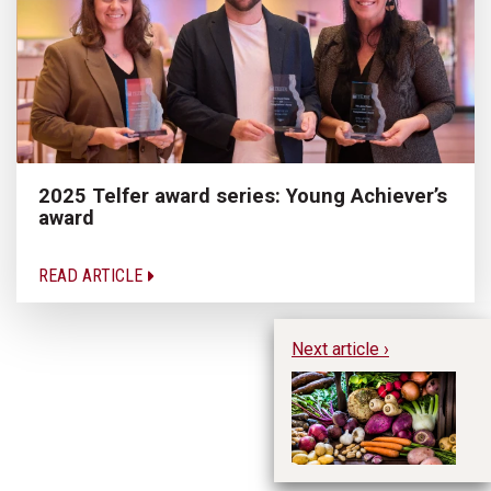
2025 Telfer award series: Young Achiever’s
award
READ ARTICLE
Next article ›
Wh
pr