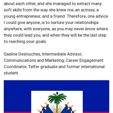
about each other, and she managed to extract many
soft skills from the way she knew me, an actress, a
young entrepreneur, and a friend. Therefore, one advice
I could give anyone, is to nurture your relationships
anywhere, with everyone, as you may never know where
they could lead you, and when they will be the last step
to reaching your goals.
Gasline Deslouches, Intermediate Advisor,
Communications and Marketing, Career Engagement
Coordinator, Telfer graduate and former international
student