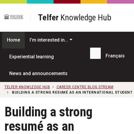
Skip to main content
Telfer
Knowledge Hub
Home
I'm interested in...
Français
Experiential learning
Search...
News and announcements
TELFER KNOWLEDGE HUB
CAREER CENTRE BLOG STREAM
BUILDING A STRONG RESUMÉ AS AN INTERNATIONAL STUDENT
Building a strong
resumé as an