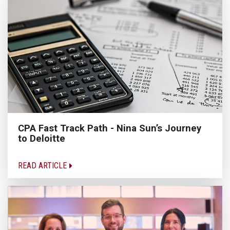
CPA Fast Track Path - Nina Sun’s Journey
to Deloitte
READ ARTICLE