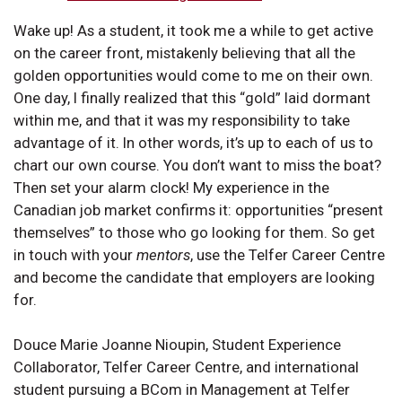
Wake up! As a student, it took me a while to get active
on the career front, mistakenly believing that all the
golden opportunities would come to me on their own.
One day, I finally realized that this “gold” laid dormant
within me, and that it was my responsibility to take
advantage of it. In other words, it’s up to each of us to
chart our own course. You don’t want to miss the boat?
Then set your alarm clock! My experience in the
Canadian job market confirms it: opportunities “present
themselves” to those who go looking for them. So get
in touch with your
mentors
, use the Telfer Career Centre
and become the candidate that employers are looking
for.
Douce Marie Joanne Nioupin, Student Experience
Collaborator, Telfer Career Centre, and international
student pursuing a BCom in Management at Telfer