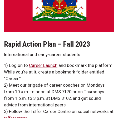
Rapid Action Plan – Fall 2023
International and early-career students
1) Log on to
Career Launch
and bookmark the platform.
While you’re at it, create a bookmark folder entitled
“Career.”
2) Meet our brigade of career coaches on Mondays
from 10 a.m. to noon at DMS 7170 or on Thursdays
from 1 p.m. to 3 p.m. at DMS 3102, and get sound
advice from international peers.
3) Follow the Telfer Career Centre on social networks at
telfercareer
.