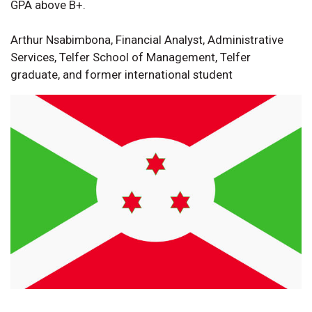
GPA above B+.
Arthur Nsabimbona, Financial Analyst, Administrative
Services, Telfer School of Management, Telfer
graduate, and former international student