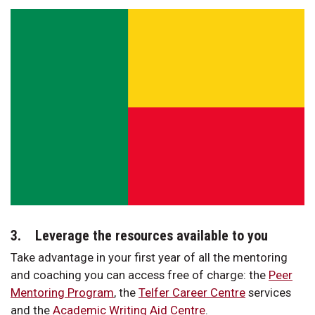
3. Leverage the resources available to you
Take advantage in your first year of all the mentoring
and coaching you can access free of charge: the
Peer
Mentoring Program
, the
Telfer Career Centre
services
and the
Academic Writing Aid Centre
.