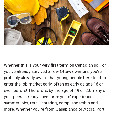
Whether this is your very first term on Canadian soil, or
you’ve already survived a few Ottawa winters, you’re
probably already aware that young people here tend to
enter the job market early, often as early as age 16 or
even before! Therefore, by the age of 19 or 20, many of
your peers already have three years’ experience in
summer jobs, retail, catering, camp leadership and
more. Whether you’re from Casablanca or Accra, Port