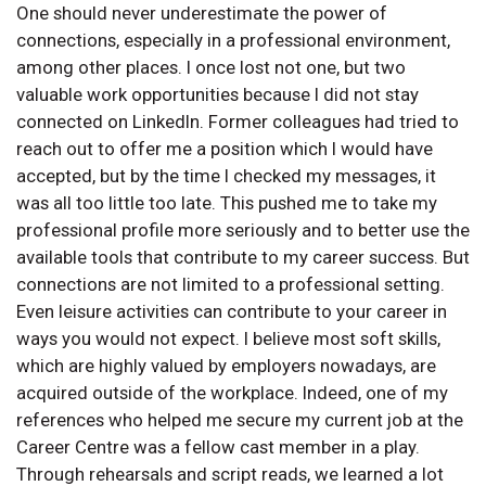
One should never underestimate the power of
connections, especially in a professional environment,
among other places. I once lost not one, but two
valuable work opportunities because I did not stay
connected on LinkedIn. Former colleagues had tried to
reach out to offer me a position which I would have
accepted, but by the time I checked my messages, it
was all too little too late. This pushed me to take my
professional profile more seriously and to better use the
available tools that contribute to my career success. But
connections are not limited to a professional setting.
Even leisure activities can contribute to your career in
ways you would not expect. I believe most soft skills,
which are highly valued by employers nowadays, are
acquired outside of the workplace. Indeed, one of my
references who helped me secure my current job at the
Career Centre was a fellow cast member in a play.
Through rehearsals and script reads, we learned a lot