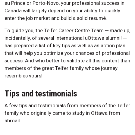
au Prince or Porto-Novo, your professional success in
Canada will largely depend on your ability to quickly
enter the job market and build a solid resumé.
To guide you, the Telfer Career Centre Team ─ made up,
incidentally, of several international uOttawa alumni! ─
has prepared a list of key tips as well as an action plan
that will help you optimize your chances of professional
success. And who better to validate all this content than
members of the great Telfer family whose journey
resembles yours!
Tips and testimonials
A few tips and testimonials from members of the Telfer
family who originally came to study in Ottawa from
abroad