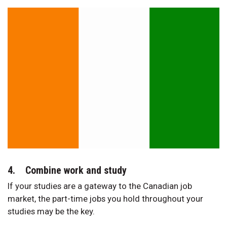
4. Combine work and study
If your studies are a gateway to the Canadian job
market, the part-time jobs you hold throughout your
studies may be the key.