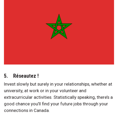
5. Réseautez !
Invest slowly but surely in your relationships, whether at
university, at work or in your volunteer and
extracurricular activities. Statistically speaking, there’s a
good chance you’ll find your future jobs through your
connections in Canada.