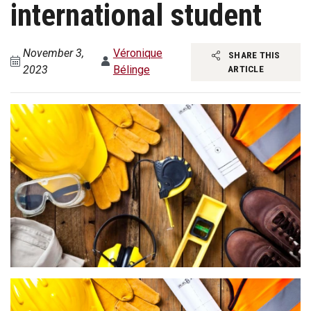
international student
November 3,
Véronique
SHARE THIS
2023
Bélinge
ARTICLE