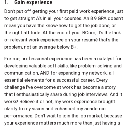
1. Gain experience
Don’t put off getting your first paid work experience just
to get straight A’s in all your courses. An 8.9 GPA doesn’t
mean you have the know-how to get the job done, or
the right attitude. At the end of your BCom, it’s the lack
of relevant work experience on your resumé that’s the
problem, not an average below B+.
For me, professional experience has been a catalyst for
developing valuable soft skills, like problem-solving and
communication, AND for expanding my network: all
essential elements for a successful career. Every
challenge I’ve overcome at work has become a story
that I enthusiastically share during job interviews. And it
works! Believe it or not, my work experience brought
clarity to my vision and enhanced my academic
performance. Don’t wait to join the job market, because
your experience matters much more than just having a