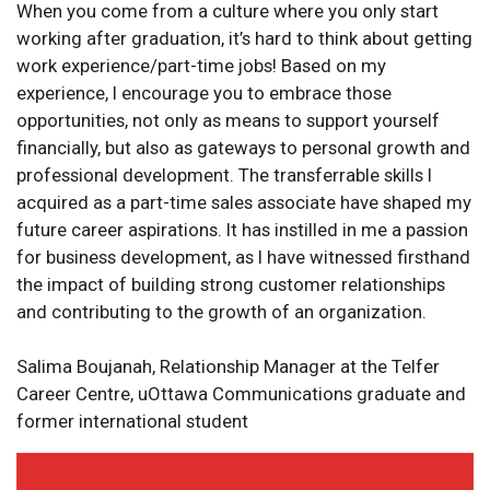
When you come from a culture where you only start
working after graduation, it’s hard to think about getting
work experience/part-time jobs! Based on my
experience, I encourage you to embrace those
opportunities, not only as means to support yourself
financially, but also as gateways to personal growth and
professional development. The transferrable skills I
acquired as a part-time sales associate have shaped my
future career aspirations. It has instilled in me a passion
for business development, as I have witnessed firsthand
the impact of building strong customer relationships
and contributing to the growth of an organization.
Salima Boujanah, Relationship Manager at the Telfer
Career Centre, uOttawa Communications graduate and
former international student