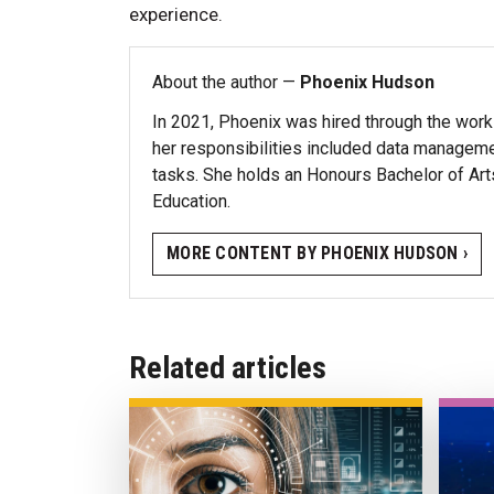
experience.
About the author —
Phoenix Hudson
In 2021, Phoenix was hired through the work
her responsibilities included data managemen
tasks. She holds an Honours Bachelor of Ar
Education.
MORE CONTENT BY PHOENIX HUDSON ›
Related articles