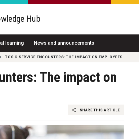
wledge Hub
al learning
News and announcements
TOXIC SERVICE ENCOUNTERS: THE IMPACT ON EMPLOYEES
unters: The impact on
SHARE THIS ARTICLE