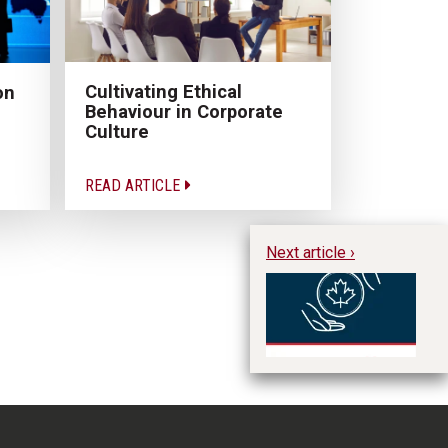
Cultivating Ethical
on
Behaviour in Corporate
Culture
READ ARTICLE
Next article ›
Ar
M