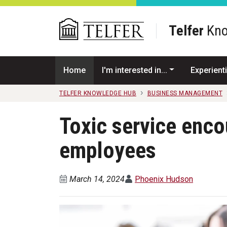
Skip to main content
Telfer
Kno
Home
I'm interested in...
Experienti
TELFER KNOWLEDGE HUB
BUSINESS MANAGEMENT
Toxic service enco
employees
March 14, 2024
Phoenix Hudson