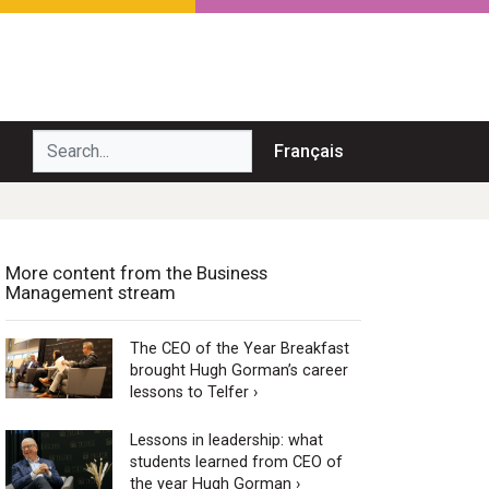
Search...
Français
More content from the Business
Management stream
The CEO of the Year Breakfast
brought Hugh Gorman’s career
lessons to Telfer ›
Lessons in leadership: what
students learned from CEO of
the year Hugh Gorman ›