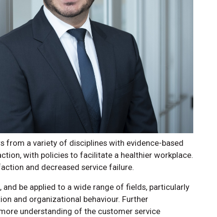
 from a variety of disciplines with evidence-based
ion, with policies to facilitate a healthier workplace.
action and decreased service failure.
 and be applied to a wide range of fields, particularly
ion and organizational behaviour. Further
 more understanding of the customer service