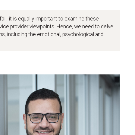
ail, it is equally important to examine these
ice provider viewpoints. Hence, we need to delve
ons, including the emotional, psychological and