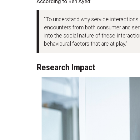
According to Ben Ayed:
“To understand why service interactions f
encounters from both consumer and serv
into the social nature of these interacti
behavioural factors that are at play.”
Research Impact