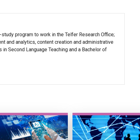
-study program to work in the Telfer Research Office;
t and analytics, content creation and administrative
ts in Second Language Teaching and a Bachelor of