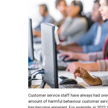
Customer service staff have always had one 
amount of harmful behaviour customer servi
has become apparent. For example, in 2022, 