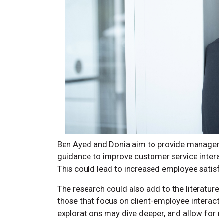
Ben Ayed and Donia aim to provide managers
guidance to improve customer service interact
This could lead to increased employee satisf
The research could also add to the literature,
those that focus on client-employee interact
explorations may dive deeper, and allow for