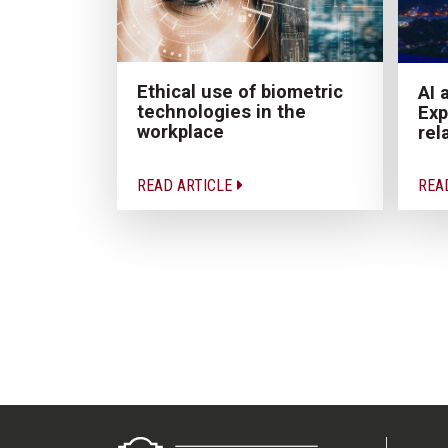
Ethical use of biometric
AI 
technologies in the
Exp
workplace
rel
READ ARTICLE
REA