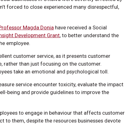
’t forced to close experienced many disrespectful,
Professor Magda Donia
have received a Social
Insight Development Grant
, to better understand the
the employee.
ellent customer service, as it presents customer
, rather than just focusing on the customer.
yees take an emotional and psychological toll.
asure service encounter toxicity, evaluate the impact
ell-being and provide guidelines to improve the
ployees to engage in behaviour that affects customer
eact to them, despite the resources businesses devote