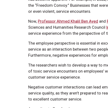
the “Freedom Convoy.” Businesses that weren
or even violent, service encounters.
Now,
Professor Ahmed Khalil Ben Ayed
and
Sciences and Humanities Research Council
service experience from the perspective of 
The employee perspective is essential in exc
service as an interaction between two people
Furthermore, negative experiences for emplo
The researchers wish to develop a way to me
of toxic service encounters on employees’ w
customer service experience.
Negative customer interactions can lead em
service quality, as they aren’t prepared to r
to excellent customer service.