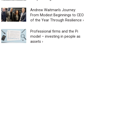
Andrew Waitman’s Journey:
From Modest Beginnings to CEO
of the Year Through Resilience ›
Professional firms and the Pi
model – investing in people as
assets ›