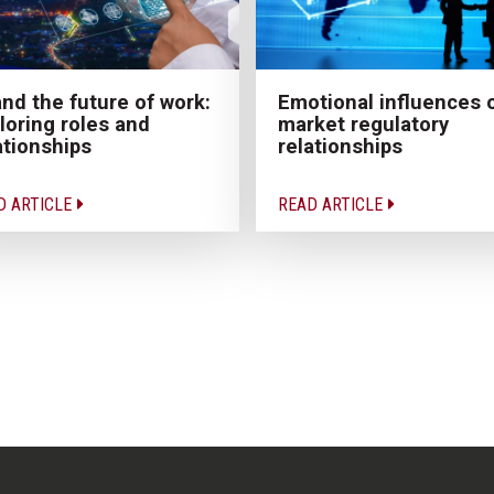
and the future of work:
Emotional influences 
loring roles and
market regulatory
ationships
relationships
D ARTICLE
READ ARTICLE