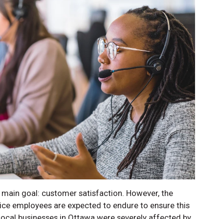
main goal: customer satisfaction. However, the
ce employees are expected to endure to ensure this
local businesses in Ottawa were severely affected by