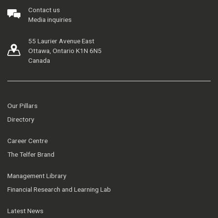
Contact us
Media inquiries
55 Laurier Avenue East
Ottawa, Ontario K1N 6N5
Canada
Our Pillars
Directory
Career Centre
The Telfer Brand
Management Library
Financial Research and Learning Lab
Latest News