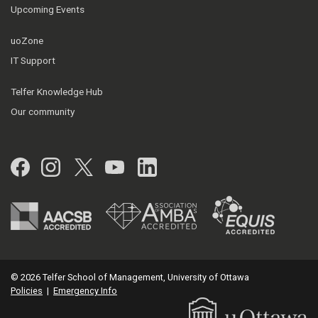
Upcoming Events
uoZone
IT Support
Telfer Knowledge Hub
Our community
Facebook
Instagram
Twitter
YouTube
LinkedIn
© 2026 Telfer School of Management, University of Ottawa
Policies
|
Emergency Info