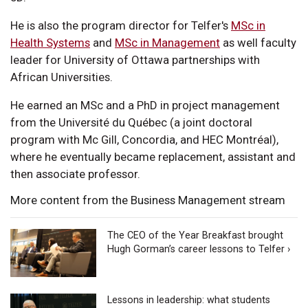
He is also the program director for Telfer's
MSc in
Health Systems
and
MSc in Management
as well faculty
leader for University of Ottawa partnerships with
African Universities.
He earned an MSc and a PhD in project management
from the Université du Québec (a joint doctoral
program with Mc Gill, Concordia, and HEC Montréal),
where he eventually became replacement, assistant and
then associate professor.
More content from the Business Management stream
The CEO of the Year Breakfast brought
Hugh Gorman’s career lessons to Telfer ›
Lessons in leadership: what students