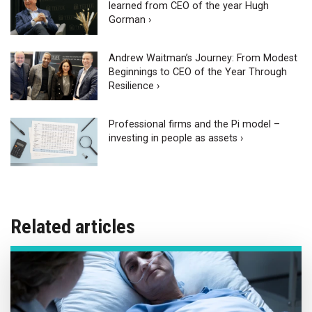
learned from CEO of the year Hugh
Gorman ›
Andrew Waitman’s Journey: From Modest
Beginnings to CEO of the Year Through
Resilience ›
Professional firms and the Pi model –
investing in people as assets ›
Related articles