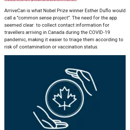
ArriveCan is what Nobel Prize winner Esther Duflo would
call a "common sense project". The need for the app
seemed clear: to collect contact information for
travellers arriving in Canada during the COVID-19
pandemic, making it easier to triage them according to
risk of contamination or vaccination status.