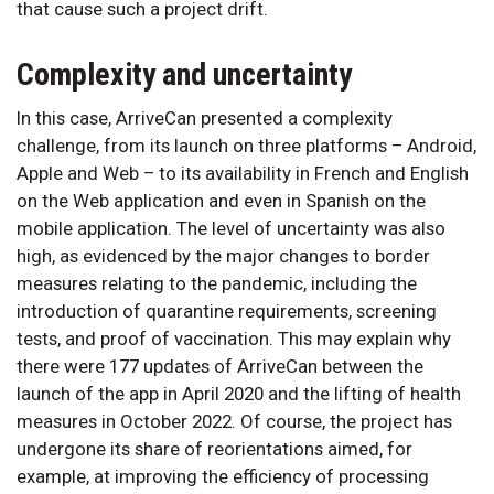
that cause such a project drift.
Complexity and uncertainty
In this case, ArriveCan presented a complexity
challenge, from its launch on three platforms – Android,
Apple and Web – to its availability in French and English
on the Web application and even in Spanish on the
mobile application. The level of uncertainty was also
high, as evidenced by the major changes to border
measures relating to the pandemic, including the
introduction of quarantine requirements, screening
tests, and proof of vaccination. This may explain why
there were 177 updates of ArriveCan between the
launch of the app in April 2020 and the lifting of health
measures in October 2022. Of course, the project has
undergone its share of reorientations aimed, for
example, at improving the efficiency of processing