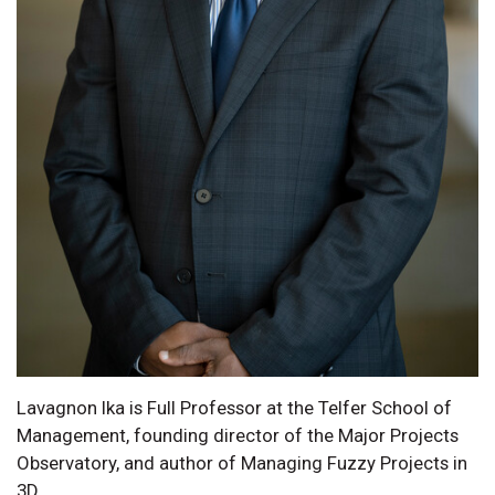
Lavagnon Ika is Full Professor at the Telfer School of
Management, founding director of the Major Projects
Observatory, and author of Managing Fuzzy Projects in
3D.