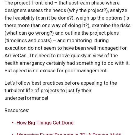
The project front-end – that upstream phase where
designers assess the needs (why the project?), analyze
the feasibility (can it be done?), weigh up the options (is
there more than one way of doing it?), examine the risks
(what can go wrong?) and outline the project plans
(timelines and costs) – and monitoring during
execution do not seem to have been well managed for
ArriveCan. The need to move quickly in view of the
health emergency certainly had something to do with it.
But speed is no excuse for poor management.
Let’s follow best practices before appealing to the
turbulent life of projects to justify their
underperformance!
Resources:
How Big Things Get Done
Managing Fuzzy Projects in 3D: A Proven, Multi-