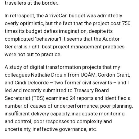
travellers at the border.
In retrospect, the ArriveCan budget was admittedly
overly optimistic, but the fact that the project cost 750
times its budget defies imagination, despite its
complicated ‘behaviour’! It seems that the Auditor
General is right: best project management practices
were not put to practice.
A study of digital transformation projects that my
colleagues Nathalie Drouin from UQÀM, Gordon Grant,
and Cindi Delcorde – two former civil servants – and I
led and recently submitted to Treasury Board
Secretariat (TBS) examined 24 reports and identified a
number of causes of underperformance: poor planning,
insufficient delivery capacity, inadequate monitoring
and control, poor responses to complexity and
uncertainty, ineffective governance, etc.