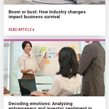
Boom or bust: How Industry changes
impact business survival
READ ARTICLE
Decoding emotions: Analyzing
entrepreneur and investor sentiment in