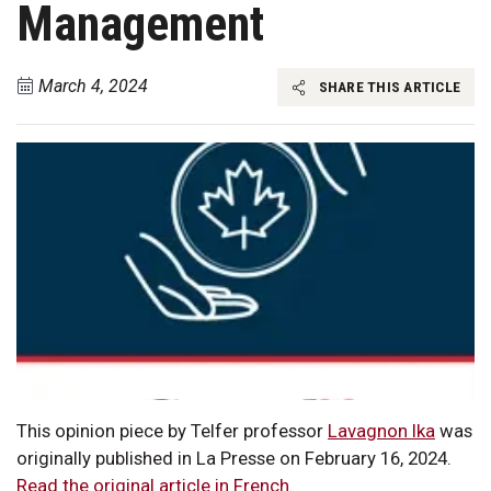
Management
March 4, 2024
SHARE THIS ARTICLE
This opinion piece by Telfer professor
Lavagnon Ika
was
originally published in La Presse on February 16, 2024.
Read the original article in French
.