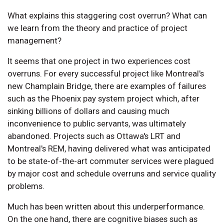
What explains this staggering cost overrun? What can
we learn from the theory and practice of project
management?
It seems that one project in two experiences cost
overruns. For every successful project like Montreal's
new Champlain Bridge, there are examples of failures
such as the Phoenix pay system project which, after
sinking billions of dollars and causing much
inconvenience to public servants, was ultimately
abandoned. Projects such as Ottawa's LRT and
Montreal's REM, having delivered what was anticipated
to be state-of-the-art commuter services were plagued
by major cost and schedule overruns and service quality
problems.
Much has been written about this underperformance.
On the one hand, there are cognitive biases such as