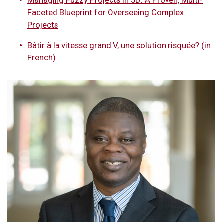
Faceted Blueprint for Overseeing Complex
Projects
Bâtir à la vitesse grand V, une solution risquée? (in
French)