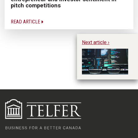
pitch competitions
READ ARTICLE
Next article ›
AI
se
r