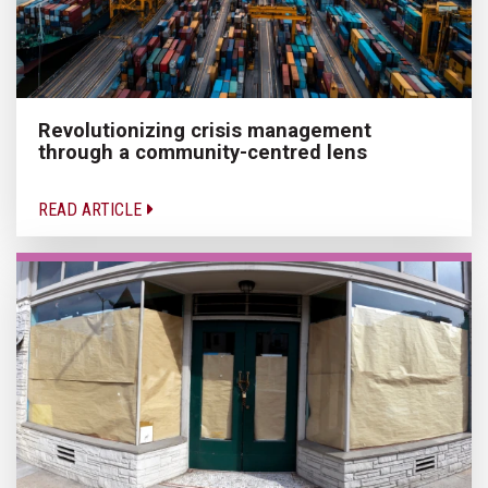
Revolutionizing crisis management
through a community-centred lens
READ ARTICLE