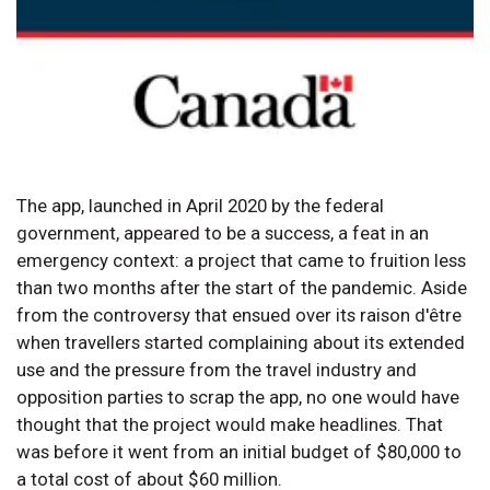
The app, launched in April 2020 by the federal
government, appeared to be a success, a feat in an
emergency context: a project that came to fruition less
than two months after the start of the pandemic. Aside
from the controversy that ensued over its raison d'être
when travellers started complaining about its extended
use and the pressure from the travel industry and
opposition parties to scrap the app, no one would have
thought that the project would make headlines. That
was before it went from an initial budget of $80,000 to
a total cost of about $60 million.