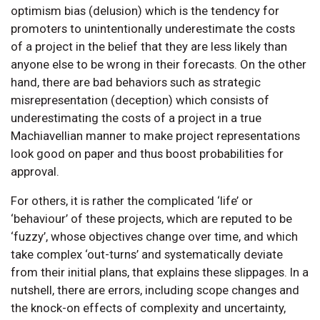
optimism bias (delusion) which is the tendency for
promoters to unintentionally underestimate the costs
of a project in the belief that they are less likely than
anyone else to be wrong in their forecasts. On the other
hand, there are bad behaviors such as strategic
misrepresentation (deception) which consists of
underestimating the costs of a project in a true
Machiavellian manner to make project representations
look good on paper and thus boost probabilities for
approval.
For others, it is rather the complicated ‘life’ or
‘behaviour’ of these projects, which are reputed to be
‘fuzzy’, whose objectives change over time, and which
take complex ‘out-turns’ and systematically deviate
from their initial plans, that explains these slippages. In a
nutshell, there are errors, including scope changes and
the knock-on effects of complexity and uncertainty,