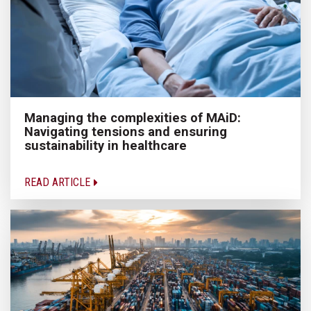
Managing the complexities of MAiD:
Navigating tensions and ensuring
sustainability in healthcare
READ ARTICLE