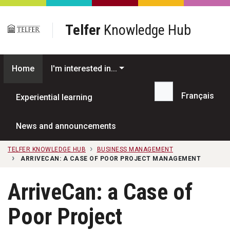
Skip to main content
Telfer
Knowledge Hub
Home
I'm interested in...
Français
Experiential learning
Search...
News and announcements
TELFER KNOWLEDGE HUB
BUSINESS MANAGEMENT
ARRIVECAN: A CASE OF POOR PROJECT MANAGEMENT
ArriveCan: a Case of
Poor Project