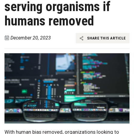
serving organisms if
humans removed
December 20, 2023
SHARE THIS ARTICLE
With human bias removed, organizations looking to