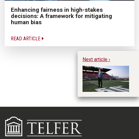
Enhancing fairness in high-stakes
decisions: A framework for mitigating
human bias
READ ARTICLE
Next article ›
Ro
Ot