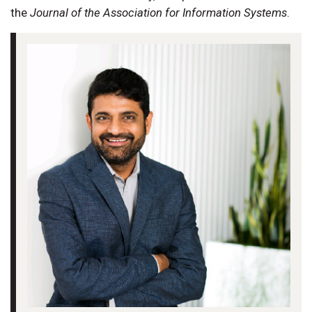
the
Journal of the Association for Information Systems
.