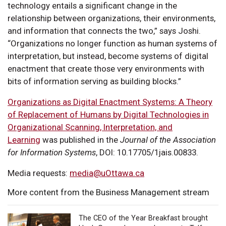
technology entails a significant change in the
relationship between organizations, their environments,
and information that connects the two,” says Joshi.
“Organizations no longer function as human systems of
interpretation, but instead, become systems of digital
enactment that create those very environments with
bits of information serving as building blocks.”
Organizations as Digital Enactment Systems: A Theory
of Replacement of Humans by Digital Technologies in
Organizational Scanning, Interpretation, and
Learning
was published in the
Journal of the Association
for Information Systems
, DOI: 10.17705/1jais.00833.
Media requests:
media@uOttawa.ca
More content from the Business Management stream
The CEO of the Year Breakfast brought