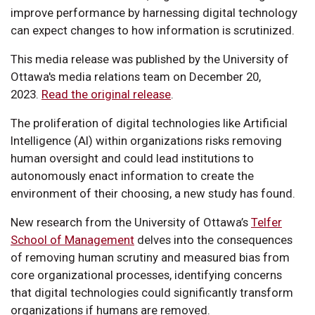
improve performance by harnessing digital technology
can expect changes to how information is scrutinized.
This media release was published by the University of
Ottawa's media relations team on December 20,
2023.
Read the original release
.
The proliferation of digital technologies like Artificial
Intelligence (AI) within organizations risks removing
human oversight and could lead institutions to
autonomously enact information to create the
environment of their choosing, a new study has found.
New research from the University of Ottawa’s
Telfer
School of Management
delves into the consequences
of removing human scrutiny and measured bias from
core organizational processes, identifying concerns
that digital technologies could significantly transform
organizations if humans are removed.