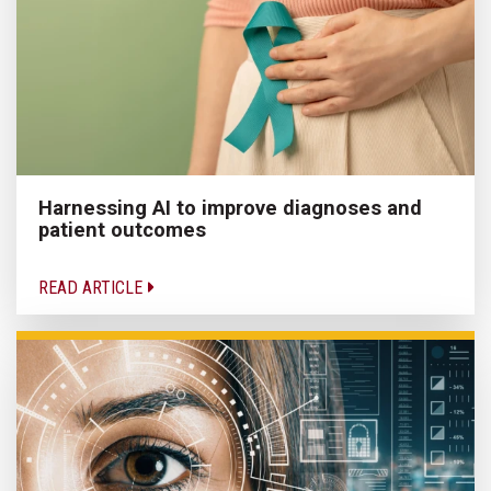
Harnessing AI to improve diagnoses and
patient outcomes
READ ARTICLE