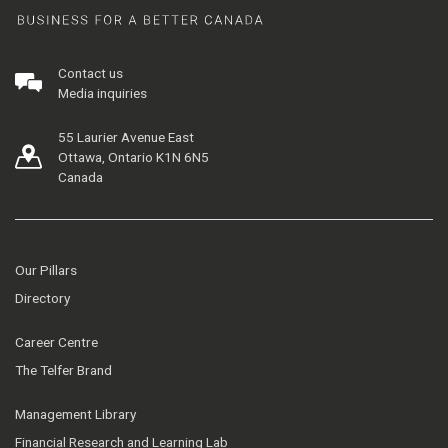
Contact us
Media inquiries
55 Laurier Avenue East
Ottawa, Ontario K1N 6N5
Canada
Our Pillars
Directory
Career Centre
The Telfer Brand
Management Library
Financial Research and Learning Lab