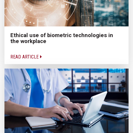
Ethical use of biometric technologies in
the workplace
READ ARTICLE