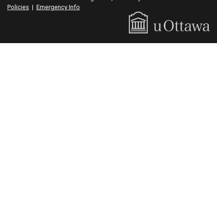
Policies
|
Emergency Info