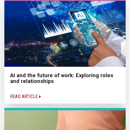
AI and the future of work: Exploring roles
and relationships
READ ARTICLE