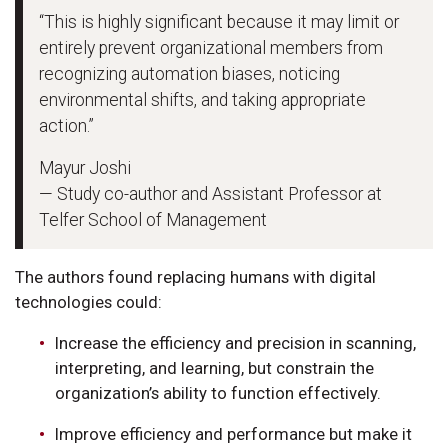
“This is highly significant because it may limit or
entirely prevent organizational members from
recognizing automation biases, noticing
environmental shifts, and taking appropriate
action.”
Mayur Joshi
— Study co-author and Assistant Professor at
Telfer School of Management
The authors found replacing humans with digital
technologies could:
Increase the efficiency and precision in scanning,
interpreting, and learning, but constrain the
organization’s ability to function effectively.
Improve efficiency and performance but make it