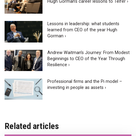
Hugh Gorman’s career lessons to Telfer ›
Lessons in leadership: what students
learned from CEO of the year Hugh
Gorman ›
Andrew Waitman’s Journey: From Modest
Beginnings to CEO of the Year Through
Resilience ›
Professional firms and the Pi model –
investing in people as assets ›
Related articles