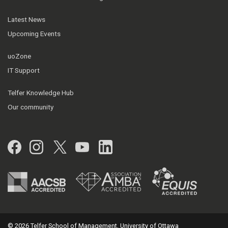
Latest News
Upcoming Events
uoZone
IT Support
Telfer Knowledge Hub
Our community
Facebook
Instagram
Twitter
YouTube
LinkedIn
© 2026 Telfer School of Management, University of Ottawa