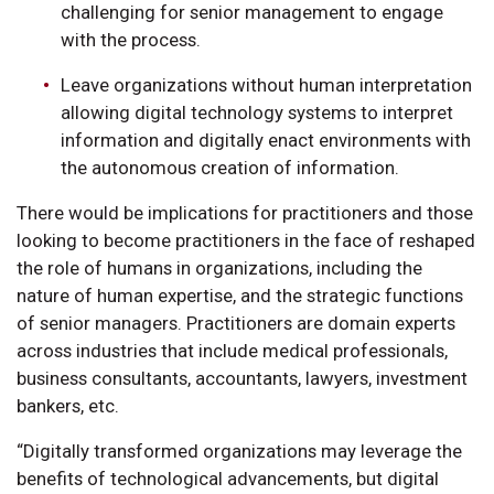
challenging for senior management to engage
with the process.
Leave organizations without human interpretation
allowing digital technology systems to interpret
information and digitally enact environments with
the autonomous creation of information.
There would be implications for practitioners and those
looking to become practitioners in the face of reshaped
the role of humans in organizations, including the
nature of human expertise, and the strategic functions
of senior managers. Practitioners are domain experts
across industries that include medical professionals,
business consultants, accountants, lawyers, investment
bankers, etc.
“Digitally transformed organizations may leverage the
benefits of technological advancements, but digital