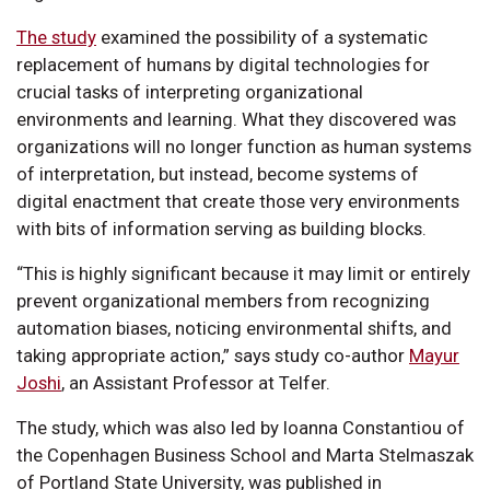
The study
examined the possibility of a systematic
replacement of humans by digital technologies for
crucial tasks of interpreting organizational
environments and learning. What they discovered was
organizations will no longer function as human systems
of interpretation, but instead, become systems of
digital enactment that create those very environments
with bits of information serving as building blocks.
“This is highly significant because it may limit or entirely
prevent organizational members from recognizing
automation biases, noticing environmental shifts, and
taking appropriate action,” says study co-author
Mayur
Joshi
, an Assistant Professor at Telfer.
The study, which was also led by Ioanna Constantiou of
the Copenhagen Business School and Marta Stelmaszak
of Portland State University, was published in