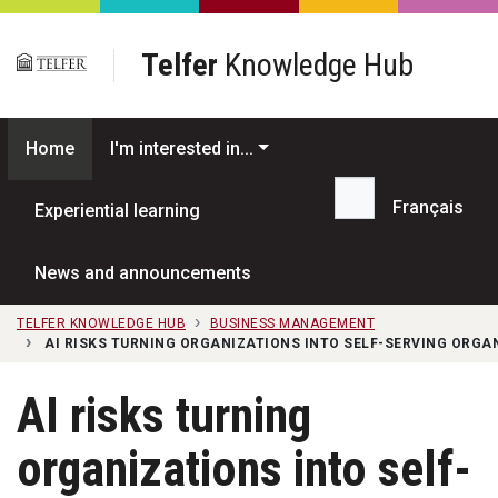
Skip to main content
Telfer
Knowledge Hub
Home
I'm interested in...
Français
Experiential learning
Search...
News and announcements
TELFER KNOWLEDGE HUB
BUSINESS MANAGEMENT
AI RISKS TURNING ORGANIZATIONS INTO SELF-SERVING ORG
AI risks turning
organizations into self-