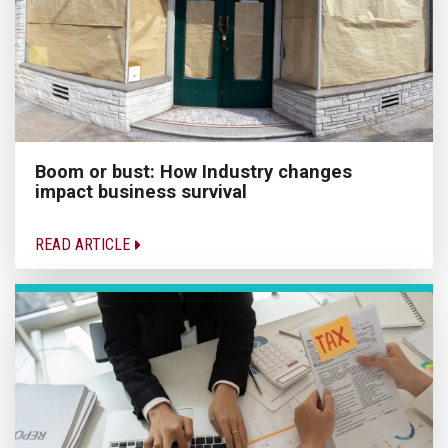
Boom or bust: How Industry changes
impact business survival
READ ARTICLE