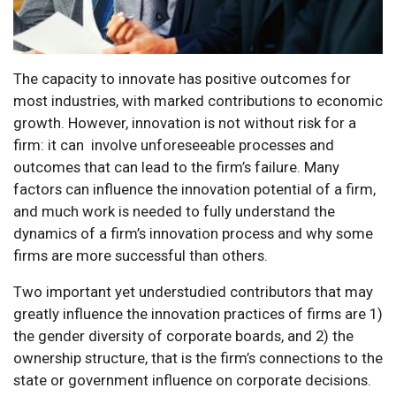
The capacity to innovate has positive outcomes for
most industries, with marked contributions to economic
growth. However, innovation is not without risk for a
firm: it can involve unforeseeable processes and
outcomes that can lead to the firm’s failure. Many
factors can influence the innovation potential of a firm,
and much work is needed to fully understand the
dynamics of a firm’s innovation process and why some
firms are more successful than others.
Two important yet understudied contributors that may
greatly influence the innovation practices of firms are 1)
the gender diversity of corporate boards, and 2) the
ownership structure, that is the firm’s connections to the
state or government influence on corporate decisions.