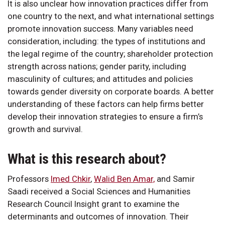
It is also unclear how innovation practices differ from
one country to the next, and what international settings
promote innovation success. Many variables need
consideration, including: the types of institutions and
the legal regime of the country; shareholder protection
strength across nations; gender parity, including
masculinity of cultures; and attitudes and policies
towards gender diversity on corporate boards. A better
understanding of these factors can help firms better
develop their innovation strategies to ensure a firm’s
growth and survival.
What is this research about?
Professors
Imed Chkir
,
Walid Ben Amar,
and Samir
Saadi received a Social Sciences and Humanities
Research Council Insight grant to examine the
determinants and outcomes of innovation. Their