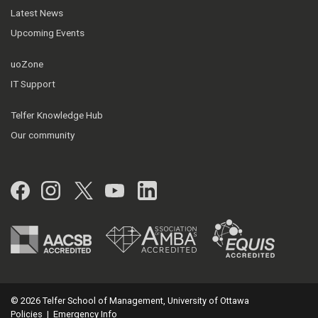
Latest News
Upcoming Events
uoZone
IT Support
Telfer Knowledge Hub
Our community
Facebook
Instagram
Twitter
YouTube
LinkedIn
© 2026 Telfer School of Management, University of Ottawa
Policies
|
Emergency Info