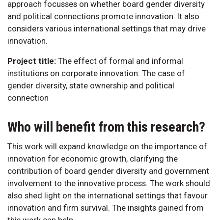
approach focusses on whether board gender diversity
and political connections promote innovation. It also
considers various international settings that may drive
innovation.
Project title:
The effect of formal and informal
institutions on corporate innovation: The case of
gender diversity, state ownership and political
connection
Who will benefit from this research?
This work will expand knowledge on the importance of
innovation for economic growth, clarifying the
contribution of board gender diversity and government
involvement to the innovative process. The work should
also shed light on the international settings that favour
innovation and firm survival. The insights gained from
this work can help