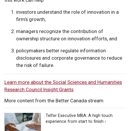
investors understand the role of innovation in a
firm’s growth,
managers recognize the contribution of
ownership structure on innovation efforts, and
policymakers better regulate information
disclosures and corporate governance to reduce
the risk of failure.
Learn more about the Social Sciences and Humanities
Research Council Insight Grants
.
More content from the Better Canada stream
Telfer Executive MBA: A high touch
experience from start to finish ›