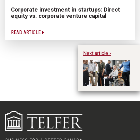
Corporate investment in startups: Direct
equity vs. corporate venture capital
READ ARTICLE
Next article ›
I
So
Ma
wi