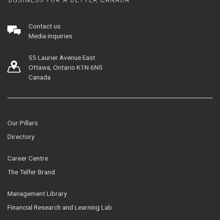
Contact us
Media inquiries
55 Laurier Avenue East
Ottawa, Ontario K1N 6N5
Canada
Our Pillars
Directory
Career Centre
The Telfer Brand
Management Library
Financial Research and Learning Lab