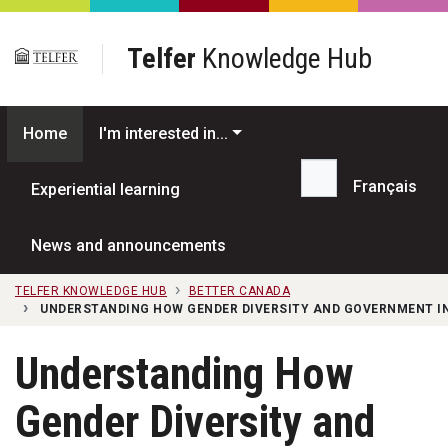
Skip to main content
Telfer
Knowledge Hub
Home
I'm interested in...
Français
Experiential learning
Search...
News and announcements
TELFER KNOWLEDGE HUB
BETTER CANADA
UNDERSTANDING HOW GENDER DIVERSITY AND GOVERNMENT IN
Understanding How
Gender Diversity and