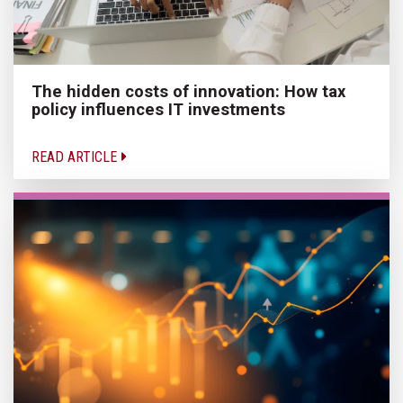
The hidden costs of innovation: How tax
policy influences IT investments
READ ARTICLE