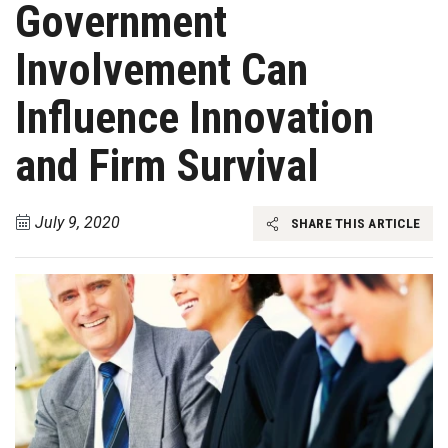
Government
Involvement Can
Influence Innovation
and Firm Survival
July 9, 2020
SHARE THIS ARTICLE