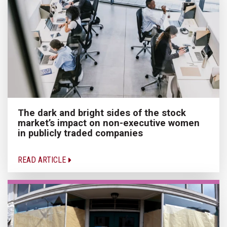
The dark and bright sides of the stock
market’s impact on non-executive women
in publicly traded companies
READ ARTICLE