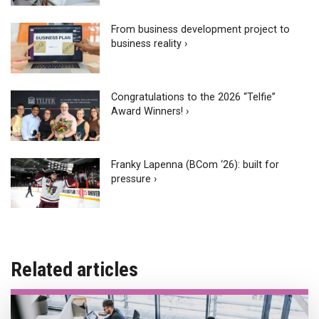
From business development project to
business reality ›
Congratulations to the 2026 “Telfie”
Award Winners! ›
Franky Lapenna (BCom ‘26): built for
pressure ›
Related articles