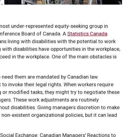
 most under-represented equity-seeking group in
onference Board of Canada. A
Statistics Canada
 living with disabilities with the potential to work
with disabilities have opportunities in the workplace,
ceed in the workplace. One of the main obstacles is
 need them are mandated by Canadian law.
to invoke their legal rights. When workers require
or modified tasks, they might try to negotiate these
ers. These work adjustments are routinely
ut disabilities. Giving managers discretion to make
on-existent organizational policies, but it can lead
ocial Exchange: Canadian Managers' Reactions to