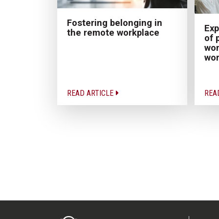
Fostering belonging in
Exp
the remote workplace
of 
wom
wor
READ ARTICLE
REA