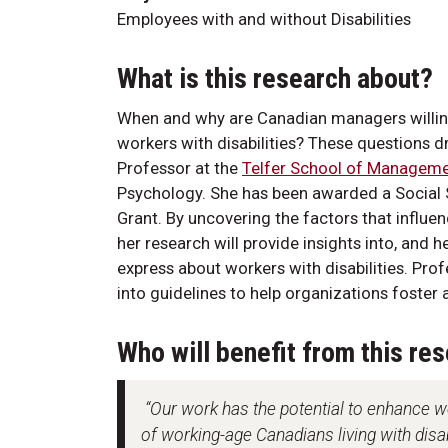
Employees with and without Disabilities
What is this research about?
When and why are Canadian managers willin
workers with disabilities? These questions d
Professor at the
Telfer School of Managem
Psychology. She has been awarded a Social 
Grant. By uncovering the factors that influ
her research will provide insights into, and
express about workers with disabilities. Prof
into guidelines to help organizations foster
Who will benefit from this re
“Our work has the potential to enhance w
of working-age Canadians living with dis