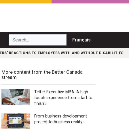
Search...
Français
S’ REACTIONS TO EMPLOYEES WITH AND WITHOUT DISABILITIES
More content from the Better Canada
stream
Telfer Executive MBA: A high
touch experience from start to
finish ›
From business development
project to business reality ›