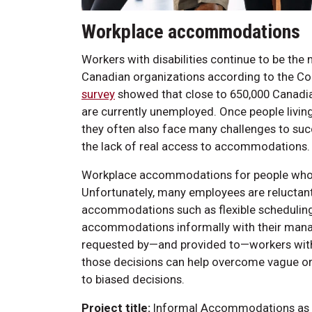
Workplace accommodations
Workers with disabilities continue to be the
Canadian organizations according to the C
survey
showed that close to 650,000 Canadians
are currently unemployed. Once people living 
they often also face many challenges to suc
the lack of real access to accommodations.
Workplace accommodations for people who
Unfortunately, many employees are reluctant 
accommodations such as flexible scheduling 
accommodations informally with their manag
requested by—and provided to—workers witho
those decisions can help overcome vague or n
to biased decisions.
Project title:
Informal Accommodations as S