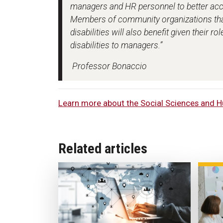
managers and HR personnel to better acc
Members of community organizations tha
disabilities will also benefit given their 
disabilities to managers.”
Professor Bonaccio
Learn more about the Social Sciences and H
Related articles