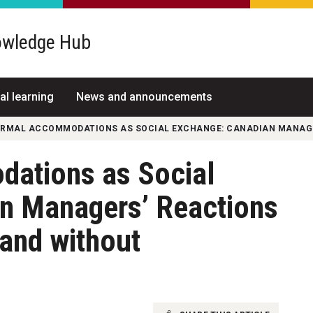
wledge Hub
al learning
News and announcements
ORMAL ACCOMMODATIONS AS SOCIAL EXCHANGE: CANADIAN MANAGER
ations as Social
n Managers’ Reactions
and without