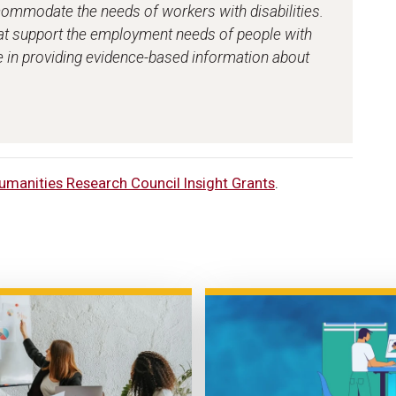
ommodate the needs of workers with disabilities.
t support the employment needs of people with
role in providing evidence-based information about
umanities Research Council Insight Grants
.