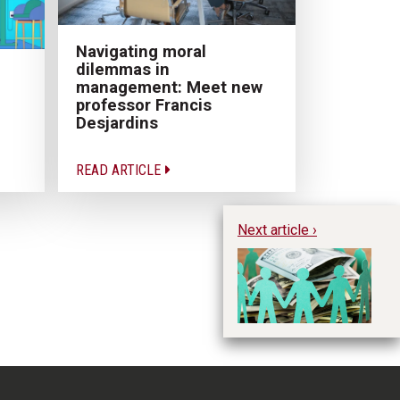
Navigating moral
dilemmas in
management: Meet new
professor Francis
Desjardins
READ ARTICLE
Next article ›
SM
A