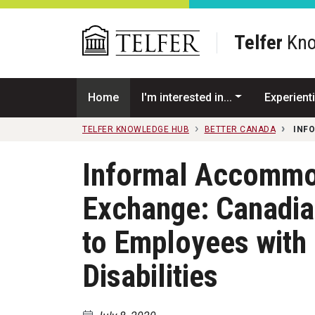
Skip to main content
Telfer
Kno
Home
I'm interested in...
Experienti
TELFER KNOWLEDGE HUB
BETTER CANADA
INF
Informal Accommod
Exchange: Canadia
to Employees with 
Disabilities