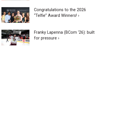
Congratulations to the 2026
“Telfie” Award Winners! ›
Franky Lapenna (BCom ‘26): built
for pressure ›