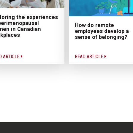
loring the experiences
perimenopausal
How do remote
en in Canadian
employees develop a
kplaces
sense of belonging?
D ARTICLE
READ ARTICLE