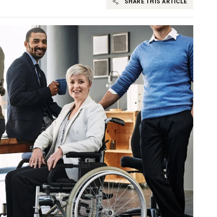
SHARE THIS ARTICLE