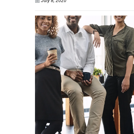
July 8, 2020