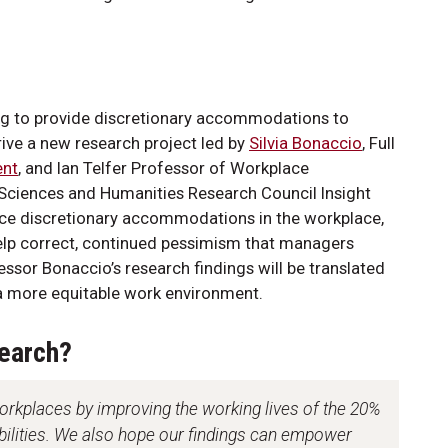
g to provide discretionary accommodations to
rive a new research project led by
Silvia Bonaccio
, Full
ent
, and Ian Telfer Professor of Workplace
Sciences and Humanities Research Council Insight
ence discretionary accommodations in the workplace,
 help correct, continued pessimism that managers
essor Bonaccio’s research findings will be translated
 a more equitable work environment.
search?
orkplaces by improving the working lives of the 20%
abilities. We also hope our findings can empower