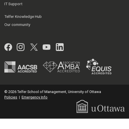
IT Support
Telfer Knowledge Hub
Our community
Facebook
Instagram
Twitter
YouTube
LinkedIn
© 2026 Telfer School of Management, University of Ottawa
Policies
|
Emergency Info