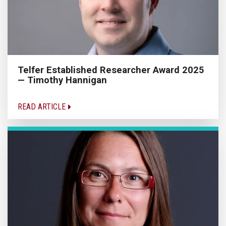
Telfer Established Researcher Award 2025
— Timothy Hannigan
READ ARTICLE