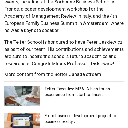
events, including at the Sorbonne Business School in
France, a paper development workshop for the
Academy of Management Review in Italy, and the 4th
European Family Business Summit in Amsterdam, where
he was a keynote speaker.
The Telfer School is honoured to have Peter Jaskiewicz
as part of our team. His contributions and achievements
are sure to inspire the school’s future academics and
researchers. Congratulations Professor Jaskiewicz!
More content from the Better Canada stream
Telfer Executive MBA: A high touch
experience from start to finish ›
From business development project to
business reality ›