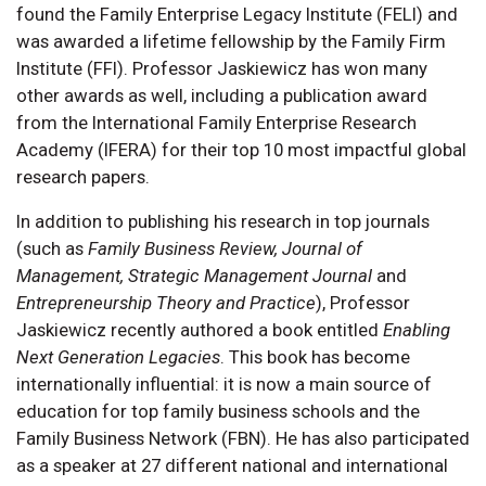
found the Family Enterprise Legacy Institute (FELI) and
was awarded a lifetime fellowship by the Family Firm
Institute (FFI). Professor Jaskiewicz has won many
other awards as well, including a publication award
from the International Family Enterprise Research
Academy (IFERA) for their top 10 most impactful global
research papers.
In addition to publishing his research in top journals
(such as
Family Business Review, Journal of
Management, Strategic Management Journal
and
Entrepreneurship Theory and Practice
), Professor
Jaskiewicz recently authored a book entitled
Enabling
Next Generation Legacies
. This book has become
internationally influential: it is now a main source of
education for top family business schools and the
Family Business Network (FBN). He has also participated
as a speaker at 27 different national and international