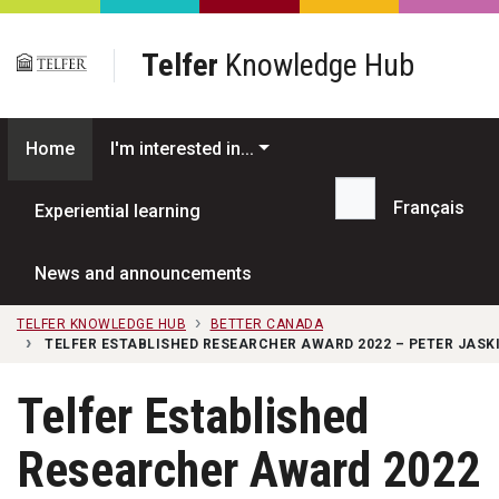
Skip to main content
Telfer
Knowledge Hub
Home
I'm interested in...
Français
Experiential learning
Search...
News and announcements
TELFER KNOWLEDGE HUB
BETTER CANADA
TELFER ESTABLISHED RESEARCHER AWARD 2022 – PETER JASK
Telfer Established
Researcher Award 2022