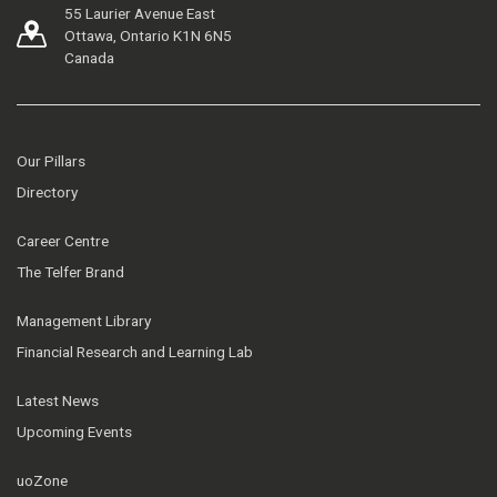
55 Laurier Avenue East
Ottawa, Ontario K1N 6N5
Canada
Our Pillars
Directory
Career Centre
The Telfer Brand
Management Library
Financial Research and Learning Lab
Latest News
Upcoming Events
uoZone