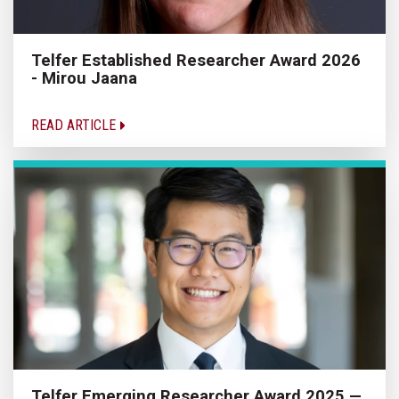
Telfer Established Researcher Award 2026
- Mirou Jaana
READ ARTICLE
Telfer Emerging Researcher Award 2025 —