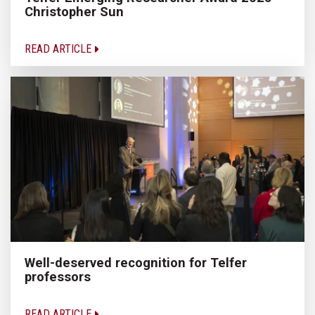
Christopher Sun
READ ARTICLE
Well-deserved recognition for Telfer
professors
READ ARTICLE