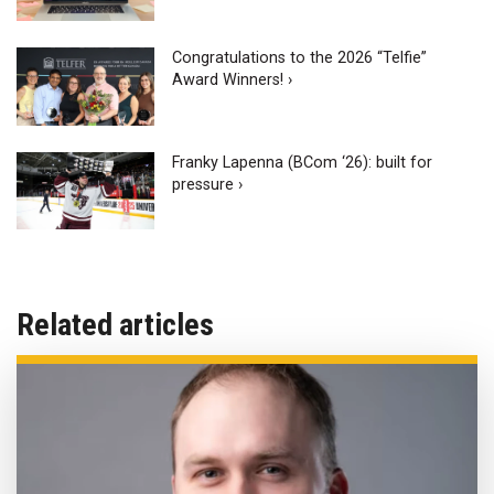
Congratulations to the 2026 “Telfie”
Award Winners! ›
Franky Lapenna (BCom ‘26): built for
pressure ›
Related articles