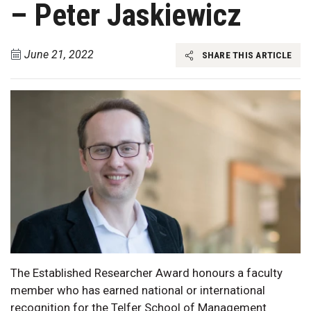
– Peter Jaskiewicz
June 21, 2022
SHARE THIS ARTICLE
The Established Researcher Award honours a faculty
member who has earned national or international
recognition for the Telfer School of Management