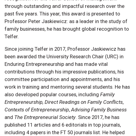
through outstanding and impactful research over the
past five years. This year, this award is presented to
Professor Peter Jaskiewicz: as a leader in the study of
family businesses, he has brought global recognition to
Telfer.
Since joining Telfer in 2017, Professor Jaskiewicz has
been awarded the University Research Chair (URC) in
Enduring Entrepreneurship and has made vital
contributions through his impressive publications, his
committee participation and appointments, and his
work in training and mentoring several students. He has
also developed popular courses, including
Family
Entrepreneurship,
Direct Readings on Family Conflicts
,
Contexts of Entrepreneurship
,
Advising Family Business
and
The Entrepreneurial Society
. Since 2017, he has
published 11 articles and 6 editorials in top journals,
including 4 papers in the FT 50 journals list. He helped