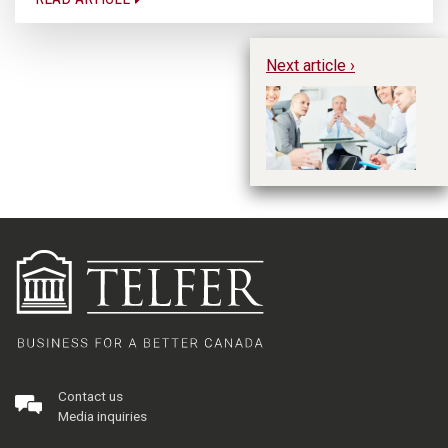
Next article ›
In
Un
Te
Contact us
Media inquiries