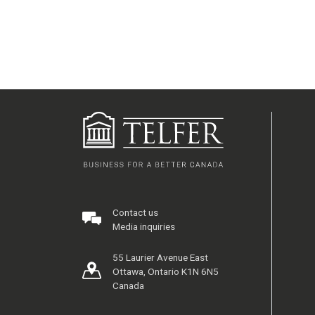
Contact us
Media inquiries
55 Laurier Avenue East
Ottawa, Ontario K1N 6N5
Canada