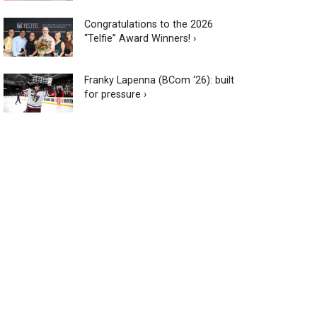
Congratulations to the 2026
“Telfie” Award Winners! ›
Franky Lapenna (BCom ‘26): built
for pressure ›