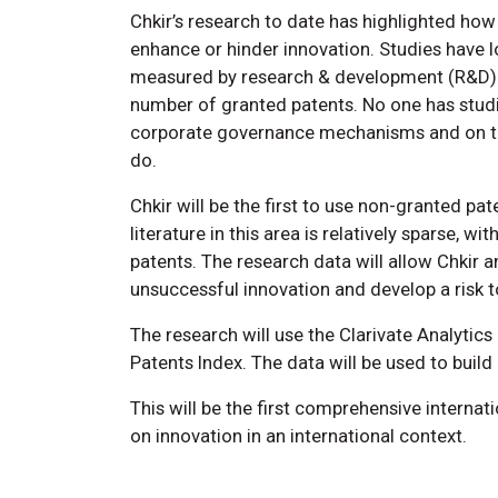
Chkir’s research to date has highlighted how 
enhance or hinder innovation. Studies have l
measured by research & development (R&D) o
number of granted patents. No one has studi
corporate governance mechanisms and on the
do.
Chkir will be the first to use non-granted pa
literature in this area is relatively sparse, 
patents. The research data will allow Chkir 
unsuccessful innovation and develop a risk t
The research will use the Clarivate Analyti
Patents Index. The data will be used to buil
This will be the first comprehensive internati
on innovation in an international context.