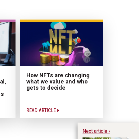
How NFTs are changing
al,
what we value and who
gets to decide
ds
READ ARTICLE
Next article ›