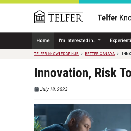
Skip to main content
Telfer
Kno
Home
I'm interested in...
Experienti
TELFER KNOWLEDGE HUB
BETTER CANADA
INNO
Innovation, Risk T
July 18, 2023