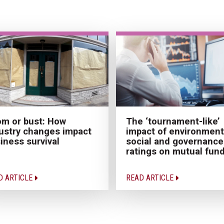
The ‘tournament-like’
m or bust: How
impact of environment
ustry changes impact
social and governance
iness survival
ratings on mutual fun
D ARTICLE
READ ARTICLE