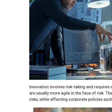
Innovation involves risk-taking and requires 
are usually more agile in the face of risk. T
risks, while affecting corporate policies suc