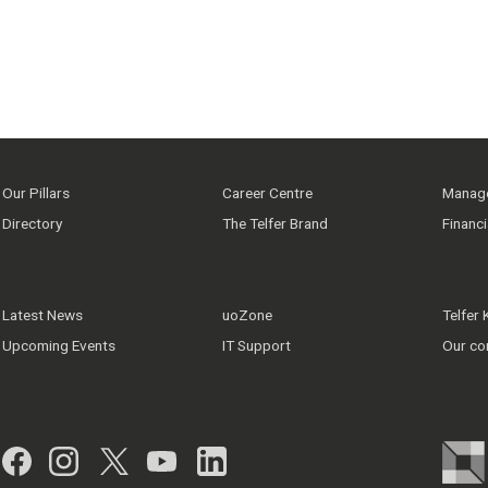
Our Pillars
Career Centre
Manage
Directory
The Telfer Brand
Financ
Latest News
uoZone
Telfer
Upcoming Events
IT Support
Our co
Facebook
Instagram
Twitter
YouTube
LinkedIn