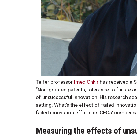
Telfer professor
Imed Chkir
has received a S
“Non-granted patents, tolerance to failure 
of unsuccessful innovation. His research see
setting: What’s the effect of failed innovati
failed innovation efforts on CEOs’ compens
Measuring the effects of uns