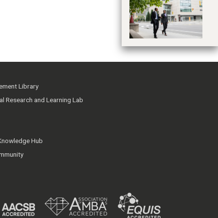
T
Pr
ment Library
ial Research and Learning Lab
 Knowledge Hub
mmunity