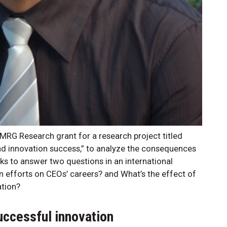
MRG Research grant for a research project titled
and innovation success,” to analyze the consequences
ks to answer two questions in an international
on efforts on CEOs’ careers? and What’s the effect of
ation?
uccessful innovation