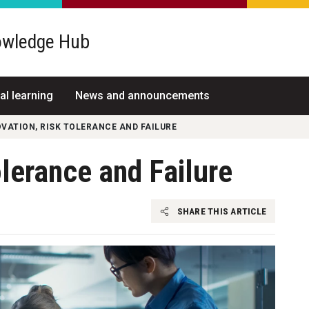
wledge Hub
al learning
News and announcements
VATION, RISK TOLERANCE AND FAILURE
olerance and Failure
SHARE THIS ARTICLE