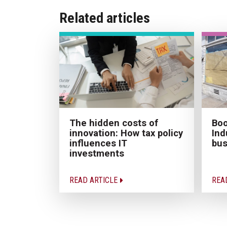
Related articles
The hidden costs of
Boo
innovation: How tax policy
Ind
influences IT
bus
investments
READ ARTICLE
REA