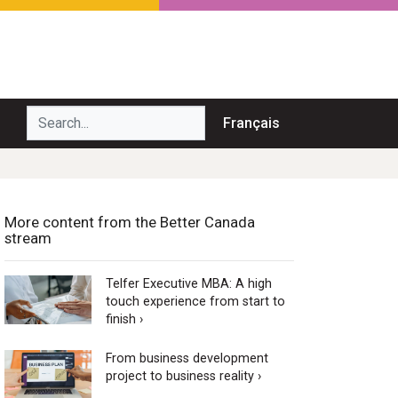
Search...
Français
More content from the Better Canada
stream
Telfer Executive MBA: A high
touch experience from start to
finish ›
From business development
project to business reality ›