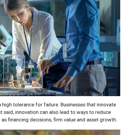
a high tolerance for failure. Businesses that innovate
hat said, innovation can also lead to ways to reduce
h as financing decisions, firm value and asset growth.