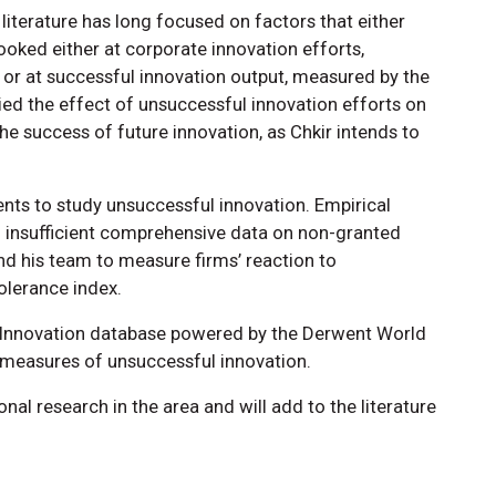
literature has long focused on factors that either
ooked either at corporate innovation efforts,
r at successful innovation output, measured by the
ed the effect of unsuccessful innovation efforts on
 success of future innovation, as Chkir intends to
tents to study unsuccessful innovation. Empirical
with insufficient comprehensive data on non-granted
and his team to measure firms’ reaction to
olerance index.
cs Innovation database powered by the Derwent World
d measures of unsuccessful innovation.
onal research in the area and will add to the literature