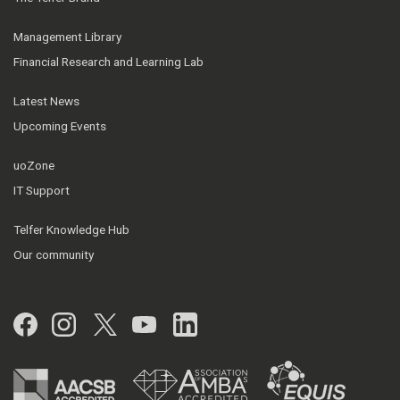
Management Library
Financial Research and Learning Lab
Latest News
Upcoming Events
uoZone
IT Support
Telfer Knowledge Hub
Our community
Facebook
Instagram
Twitter
YouTube
LinkedIn