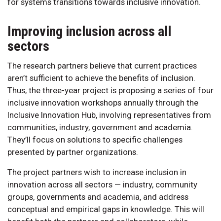
for systems transitions towards inclusive innovation.
Improving inclusion across all
sectors
The research partners believe that current practices
aren’t sufficient to achieve the benefits of inclusion.
Thus, the three-year project is proposing a series of four
inclusive innovation workshops annually through the
Inclusive Innovation Hub, involving representatives from
communities, industry, government and academia.
They’ll focus on solutions to specific challenges
presented by partner organizations.
The project partners wish to increase inclusion in
innovation across all sectors — industry, community
groups, governments and academia, and address
conceptual and empirical gaps in knowledge. This will