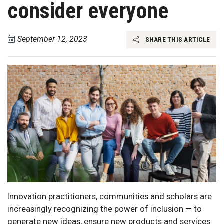
consider everyone
September 12, 2023
SHARE THIS ARTICLE
Innovation practitioners, communities and scholars are
increasingly recognizing the power of inclusion — to
generate new ideas, ensure new products and services