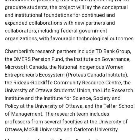
graduate students, the project will lay the conceptual
and institutional foundations for continued and
expanded collaborations with new partners and
collaborators, including federal government
organizations, with favourable technological outcomes.
Chamberlin’s research partners include TD Bank Group,
the OMERS Pension Fund, the Institute on Governance,
Microsoft Canada, the National Indigenous Women
Entrepreneur’s Ecosystem (Proteus Canada Institute),
the Rideau-Rockliffe Community Resource Centre, the
University of Ottawa Students’ Union, the Life Research
Institute and the Institute for Science, Society and
Policy at the University of Ottawa, and the Telfer School
of Management. The research team includes
professors from several faculties at the University of
Ottawa, McGill University and Carleton University.