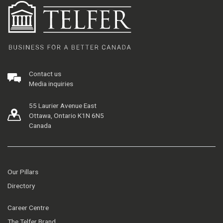
Contact us
Media inquiries
55 Laurier Avenue East
Ottawa, Ontario K1N 6N5
Canada
Our Pillars
Directory
Career Centre
The Telfer Brand