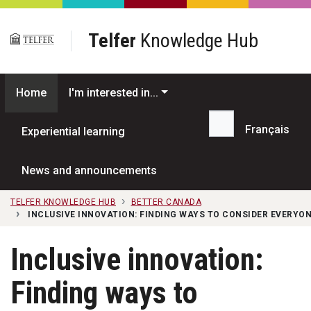
Skip to main content
Telfer
Knowledge Hub
Home
I'm interested in...
Français
Experiential learning
Search...
News and announcements
TELFER KNOWLEDGE HUB
BETTER CANADA
INCLUSIVE INNOVATION: FINDING WAYS TO CONSIDER EVERYO
Inclusive innovation:
Finding ways to