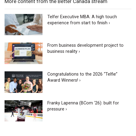
More content from the Better Canada stream
Telfer Executive MBA: A high touch
experience from start to finish ›
From business development project to
business reality ›
Congratulations to the 2026 “Telfie”
Award Winners! ›
Franky Lapenna (BCom ‘26): built for
pressure ›