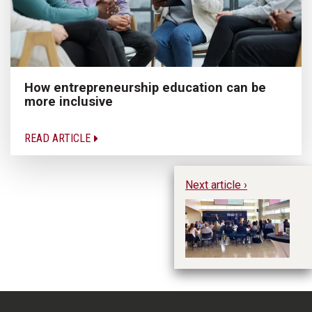
How entrepreneurship education can be
more inclusive
READ ARTICLE
Next article ›
FE
Sy