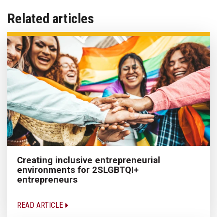
Related articles
Creating inclusive entrepreneurial
environments for 2SLGBTQI+
entrepreneurs
READ ARTICLE