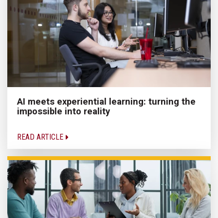
AI meets experiential learning: turning the
impossible into reality
READ ARTICLE