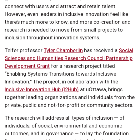
connect with users and attract and retain talent.
However, even leaders in inclusive innovation feel like
there’s much more to know, and more co-creation and
research is needed to move from small projects to
inclusion throughout innovation systems.
Telfer professor
Tyler Chamberlin
has received a
Social
Sciences and Humanities Research Council Partnership
Development Grant
for a research project titled
“Enabling Systems Transitions towards Inclusive
Innovation.” The project, in collaboration with the
Inclusive Innovation Hub (I2Hub)
at uOttawa, brings
together leading organizations and individuals from the
private, public and not-for-profit or community sectors.
The research will address all types of inclusion — of
individuals; of social, environmental and economic
outcomes; and in governance — to lay the foundation