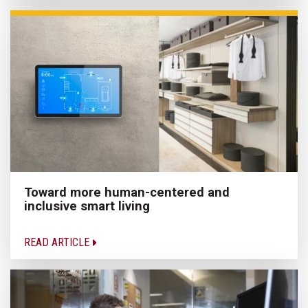
Toward more human-centered and
inclusive smart living
READ ARTICLE