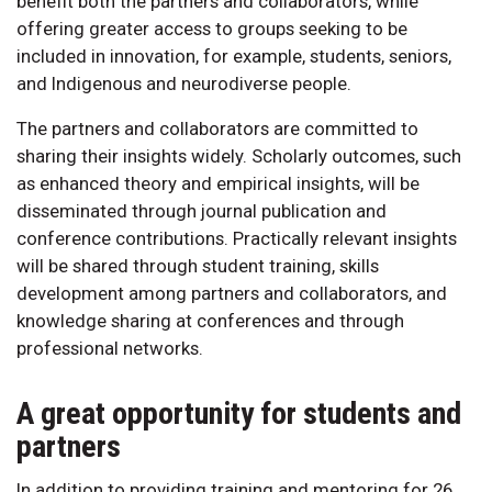
benefit both the partners and collaborators, while
offering greater access to groups seeking to be
included in innovation, for example, students, seniors,
and Indigenous and neurodiverse people.
The partners and collaborators are committed to
sharing their insights widely. Scholarly outcomes, such
as enhanced theory and empirical insights, will be
disseminated through journal publication and
conference contributions. Practically relevant insights
will be shared through student training, skills
development among partners and collaborators, and
knowledge sharing at conferences and through
professional networks.
A great opportunity for students and
partners
In addition to providing training and mentoring for 26